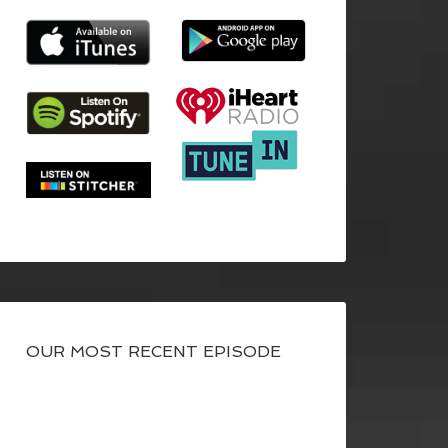
OUR MOST RECENT EPISODE