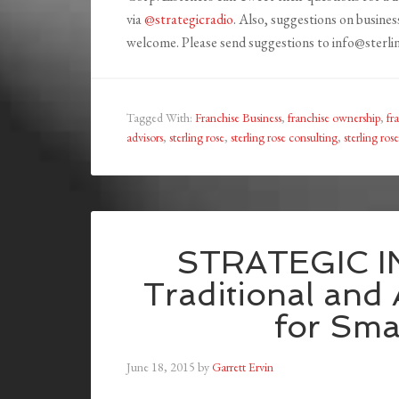
via
@strategicradio
. Also, suggestions on busines
welcome. Please send suggestions to info@sterl
Tagged With:
Franchise Business
,
franchise ownership
,
fr
advisors
,
sterling rose
,
sterling rose consulting
,
sterling ros
STRATEGIC I
Traditional and 
for Sma
June 18, 2015
by
Garrett Ervin