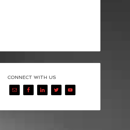
CONNECT WITH US