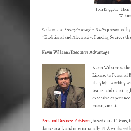
Tom Briggette, Thoma
William
Welcome to
Strategic Insights Radio
presented b
“Traditional and Alternative Funding Sources t
Kevin Williams/Executive Advantage
Kevin Williams is th
License to Personal 
the globe working wit
teams, and other high
extensive experience 
management.
Personal Business Advisors
, based out of Texas, 
domestically and internationally. PBA works wit