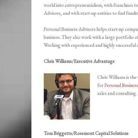
world into entrepreneurialism, with franchises t
Advisors, and with start-up entities to find fund
Personal Business Advisors helps start-up compani
business. They also work with a large portfolio of
Working with experienced and highly successful can
Chris Williams/Executive Advantage
Chris Williams is th
for
Personal Busines
sales and consulting.
Tom Briggette/Rosemont Capital Solutions