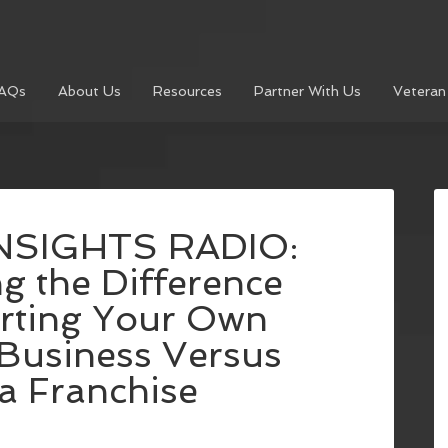
AQs
About Us
Resources
Partner With Us
Veteran
NSIGHTS RADIO:
g the Difference
rting Your Own
Business Versus
a Franchise