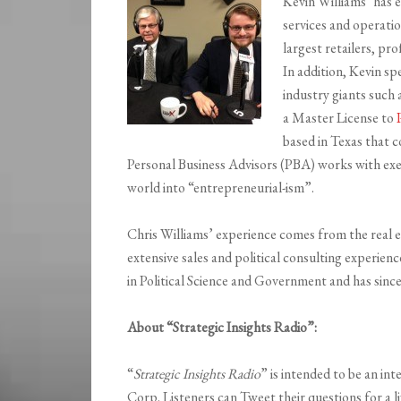
Kevin Williams’ has 
services and operati
largest retailers, pro
In addition, Kevin sp
industry giants such
a Master License to
based in Texas that c
Personal Business Advisors (PBA) works with exe
world into “entrepreneurial-ism”.
Chris Williams’ experience comes from the real e
extensive sales and political consulting experie
in Political Science and Government and has since
About “Strategic Insights Radio”:
“
Strategic Insights Radio
” is intended to be an in
Corp. Listeners can Tweet their questions for a l