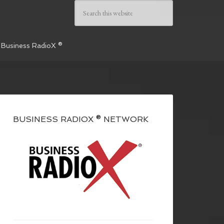
 Business RadioX ®
BUSINESS RADIOX ® NETWORK