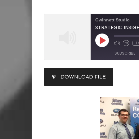
Gwinnett Studio
1
SUBSCRIBE
SHARE
DOWNLOAD FILE
RSS FEED
LINK
EMBED