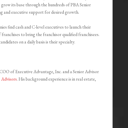
o grow its base through the hundreds of PBA Senior
ing and executive support for desired growth.
es find cash and C-level executives to launch their
 franchises to bring the franchisor qualified franchisees.
didates on a daily basis is their specialty.
e COO of Executive Advantage, Inc. and a Senior Advisor
s Advisors
. His background experience is in real estate,