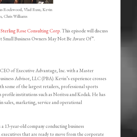
s Rockwood, Vlad Rusz, Kevin
s, Chris Williams
y
Sterling Rose Consulting Corp
. This episode will discuss
hat Small Business Owners May Not Be Aware Of”.
e CEO of Executive Advantage, Inc. with a Master
Business Advisor, LLC (PBA). Kevin’s experience crosses
h some of the largest retailers, professional sports
 profile institutions such as Noritsu and Kodak. He has
in sales, marketing, service and operational
is a 13-year-old company conducting business
h executives that are ready to move from the corporate