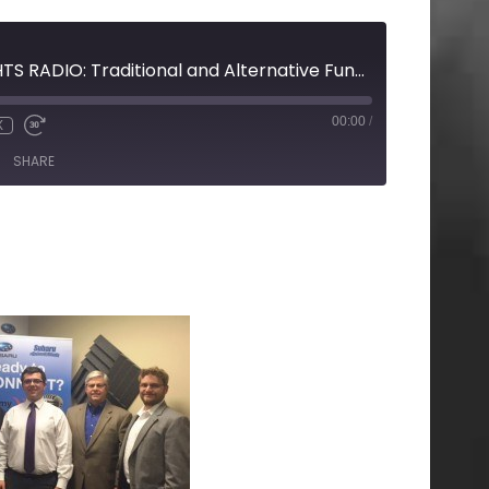
STRATEGIC INSIGHTS RADIO: Traditional and Alternative Funding for Small Business
00:00
/
X
SHARE