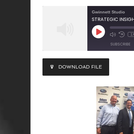
Gwinnett Studio
1
SUBSCRIBE
SHARE
DOWNLOAD FILE
RSS FEED
LINK
EMBED