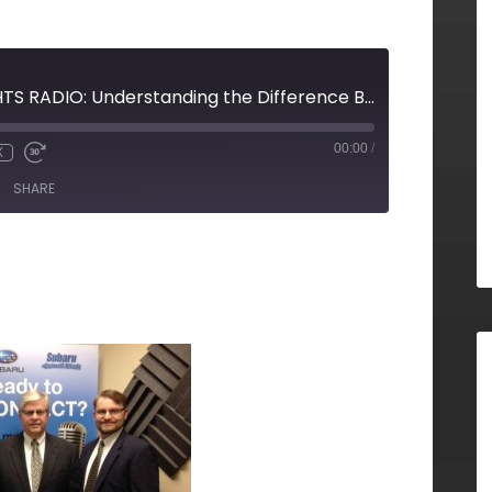
STRATEGIC INSIGHTS RADIO: Understanding the Difference Between Starting Your Own Independent Business Versus Owning a Franchise
00:00
/
X
SHARE