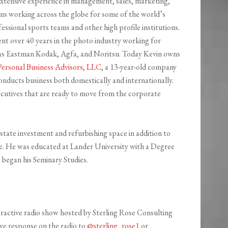
extensive experience in management, sales, marketing,
ons working across the globe for some of the world’s
fessional sports teams and other high profile institutions.
ent over 40 years in the photo industry working for
 as Eastman Kodak, Agfa, and Noritsu. Today Kevin owns
Personal Business Advisors, LLC
, a 13-year-old company
onducts business both domestically and internationally.
cutives that are ready to move from the corporate
state investment and refurbishing space in addition to
nce. He was educated at Lander University with a Degree
 began his Seminary Studies.
teractive radio show hosted by Sterling Rose Consulting
ive response on the radio to
@sterling_rose1
or