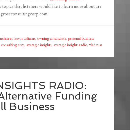
s topics that listeners would like to learn more about are
ingroseconsultingcorp.com.
anchisees
,
kevin wiliams
,
owning a franchise
,
personal business
e consulting corp
,
strategic insights
,
strategic insights radio
,
vlad rusz
NSIGHTS RADIO:
Alternative Funding
ll Business