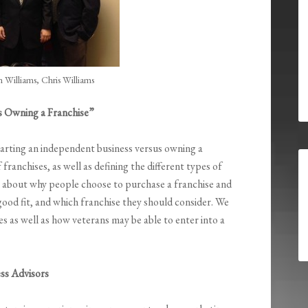
 Williams, Chris Williams
s Owning a Franchise”
tarting an independent business versus owning a
franchises, as well as defining the different types of
ail about why people choose to purchase a franchise and
good fit, and which franchise they should consider. We
tes as well as how veterans may be able to enter into a
ss Advisors