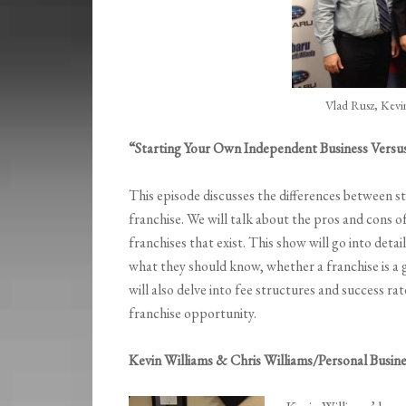
Vlad Rusz, Kevin
“Starting Your Own Independent Business Versu
This episode discusses the differences between s
franchise. We will talk about the pros and cons of 
franchises that exist. This show will go into det
what they should know, whether a franchise is a 
will also delve into fee structures and success ra
franchise opportunity.
Kevin Williams & Chris Williams/Personal Busine