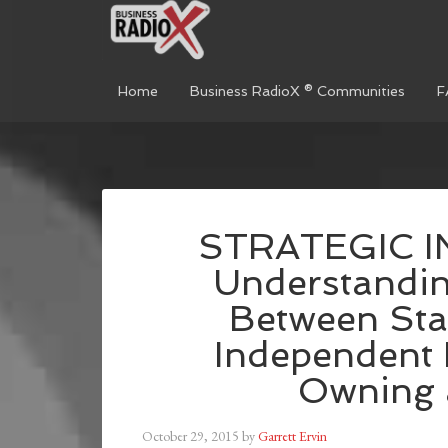
Home
Business RadioX ® Communities
F
STRATEGIC I
Understandin
Between Sta
Independent 
Owning 
October 29, 2015
by
Garrett Ervin