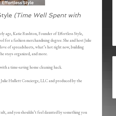
Style
(Time Well Spent with
rly age, Katie Rushton, Founder of Effortless Style,
ol for a fashion merchandising degree. She and host Julie
love of spreadsheets, what’s hot right now, building
 she stays organized, and more.
 with a time-saving home cleaning hack.
y Julie Hullett Concierge, LLC and produced by the
icult, and you shouldn’t feel daunted by something you