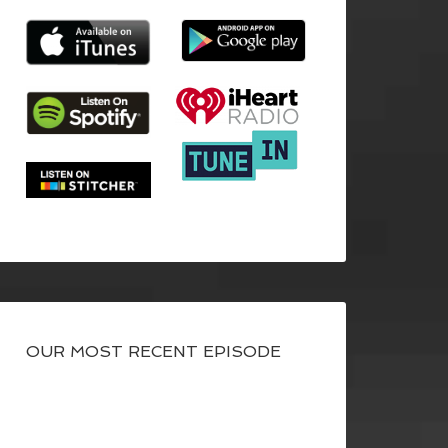
OUR MOST RECENT EPISODE