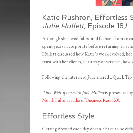
Katie Rushton, Effortless 
Julie Hullett,
Episode 18
)
Although she loved fabric and fashion from an ea
spent years in corporate before returning to scho
Hullett discussed how Katie’s work evolved, her 
trust with her clients, her array of services, how
Following the interview, Julie shared a Quick Tip
Time Well Spent with Julie Hullett
is presented b
North Fulton studio
of
Business RadioX®
.
Effortless Style
Getting dressed each day doesn’t have to be diff