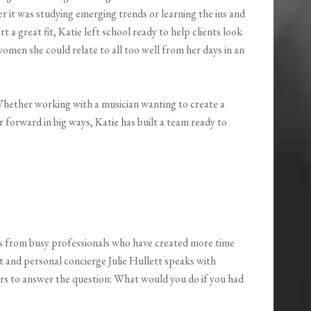
 it was studying emerging trends or learning the ins and
 a great fit, Katie left school ready to help clients look
women she could relate to all too well from her days in an
! Whether working with a musician wanting to create a
 forward in big ways, Katie has built a team ready to
es from busy professionals who have created more time
t and personal concierge Julie Hullett speaks with
rs to answer the question: What would you do if you had