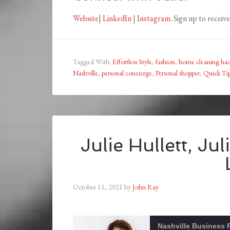
Website
|
LinkedIn
|
Instagram
. Sign up to receiv
Tagged With:
Effortless Style
,
fashion
,
home cleaning ha
Nashville
,
personal concierge
,
Personal shopper
,
Quick Tip
Julie Hullett, Jul
October 11, 2021
by
John Ray
Nashville Business 