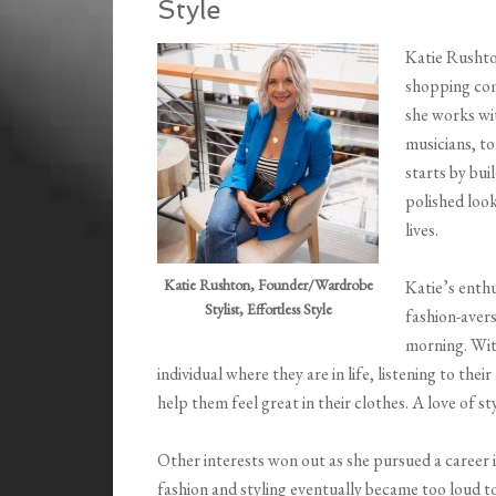
Style
Katie Rushto
shopping comp
she works wi
musicians, t
starts by bui
polished look
lives.
Katie Rushton, Founder/Wardrobe
Katie’s enth
Stylist, Effortless Style
fashion-avers
morning. Wit
individual where they are in life, listening to the
help them feel great in their clothes. A love of st
Other interests won out as she pursued a career in
fashion and styling eventually became too loud t