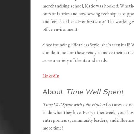
merchandising school, Katie was hooked. Whether
outs of fabrics and how sewing techniques support
and feel their best. Her first stop? The working 
office environment.
Since founding Effortless Style, she’s seen it all
standout look or those ready to move their career
serve a variety of clients and needs.
LinkedIn
About
Time Well Spent
Time Well Spent with Julie Hullett
features stori
to do what they love. Every other week, your hos
entrepreneurs, community leaders, and influence
more time?