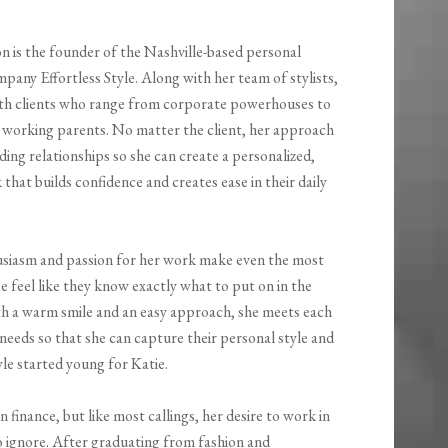
n is the founder of the Nashville-based personal
any Effortless Style. Along with her team of stylists,
th clients who range from corporate powerhouses to
o working parents. No matter the client, her approach
lding relationships so she can create a personalized,
 that builds confidence and creates ease in their daily
usiasm and passion for her work make even the most
e feel like they know exactly what to put on in the
h a warm smile and an easy approach, she meets each
ir needs so that she can capture their personal style and
yle started young for Katie.
 finance, but like most callings, her desire to work in
o ignore. After graduating from fashion and