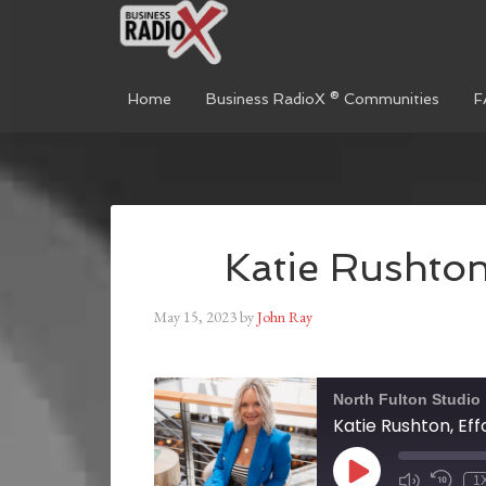
Home
Business RadioX ® Communities
F
Katie Rushton,
May 15, 2023
by
John Ray
North Fulton Studio
Katie Rushton, Eff
1