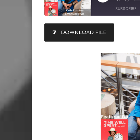
SUBSCRIBE
SHARE
DOWNLOAD FILE
RSS FEED
LINK
EMBED