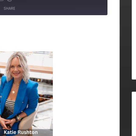
SHARE