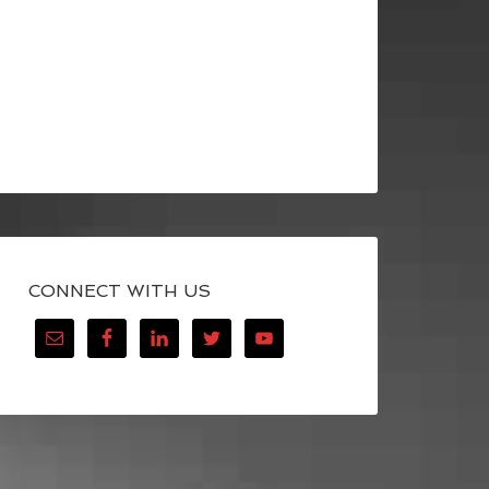
CONNECT WITH US