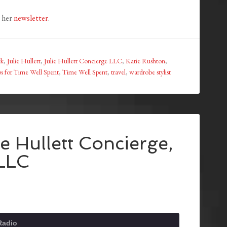
e her
newsletter
.
ck
,
Julie Hullett
,
Julie Hullett Concierge LLC
,
Katie Rushton
,
s for Time Well Spent
,
Time Well Spent
,
travel
,
wardrobe stylist
ie Hullett Concierge,
LLC
Radio