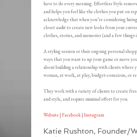
have to do every morning. Effortless Style remo
and helps you feel like the clothes you put on rep
acknowledge that when you’re considering hiring a 
closet audit to create new looks from your curr
clothes, stories, and memories (and a few things 
A styling session or their ongoing personal shopp
ways that you want to up your game or move your c
about building a relationship with clients where
woman, at work, at play, budget-conscious, or r
They work with a variety of clients to create fresh
and style, and require minimal effort for you.
Website
|
Facebook
|
Instagram
Katie Rushton, Founder/Wa