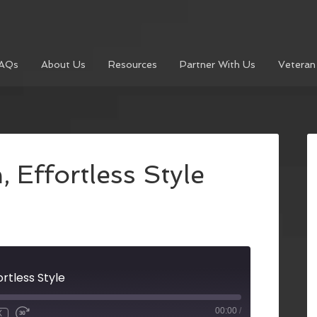
AQs
About Us
Resources
Partner With Us
Veteran
 Effortless Style
ortless Style
00:00
/
X