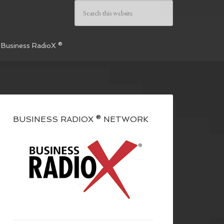
 Business RadioX ®
BUSINESS RADIOX ® NETWORK