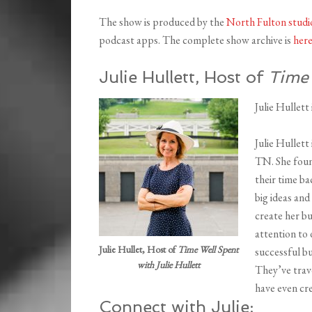
The show is produced by the
North Fulton studi
podcast apps. The complete show archive is
her
Julie Hullett, Host of
Time 
Julie Hullett
Julie Hullett
TN. She foun
their time ba
big ideas and
create her bu
attention to
Julie Hullet, Host of
Time Well Spent
successful bu
with Julie Hullett
They’ve trav
have even cre
Connect with Julie: