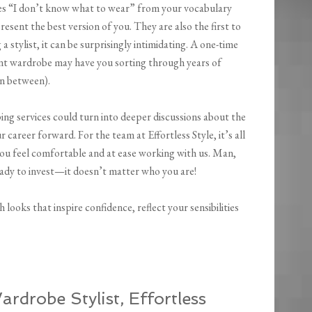
ves “I don’t know what to wear” from your vocabulary
resent the best version of you. They are also the first to
stylist, it can be surprisingly intimidating. A one-time
ent wardrobe may have you sorting through years of
in between).
ing services could turn into deeper discussions about the
areer forward. For the team at Effortless Style, it’s all
 you feel comfortable and at ease working with us. Man,
eady to invest—it doesn’t matter who you are!
 looks that inspire confidence, reflect your sensibilities
rdrobe Stylist, Effortless