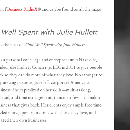
o
of
Business RadioX
® and can be found on all the major
e
.
Well Spent with Julie Hullett
 is the host of
Time Well Spent with Julie Hullett.
 is a personal concierge and entrepreneur in Nashville,
ded Julie Hullett Concierge, LLC in 2011 to give people
ck so they can do more of what they love. No stranger to
 pursuing passions, Julie left corporate America to
siness. She capitalized on her skills—multi-tasking,
 detail, and time management, to name a few—to build a
siness that gives back. Her clients enjoy ample free time.
eled more, spent more time with those they love, and
ated their own businesses.