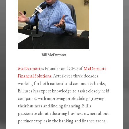
Bill McDermott
McDermott
is Founder and CEO of
McDermott
Financial Solutions
. After over three decades
working for both national and community banks,
Bill uses his expert knowledge to assist closely held
companies with improving profitability, growing
their business and finding financing. Bill is
passionate about educating business owners about
pertinent topics in the banking and finance arena.