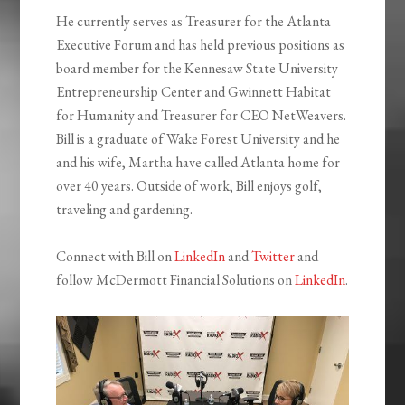
He currently serves as Treasurer for the Atlanta
Executive Forum and has held previous positions as
board member for the Kennesaw State University
Entrepreneurship Center and Gwinnett Habitat
for Humanity and Treasurer for CEO NetWeavers.
Bill is a graduate of Wake Forest University and he
and his wife, Martha have called Atlanta home for
over 40 years. Outside of work, Bill enjoys golf,
traveling and gardening.
Connect with Bill on
LinkedIn
and
Twitter
and
follow McDermott Financial Solutions on
LinkedIn
.