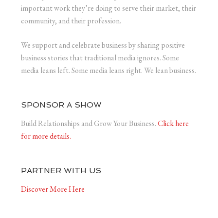
important work they’re doing to serve their market, their
community, and their profession.
We support and celebrate business by sharing positive
business stories that traditional media ignores. Some
media leans left. Some media leans right. We lean business.
SPONSOR A SHOW
Build Relationships and Grow Your Business.
Click here
for more details.
PARTNER WITH US
Discover More Here