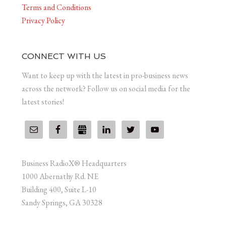
Terms and Conditions
Privacy Policy
CONNECT WITH US
Want to keep up with the latest in pro-business news
across the network? Follow us on social media for the
latest stories!
Business RadioX® Headquarters
1000 Abernathy Rd. NE
Building 400, Suite L-10
Sandy Springs, GA 30328