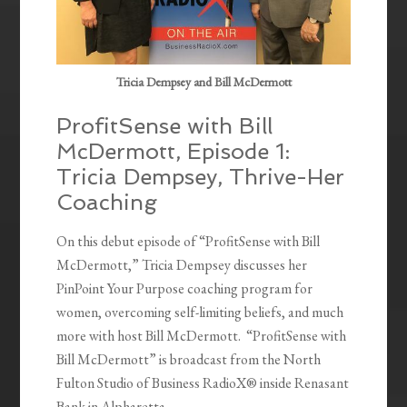
Tricia Dempsey and Bill McDermott
ProfitSense with Bill
McDermott, Episode 1:
Tricia Dempsey, Thrive-Her
Coaching
On this debut episode of “ProfitSense with Bill
McDermott,” Tricia Dempsey discusses her
PinPoint Your Purpose coaching program for
women, overcoming self-limiting beliefs, and much
more with host Bill McDermott. “ProfitSense with
Bill McDermott” is broadcast from the North
Fulton Studio of Business RadioX® inside Renasant
Bank in Alpharetta.