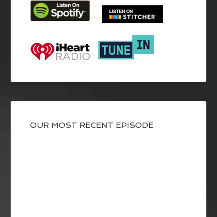
OUR MOST RECENT EPISODE