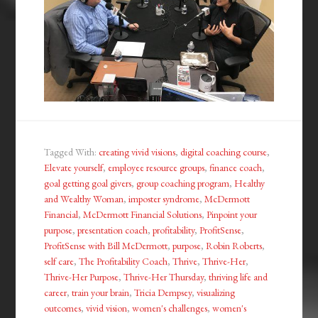
Tagged With:
creating vivid visions
,
digital coaching course
,
Elevate yourself
,
employee resource groups
,
finance coach
,
goal getting goal givers
,
group coaching program
,
Healthy
and Wealthy Woman
,
imposter syndrome
,
McDermott
Financial
,
McDermott Financial Solutions
,
Pinpoint your
purpose
,
presentation coach
,
profitability
,
ProfitSense
,
ProfitSense with Bill McDermott
,
purpose
,
Robin Roberts
,
self care
,
The Profitability Coach
,
Thrive
,
Thrive-Her
,
Thrive-Her Purpose
,
Thrive-Her Thursday
,
thriving life and
career
,
train your brain
,
Tricia Dempsey
,
visualizing
outcomes
,
vivid vision
,
women's challenges
,
women's