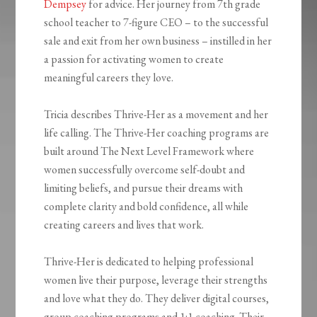
Dempsey
for advice. Her journey from 7th grade
school teacher to 7-figure CEO – to the successful
sale and exit from her own business – instilled in her
a passion for activating women to create
meaningful careers they love.
Tricia describes Thrive-Her as a movement and her
life calling. The Thrive-Her coaching programs are
built around The Next Level Framework where
women successfully overcome self-doubt and
limiting beliefs, and pursue their dreams with
complete clarity and bold confidence, all while
creating careers and lives that work.
Thrive-Her is dedicated to helping professional
women live their purpose, leverage their strengths
and love what they do. They deliver digital courses,
group coaching programs and 1:1 coaching. Their