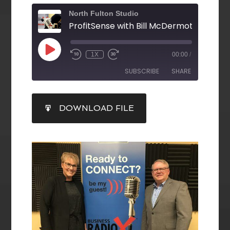
North Fulton Studio
1X
00:00
/
SUBSCRIBE
SHARE
SHARE
DOWNLOAD FILE
RSS FEED
LINK
EMBED