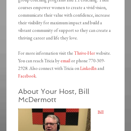
courses empower women to create a vivid vision,
communicate their value with confidence, increase
their visibility for maximum impact and build a
vibrant community of support so they can create a
thriving career and life they love.
For more information visit the
Thrive-Her
website.
You can reach Tricia by
email
or phone 770-309-
2928. Also connect with Tricia on
LinkedIn
and
Facebook
.
About Your Host, Bill
McDermott
Bill