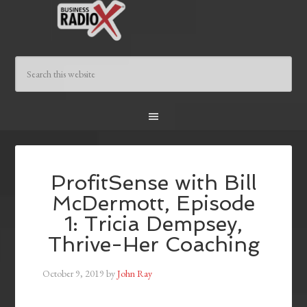
ProfitSense with Bill
McDermott, Episode
1: Tricia Dempsey,
Thrive-Her Coaching
October 9, 2019
by
John Ray