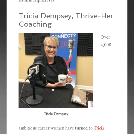
Tricia Dempsey, Thrive-Her
Coaching
Over
4,000
Tricia Dempsey
ambitious career women have turned to
Tricia