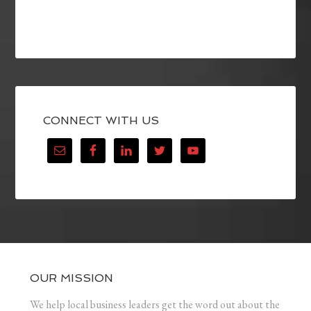
CONNECT WITH US
OUR MISSION
We help local business leaders get the word out about the