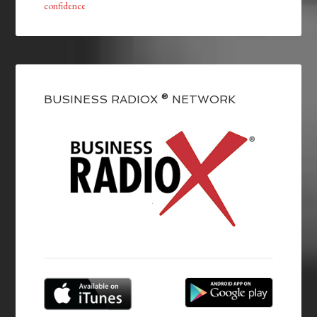
confidence
BUSINESS RADIOX ® NETWORK