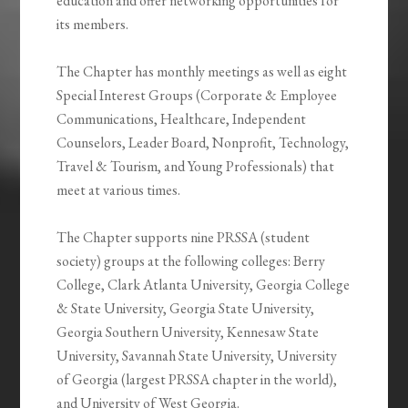
education and offer networking opportunities for
its members.
The Chapter has monthly meetings as well as eight
Special Interest Groups (Corporate & Employee
Communications, Healthcare, Independent
Counselors, Leader Board, Nonprofit, Technology,
Travel & Tourism, and Young Professionals) that
meet at various times.
The Chapter supports nine PRSSA (student
society) groups at the following colleges: Berry
College, Clark Atlanta University, Georgia College
& State University, Georgia State University,
Georgia Southern University, Kennesaw State
University, Savannah State University, University
of Georgia (largest PRSSA chapter in the world),
and University of West Georgia.