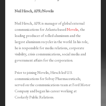
Neil Hirsch, APR/Novelis
Neil Hirsch, APR is manager of global external
communications for Atlanta-based
Novelis
, the
leading producer of rolled aluminum and the
largest aluminum recycler in the world. In his role,
he is responsible for media relations, corporate
visibility, crisis communications, social media and
government affairs for the corporation.
Prior to joining Novelis, Hirsch led U.S.
communications for Solvay Pharmaceuticals;
served on the communications team at Ford Motor
Company and began his career working at
Cookerly Public Relations.