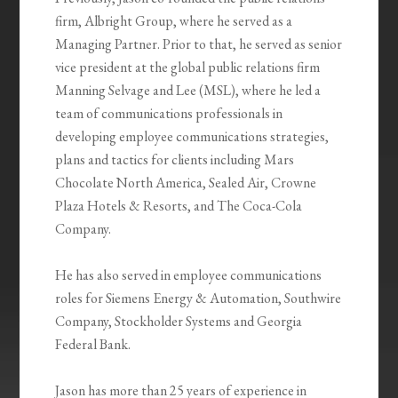
firm, Albright Group, where he served as a
Managing Partner. Prior to that, he served as senior
vice president at the global public relations firm
Manning Selvage and Lee (MSL), where he led a
team of communications professionals in
developing employee communications strategies,
plans and tactics for clients including Mars
Chocolate North America, Sealed Air, Crowne
Plaza Hotels & Resorts, and The Coca-Cola
Company.
He has also served in employee communications
roles for Siemens Energy & Automation, Southwire
Company, Stockholder Systems and Georgia
Federal Bank.
Jason has more than 25 years of experience in