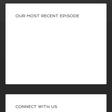
OUR MOST RECENT EPISODE
CONNECT WITH US