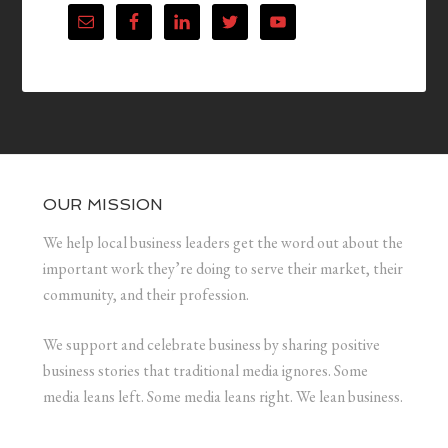
OUR MISSION
We help local business leaders get the word out about the
important work they’re doing to serve their market, their
community, and their profession.
We support and celebrate business by sharing positive
business stories that traditional media ignores. Some
media leans left. Some media leans right. We lean business.