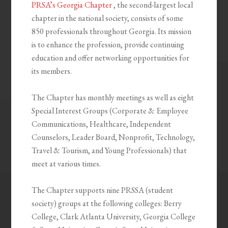
PRSA’s Georgia Chapter
, the second-largest local
chapter in the national society, consists of some
850 professionals throughout Georgia. Its mission
is to enhance the profession, provide continuing
education and offer networking opportunities for
its members.
The Chapter has monthly meetings as well as eight
Special Interest Groups (Corporate & Employee
Communications, Healthcare, Independent
Counselors, Leader Board, Nonprofit, Technology,
Travel & Tourism, and Young Professionals) that
meet at various times.
The Chapter supports nine PRSSA (student
society) groups at the following colleges: Berry
College, Clark Atlanta University, Georgia College