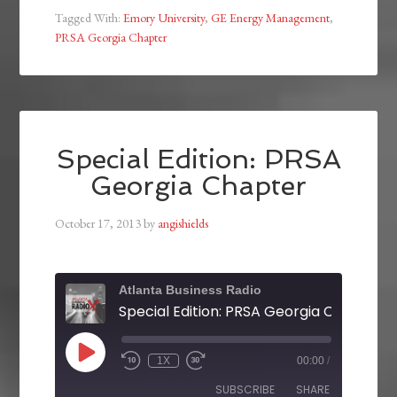
Tagged With:
Emory University
,
GE Energy Management
,
PRSA Georgia Chapter
Special Edition: PRSA
Georgia Chapter
October 17, 2013
by
angishields
Atlanta Business Radio
Special Edition: PRSA Georgia Chapter
1X
00:00
/
SUBSCRIBE
SHARE