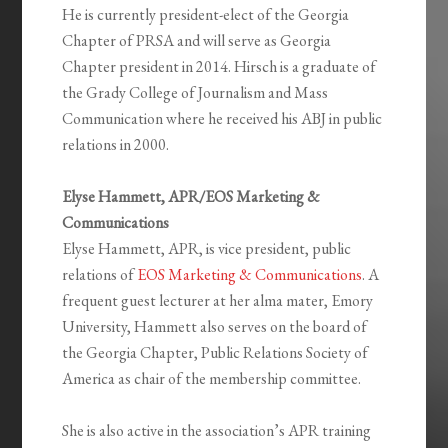
He is currently president-elect of the Georgia
Chapter of PRSA and will serve as Georgia
Chapter president in 2014. Hirsch is a graduate of
the Grady College of Journalism and Mass
Communication where he received his ABJ in public
relations in 2000.
Elyse Hammett, APR/EOS Marketing &
Communications
Elyse Hammett, APR, is vice president, public
relations of
EOS Marketing & Communications
. A
frequent guest lecturer at her alma mater, Emory
University, Hammett also serves on the board of
the Georgia Chapter, Public Relations Society of
America as chair of the membership committee.
She is also active in the association’s APR training