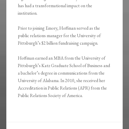
has had a transformational impact on the
institution.
Prior to joining Emory, Hoffman served as the
public relations manager for the University of
Pittsburgh’s $2 billion fundraising campaign.
Hoffman earned an MBA from the University of
Pittsburgh’s Katz Graduate School of Business and
a bachelor’s degree in communications from the
University of Alabama. In 2010, she received her
Accreditation in Public Relations (APR) from the
Public Relations Society of America.