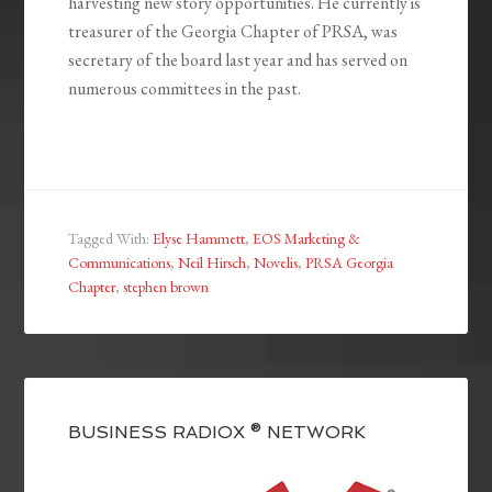
harvesting new story opportunities. He currently is
treasurer of the Georgia Chapter of PRSA, was
secretary of the board last year and has served on
numerous committees in the past.
Tagged With:
Elyse Hammett
,
EOS Marketing &
Communications
,
Neil Hirsch
,
Novelis
,
PRSA Georgia
Chapter
,
stephen brown
BUSINESS RADIOX ® NETWORK