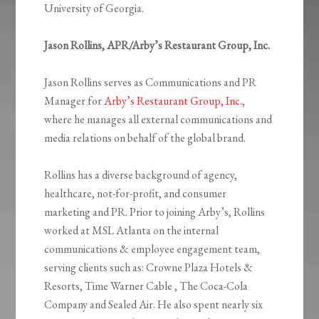
University of Georgia.
Jason Rollins, APR/Arby’s Restaurant Group, Inc.
Jason Rollins serves as Communications and PR
Manager for
Arby’s Restaurant Group, Inc.
,
where he manages all external communications and
media relations on behalf of the global brand.
Rollins has a diverse background of agency,
healthcare, not-for-profit, and consumer
marketing and PR. Prior to joining Arby’s, Rollins
worked at MSL Atlanta on the internal
communications & employee engagement team,
serving clients such as: Crowne Plaza Hotels &
Resorts, Time Warner Cable , The Coca-Cola
Company and Sealed Air. He also spent nearly six