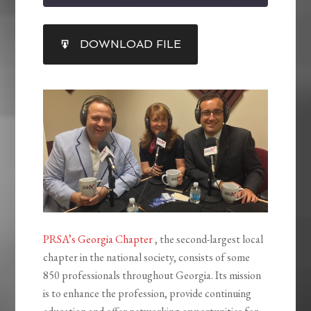
SHARE
DOWNLOAD FILE
RSS FEED
LINK
EMBED
PRSA’s Georgia Chapter
, the second-largest local
chapter in the national society, consists of some
850 professionals throughout Georgia. Its mission
is to enhance the profession, provide continuing