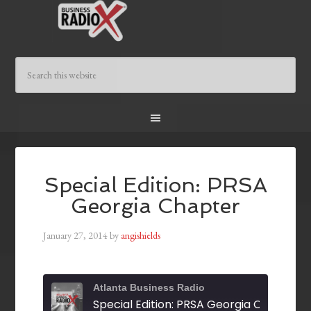
Special Edition: PRSA
Georgia Chapter
January 27, 2014
by
angishields
Atlanta Business Radio
Special Edition: PRSA Georgia Chapter