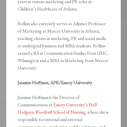
years in various marketing and PR roles at
Children’s Healthcare of Atlanta.
Rollins also currently serves as Adjunct Professor
of Marketing at Mercer University in Atlanta,
teaching classes in marketing, PR and social media
to undergrad business and MBA students. Rollins
earned a BA in Communication Studies from UNC-
Wilmington and a MBA in Marketing from Mercer
University.
Jasmine Hoffman, APR/Emory University
Jasmine Hoffman is the Director of
Communications at
Emory University’s Nell
Hodgson Woodruff School of Nursing
, where she is
responsible for internal and external
communications, marketing, public relations, and