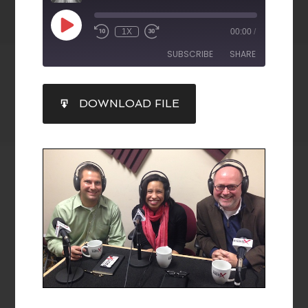
1X
00:00
/
SUBSCRIBE
SHARE
SHARE
DOWNLOAD FILE
RSS FEED
LINK
EMBED