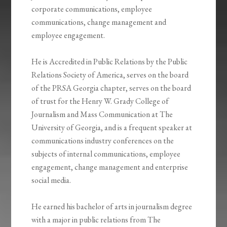
corporate communications, employee
communications, change management and
employee engagement.
He is Accredited in Public Relations by the Public
Relations Society of America, serves on the board
of the PRSA Georgia chapter, serves on the board
of trust for the Henry W. Grady College of
Journalism and Mass Communication at The
University of Georgia, and is a frequent speaker at
communications industry conferences on the
subjects of internal communications, employee
engagement, change management and enterprise
social media.
He earned his bachelor of arts in journalism degree
with a major in public relations from The