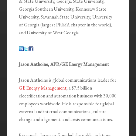
& State University, Georgia State University,
Georgia Southern University, Kennesaw State
University, Savannah State University, University
of Georgia (largest PRSSA chapter in the world),
and University of West Georgia.
Jason Anthoine, APR/GE Energy Management
Jason Anthoine is global communications leader for
GE Energy Management
, a $7.5 billion
electrification and automation business with 30,000
employees worldwide. He is responsible for global
external and internal communications, culture
change and alignment, and crisis communications.
Previously, Jason co-founded the public relations