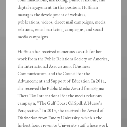
digital engagement. In this position, Hoffman
manages the development of websites,
publications, videos, direct mail campaigns, media
relations, email marketing campaigns, and social
media campaigns.
Hoffman has received numerous awards for her
work from the Public Relations Society of America,
the International Association of Business
Communicators, and the Council for the
Advancement and Support of Education. In 2011,
she received the Public Media Award from Sigma
Theta Tau International for the media relations
campaign, “The Gulf Coast Oil Spill: A Nurse’s
Perspective.” In 2013, she received the Award of
Distinction from Emory University, which is the
highest honor given to University staff whose work