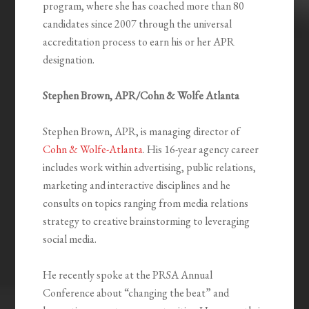
program, where she has coached more than 80
candidates since 2007 through the universal
accreditation process to earn his or her APR
designation.
Stephen Brown, APR/Cohn & Wolfe Atlanta
Stephen Brown, APR, is managing director of
Cohn & Wolfe-Atlanta
. His 16-year agency career
includes work within advertising, public relations,
marketing and interactive disciplines and he
consults on topics ranging from media relations
strategy to creative brainstorming to leveraging
social media.
He recently spoke at the PRSA Annual
Conference about “changing the beat” and