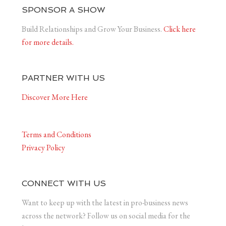
SPONSOR A SHOW
Build Relationships and Grow Your Business.
Click here
for more details.
PARTNER WITH US
Discover More Here
Terms and Conditions
Privacy Policy
CONNECT WITH US
Want to keep up with the latest in pro-business news
across the network? Follow us on social media for the