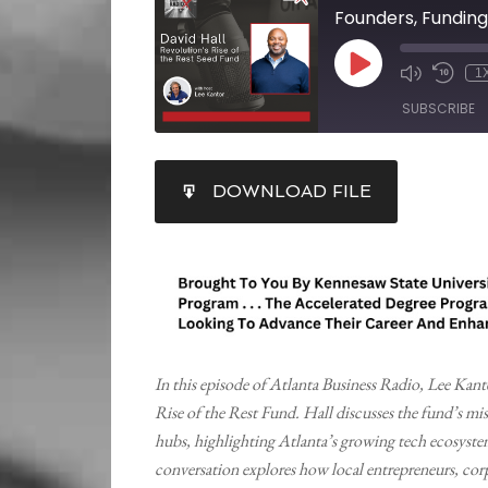
1
SUBSCRIBE
SHARE
DOWNLOAD FILE
RSS FEED
LINK
EMBED
In this episode of Atlanta Business Radio, Lee Kan
Rise of the Rest Fund. Hall discusses the fund’s miss
hubs, highlighting Atlanta’s growing tech ecosyst
conversation explores how local entrepreneurs, corpo