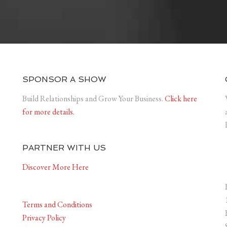
SPONSOR A SHOW
Build Relationships and Grow Your Business.
Click here
for more details.
PARTNER WITH US
Discover More Here
Terms and Conditions
Privacy Policy