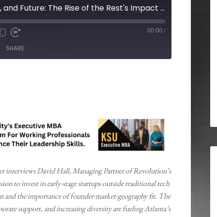
Founders, Funding, and Future: The Rise of the Rest's Impact on Local Startups
00:00
/
X
SHARE
ter interviews David Hall, Managing Partner of Revolution’s
ion to invest in early-stage startups outside traditional tech
em and the importance of founder-market-geography fit. The
rate support, and increasing diversity are fueling Atlanta’s