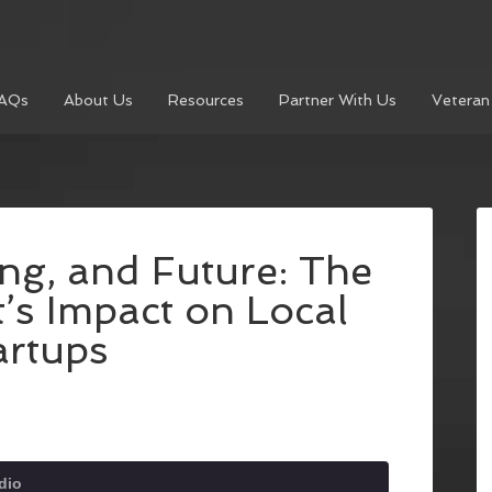
AQs
About Us
Resources
Partner With Us
Veteran
ng, and Future: The
t’s Impact on Local
artups
dio