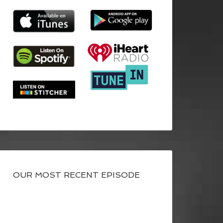
OUR MOST RECENT EPISODE