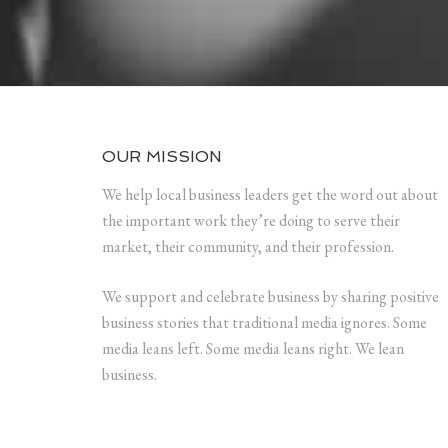
OUR MISSION
We help local business leaders get the word out about
the important work they’re doing to serve their
market, their community, and their profession.
We support and celebrate business by sharing positive
business stories that traditional media ignores. Some
media leans left. Some media leans right. We lean
business.