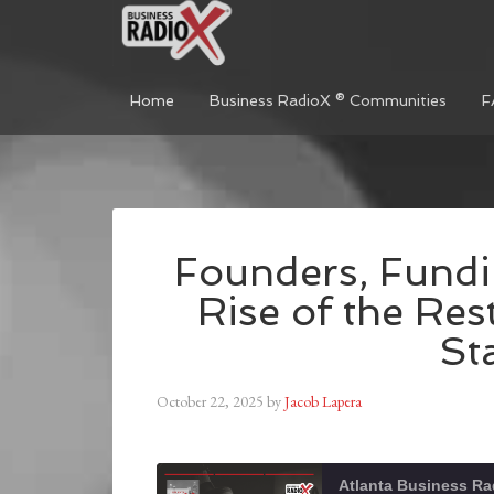
Home
Business RadioX ® Communities
F
Founders, Fundi
Rise of the Res
St
October 22, 2025
by
Jacob Lapera
Atlanta Business Ra