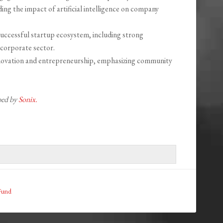
ing the impact of artificial intelligence on company
uccessful startup ecosystem, including strong
t corporate sector.
innovation and entrepreneurship, emphasizing community
ibed by
Sonix.
 Fund