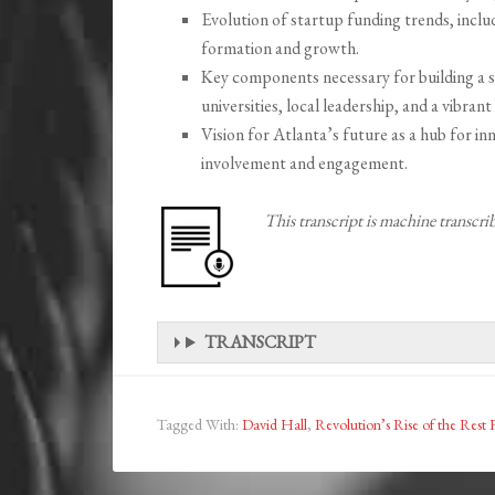
Evolution of startup funding trends, includ
formation and growth.
Key components necessary for building a s
universities, local leadership, and a vibran
Vision for Atlanta’s future as a hub for 
involvement and engagement.
This transcript is machine transcr
TRANSCRIPT
Tagged With:
David Hall
,
Revolution’s Rise of the Rest