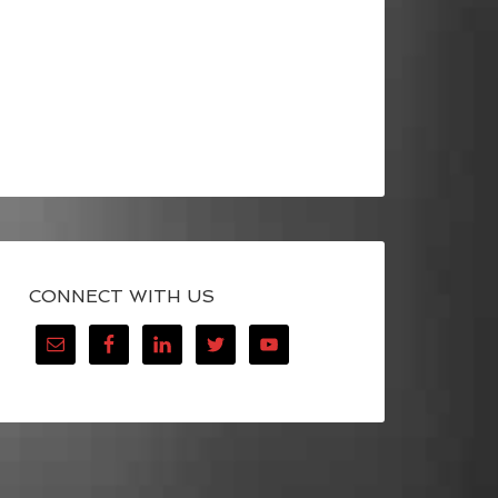
CONNECT WITH US