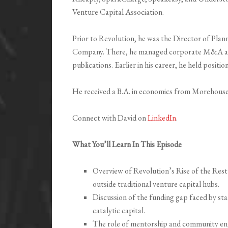
Venture Capital Association.
Prior to Revolution, he was the Director of Pl
Company. There, he managed corporate M&A and
publications. Earlier in his career, he held posit
He received a B.A. in economics from Morehous
Connect with David on
LinkedIn
.
What You’ll Learn In This Episode
Overview of Revolution’s Rise of the Rest 
outside traditional venture capital hubs.
Discussion of the funding gap faced by sta
catalytic capital.
The role of mentorship and community eng