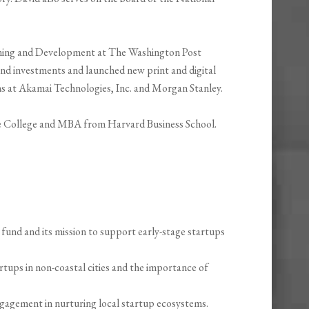
anning and Development at The Washington Post
 investments and launched new print and digital
ions at Akamai Technologies, Inc. and Morgan Stanley.
e College and MBA from Harvard Business School.
fund and its mission to support early-stage startups
rtups in non-coastal cities and the importance of
agement in nurturing local startup ecosystems.