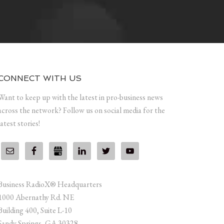
CONNECT WITH US
Want to keep up with the latest in pro-business news
across the network? Follow us on social media for the
latest stories!
Business RadioX® Headquarters
1000 Abernathy Rd. NE
Building 400, Suite L-10
Sandy Springs, GA 30328