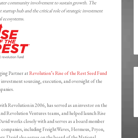
greater community involvement to sustain growth. The
 startup hub and the critical role of strategic investment
al ecosystems.
ging Partner at
Revolution’s Rise of the Rest Seed Fund
r investment sourcing, execution, and oversight of the
panies.
ith Revolution in 2006, has served as an investor on the
nd Revolution Ventures teams, and helped launch Rise
 David works closely with and serves as a board member
lio companies, including FreightWaves, Hermeus, Pryon,
. David also serves on the board of the National