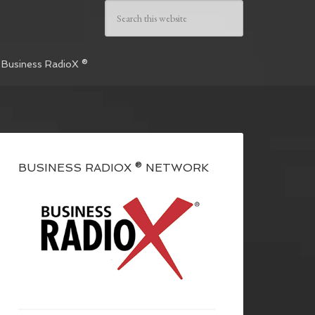
 Business RadioX ®
BUSINESS RADIOX ® NETWORK