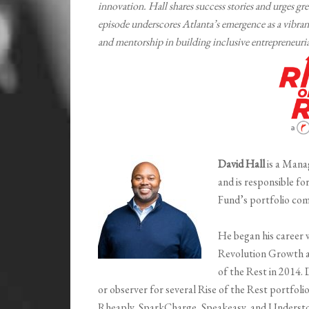
innovation. Hall shares success stories and urges 
episode underscores Atlanta’s emergence as a vibrant
and mentorship in building inclusive entrepreneuri
David Hall
is a Mana
and is responsible fo
Fund’s portfolio com
He began his career w
Revolution Growth a
of the Rest in 2014.
or observer for several Rise of the Rest portfo
Rheaply, SparkCharge, Speakeasy, and Understory