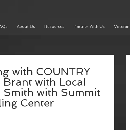
AQs
About Us
Resources
Partner With Us
Veteran
ing with COUNTRY
 Brant with Local
 Smith with Summit
ing Center