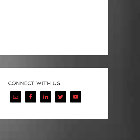
CONNECT WITH US