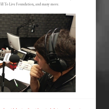
l To Live Foundation, and many more.