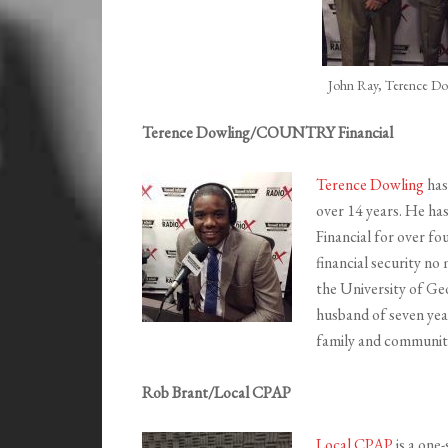
John Ray, Terence Do
Terence Dowling/COUNTRY Financial
Terence Dowling
has
over 14 years. He h
Financial for over fou
financial security no
the University of Geo
husband of seven year
family and communit
Rob Brant/Local CPAP
Local CPAP
is a one