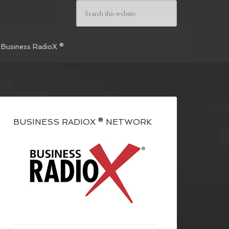
 Business RadioX ®
BUSINESS RADIOX ® NETWORK