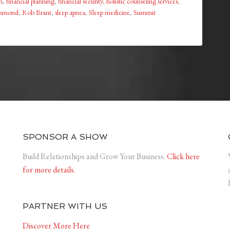
h
,
financial planning
,
financial security
,
holistic counseling services
,
ammond
,
Rob Brant
,
sleep apnea
,
Sleep medicine
,
Summit
SPONSOR A SHOW
Build Relationships and Grow Your Business.
Click here
for more details.
PARTNER WITH US
Discover More Here