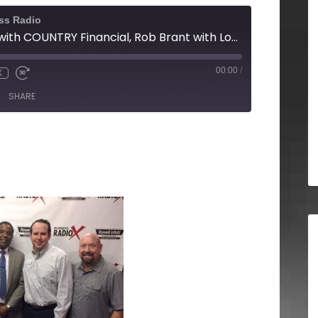
ss Radio
Terence Dowling with COUNTRY Financial, Rob Brant with Local CPAP, and David Smith with Summit Counseling Center
00:00
/
X
SHARE