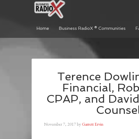
Home
Business RadioX ® Communities
F
Terence Dowl
Financial, Rob
CPAP, and David
Counsel
November 7, 2017
by
Garrett Ervin