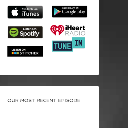
OUR MOST RECENT EPISODE