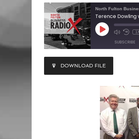
North Fulton Busine
1
SUBSCRIBE
SHARE
DOWNLOAD FILE
RSS FEED
LINK
EMBED