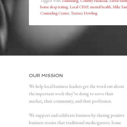
Tagged With:
counseling
,
Country Financial
,
David Smit
home sleep testing
,
Local CPAP
,
mental health
,
Mike S
Counseling Center
,
Terence Dowling
OUR MISSION
We help local business leaders get the word out about
the important work they’re doing to serve their
market, their community, and their profession.
We support and celebrate business by sharing positive
business stories that traditional media ignores. Some