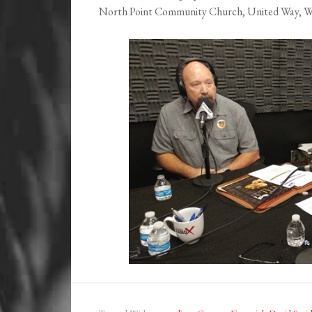
North Point Community Church, United Way, Wil