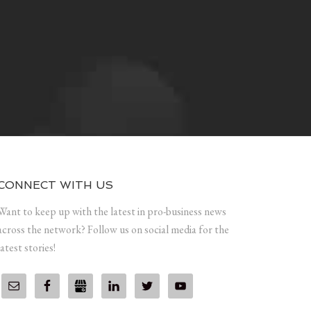
CONNECT WITH US
Want to keep up with the latest in pro-business news
across the network? Follow us on social media for the
latest stories!