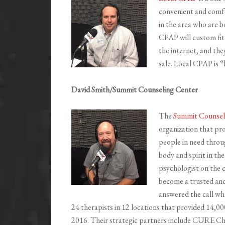
convenient and comfo
in the area who are b
CPAP will custom fit 
the internet, and the
sale. Local CPAP is “
David Smith/Summit Counseling Center
The
Summit Counsel
organization that pro
people in need thro
body and spirit in th
psychologist on the
become a trusted an
answered the call whe
24 therapists in 12 locations that provided 14,000
2016. Their strategic partners include CURE Ch