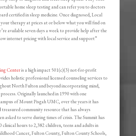
rtable home sleep testing and can refer you to doctors
oard certified in sleep medicine. Once diagnosed, Local
your therapy at prices at or below what you will find on
y’re available seven days a week to provide help after the
low internet pricing with local service and support”
ing Center
is a high impact 501(c)(3) not-for-profit
vides holistic professional licensed counseling services to
ughout North Fulton and beyond incorporating mind,
e process. Originally launched in 1990 with one
 campus of Mount Pisgah UMC, over the years it has
d treasured community resource that has always
n asked to serve during times of crisis. The Summit has
 clinical hours to 2,382 children, teens and adults in
ildhood Cancer, Fulton County, Fulton County Schools,