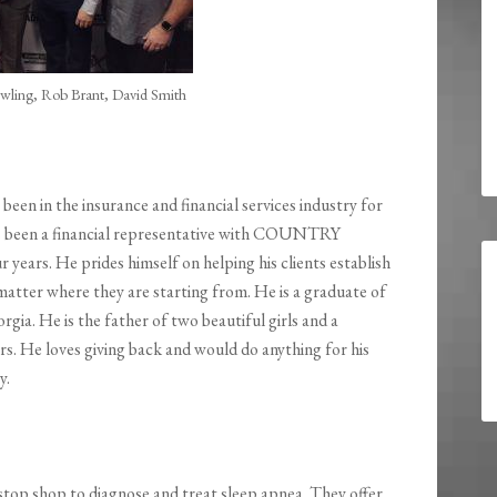
wling, Rob Brant, David Smith
 been in the insurance and financial services industry for
as been a financial representative with COUNTRY
r years. He prides himself on helping his clients establish
 matter where they are starting from. He is a graduate of
rgia. He is the father of two beautiful girls and a
s. He loves giving back and would do anything for his
y.
-stop shop to diagnose and treat sleep apnea. They offer