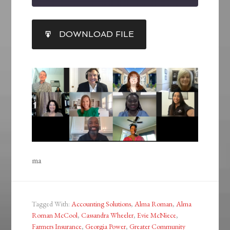
SHARE
DOWNLOAD FILE
RSS FEED
LINK
EMBED
ma
Tagged With:
Accounting Solutions
,
Alma Roman
,
Alma
Roman McCool
,
Cassandra Wheeler
,
Evie McNiece
,
Farmers Insurance
,
Georgia Power
,
Greater Community