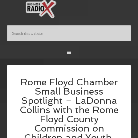
Rome Floyd Chamber
Small Business
Spotlight – LaDonna
Collins with the Rome
Floyd County
Commission on
Children and Youth,