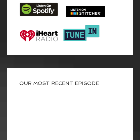
OUR MOST RECENT EPISODE