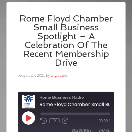
Rome Floyd Chamber
Small Business
Spotlight – A
Celebration Of The
Recent Membership
Drive
August 25, 2021
by
angishields
Rome Business Radio
1X
00:00
/
SUBSCRIBE
SHARE