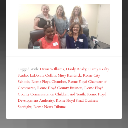
Tagged With:
Dawn WIlliams
,
Hardy Realty
,
Hardy Realty
Studio
,
LaDonna Collins
,
Missy Kendrick
,
Rome City
Schools
,
Rome Floyd Chamber
,
Rome Floyd Chamber of
Commerce
,
Rome Floyd County Business
,
Rome Floyd
County Commission on Children and Youth
,
Rome Floyd
Development Authority
,
Rome Floyd Small Business
Spotlight
,
Rome News Tribune