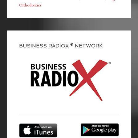
Orthodontics
BUSINESS RADIOX ® NETWORK