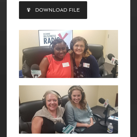
SHARE
DOWNLOAD FILE
RSS FEED
LINK
EMBED