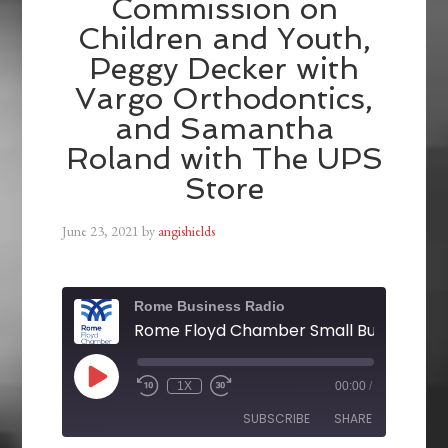
Commission on
Children and Youth,
Peggy Decker with
Vargo Orthodontics,
and Samantha
Roland with The UPS
Store
June 23, 2021
by
angishields
Rome Business Radio
1X
00:00
/
SUBSCRIBE
SHARE