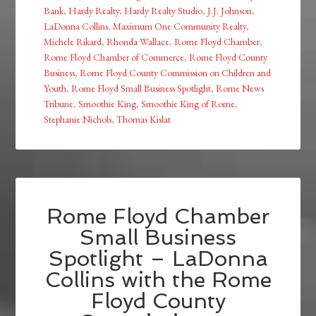
Bank
,
Hardy Realty
,
Hardy Realty Studio
,
J.J. Johnson
,
LaDonna Collins
,
Maximum One Community Realty
,
Michele Rikard
,
Rhonda Wallace
,
Rome Floyd Chamber
,
Rome Floyd Chamber of Commerce
,
Rome Floyd County
Business
,
Rome Floyd County Commission on Children and
Youth
,
Rome Floyd Small Business Spotlight
,
Rome News
Tribune
,
Smoothie King
,
Smoothie King of Rome
,
Stephanie Nichols
,
Thomas Kislat
Rome Floyd Chamber
Small Business
Spotlight – LaDonna
Collins with the Rome
Floyd County