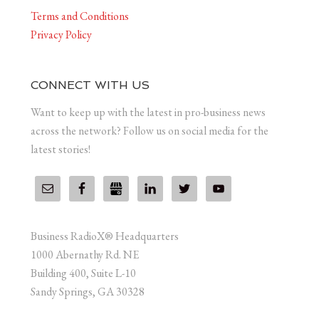
Terms and Conditions
Privacy Policy
CONNECT WITH US
Want to keep up with the latest in pro-business news
across the network? Follow us on social media for the
latest stories!
Business RadioX® Headquarters
1000 Abernathy Rd. NE
Building 400, Suite L-10
Sandy Springs, GA 30328