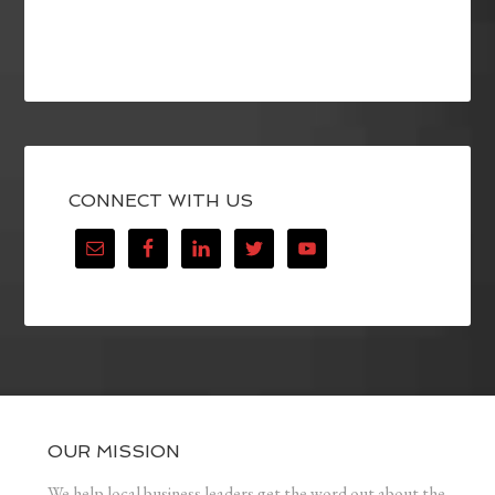
CONNECT WITH US
OUR MISSION
We help local business leaders get the word out about the