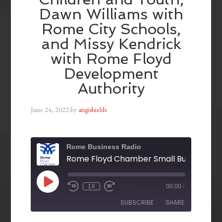
Dawn Williams with
Rome City Schools,
and Missy Kendrick
with Rome Floyd
Development
Authority
June 24, 2022
by
angishields
Rome Business Radio
1X
00:00
/
SUBSCRIBE
SHARE