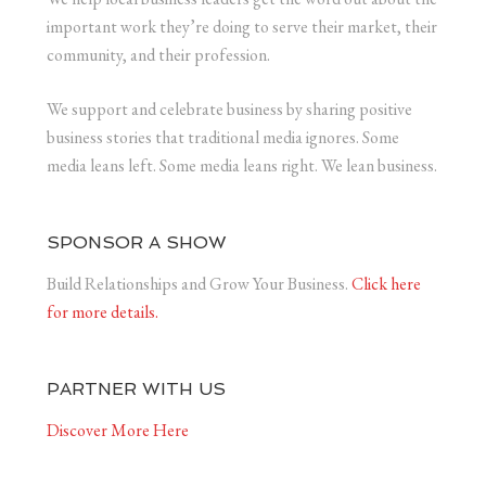
important work they’re doing to serve their market, their
community, and their profession.
We support and celebrate business by sharing positive
business stories that traditional media ignores. Some
media leans left. Some media leans right. We lean business.
SPONSOR A SHOW
Build Relationships and Grow Your Business.
Click here
for more details.
PARTNER WITH US
Discover More Here