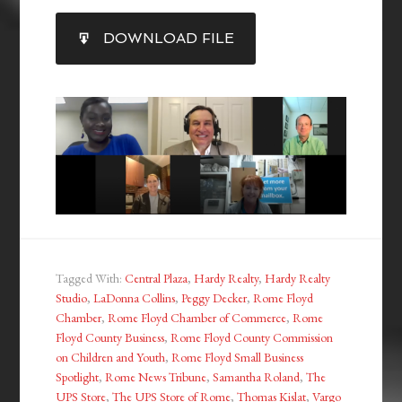
SHARE
DOWNLOAD FILE
RSS FEED
LINK
EMBED
Tagged With:
Central Plaza
,
Hardy Realty
,
Hardy Realty
Studio
,
LaDonna Collins
,
Peggy Decker
,
Rome Floyd
Chamber
,
Rome Floyd Chamber of Commerce
,
Rome
Floyd County Business
,
Rome Floyd County Commission
on Children and Youth
,
Rome Floyd Small Business
Spotlight
,
Rome News Tribune
,
Samantha Roland
,
The
UPS Store
,
The UPS Store of Rome
,
Thomas Kislat
,
Vargo