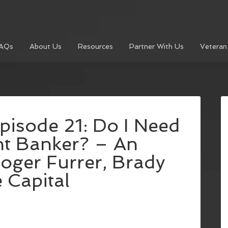
AQs
About Us
Resources
Partner With Us
Veteran
pisode 21: Do I Need
nt Banker? – An
Roger Furrer, Brady
 Capital