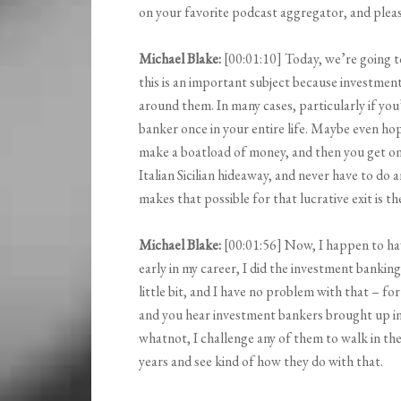
on your favorite podcast aggregator, and please
Michael Blake:
[00:01:10] Today, we’re going t
this is an important subject because investment
around them. In many cases, particularly if you
banker once in your entire life. Maybe even hope
make a boatload of money, and then you get on 
Italian Sicilian hideaway, and never have to do 
makes that possible for that lucrative exit is t
Michael Blake:
[00:01:56] Now, I happen to ha
early in my career, I did the investment banking
little bit, and I have no problem with that – for
and you hear investment bankers brought up i
whatnot, I challenge any of them to walk in th
years and see kind of how they do with that.