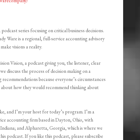
ywarecompany/
podcast series focusing on critical business decisions.
 Ware is a regional, full-service accounting advisory
ake visions a reality.
ion Vision, a podcast giving you, the listener, clear
, we discuss the process of decision making on a
ing recommendations because everyone’s circumstances
rts about how they would recommend thinking about
ke, and I’m your host for today’s program. I’m a
ice accounting firm based in Dayton, Ohio, with
Indiana; and Alpharetta, Georgia, which is where we
his podcast. If you like this podcast, please subscribe