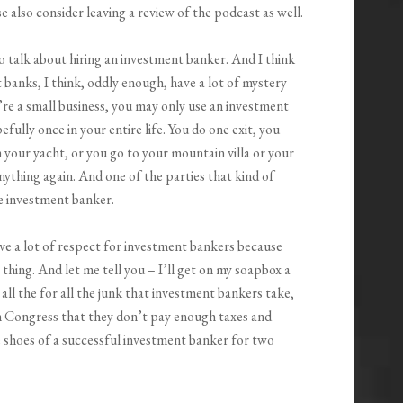
 also consider leaving a review of the podcast as well.
o talk about hiring an investment banker. And I think
 banks, I think, oddly enough, have a lot of mystery
’re a small business, you may only use an investment
fully once in your entire life. You do one exit, you
your yacht, or you go to your mountain villa or your
anything again. And one of the parties that kind of
he investment banker.
ve a lot of respect for investment bankers because
 thing. And let me tell you – I’ll get on my soapbox a
 all the for all the junk that investment bankers take,
n Congress that they don’t pay enough taxes and
e shoes of a successful investment banker for two