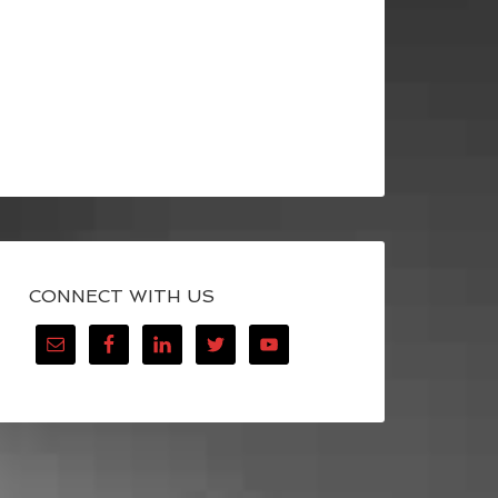
CONNECT WITH US