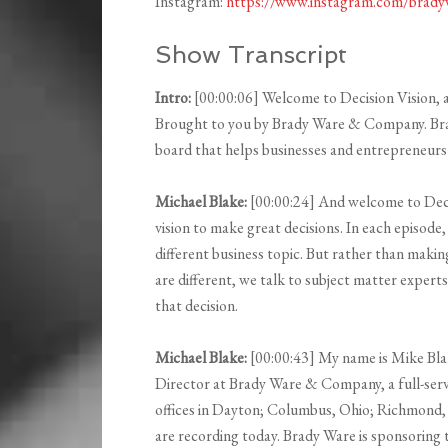
Instagram:
https://www.instagram.com/brad
Show Transcript
Intro:
[00:00:06] Welcome to Decision Vision, a 
Brought to you by Brady Ware & Company. Brady
board that helps businesses and entrepreneurs m
Michael Blake:
[00:00:24] And welcome to Decis
vision to make great decisions. In each episode
different business topic. But rather than mak
are different, we talk to subject matter expe
that decision.
Michael Blake:
[00:00:43] My name is Mike Bla
Director at Brady Ware & Company, a full-serv
offices in Dayton; Columbus, Ohio; Richmond, 
are recording today. Brady Ware is sponsoring t