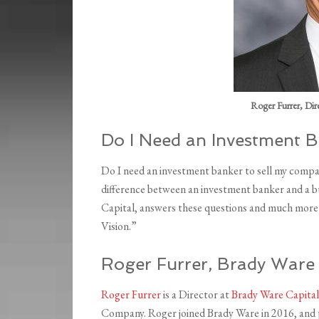
Roger Furrer, Dir
Do I Need an Investment 
Do I need an investment banker to sell my comp
difference between an investment banker and a b
Capital, answers these questions and much more 
Vision.”
Roger Furrer, Brady War
Roger Furrer
is a Director at
Brady Ware Capital
Company. Roger joined Brady Ware in 2016, and 