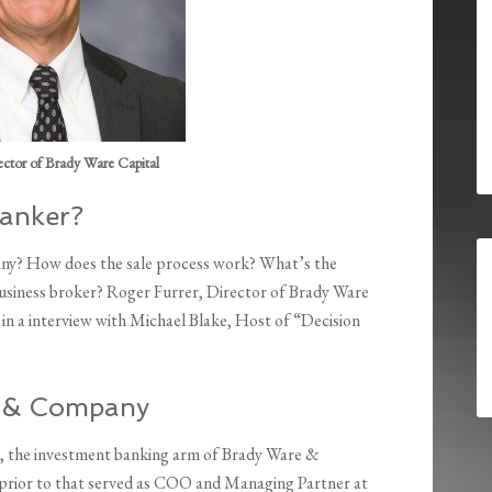
ector of Brady Ware Capital
Banker?
any? How does the sale process work? What’s the
usiness broker? Roger Furrer, Director of Brady Ware
in a interview with Michael Blake, Host of “Decision
e & Company
, the investment banking arm of Brady Ware &
prior to that served as COO and Managing Partner at