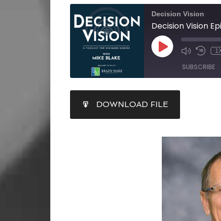
Decision Vision
1
SUBSCRIBE
SHARE
DOWNLOAD FILE
RSS FEED
LINK
EMBED