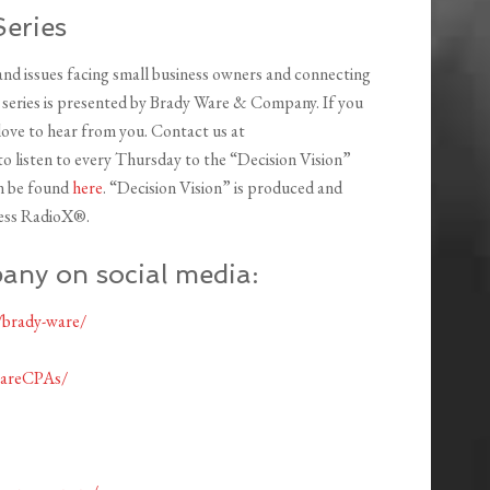
Series
 and issues facing small business owners and connecting
s series is presented by Brady Ware & Company. If you
 love to hear from you. Contact us at
o listen to every Thursday to the “Decision Vision”
an be found
here
. “Decision Vision” is produced and
ess RadioX®.
any on social media:
/brady-ware/
wareCPAs/