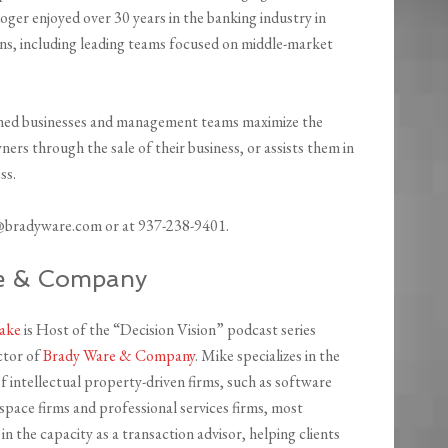
ger enjoyed over 30 years in the banking industry in
ns, including leading teams focused on middle-market
owned businesses and management teams maximize the
ers through the sale of their business, or assists them in
ss.
r@bradyware.com or at 937-238-9401.
re & Company
lake
is Host of the “Decision Vision” podcast series
ctor of
Brady Ware & Company
. Mike specializes in the
f intellectual property-driven firms, such as software
ospace firms and professional services firms, most
in the capacity as a transaction advisor, helping clients