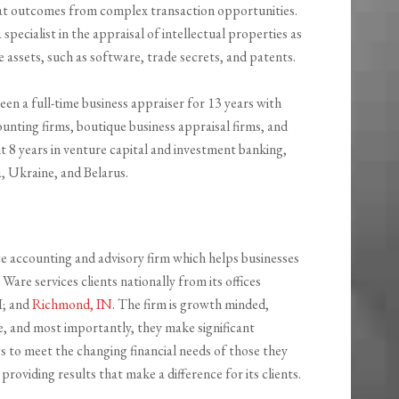
at outcomes from complex transaction opportunities.
a specialist in the appraisal of intellectual properties as
 assets, such as software, trade secrets, and patents.
een a full-time business appraiser for 13 years with
ounting firms, boutique business appraisal firms, and
nt 8 years in venture capital and investment banking,
ia, Ukraine, and Belarus.
vice accounting and advisory firm which helps businesses
Ware services clients nationally from its offices
H; and
Richmond, IN
. The firm is growth minded,
, and most importantly, they make significant
gs to meet the changing financial needs of those they
 providing results that make a difference for its clients.