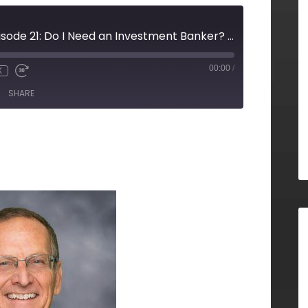
Decision Vision Episode 21: Do I Need an Investment Banker? - An Interview with Roger Furrer, Brady Ware Capital
00:00
/
X
SHARE