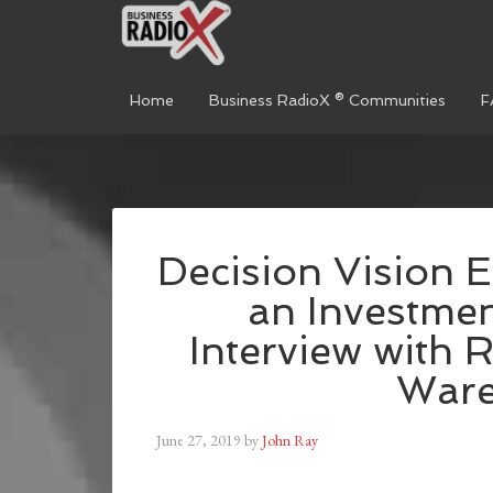
Home
Business RadioX ® Communities
F
Decision Vision E
an Investme
Interview with 
Ware
June 27, 2019
by
John Ray