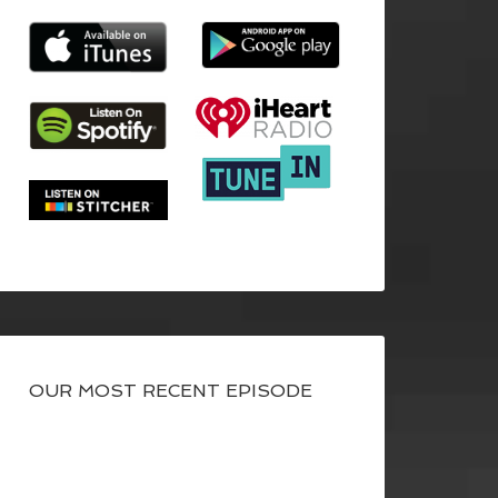
OUR MOST RECENT EPISODE