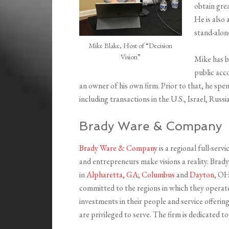
obtain gre
He is also 
stand-alone
Mike Blake, Host of “Decision
Vision”
Mike has b
public acc
an owner of his own firm. Prior to that, he spe
including transactions in the U.S., Israel, Russ
Brady Ware & Company
Brady Ware & Company
is a regional full-ser
and entrepreneurs make visions a reality. Brady 
in
Alpharetta, GA
;
Columbus
and
Dayton
, O
committed to the regions in which they operate
investments in their people and service offerin
are privileged to serve. The firm is dedicated to