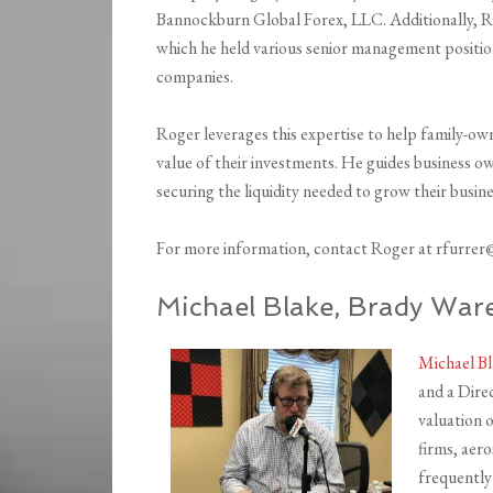
Bannockburn Global Forex, LLC. Additionally, Ro
which he held various senior management positio
companies.
Roger leverages this expertise to help family-
value of their investments. He guides business own
securing the liquidity needed to grow their busine
For more information, contact Roger at rfurre
Michael Blake, Brady Wa
Michael B
and a Dire
valuation o
firms, aer
frequently 