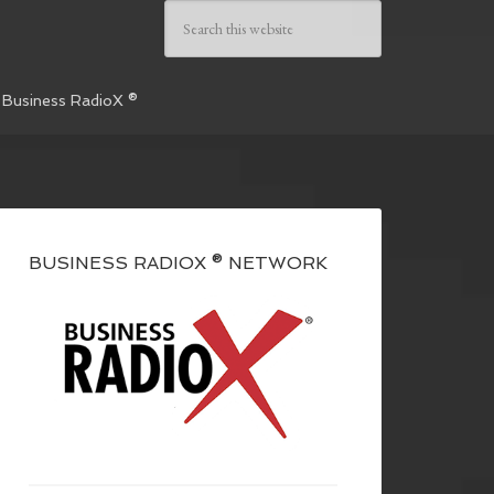
 Business RadioX ®
BUSINESS RADIOX ® NETWORK