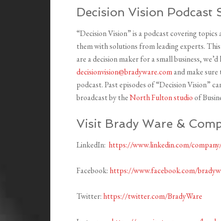
Decision Vision Podcast 
“Decision Vision” is a podcast covering topics
them with solutions from leading experts. Thi
are a decision maker for a small business, we’d
decisionvision@bradyware.com
and make sure t
podcast. Past episodes of “Decision Vision” c
broadcast by the
North Fulton studio
of Busin
Visit Brady Ware & Comp
LinkedIn:
https://www.linkedin.com/company
Facebook:
https://www.facebook.com/brady
Twitter:
https://twitter.com/BradyWare