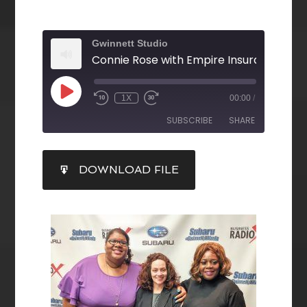
Gwinnett Studio
1X
00:00
/
SUBSCRIBE
SHARE
SHARE
DOWNLOAD FILE
RSS FEED
LINK
EMBED