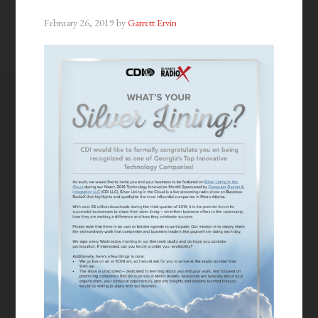
February 26, 2019
by
Garrett Ervin