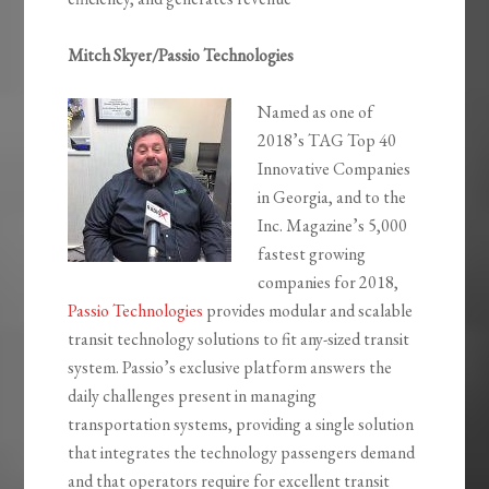
Mitch Skyer/Passio Technologies
Named as one of
2018’s TAG Top 40
Innovative Companies
in Georgia, and to the
Inc. Magazine’s 5,000
fastest growing
companies for 2018,
Passio Technologies
provides modular and scalable
transit technology solutions to fit any-sized transit
system. Passio’s exclusive platform answers the
daily challenges present in managing
transportation systems, providing a single solution
that integrates the technology passengers demand
and that operators require for excellent transit