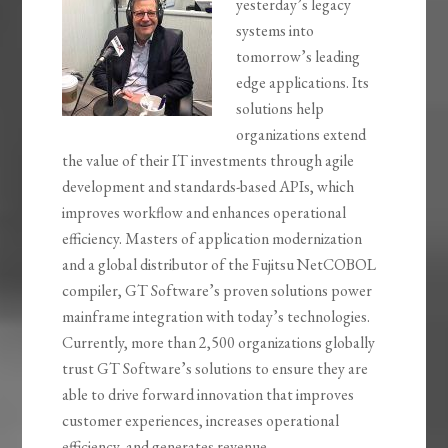
yesterday’s legacy
systems into
tomorrow’s leading
edge applications. Its
solutions help
organizations extend
the value of their IT investments through agile
development and standards-based APIs, which
improves workflow and enhances operational
efficiency. Masters of application modernization
and a global distributor of the Fujitsu NetCOBOL
compiler, GT Software’s proven solutions power
mainframe integration with today’s technologies.
Currently, more than 2,500 organizations globally
trust GT Software’s solutions to ensure they are
able to drive forward innovation that improves
customer experiences, increases operational
efficiency, and generates revenue