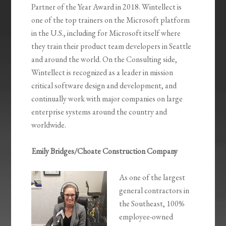
Partner of the Year Award in 2018. Wintellect is
one of the top trainers on the Microsoft platform
in the U.S., including for Microsoft itself where
they train their product team developers in Seattle
and around the world. On the Consulting side,
Wintellect is recognized as a leader in mission
critical software design and development, and
continually work with major companies on large
enterprise systems around the country and
worldwide.
Emily Bridges/Choate Construction Company
As one of the largest
general contractors in
the Southeast, 100%
employee-owned