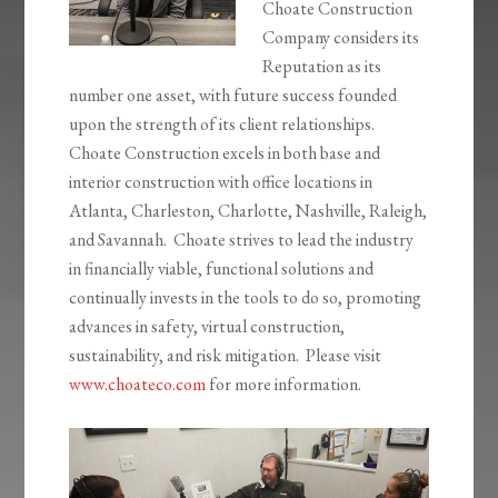
Choate Construction
Company considers its
Reputation as its
number one asset, with future success founded
upon the strength of its client relationships.
Choate Construction excels in both base and
interior construction with office locations in
Atlanta, Charleston, Charlotte, Nashville, Raleigh,
and Savannah. Choate strives to lead the industry
in financially viable, functional solutions and
continually invests in the tools to do so, promoting
advances in safety, virtual construction,
sustainability, and risk mitigation. Please visit
www.choateco.com
for more information.