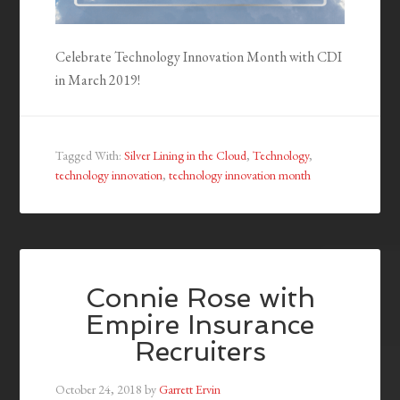
Celebrate Technology Innovation Month with CDI
in March 2019!
Tagged With:
Silver Lining in the Cloud
,
Technology
,
technology innovation
,
technology innovation month
Connie Rose with
Empire Insurance
Recruiters
October 24, 2018
by
Garrett Ervin