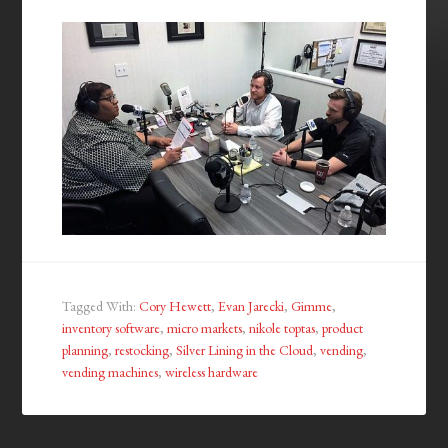
Tagged With:
Cory Hewett
,
Evan Jarecki
,
Gimme
,
inventory software
,
micro markets
,
nikole toptas
,
product
planning
,
restocking
,
Silver Lining in the Cloud
,
vending
,
vending machines
,
wireless hardware