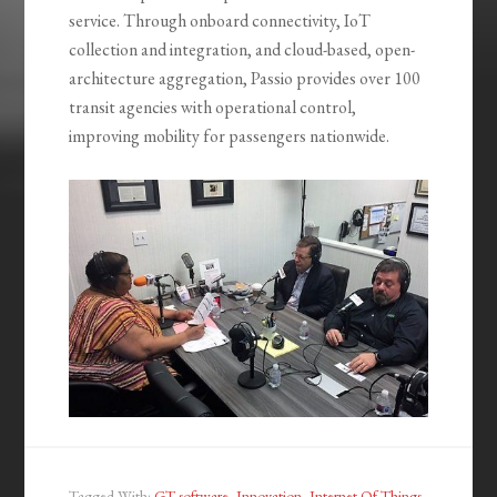
service. Through onboard connectivity, IoT
collection and integration, and cloud-based, open-
architecture aggregation, Passio provides over 100
transit agencies with operational control,
improving mobility for passengers nationwide.
Tagged With:
GT software
,
Innovation
,
Internet Of Things
,