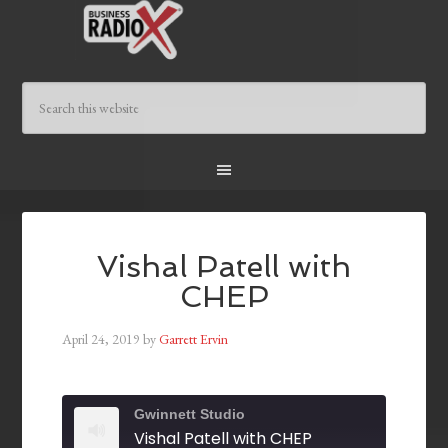
Vishal Patell with
CHEP
April 24, 2019
by
Garrett Ervin
Gwinnett Studio
Vishal Patell with CHEP