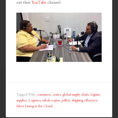
out their
YouTube
channel.
Tagged With:
containers
,
crates
,
global supply chain
,
logistic
supplies
,
Logistics
,
nikole toptas
,
pallets
,
shipping efficiency
,
Silver Lining in the Cloud