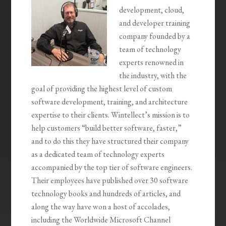
development, cloud,
and developer training
company founded by a
team of technology
experts renowned in
the industry, with the
goal of providing the highest level of custom
software development, training, and architecture
expertise to their clients. Wintellect’s mission is to
help customers “build better software, faster,”
and to do this they have structured their company
as a dedicated team of technology experts
accompanied by the top tier of software engineers.
Their employees have published over 30 software
technology books and hundreds of articles, and
along the way have won a host of accolades,
including the Worldwide Microsoft Channel