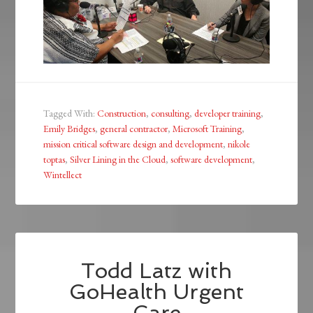
Tagged With:
Construction
,
consulting
,
developer training
,
Emily Bridges
,
general contractor
,
Microsoft Training
,
mission critical software design and development
,
nikole
toptas
,
Silver Lining in the Cloud
,
software development
,
Wintellect
Todd Latz with
GoHealth Urgent
Care