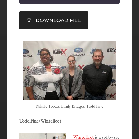
SHARE
DOWNLOAD FILE
RSS FEED
LINK
EMBED
Nikole Toptas, Emily Bridges, Todd Fine
Todd Fine/Wintellect
Wintellect
is a software