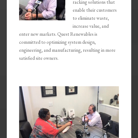
racking solutions that
enable their customers
to eliminate waste,
increase value, and
enter new markets. Quest Renewables is
committed to optimizing system design,
engineering, and manufacturing, resulting in more
satisfied site owners.