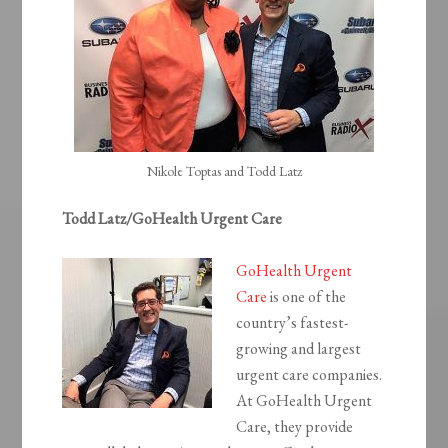
Nikole Toptas and Todd Latz
Todd Latz/GoHealth Urgent Care
GoHealth Urgent
Care
is one of the
country’s fastest-
growing and largest
urgent care companies.
At GoHealth Urgent
Care, they provide