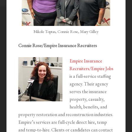
Nikole Toptas, Connie Rose, Mary Gilley
Connie Rose/Empire Insurance Recruiters
Empire Insurance
Recruiters/Empire Jobs
is a full-service staffing
agency. Their agency
serves the insurance
property, casualty,
health, benefits, and
property restoration and reconstruction industries.
Empire’s services are full-cycle direct hire, temp
and temp-to-hire. Clients or candidates can contact