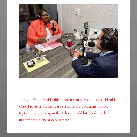
Tagged With:
GoHealth Urgent Care
,
Health care
,
Health
Care Provider
,
health care systems
,
IT Solutions
,
nikole
toptas
,
Silver Lining in the Cloud
,
todd latz
,
todd w. latz
,
urgent care
,
urgent care center