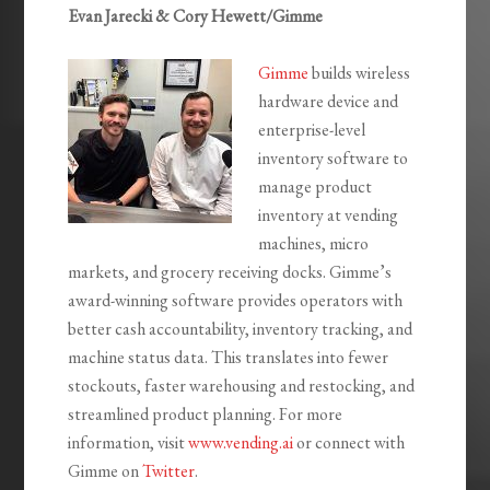
Evan Jarecki & Cory Hewett/Gimme
Gimme
builds wireless
hardware device and
enterprise-level
inventory software to
manage product
inventory at vending
machines, micro
markets, and grocery receiving docks. Gimme’s
award-winning software provides operators with
better cash accountability, inventory tracking, and
machine status data. This translates into fewer
stockouts, faster warehousing and restocking, and
streamlined product planning. For more
information, visit
www.vending.ai
or connect with
Gimme on
Twitter
.