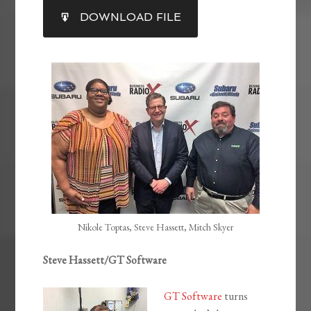
SHARE
DOWNLOAD FILE
RSS FEED
LINK
EMBED
Nikole Toptas, Steve Hassett, Mitch Skyer
Steve Hassett/GT Software
GT Software
turns