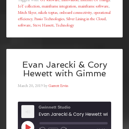
IoT collection
,
mainframe integration
,
mainframe software
,
Mitch Skyer
,
nikole toptas
,
onboard connectivity
,
operational
efficiency
,
Passio Technologies
,
Silver Lining in the Cloud
,
software
,
Steve Hassett
,
Technology
Evan Jarecki & Cory
Hewett with Gimme
March 20, 2019
by
Garrett Ervin
Gwinnett Studio
Evan Jarecki & Cory Hewett with Gimm