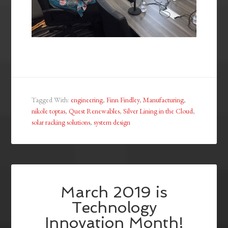
Tagged With:
engineering
,
Finn Findley
,
Manufacturing
,
nikole toptas
,
Quest Renewables
,
Silver Lining in the Cloud
,
solar racking solutions
,
system design
March 2019 is
Technology
Innovation Month!