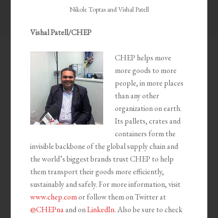
Nikole Toptas and Vishal Patell
Vishal Patell/CHEP
CHEP helps move
more goods to more
people, in more places
than any other
organization on earth.
Its pallets, crates and
containers form the
invisible backbone of the global supply chain and
the world’s biggest brands trust CHEP to help
them transport their goods more efficiently,
sustainably and safely. For more information, visit
www.chep.com
or follow them on Twitter at
@CHEPna
and on
LinkedIn
. Also be sure to check