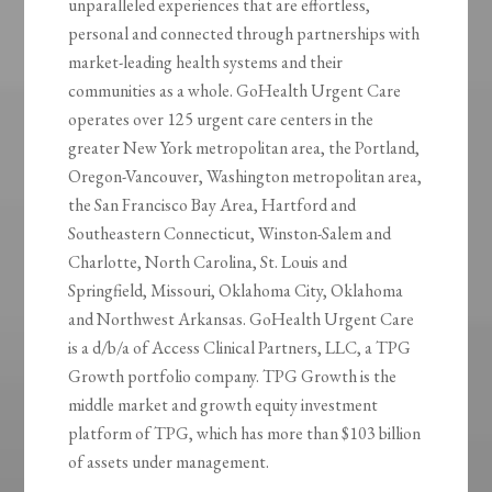
unparalleled experiences that are effortless,
personal and connected through partnerships with
market-leading health systems and their
communities as a whole. GoHealth Urgent Care
operates over 125 urgent care centers in the
greater New York metropolitan area, the Portland,
Oregon-Vancouver, Washington metropolitan area,
the San Francisco Bay Area, Hartford and
Southeastern Connecticut, Winston-Salem and
Charlotte, North Carolina, St. Louis and
Springfield, Missouri, Oklahoma City, Oklahoma
and Northwest Arkansas. GoHealth Urgent Care
is a d/b/a of Access Clinical Partners, LLC, a TPG
Growth portfolio company. TPG Growth is the
middle market and growth equity investment
platform of TPG, which has more than $103 billion
of assets under management.