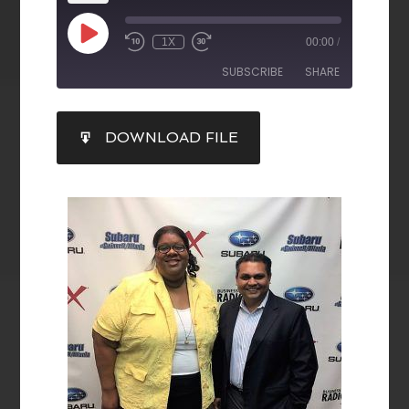
1X
00:00
/
SUBSCRIBE
SHARE
SHARE
DOWNLOAD FILE
RSS FEED
LINK
EMBED