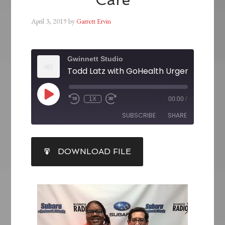
April 3, 2019
by
Garrett Ervin
Gwinnett Studio
Todd Latz with GoHealth Urgent Care
1X
00:00
/
SUBSCRIBE
SHARE
SHARE
DOWNLOAD FILE
RSS FEED
LINK
EMBED