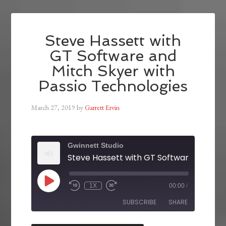
Steve Hassett with
GT Software and
Mitch Skyer with
Passio Technologies
March 27, 2019
by
Garrett Ervin
Gwinnett Studio
1X
00:00
/
SUBSCRIBE
SHARE