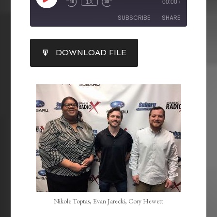
1X
00:00
/
SUBSCRIBE
SHARE
SHARE
DOWNLOAD FILE
RSS FEED
LINK
EMBED
Nikole Toptas, Evan Jarecki, Cory Hewett