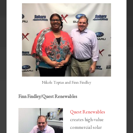
EMBED
Nikole Toptas and Finn Findley
Finn Findley/Quest Renewables
Quest Renewables
creates high-value
commercial solar