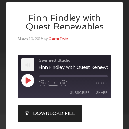
Finn Findley with
Quest Renewables
March 13, 2019
by
Garrett Ervin
Gwinnett Studio
Finn Findley with Quest Renewables
1X
00:00
/
SUBSCRIBE
SHARE
SHARE
DOWNLOAD FILE
RSS FEED
LINK