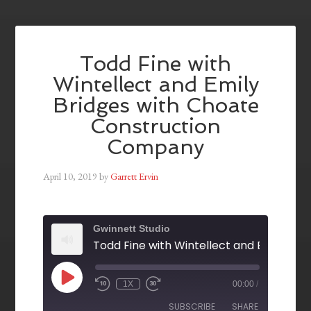
Todd Fine with
Wintellect and Emily
Bridges with Choate
Construction
Company
April 10, 2019
by
Garrett Ervin
Gwinnett Studio
1X
00:00
/
SUBSCRIBE
SHARE