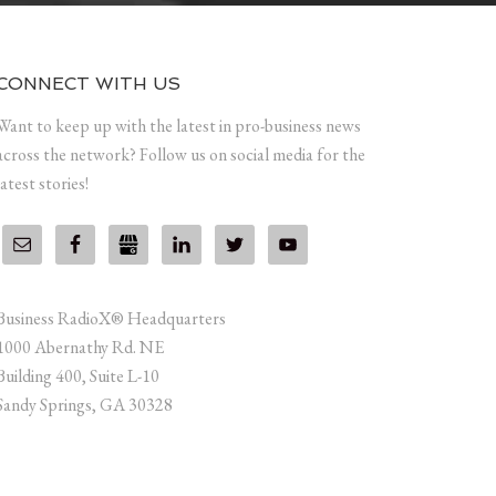
CONNECT WITH US
Want to keep up with the latest in pro-business news
across the network? Follow us on social media for the
latest stories!
Business RadioX® Headquarters
1000 Abernathy Rd. NE
Building 400, Suite L-10
Sandy Springs, GA 30328