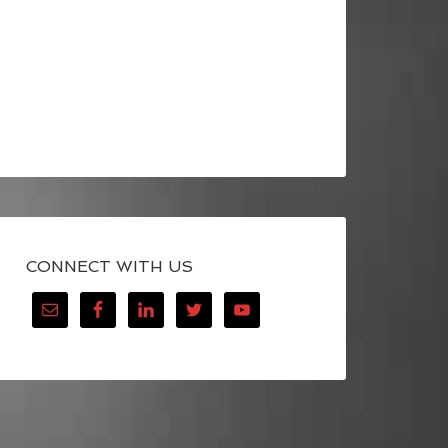
CONNECT WITH US