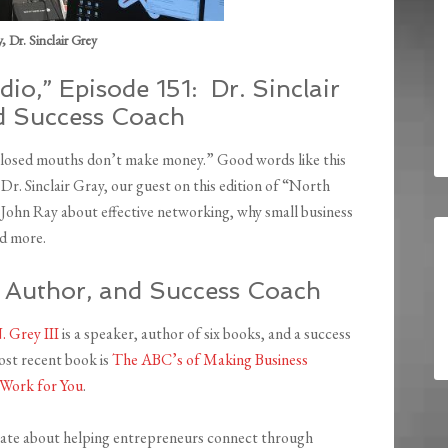
 Dr. Sinclair Grey
io,” Episode 151: Dr. Sinclair
nd Success Coach
Closed mouths don’t make money.” Good words like this
r. Sinclair Gray, our guest on this edition of “North
 John Ray about effective networking, why small business
nd more.
r, Author, and Success Coach
N. Grey III
is a speaker, author of six books, and a success
ost recent book is
The ABC’s of Making Business
Work for You
.
nate about helping entrepreneurs connect through