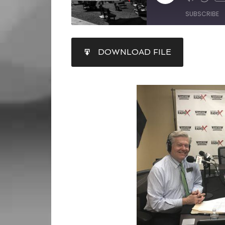
SUBSCRIBE
SHARE
DOWNLOAD FILE
RSS FEED
LINK
EMBED