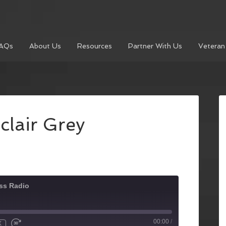
AQs
About Us
Resources
Partner With Us
Veteran
clair Grey
ss Radio
00:00
/
X