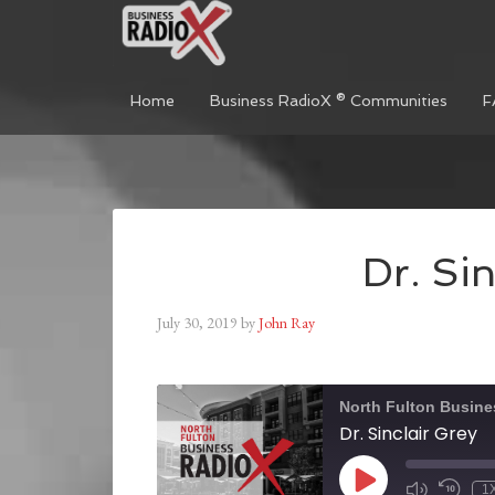
Home
Business RadioX ® Communities
F
Dr. Sin
July 30, 2019
by
John Ray
North Fulton Busine
Dr. Sinclair Grey
1