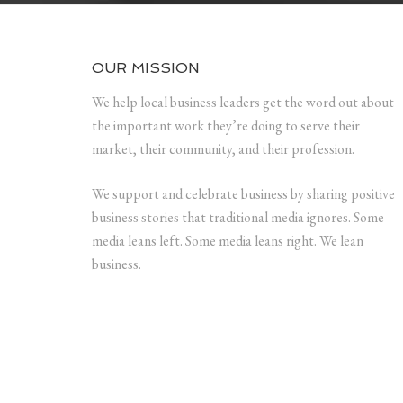
OUR MISSION
We help local business leaders get the word out about
the important work they’re doing to serve their
market, their community, and their profession.
We support and celebrate business by sharing positive
business stories that traditional media ignores. Some
media leans left. Some media leans right. We lean
business.