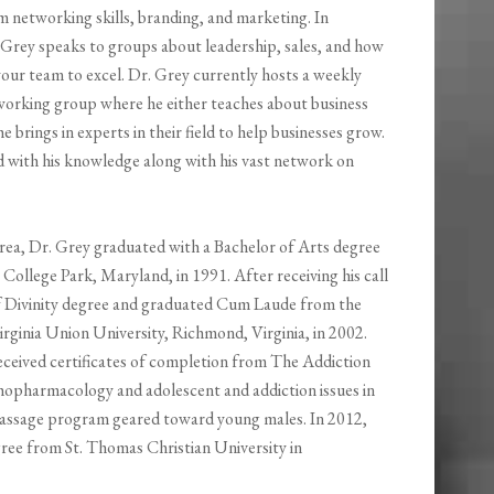
m networking skills, branding, and marketing. In
. Grey speaks to groups about leadership, sales, and how
our team to excel. Dr. Grey currently hosts a weekly
working group where he either teaches about business
he brings in experts in their field to help businesses grow.
 with his knowledge along with his vast network on
ea, Dr. Grey graduated with a Bachelor of Arts degree
College Park, Maryland, in 1991. After receiving his call
of Divinity degree and graduated Cum Laude from the
ginia Union University, Richmond, Virginia, in 2002.
eceived certificates of completion from The Addiction
hopharmacology and adolescent and addiction issues in
of Passage program geared toward young males. In 2012,
ree from St. Thomas Christian University in