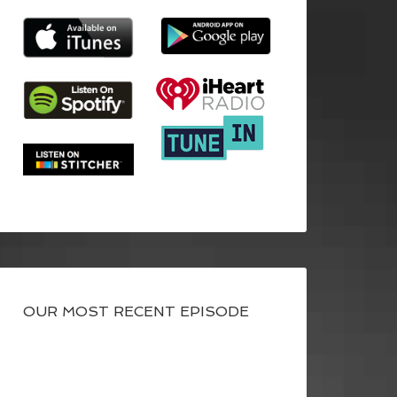
OUR MOST RECENT EPISODE