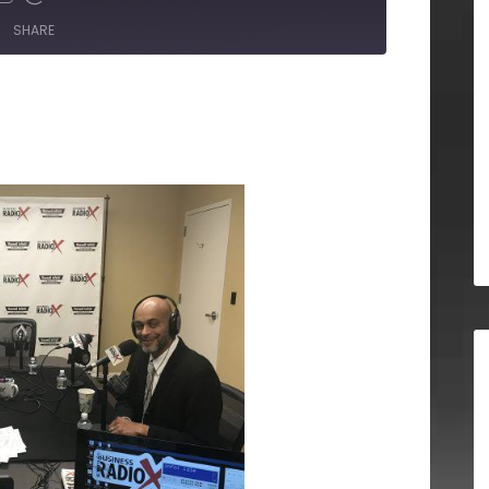
SHARE