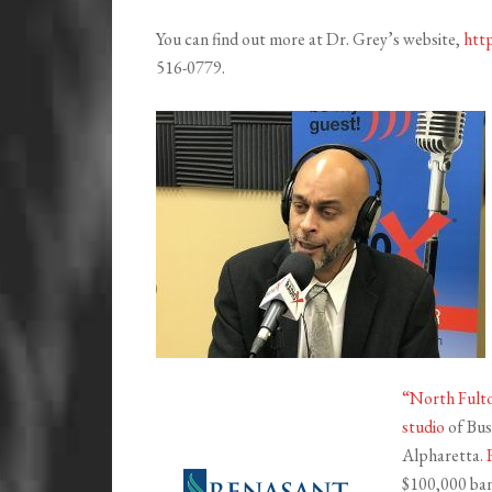
You can find out more at Dr. Grey’s website,
http
516-0779.
“North Fulto
studio
of Bus
Alpharetta.
$100,000 bank