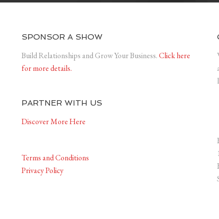
SPONSOR A SHOW
Build Relationships and Grow Your Business.
Click here
for more details.
PARTNER WITH US
Discover More Here
Terms and Conditions
Privacy Policy