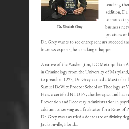
teaching the
addition, Dr
to motivate y
Dr. Sinclair Grey
business net
practices or 
Dr. Grey wants to see entrepreneurs succeed and
business experts, he is making it happen.
A native of the Washington, DC Metropolitan Ar
in Criminology from the University of Maryland, 
to preach in 1997, Dr. Grey earned a Master’s 
Samuel DeWitt Proctor School of Theology at Vir
He is a certified NTU Psychotherapist and has r
Prevention and Recovery Administration in psyc
addition to serving as a facilitator for a Rites 
Dr. Grey was awarded a doctorate of divinity deg
Jacksonville, Florida.