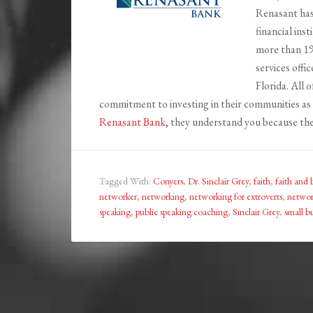
Renasant has
financial ins
more than 19
services offi
Florida. All 
commitment to investing in their communities as 
Renasant Bank
, they understand you because the
Tagged With:
Conyers
,
Dr. Sinclair Grey
,
faith
,
faith and 
networker
,
networking
,
networking for extroverts
,
network
speaking
,
public speaking coaching
,
Sinclair Grey
,
small b