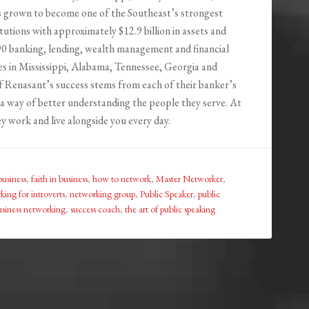
 grown to become one of the Southeast’s strongest
titutions with approximately $12.9 billion in assets and
0 banking, lending, wealth management and financial
ces in Mississippi, Alabama, Tennessee, Georgia and
of Renasant’s success stems from each of their banker’s
a way of better understanding the people they serve. At
y work and live alongside you every day.
business
,
faith in business
,
how to network
,
Master Networker
,
ing for introverts
,
networking group
,
Public Speaker
,
public
usiness networking
,
success coach
,
the art of public speaking