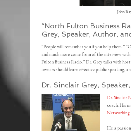
John Ray,
“North Fulton Business Rad
Grey, Speaker, Author, a
“People will remember you if you help them.” “
and much more come from of this interview with D
Fulton Business Radio.” Dr. Grey talks with host
owners should learn effective public speaking, a
Dr. Sinclair Grey, Speake
Dr. Sinclair 
coach. His m
Networking 
He is passio