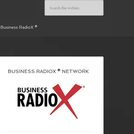
 Business RadioX ®
BUSINESS RADIOX ® NETWORK