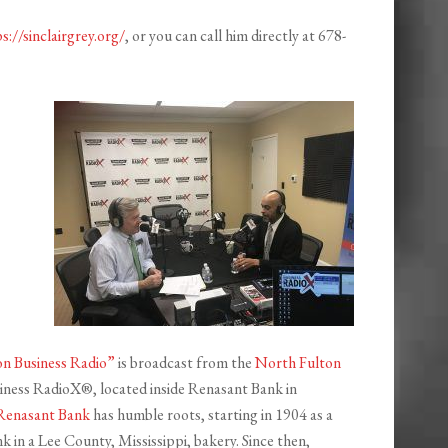
s://sinclairgrey.org/
, or you can call him directly at 678-
n Business Radio”
is broadcast from the
North Fulton
iness RadioX®, located inside Renasant Bank in
Renasant Bank
has humble roots, starting in 1904 as a
 in a Lee County, Mississippi, bakery. Since then,