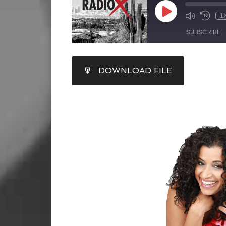
1
SUBSCRIBE
SHARE
DOWNLOAD FILE
RSS FEED
LINK
EMBED