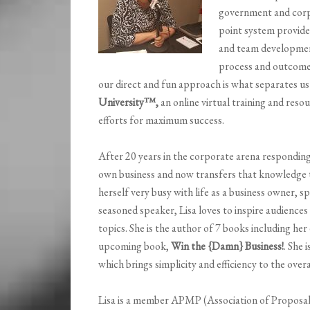
government and corp
point system provides
and team developmen
process and outcome
our direct and fun approach is what separates u
University
™,
an online virtual training and res
efforts for maximum success.
After 20 years in the corporate arena responding
own business and now transfers that knowledge to
herself very busy with life as a business owner, s
seasoned speaker, Lisa loves to inspire audiences
topics. She is the author of 7 books including he
upcoming book,
Win the {Damn} Business!
. She 
which brings simplicity and efficiency to the over
Lisa is a member APMP (Association of Proposa