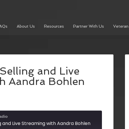
AQs
About Us
Resources
Partner With Us
Veteran
elling and Live
th Aandra Bohlen
adio
g and Live Streaming with Aandra Bohlen