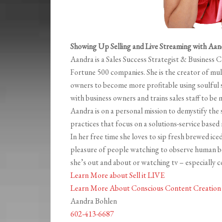
Showing Up Selling and Live Streaming with Aan
Aandra is a Sales Success Strategist & Business 
Fortune 500 companies. She is the creator of mul
owners to become more profitable using soulful s
with business owners and trains sales staff to be 
Aandra is on a personal mission to demystify the 
practices that focus on a solutions-service based
In her free time she loves to sip fresh brewed iced
pleasure of people watching to observe human b
she’s out and about or watching tv – especially
Learn More about Sell it LIVE
Learn More About Conscious Content Creation 
Aandra Bohlen
602-413-6687