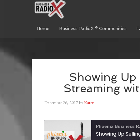
Home
Business RadioX ® Communities
F
Showing Up S
Streaming wi
December 26, 2017
by
Karen
Phoenix Business R
Showing Up Sellin