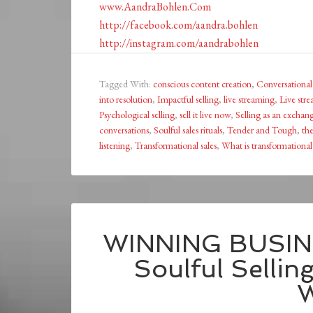
www.AandraBohlen.Com
http://facebook.com/aandra.bohlen
http://instagram.com/aandrabohlen
Tagged With:
conscious content creation
,
Conversational 
into resolution
,
Impactful selling
,
live streaming
,
Live stre
Psychological selling
,
sell it live now
,
Selling as an exchan
conversations
,
Soulful sales rituals
,
Tender and Tough
,
the
listening
,
Transformational sales
,
What is transformational 
WINNING BUSIN
Soulful Sellin