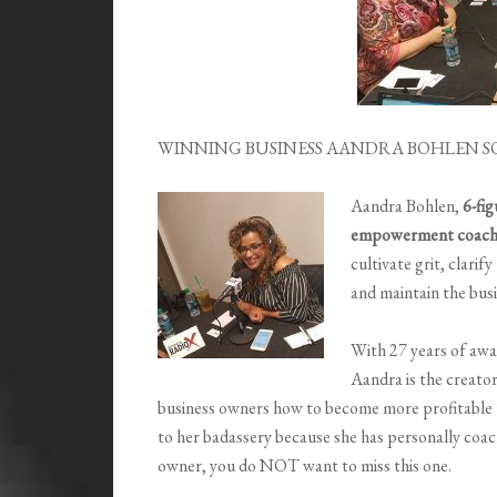
WINNING BUSINESS AANDRA BOHLEN S
Aandra Bohlen,
6-fi
empowerment coac
cultivate grit, clarif
and maintain the busi
With 27 years of awa
Aandra is the creator
business owners how to become more profitable us
to her badassery because she has personally coache
owner, you do NOT want to miss this one.