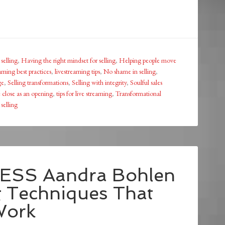
selling
,
Having the right mindset for selling
,
Helping people move
aming best practices
,
livestreaming tips
,
No shame in selling
,
ge
,
Selling transformations
,
Selling with integrity
,
Soulful sales
 close as an opening
,
tips for live streaming
,
Transformational
selling
ESS Aandra Bohlen
g Techniques That
Work