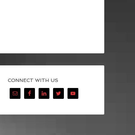
CONNECT WITH US