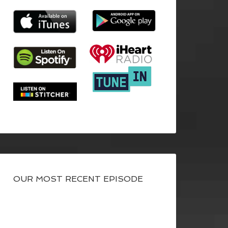
OUR MOST RECENT EPISODE