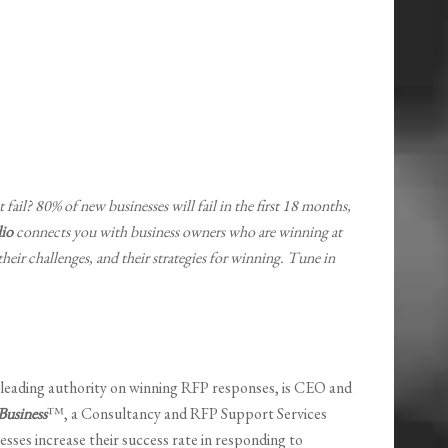
 fail? 80% of new businesses will fail in the first 18 months,
io
connects you with business owners who are winning at
 their challenges, and their strategies for winning. Tune in
1 leading authority on winning RFP responses, is CEO and
usiness
™, a Consultancy and RFP Support Services
esses increase their success rate in responding to