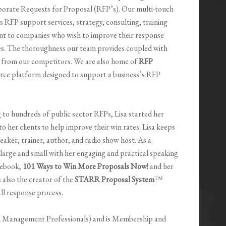
orate Requests for Proposal (RFP’s). Our multi-touch
 RFP support services, strategy, consulting, training
t to companies who wish to improve their response
s. The thoroughness our team provides coupled with
s from our competitors. We are also home of
RFP
ource platform designed to support a business’s RFP
 to hundreds of public sector RFPs, Lisa started her
 her clients to help improve their win rates. Lisa keeps
peaker, trainer, author, and radio show host. As a
 large and small with her engaging and practical speaking
r ebook,
101 Ways to Win More Proposals Now!
and her
is also the creator of the
STARR Proposal System
™
all response process.
l Management Professionals) and is Membership and