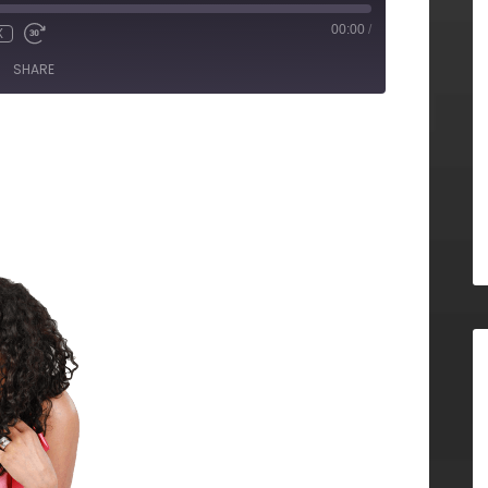
00:00
/
X
SHARE