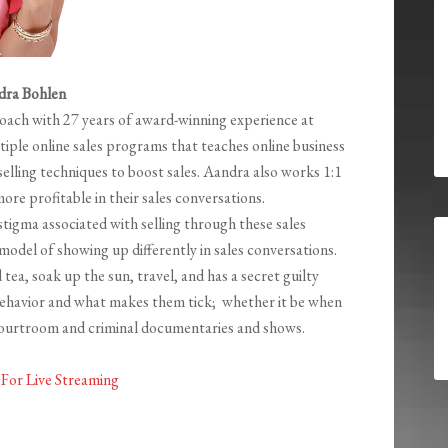
dra Bohlen
Coach with 27 years of award-winning experience at
tiple online sales programs that teaches online business
elling techniques to boost sales. Aandra also works 1:1
more profitable in their sales conversations.
stigma associated with selling through these sales
 model of showing up differently in sales conversations.
 tea, soak up the sun, travel, and has a secret guilty
ehavior and what makes them tick; whether it be when
 courtroom and criminal documentaries and shows.
For Live Streaming