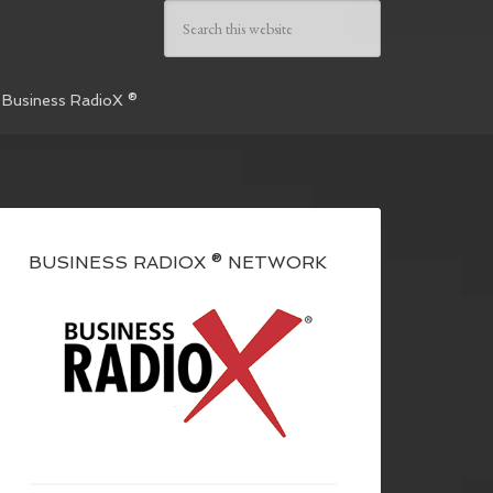
 Business RadioX ®
BUSINESS RADIOX ® NETWORK