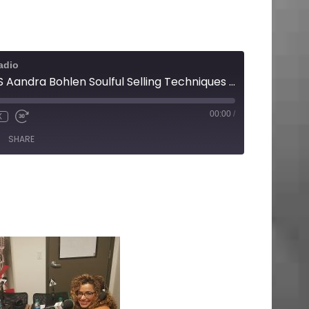
adio
WINNING BUSINESS Aandra Bohlen Soulful Selling Techniques That Work
00:00
/
X
SHARE