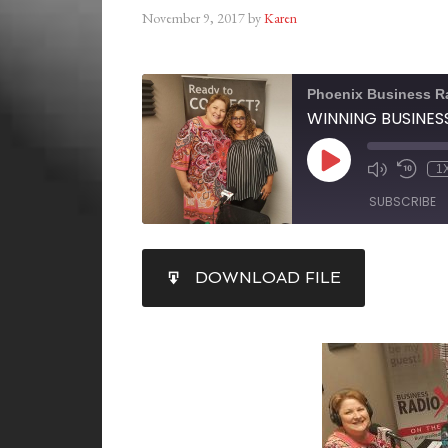
November 9, 2017
by
Karen
Phoenix Business R
1
SUBSCRIBE
SHARE
DOWNLOAD FILE
RSS FEED
LINK
EMBED