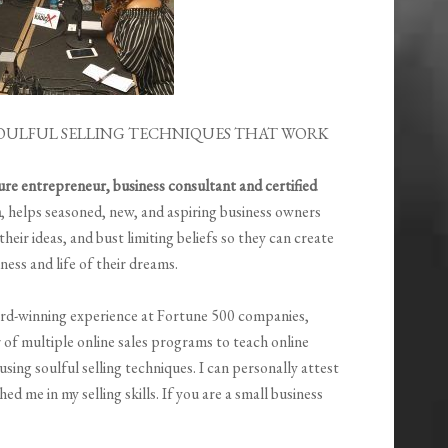
OULFUL SELLING TECHNIQUES THAT WORK
gure entrepreneur, business consultant and certified
h
, helps seasoned, new, and aspiring business owners
y their ideas, and bust limiting beliefs so they can create
ness and life of their dreams.
rd-winning experience at Fortune 500 companies,
 of multiple online sales programs to teach online
ing soulful selling techniques. I can personally attest
d me in my selling skills. If you are a small business