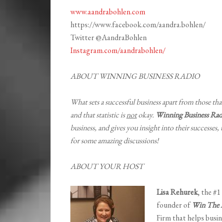
www.aandrabohlen.com
https://www.facebook.com/aandra.bohlen/
Twitter @AandraBohlen
Instagram.com/aandrabohlen/
ABOUT WINNING BUSINESS RADIO
What sets a successful business apart from those that
and that statistic is
not
okay.
Winning Business Rad
business, and gives you insight into their successes,
for some amazing discussions!
ABOUT YOUR HOST
Lisa Rehurek
, the #
founder of
Win The B
Firm that helps busin