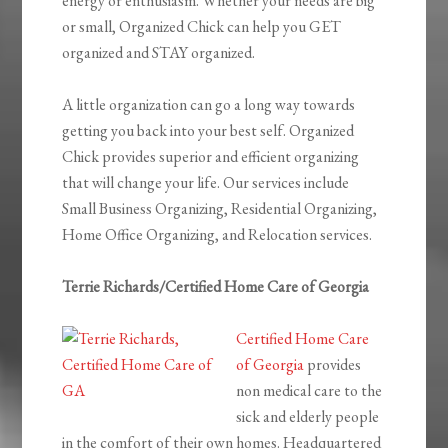
energy or enthusiasm. Whether your needs are big
or small, Organized Chick can help you GET
organized and STAY organized.
A little organization can go a long way towards
getting you back into your best self. Organized
Chick provides superior and efficient organizing
that will change your life. Our services include
Small Business Organizing, Residential Organizing,
Home Office Organizing, and Relocation services.
Terrie Richards/Certified Home Care of Georgia
Certified Home Care
of Georgia
provides
non medical care to the
sick and elderly people
in the comfort of their own homes. Headquartered