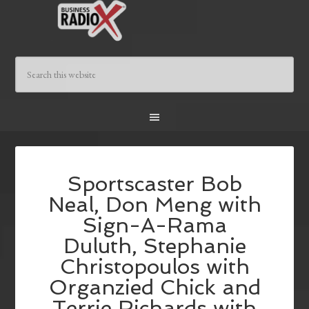
Sportscaster Bob
Neal, Don Meng with
Sign-A-Rama
Duluth, Stephanie
Christopoulos with
Organzied Chick and
Terrie Richards with