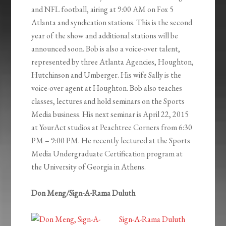
and NFL football, airing at 9:00 AM on Fox 5
Atlanta and syndication stations. This is the second
year of the show and additional stations will be
announced soon. Bob is also a voice-over talent,
represented by three Atlanta Agencies, Houghton,
Hutchinson and Umberger. His wife Sally is the
voice-over agent at Houghton. Bob also teaches
classes, lectures and hold seminars on the Sports
Media business. His next seminar is April 22, 2015
at YourAct studios at Peachtree Corners from 6:30
PM – 9:00 PM. He recently lectured at the Sports
Media Undergraduate Certification program at
the University of Georgia in Athens.
Don Meng/Sign-A-Rama Duluth
Sign-A-Rama Duluth