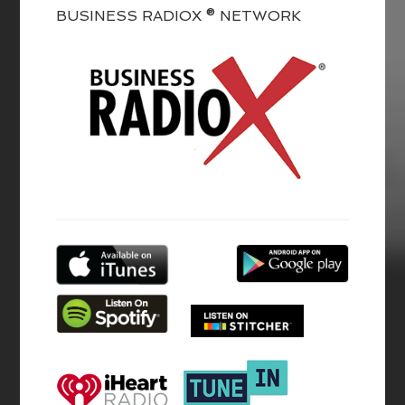
BUSINESS RADIOX ® NETWORK