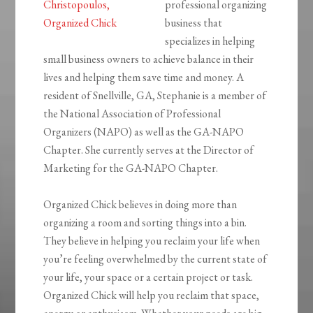
professional organizing
business that
specializes in helping
small business owners to achieve balance in their
lives and helping them save time and money. A
resident of Snellville, GA, Stephanie is a member of
the National Association of Professional
Organizers (NAPO) as well as the GA-NAPO
Chapter. She currently serves at the Director of
Marketing for the GA-NAPO Chapter.
Organized Chick believes in doing more than
organizing a room and sorting things into a bin.
They believe in helping you reclaim your life when
you’re feeling overwhelmed by the current state of
your life, your space or a certain project or task.
Organized Chick will help you reclaim that space,