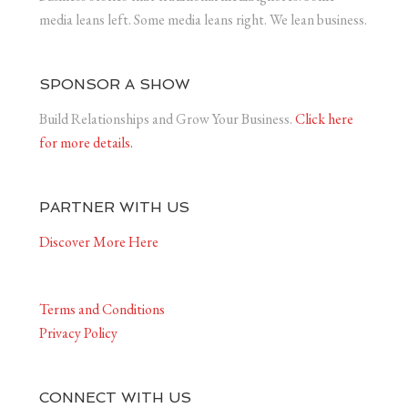
media leans left. Some media leans right. We lean business.
SPONSOR A SHOW
Build Relationships and Grow Your Business.
Click here
for more details.
PARTNER WITH US
Discover More Here
Terms and Conditions
Privacy Policy
CONNECT WITH US