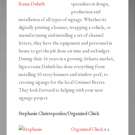
specializes in design,
production and
installation of all types of signage. Whether its
digitally printing a banner, wrapping a vehicle, or
manufacturing and installing a set of channel
letters, they have the equipment and personnel in
house to get the job done on time and on budget.
During their 16 years in a growing Atlanta market,
Sign-a-rama Duluth has done everything from
installing 10-story banners and window perf, to
creating signage for the local Gwinnet Braves.
They look forward to helping with your next
signage project.
Stephanie Christopoulos/Organzied Chick
Organized Chick
is a