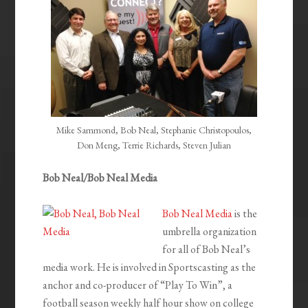
Mike Sammond, Bob Neal, Stephanie Christopoulos,
Don Meng, Terrie Richards, Steven Julian
Bob Neal/Bob Neal Media
Bob Neal Media
is the
umbrella organization
for all of Bob Neal’s
media work. He is involved in Sportscasting as the
anchor and co-producer of “Play To Win”, a
football season weekly half hour show on college