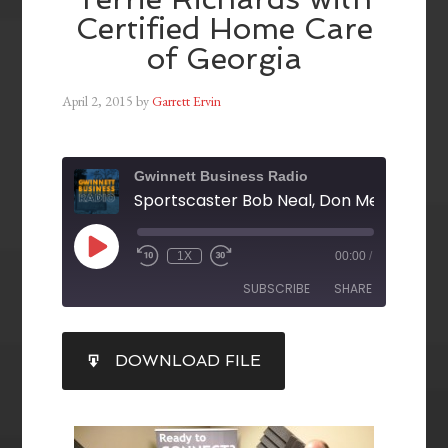
Certified Home Care
of Georgia
April 2, 2015
by
Garrett Ervin
Gwinnett Business Radio
1X
00:00
/
SUBSCRIBE
SHARE
SHARE
DOWNLOAD FILE
RSS FEED
LINK
EMBED