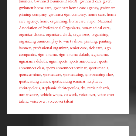
business
,
Gwinnett Business RadioX
,
gwinnett care giver
,
gwinnett home care
,
gwinnett home care agency
,
gwinnett
printing company
,
gwinnett sign company
,
home care
,
home
care agency
,
home organizing
,
homecare
,
napo
,
National
Association of Professional Organizers
,
non-medical care
,
organize closets
,
organized chick
,
organizers
,
organizing
,
organizing business
,
play to win tv show
,
printing
,
printing
banners
,
professional organizer
,
senior care
,
sick care
,
sign
companies
,
sign-a-rama
,
sign-a-rama duluth
,
signarama
,
signarama duluth
,
signs
,
sports
,
sports announcer
,
sports
announcer class
,
sports announcer seminar
,
sports media
,
sports seminar
,
sportscaster
,
sportscasting
,
sportscasting class
,
sportscasting classes
,
sportscasting seminar
,
stephanie
christopolous
,
stephanie christopoulos
,
tbs
,
terrie richards
,
turner sports
,
vehicle wraps
,
vo work
,
voice over
,
voice-over
talent
,
voiceover
,
voiceover talent