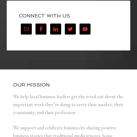
CONNECT WITH US
OUR MISSION
We help local business leaders get the word out about the
important work they’re doing to serve their market, their
community, and their profession.
We support and celebrate business by sharing positive
business stories that traditional media ignores. Some