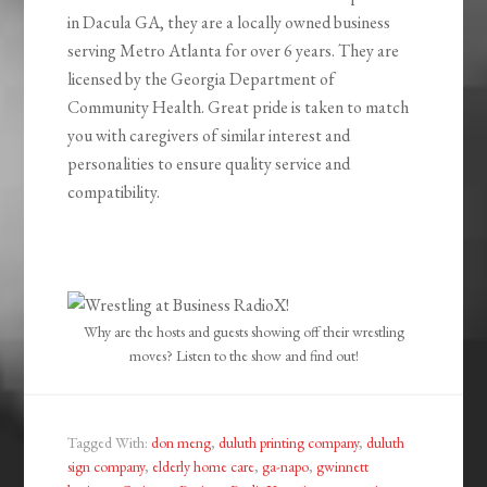
in Dacula GA, they are a locally owned business
serving Metro Atlanta for over 6 years. They are
licensed by the Georgia Department of
Community Health. Great pride is taken to match
you with caregivers of similar interest and
personalities to ensure quality service and
compatibility.
Why are the hosts and guests showing off their wrestling
moves? Listen to the show and find out!
Tagged With:
don meng
,
duluth printing company
,
duluth
sign company
,
elderly home care
,
ga-napo
,
gwinnett