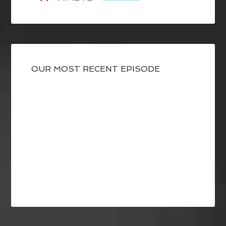
OUR MOST RECENT EPISODE