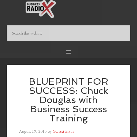
BLUEPRINT FOR
SUCCESS: Chuck
Douglas with
Business Success
Training
August 19, 2015
by
Garrett Ervin