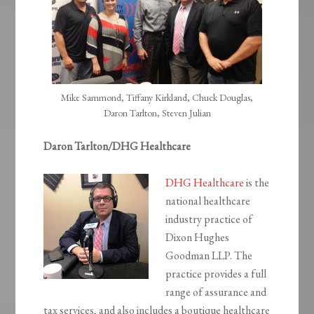
Mike Sammond, Tiffany Kirkland, Chuck Douglas,
Daron Tarlton, Steven Julian
Daron Tarlton/DHG Healthcare
DHG Healthcare
is the
national healthcare
industry practice of
Dixon Hughes
Goodman LLP. The
practice provides a full
range of assurance and
tax services, and also includes a boutique healthcare