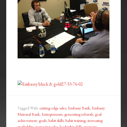
Tagged With:
cutting-edge sales
,
Embassy Bank
,
Embassy
National Bank
,
Entrepreneurs
,
generating referrals
,
goal
achievement
,
goals
,
habit skills
,
habit training
,
increasing
profitablity
,
increasing sales
,
leadership skills
,
memory