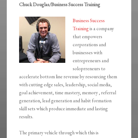
Chuck Douglas/Business Success Training
Business Success
Training
is a company
that empowers
corporations and
businesses with
entrepreneurs and
soloprreneurs to
accelerate bottom line revenue by resourcing them
with cutting edge sales, leadership, social media,
goal achievement, time mastery, memory , referral
generation, lead generation and habit formation
skill sets which produce immediate and lasting
results.
The primary vehicle through which this is