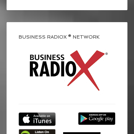
BUSINESS RADIOX ® NETWORK