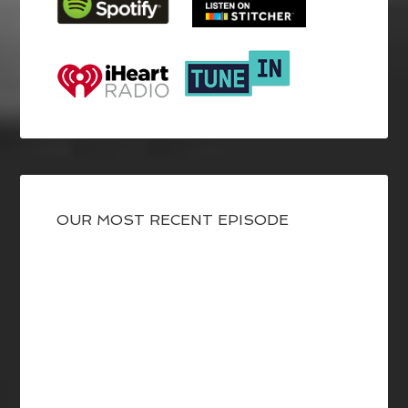
OUR MOST RECENT EPISODE