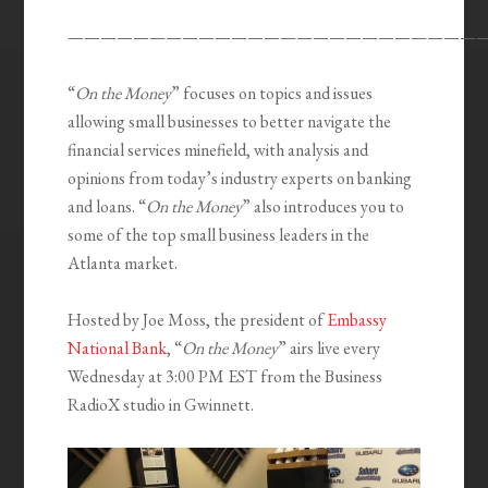
—————————————————————————
“
On the Money
” focuses on topics and issues
allowing small businesses to better navigate the
financial services minefield, with analysis and
opinions from today’s industry experts on banking
and loans. “
On the Money
” also introduces you to
some of the top small business leaders in the
Atlanta market.
Hosted by Joe Moss, the president of
Embassy
National Bank
, “
On the Money
” airs live every
Wednesday at 3:00 PM EST from the Business
RadioX studio in Gwinnett.