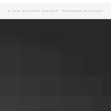
© 2026 BUSINESS RADIOX ® ·
RAINMAKER PLATFORM