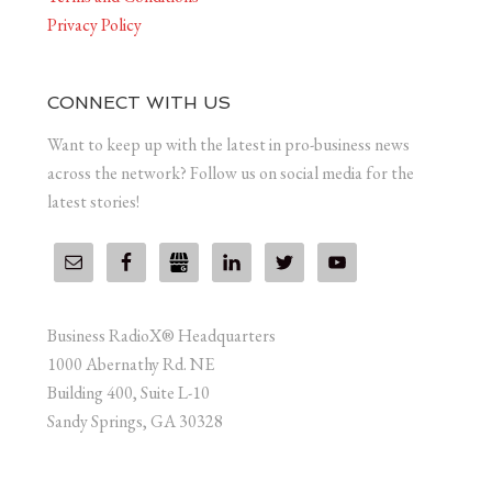
Privacy Policy
CONNECT WITH US
Want to keep up with the latest in pro-business news
across the network? Follow us on social media for the
latest stories!
Business RadioX® Headquarters
1000 Abernathy Rd. NE
Building 400, Suite L-10
Sandy Springs, GA 30328