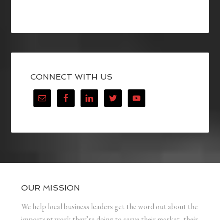
CONNECT WITH US
OUR MISSION
We help local business leaders get the word out about the
important work they’re doing to serve their market, their