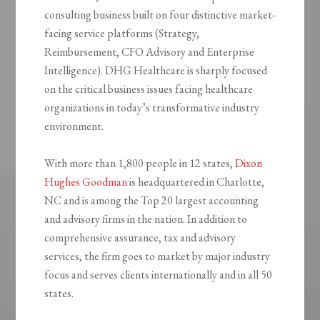
consulting business built on four distinctive market-
facing service platforms (Strategy,
Reimbursement, CFO Advisory and Enterprise
Intelligence). DHG Healthcare is sharply focused
on the critical business issues facing healthcare
organizations in today’s transformative industry
environment.
With more than 1,800 people in 12 states,
Dixon
Hughes Goodman
is headquartered in Charlotte,
NC and is among the Top 20 largest accounting
and advisory firms in the nation. In addition to
comprehensive assurance, tax and advisory
services, the firm goes to market by major industry
focus and serves clients internationally and in all 50
states.