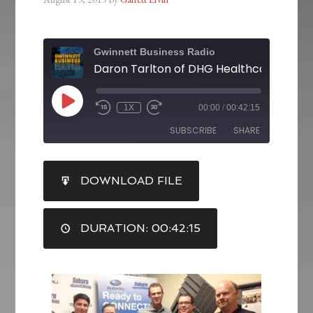
Gwinnett Business Radio
1X
00:00
/
00:42:15
SUBSCRIBE
SHARE
SHARE
DOWNLOAD FILE
RSS FEED
LINK
DURATION: 00:42:15
EMBED