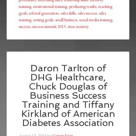
training
,
motivational training
,
producing results
,
reaching
goals
,
referral generation
,
sales skills
,
sales success
,
sales
training
,
setting goals
,
small business
,
social media training
,
success
,
success summit 2015
,
time mastery
Daron Tarlton of
DHG Healthcare,
Chuck Douglas of
Business Success
Training and Tiffany
Kirkland of American
Diabetes Association
August 13, 2015
by
Garrett Ervin