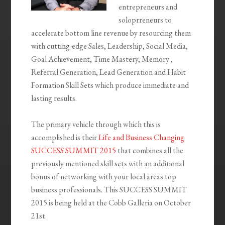
entrepreneurs and
soloprreneurs to
accelerate bottom line revenue by resourcing them
with cutting-edge Sales, Leadership, Social Media,
Goal Achievement, Time Mastery, Memory ,
Referral Generation, Lead Generation and Habit
Formation Skill Sets which produce immediate and
lasting results.
The primary vehicle through which this is
accomplished is their
Life and Business Changing
SUCCESS SUMMIT 2015
that combines all the
previously mentioned skill sets with an additional
bonus of networking with your local areas top
business professionals. This SUCCESS SUMMIT
2015 is being held at the Cobb Galleria on October
21st.