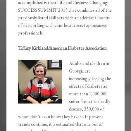
accomplished is their Life and Business Changing
SUCCESS SUMMIT 2015 that combines all of the
previously listed skill sets with an additional bonus
of networking with your local areas top business
professionals.
Tiffany Kirkland/American Diabetes Association
Adults and children in
Georgia are
increasingly feeling the
effects of diabetes as
more than 1,000,000
suffer from this deadly
disease, 350,000 of
whom don’t even know they have it. If present
trends continue, it is estimated that one out of