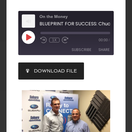
On the Money
1X
00:00
/
SUBSCRIBE
SHARE
SHARE
DOWNLOAD FILE
RSS FEED
LINK
EMBED