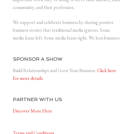
community, and their profession.
We support and celebrate business by sharing positive
business stories that traditional media ignores. Some
media leans left. Some media leans right. We lean business.
SPONSOR A SHOW
Build Relationships and Grow Your Business.
Click here
for more details.
PARTNER WITH US
Discover More Here
Terms and Conditions