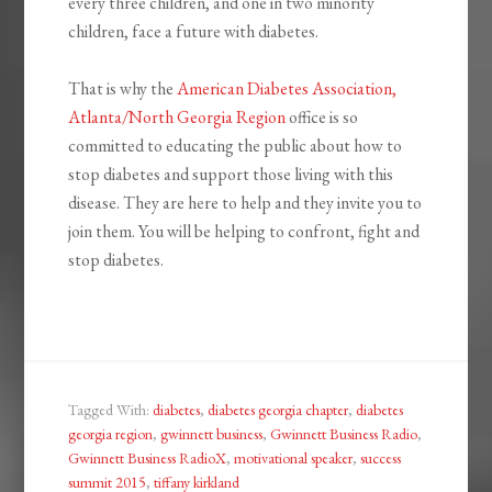
every three children, and one in two minority
children, face a future with diabetes.
That is why the
American Diabetes Association,
Atlanta/North Georgia Region
office is so
committed to educating the public about how to
stop diabetes and support those living with this
disease. They are here to help and they invite you to
join them. You will be helping to confront, fight and
stop diabetes.
Tagged With:
diabetes
,
diabetes georgia chapter
,
diabetes
georgia region
,
gwinnett business
,
Gwinnett Business Radio
,
Gwinnett Business RadioX
,
motivational speaker
,
success
summit 2015
,
tiffany kirkland