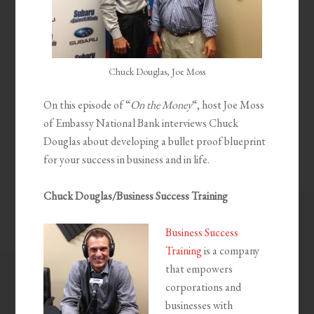
Chuck Douglas, Joe Moss
On this episode of “
On the Money
“, host Joe Moss
of Embassy National Bank interviews Chuck
Douglas about developing a bullet proof blueprint
for your success in business and in life.
Chuck Douglas/Business Success Training
Business Success
Training
is a company
that empowers
corporations and
businesses with