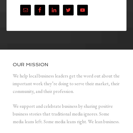
OUR MISSION
We help local business leaders get the word out about the
important work they’re doing to serve their market, their
community, and their profession.
We support and celebrate business by sharing positive
business stories that traditional media ignores. Some
media leans left. Some media leans right. We lean business.