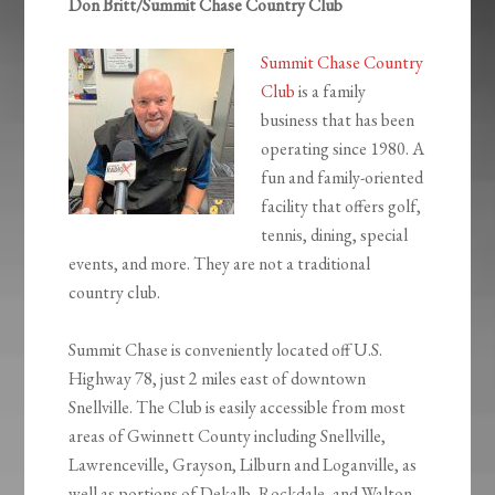
Don Britt/Summit Chase Country Club
Summit Chase Country
Club
is a family
business that has been
operating since 1980. A
fun and family-oriented
facility that offers golf,
tennis, dining, special
events, and more. They are not a traditional
country club.
Summit Chase is conveniently located off U.S.
Highway 78, just 2 miles east of downtown
Snellville. The Club is easily accessible from most
areas of Gwinnett County including Snellville,
Lawrenceville, Grayson, Lilburn and Loganville, as
well as portions of Dekalb, Rockdale, and Walton