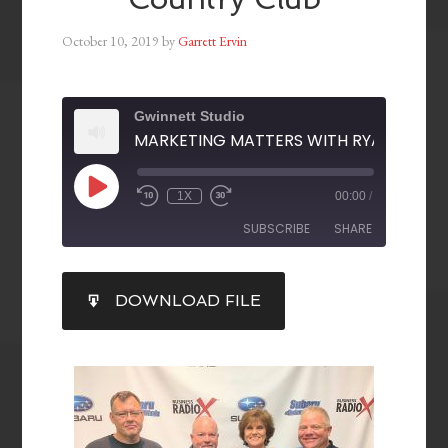
October 10, 2019
by
Garrett Ervin
Gwinnett Studio
1X
00:00
/
SUBSCRIBE
SHARE
SHARE
DOWNLOAD FILE
RSS FEED
LINK
EMBED