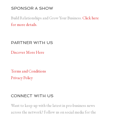
SPONSOR A SHOW
Build Relationships and Grow Your Business.
Click here
for more details.
PARTNER WITH US
Discover More Here
Terms and Conditions
Privacy Policy
CONNECT WITH US
Want to keep up with the latest in pro-business news
across the network? Follow us on social media for the