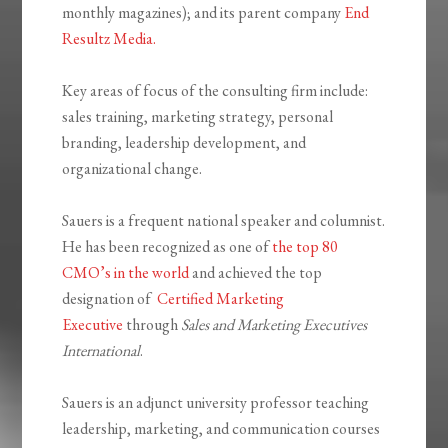
monthly magazines); and its parent company
End
Resultz Media.
Key areas of focus of the consulting firm include:
sales training, marketing strategy, personal
branding, leadership development, and
organizational change.
Sauers is a frequent national speaker and columnist.
He has been recognized as one of
the top 80
CMO’s in the world
and achieved the top
designation of
Certified Marketing
Executive
through
Sales and Marketing Executives
International
.
Sauers is an adjunct university professor teaching
leadership, marketing, and communication courses