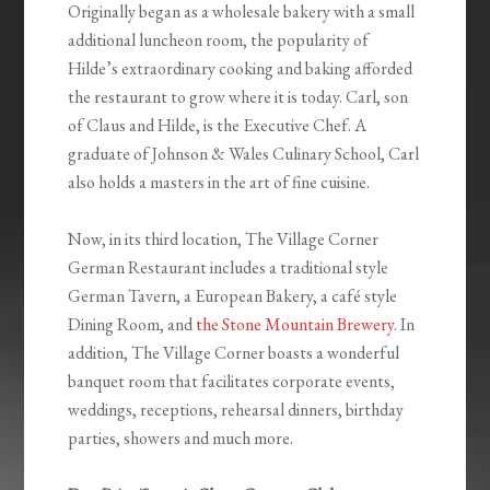
Originally began as a wholesale bakery with a small
additional luncheon room, the popularity of
Hilde’s extraordinary cooking and baking afforded
the restaurant to grow where it is today. Carl, son
of Claus and Hilde, is the Executive Chef. A
graduate of Johnson & Wales Culinary School, Carl
also holds a masters in the art of fine cuisine.
Now, in its third location, The Village Corner
German Restaurant includes a traditional style
German Tavern, a European Bakery, a café style
Dining Room, and
the Stone Mountain Brewery
. In
addition, The Village Corner boasts a wonderful
banquet room that facilitates corporate events,
weddings, receptions, rehearsal dinners, birthday
parties, showers and much more.