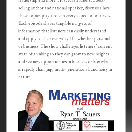
leadership and more. Host Ryan Sauers, a best-
selling author and national speaker, discusses how
these topics play a role in every aspect of our lives.
Each episode shares tangible nuggets of
information that listeners can easily understand
and apply to their everyday life, whether personal
or business. The show challenges listeners’ current
state of thinking so they can grow to new heights
and see new opportunities in business or life: which
is rapidly changing, multi-generational, and noisy in
nature.