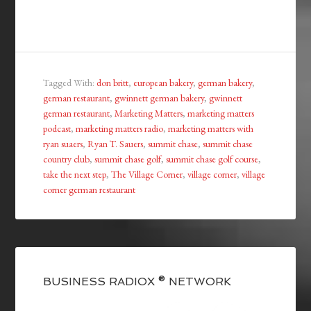
Tagged With:
don britt
,
european bakery
,
german bakery
,
german restaurant
,
gwinnett german bakery
,
gwinnett
german restaurant
,
Marketing Matters
,
marketing matters
podcast
,
marketing matters radio
,
marketing matters with
ryan suaers
,
Ryan T. Sauers
,
summit chase
,
summit chase
country club
,
summit chase golf
,
summit chase golf course
,
take the next step
,
The Village Corner
,
village corner
,
village
corner german restaurant
BUSINESS RADIOX ® NETWORK