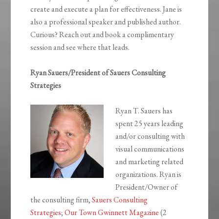
create and execute a plan for effectiveness. Jane is
also a professional speaker and published author.
Curious? Reach out and book a complimentary
session and see where that leads.
Ryan Sauers/President of Sauers Consulting
Strategies
Ryan T. Sauers has
spent 25 years leading
and/or consulting with
visual communications
and marketing related
organizations. Ryan is
President/Owner of
the consulting firm,
Sauers Consulting
Strategies
;
Our Town Gwinnett Magazine
(2