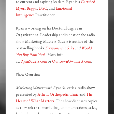
to current and aspiring leaders. Ryan is a
Certified
Myers Briggs
,
DiSC
, and
Emotional
Intelligence
Practitioner.
Ryan is working on his Doctoral degree in
Organizational Leadership and is host of the radio
show Marketing Matters. Sauers is author of the
best-selling books
Everyone is in Sales
and
Would
You Buy from You?
More info
at:
RyanSauers.com
or
OurTownGwinnett.com
.
Show Overview
Marketing Matters with Ryan Sauers
is a radio show
presented by
Athens Orthopedic Clinic
and
The
Heart of What Matters
. The show discusses topics
as they relate to marketing, communications, sales,