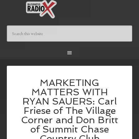
MARKETING
MATTERS WITH
RYAN SAUERS: Carl
Friese of The Village
Corner and Don Britt
of Summit Chase
Country Club