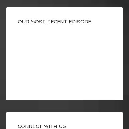
OUR MOST RECENT EPISODE
CONNECT WITH US