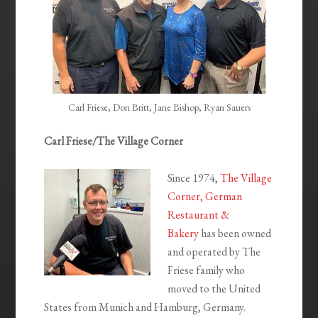
Carl Friese, Don Britt, Jane Bishop, Ryan Sauers
Carl Friese/The Village Corner
Since 1974,
The Village
Corner, German
Restaurant &
Bakery
has been owned
and operated by The
Friese family who
moved to the United
States from Munich and Hamburg, Germany.