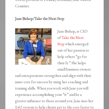
Counties.
Jane Bishop/Take the Next Step
Jane Bishop, is CEO
of
Take the Next
Step
which emerged
out of her passion to
help others “go for
their It.” She helps
small business owners
and entrepreneurs strengthen and align with their
inner core for success by using her coaching and
training skills. When you work with Jane you will
experience accomplishing your “it” and be a
greater influence to those around you. Jane uses her
E4U system to help clients get to the core faster to