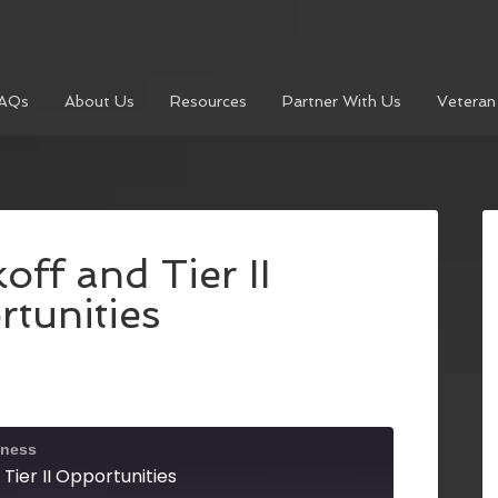
AQs
About Us
Resources
Partner With Us
Veteran
ff and Tier II
tunities
iness
Tier II Opportunities