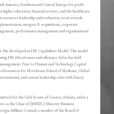
uth America, Southern and Central Europe for profit
n higher education, financial services, and the healthcare
an resources leadership and evaluation, total rewards
lementation, mergers & acquisitions, corporate
anagement, performance management and organizational
t. She developed an HR Capabilities Model. This model
ing HR effectiveness and efficiency. Sylvia has held
es management. Prior to Human and Technology Capital
man Resources for Morehouse School of Medicine, Global
ternational, and various leadership roles with Emory
ittee) for the Girls Scouts of Greater Atlanta, and is a
erves as the Chair of (MBEIC) Minority Business
gia Affiliate Council, a member of the Board of