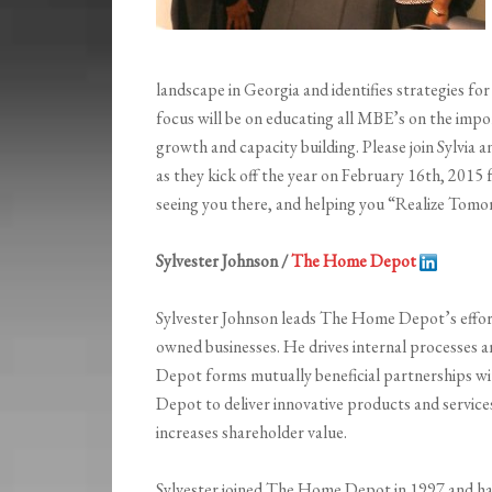
landscape in Georgia and identifies strategies fo
focus will be on educating all MBE’s on the impo
growth and capacity building. Please join Sylvia 
as they kick off the year on February 16th, 201
seeing you there, and helping you “Realize Tomo
Sylvester Johnson /
The Home Depot
Sylvester Johnson leads The Home Depot’s effort
owned businesses. He drives internal processes a
Depot forms mutually beneficial partnerships wi
Depot to deliver innovative products and service
increases shareholder value.
Sylvester joined The Home Depot in 1997 and has s