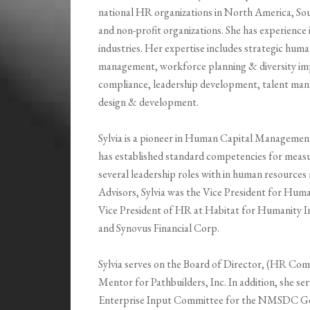
national HR organizations in North America, So
and non-profit organizations. She has experience i
industries. Her expertise includes strategic hum
management, workforce planning & diversity imp
compliance, leadership development, talent m
design & development.
Sylvia is a pioneer in Human Capital Managemen
has established standard competencies for measur
several leadership roles with in human resourc
Advisors, Sylvia was the Vice President for Hu
Vice President of HR at Habitat for Humanity In
and Synovus Financial Corp.
Sylvia serves on the Board of Director, (HR Comm
Mentor for Pathbuilders, Inc. In addition, she s
Enterprise Input Committee for the NMSDC Geor