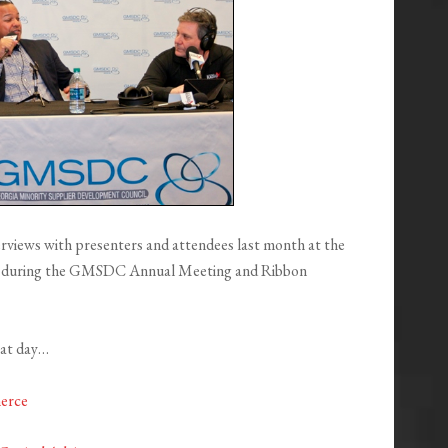
iews with presenters and attendees last month at the
a during the GMSDC Annual Meeting and Ribbon
hat day…
erce