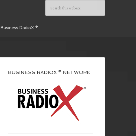
 Business RadioX ®
BUSINESS RADIOX ® NETWORK