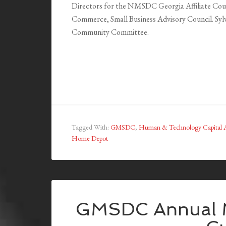
Directors for the NMSDC Georgia Affiliate Coun
Commerce, Small Business Advisory Council. Sylvi
Community Committee.
Tagged With:
GMSDC
,
Human & Technology Capital A
Home Depot
GMSDC Annual M