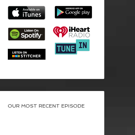
OUR MOST RECENT EPISODE