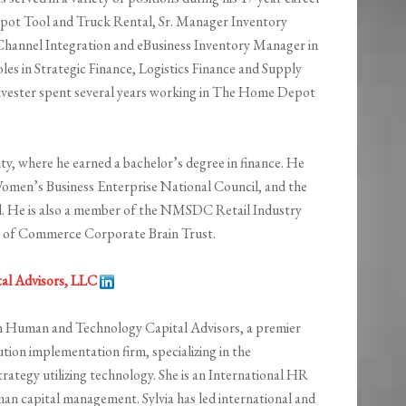
ot Tool and Truck Rental, Sr. Manager Inventory
hannel Integration and eBusiness Inventory Manager in
les in Strategic Finance, Logistics Finance and Supply
Sylvester spent several years working in The Home Depot
ty, where he earned a bachelor’s degree in finance. He
 Women’s Business Enterprise National Council, and the
. He is also a member of the NMSDC Retail Industry
 of Commerce Corporate Brain Trust.
al Advisors, LLC
th Human and Technology Capital Advisors, a premier
on implementation firm, specializing in the
tegy utilizing technology. She is an International HR
man capital management. Sylvia has led international and