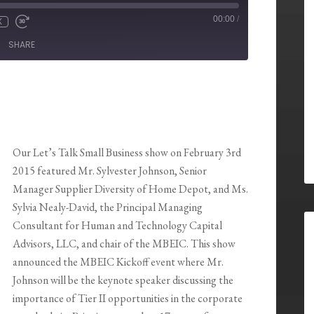
00:00
/
X
SHARE
Our Let’s Talk Small Business show on February 3rd
2015 featured Mr. Sylvester Johnson, Senior
Manager Supplier Diversity of Home Depot, and Ms.
Sylvia Nealy-David, the Principal Managing
Consultant for Human and Technology Capital
Advisors, LLC, and chair of the MBEIC. This show
announced the MBEIC Kickoff event where Mr.
Johnson will be the keynote speaker discussing the
importance of Tier II opportunities in the corporate