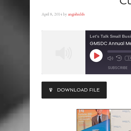
Cu
April 8, 2014
by
angishields
Let's Talk Small Bus
GMSDC Annual Mee
1
SUBSCRIBE
SHARE
DOWNLOAD FILE
RSS FEED
LINK
EMBED