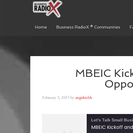
Home
Business RadioX ® Communities
F
MBEIC Kicko
Oppor
February 3, 2015
by
angishields
Let's Talk Small Bus
MBEIC Kickoff and 