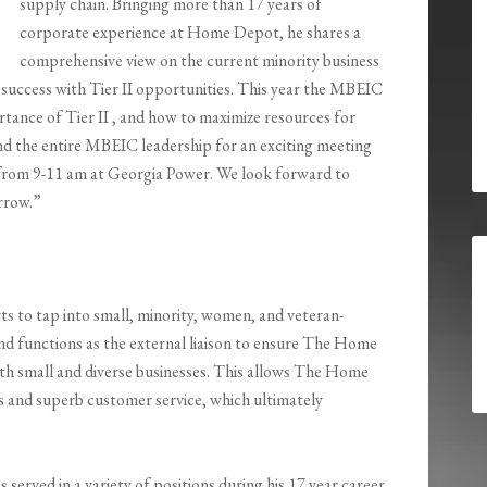
supply chain. Bringing more than 17 years of
corporate experience at Home Depot, he shares a
comprehensive view on the current minority business
r success with Tier II opportunities. This year the MBEIC
rtance of Tier II , and how to maximize resources for
and the entire MBEIC leadership for an exciting meeting
5 from 9-11 am at Georgia Power. We look forward to
rrow.”
s to tap into small, minority, women, and veteran-
nd functions as the external liaison to ensure The Home
th small and diverse businesses. This allows The Home
s and superb customer service, which ultimately
erved in a variety of positions during his 17 year career