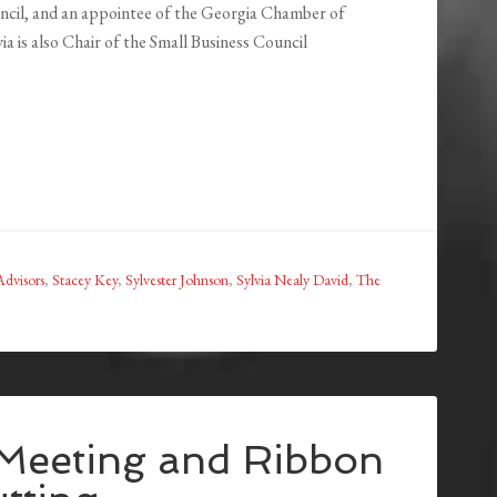
cil, and an appointee of the Georgia Chamber of
a is also Chair of the Small Business Council
dvisors
,
Stacey Key
,
Sylvester Johnson
,
Sylvia Nealy David
,
The
eeting and Ribbon