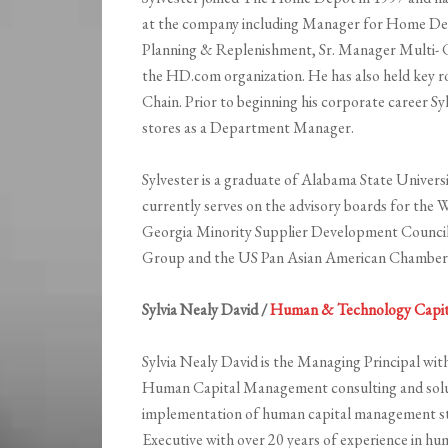
at the company including Manager for Home Dep
Planning & Replenishment, Sr. Manager Multi- C
the HD.com organization. He has also held key ro
Chain. Prior to beginning his corporate career 
stores as a Department Manager.
Sylvester is a graduate of Alabama State Universi
currently serves on the advisory boards for the
Georgia Minority Supplier Development Council
Group and the US Pan Asian American Chamber
Sylvia Nealy David /
Human & Technology Capit
Sylvia Nealy David is the Managing Principal wi
Human Capital Management consulting and soluti
implementation of human capital management stra
Executive with over 20 years of experience in hu