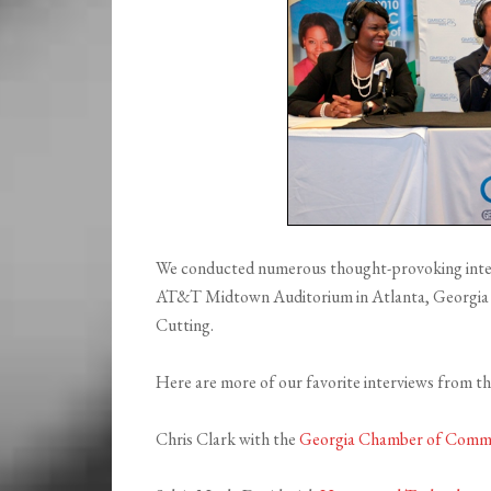
We conducted numerous thought-provoking interv
AT&T Midtown Auditorium in Atlanta, Georgi
Cutting.
Here are more of our favorite interviews from t
Chris Clark with the
Georgia Chamber of Comm