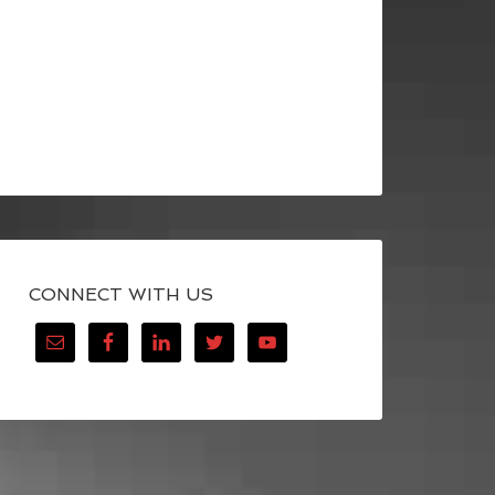
CONNECT WITH US