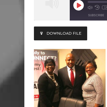
1
SUBSCRIBE
SHARE
DOWNLOAD FILE
RSS FEED
LINK
EMBED