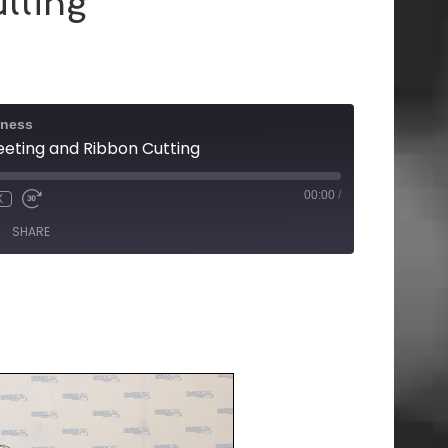
tting
iness
ting and Ribbon Cutting
00:00
/
X
SHARE