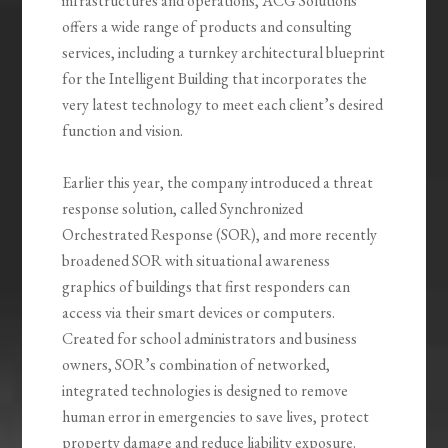
infrastructures and operations, ACG Solutions
offers a wide range of products and consulting
services, including a turnkey architectural blueprint
for the Intelligent Building that incorporates the
very latest technology to meet each client’s desired
function and vision.
Earlier this year, the company introduced a threat
response solution, called Synchronized
Orchestrated Response (SOR), and more recently
broadened SOR with situational awareness
graphics of buildings that first responders can
access via their smart devices or computers.
Created for school administrators and business
owners, SOR’s combination of networked,
integrated technologies is designed to remove
human error in emergencies to save lives, protect
property damage and reduce liability exposure.