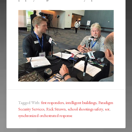
Tagged With:
first responders
,
intelligent buildings
,
Paradigm
Security Services
,
Rick Strawn
,
school shootings safety
,
sor
,
synchronized orchestrated response