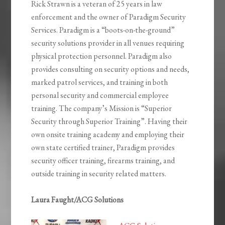
Rick Strawn is a veteran of 25 years in law
enforcement and the owner of Paradigm Security
Services. Paradigm is a “boots-on-the-ground”
security solutions provider in all venues requiring
physical protection personnel. Paradigm also
provides consulting on security options and needs,
marked patrol services, and training in both
personal security and commercial employee
training. The company’s Mission is “Superior
Security through Superior Training”. Having their
own onsite training academy and employing their
own state certified trainer, Paradigm provides
security officer training, firearms training, and
outside training in security related matters.
Laura Faught/ACG Solutions