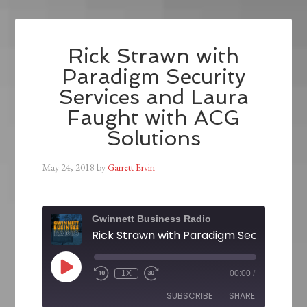
Rick Strawn with
Paradigm Security
Services and Laura
Faught with ACG
Solutions
May 24, 2018
by
Garrett Ervin
Gwinnett Business Radio
1X
00:00
/
SUBSCRIBE
SHARE