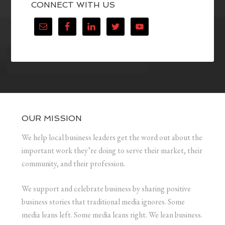
CONNECT WITH US
OUR MISSION
We help local business leaders get the word out about the
important work they’re doing to serve their market, their
community, and their profession.
We support and celebrate business by sharing positive
business stories that traditional media ignores. Some
media leans left. Some media leans right. We lean business.