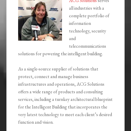
ACG Solutions
serves
all industries with a
complete portfolio of
information
technology, security
and
telecommunications
solutions for powering the intelligent building.
As a single-source supplier of solutions that
protect, connect and manage business
infrastructures and operations, ACG Solutions
offers a wide range of products and consulting
services, including a turnkey architectural blueprint
for the Intelligent Building that incorporates the
very latest technology to meet each client’s desired
function and vision.