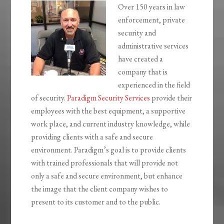
Over 150 years in law
enforcement, private
security and
administrative services
have created a
company that is
experienced in the field
of security.
Paradigm Security Services
provide their
employees with the best equipment, a supportive
work place, and current industry knowledge, while
providing clients with a safe and secure
environment. Paradigm’s goal is to provide clients
with trained professionals that will provide not
only a safe and secure environment, but enhance
the image that the client company wishes to
present to its customer and to the public.