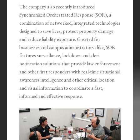
The company also recently introduced
Synchronized Orchestrated Response (SOR), a
combination of networked, integrated technologies
designed to save lives, protect property damage
and reduce liability exposure. Created for
businesses and campus administrators alike, SOR
features surveillance, lockdown and alert
notification solutions that provide law enforcement
and other first responders with real-time situational
awareness intelligence and other critical location
and visual information to coordinate a fast,
informed and effective response.