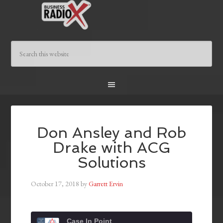
Don Ansley and Rob
Drake with ACG
Solutions
October 17, 2018
by
Garrett Ervin
Case In Point