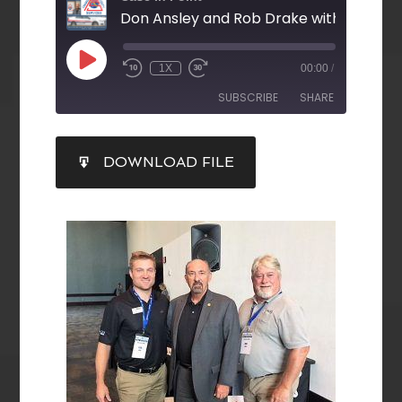
1X
00:00
/
SUBSCRIBE
SHARE
SHARE
DOWNLOAD FILE
RSS FEED
LINK
EMBED