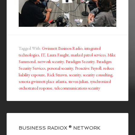
Tagged With:
Gwinnett Business Radio
,
integrated
technologies
,
IT
,
Laura Faught
,
marked patrol services
,
Mike
Sammond
,
network security
,
Paradigm Security
,
Paradigm
Security Services
,
personal security
,
Proactive Payroll
,
reduce
liability exposure
,
Rick Strawn
,
security
,
security consulting
,
sonesta gwinnett place atlanta
,
steven julian
,
synchronized
orchestrated response
,
telecommunications security
BUSINESS RADIOX ® NETWORK