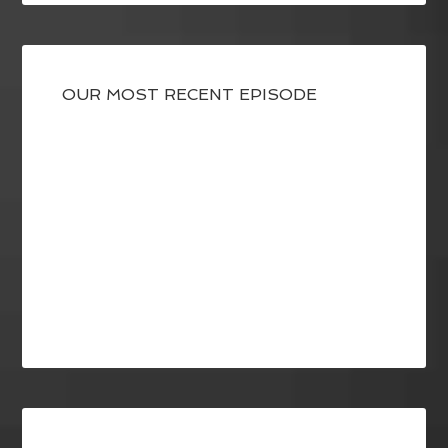
OUR MOST RECENT EPISODE