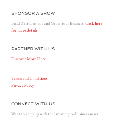
SPONSOR A SHOW
Build Relationships and Grow Your Business.
Click here
for more details.
PARTNER WITH US
Discover More Here
Terms and Conditions
Privacy Policy
CONNECT WITH US
Want to keep up with the latest in pro-business news