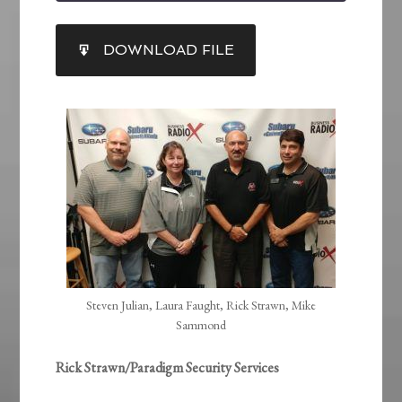
SHARE
DOWNLOAD FILE
RSS FEED
LINK
EMBED
Steven Julian, Laura Faught, Rick Strawn, Mike
Sammond
Rick Strawn/Paradigm Security Services