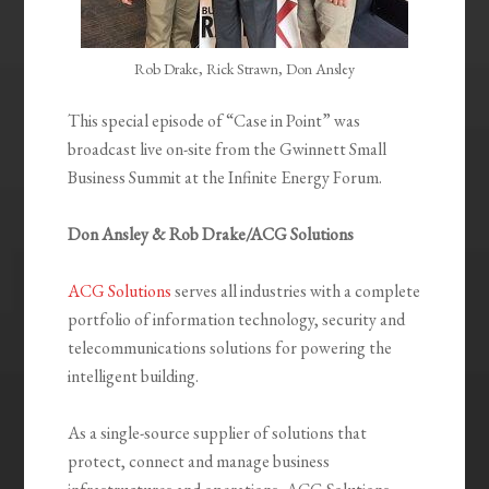
Rob Drake, Rick Strawn, Don Ansley
This special episode of “Case in Point” was
broadcast live on-site from the Gwinnett Small
Business Summit at the Infinite Energy Forum.
Don Ansley & Rob Drake/ACG Solutions
ACG Solutions
serves all industries with a complete
portfolio of information technology, security and
telecommunications solutions for powering the
intelligent building.
As a single-source supplier of solutions that
protect, connect and manage business