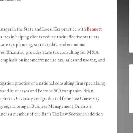
anager in the State and Local Tax practice with
Bennett
ializes in helping clients reduce their effective state tax
tate tax planning, state credits, and economic
es. Brian also provides state tax consulting for M&A
 emphasis on income/franchise tax, sales and use tax, and
tigation practice of a national consulting firm specializing
m sized businesses and Fortune 500 companies. Brian
ia State University and graduated from Lee University
ree, majoring in Business Management. Brian is a
and is a member of the Bar’s Tax Law Section in addition