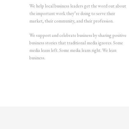
We help local business leaders get the word out about
the important work they’re doing to serve their
market, their community, and their profession.
We support and celebrate business by sharing positive
business stories that traditional media ignores. Some
media leans left. Some media leans right. We lean
business.