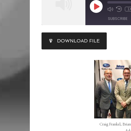
1
SUBSCRIBE
SHARE
DOWNLOAD FILE
RSS FEED
LINK
EMBED
Craig Frankel, Brian
Ada