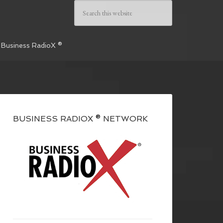
 Business RadioX ®
BUSINESS RADIOX ® NETWORK