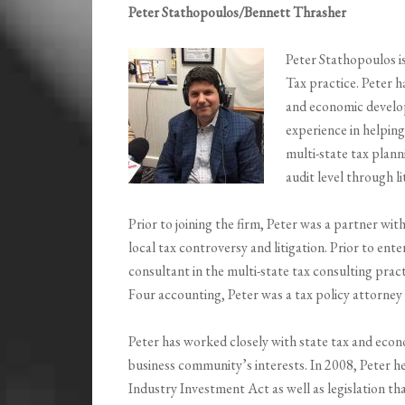
Peter Stathopoulos/Bennett Thrasher
Peter Stathopoulos i
Tax practice. Peter h
and economic develop
experience in helping
multi-state tax plann
audit level through li
Prior to joining the firm, Peter was a partner with
local tax controversy and litigation. Prior to ente
consultant in the multi-state tax consulting pract
Four accounting, Peter was a tax policy attorn
Peter has worked closely with state tax and eco
business community’s interests. In 2008, Peter h
Industry Investment Act as well as legislation th