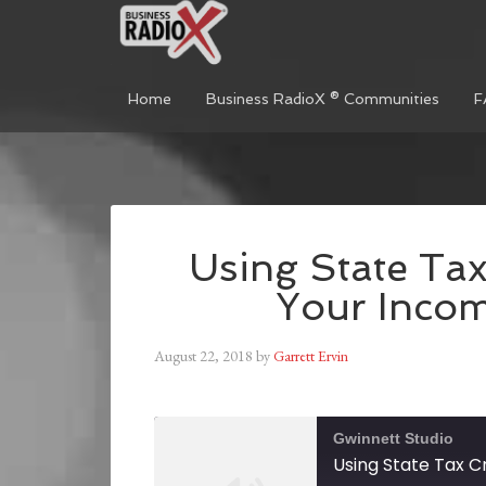
Home
Business RadioX ® Communities
F
Using State Tax
Your Inco
August 22, 2018
by
Garrett Ervin
Gwinnett Studio
Using State Tax C