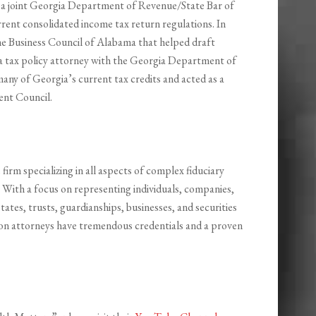
ed a joint Georgia Department of Revenue/State Bar of
rent consolidated income tax return regulations. In
he Business Council of Alabama that helped draft
 a tax policy attorney with the Georgia Department of
any of Georgia’s current tax credits and acted as a
ent Council.
 firm specializing in all aspects of complex fiduciary
 With a focus on representing individuals, companies,
estates, trusts, guardianships, businesses, and securities
ation attorneys have tremendous credentials and a proven