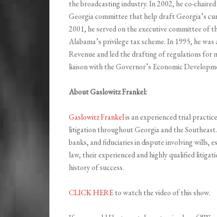
the broadcasting industry. In 2002, he co-chair
Georgia committee that help draft Georgia’s cur
2001, he served on the executive committee of t
Alabama’s privilege tax scheme. In 1995, he was
Revenue and led the drafting of regulations for m
liaison with the Governor’s Economic Developm
About Gaslowitz Frankel:
Gaslowitz Frankel
is an experienced trial practice
litigation throughout Georgia and the Southeast.
banks, and fiduciaries in dispute involving wills, 
law, their experienced and highly qualified litig
history of success.
CLICK HERE
to watch the video of this show.