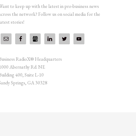
Want to keep up with the latest in pro-business news
across the network? Follow us on social media for the
latest stories!
Business RadioX® Headquarters
1000 Abernathy Rd. NE
Building 400, Suite L-10
Sandy Springs, GA 30328