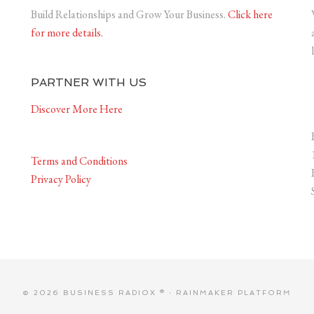
Build Relationships and Grow Your Business.
Click here
for more details.
PARTNER WITH US
Discover More Here
Terms and Conditions
Privacy Policy
© 2026 BUSINESS RADIOX ® ·
RAINMAKER PLATFORM