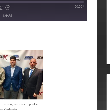
00:00
/
X
SHARE
 Sengson, Peter Stathopoulos,
m Gaslowitz