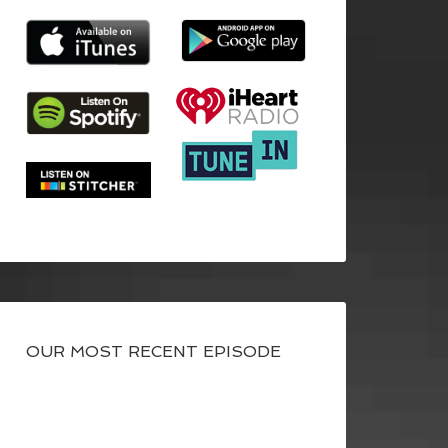
OUR MOST RECENT EPISODE