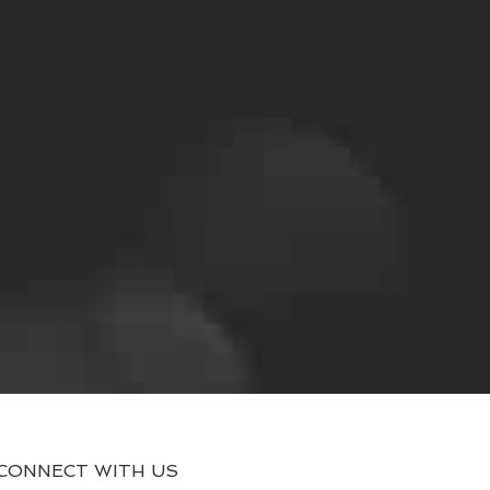
CONNECT WITH US