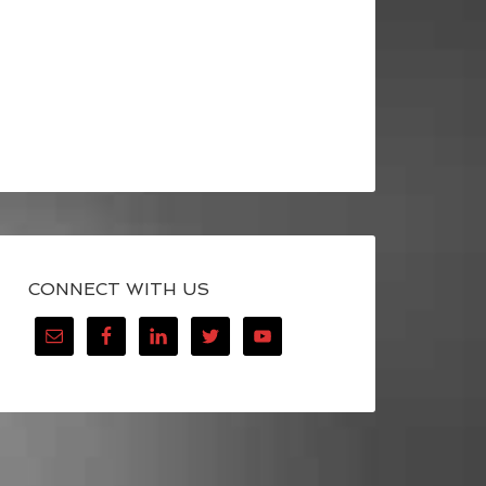
CONNECT WITH US