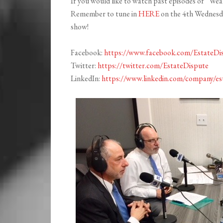
If you would like to watch past episodes of “Weal
Remember to tune in
HERE
on the 4th Wednesday
show!
Facebook:
https://www.facebook.com/EstateDi
Twitter:
https://twitter.com/EstateDispute
LinkedIn:
https://www.linkedin.com/company/es