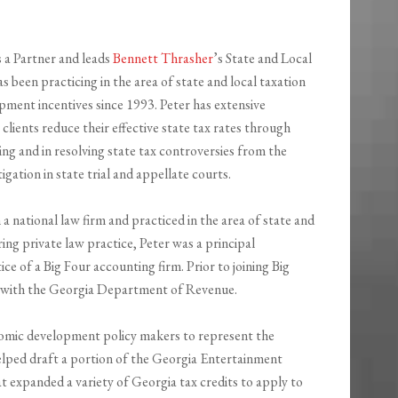
s a Partner and leads
Bennett Thrasher
’s State and Local
as been practicing in the area of state and local taxation
ment incentives since 1993. Peter has extensive
 clients reduce their effective state tax rates through
ing and in resolving state tax controversies from the
tigation in state trial and appellate courts.
 a national law firm and practiced in the area of state and
ring private law practice, Peter was a principal
ice of a Big Four accounting firm. Prior to joining Big
ey with the Georgia Department of Revenue.
nomic development policy makers to represent the
elped draft a portion of the Georgia Entertainment
at expanded a variety of Georgia tax credits to apply to