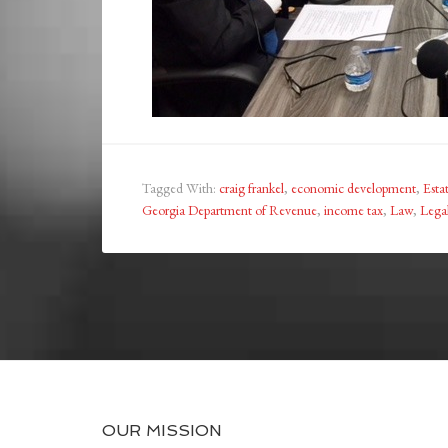
Tagged With:
craig frankel
,
economic development
,
Esta
Georgia Department of Revenue
,
income tax
,
Law
,
Lega
OUR MISSION