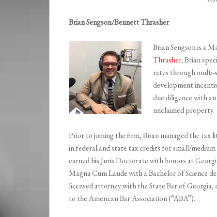
Brian Sengson/Bennett Thrasher
Brian Sengson is a M
Thrasher
. Brian spec
rates through multi-s
development incentiv
due diligence with an
unclaimed property.
Prior to joining the firm, Brian managed the tax li
in federal and state tax credits for small/mediu
earned his Juris Doctorate with honors at Georg
Magna Cum Laude with a Bachelor of Science deg
licensed attorney with the State Bar of Georgia, 
to the American Bar Association (“ABA”).