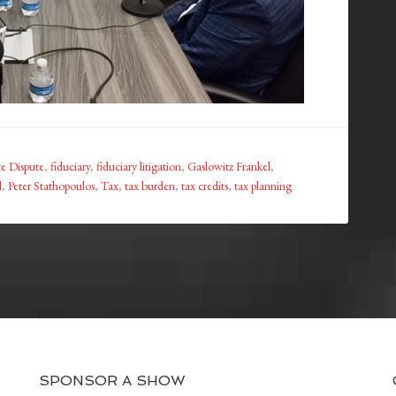
te Dispute
,
fiduciary
,
fiduciary litigation
,
Gaslowitz Frankel
,
l
,
Peter Stathopoulos
,
Tax
,
tax burden
,
tax credits
,
tax planning
SPONSOR A SHOW