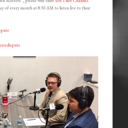
th Matters”, please visit their
You Tube Channel
.
 of every month at 8:30 AM to listen live to their
spute
tatedispute