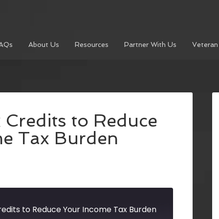
AQs
About Us
Resources
Partner With Us
Veteran
 Credits to Reduce
me Tax Burden
redits to Reduce Your Income Tax Burden