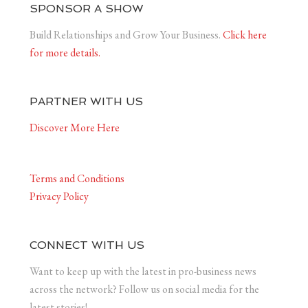
SPONSOR A SHOW
Build Relationships and Grow Your Business.
Click here
for more details.
PARTNER WITH US
Discover More Here
Terms and Conditions
Privacy Policy
CONNECT WITH US
Want to keep up with the latest in pro-business news
across the network? Follow us on social media for the
latest stories!