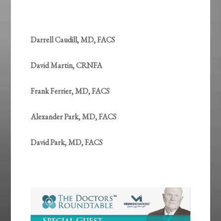
Darrell Caudill, MD, FACS
David Martin, CRNFA
Frank Ferrier, MD, FACS
Alexander Park, MD, FACS
David Park, MD, FACS