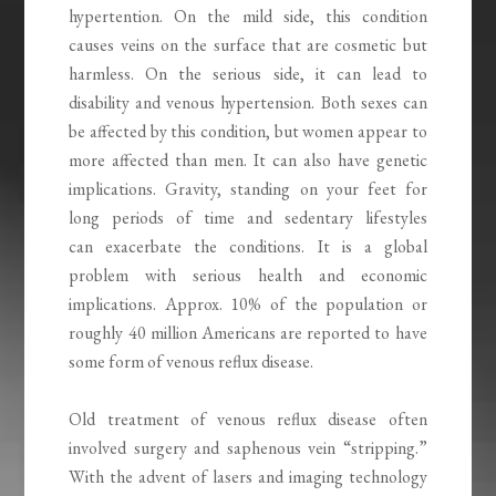
hypertention. On the mild side, this condition
causes veins on the surface that are cosmetic but
harmless. On the serious side, it can lead to
disability and venous hypertension. Both sexes can
be affected by this condition, but women appear to
more affected than men. It can also have genetic
implications. Gravity, standing on your feet for
long periods of time and sedentary lifestyles
can exacerbate the conditions. It is a global
problem with serious health and economic
implications. Approx. 10% of the population or
roughly 40 million Americans are reported to have
some form of venous reflux disease.
Old treatment of venous reflux disease often
involved surgery and saphenous vein “stripping.”
With the advent of lasers and imaging technology