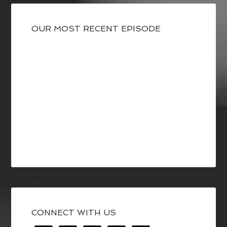
OUR MOST RECENT EPISODE
CONNECT WITH US