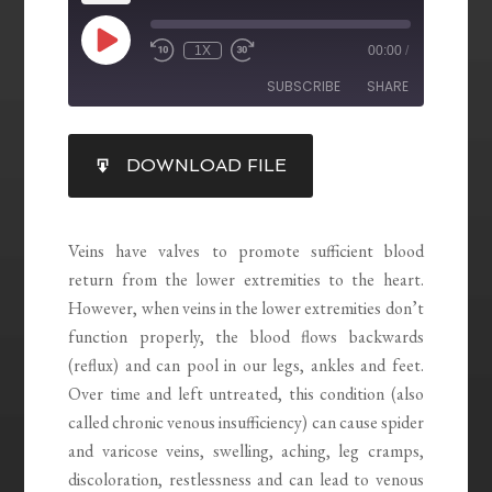
1X
00:00
/
SUBSCRIBE
SHARE
SHARE
DOWNLOAD FILE
RSS FEED
LINK
EMBED
Veins have valves to promote sufficient blood
return from the lower extremities to the heart.
However, when veins in the lower extremities don’t
function properly, the blood flows backwards
(reflux) and can pool in our legs, ankles and feet.
Over time and left untreated, this condition (also
called chronic venous insufficiency) can cause spider
and varicose veins, swelling, aching, leg cramps,
discoloration, restlessness and can lead to venous