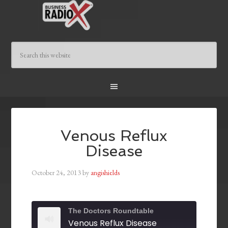
Venous Reflux
Disease
October 24, 2013
by
angishields
The Doctors Roundtable
Venous Reflux Disease