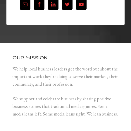
OUR MISSION
We help local business leaders get the word out about the
important work they’re doing to serve their market, their
community, and their profession.
We support and celebrate business by sharing positive
business stories that traditional media ignores. Some
media leans left. Some media leans right. We lean business.