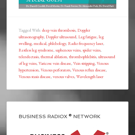
Tagged With:
deep vein thrombosis
,
Doppler
ultrasonography
,
Doppler ultrasound
,
Leg fatigue
,
leg
swelling
,
medical
,
phlebology
,
Radio frequency laser
,
Restless leg syndrome
,
saphenous veins
,
spider veins
,
telendectasis
,
thermal ablation
,
thrombophlebitis
,
ultrasound
of leg veins
,
Varicose vein disease
,
Vein stripping
,
Venous
hypertension
,
Venous perforators
,
Venous reflux disease
,
Venous stasis disease
,
venous valves
,
Wavelength laser
BUSINESS RADIOX ® NETWORK