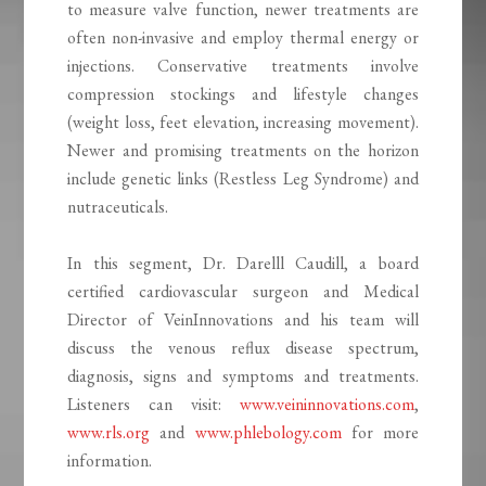
to measure valve function, newer treatments are
often non-invasive and employ thermal energy or
injections. Conservative treatments involve
compression stockings and lifestyle changes
(weight loss, feet elevation, increasing movement).
Newer and promising treatments on the horizon
include genetic links (Restless Leg Syndrome) and
nutraceuticals.
In this segment, Dr. Darelll Caudill, a board
certified cardiovascular surgeon and Medical
Director of VeinInnovations and his team will
discuss the venous reflux disease spectrum,
diagnosis, signs and symptoms and treatments.
Listeners can visit:
www.veininnovations.com
,
www.rls.org
and
www.phlebology.com
for more
information.