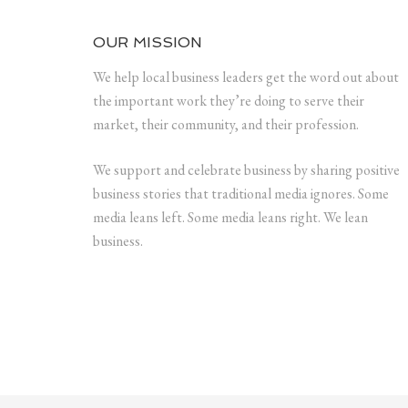
OUR MISSION
We help local business leaders get the word out about
the important work they’re doing to serve their
market, their community, and their profession.
We support and celebrate business by sharing positive
business stories that traditional media ignores. Some
media leans left. Some media leans right. We lean
business.