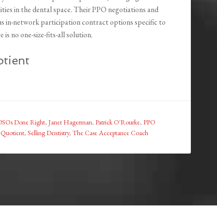
tities in the dental space. Their PPO negotiations and
us in-network participation contract options specific to
is no one-size-fits-all solution.
tient
DSOs Done Right
,
Janet Hagerman
,
Patrick O'Rourke
,
PPO
e Quotient
,
Selling Dentistry
,
The Case Acceptance Coach