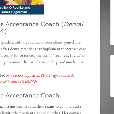
e Acceptance Coach (
Dental
34)
eaker, author, and dental consultant, joined host
cs that dental practices can implement to increase case
osophy for practices, the use of “feel, felt, found” in
ying decisions, the use of storytelling, and much more.
nted by
Practice Quotient: PPO Negotiations &
io
of
Business RadioX®
.
e Acceptance Coach
an trains dentists and their teams to communicate
ely with their patients, and each other. Her courses,