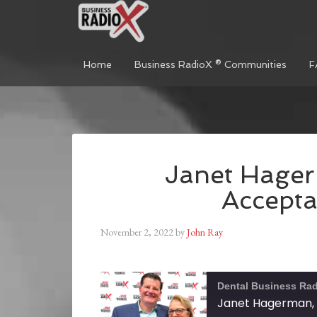
Home
Business RadioX ® Communities
F
Janet Hage
Accept
November 2, 2022
by
John Ray
Dental Business Ra
Janet Hagerman,