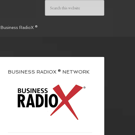
 Business RadioX ®
BUSINESS RADIOX ® NETWORK