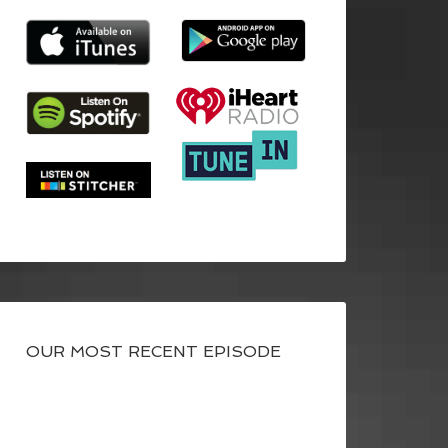
OUR MOST RECENT EPISODE