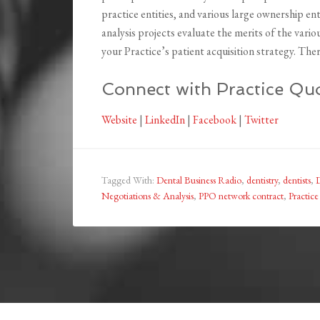
practice entities, and various large ownership en
analysis projects evaluate the merits of the vario
your Practice’s patient acquisition strategy. There 
Connect with Practice Quo
Website
|
LinkedIn
|
Facebook
|
Twitter
Tagged With:
Dental Business Radio
,
dentistry
,
dentists
,
Negotiations & Analysis
,
PPO network contract
,
Practic