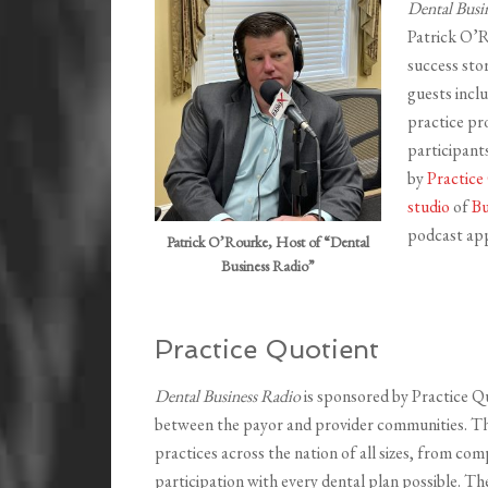
Dental Busi
Patrick O’R
success sto
guests incl
practice pro
participant
by
Practice
studio
of
Bu
podcast app
Patrick O’Rourke, Host of “Dental
Business Radio”
Practice Quotient
Dental Business Radio
is sponsored by Practice Q
between the payor and provider communities. Thei
practices across the nation of all sizes, from com
participation with every dental plan possible. T