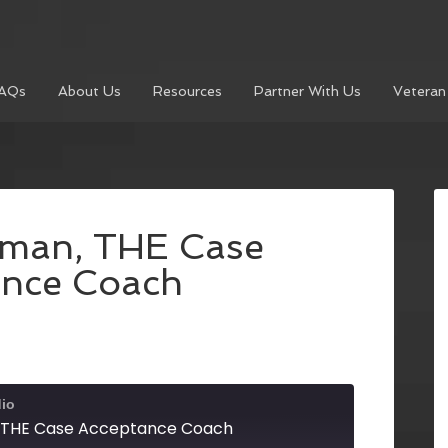
AQs
About Us
Resources
Partner With Us
Veteran
rman, THE Case
ance Coach
dio
 THE Case Acceptance Coach