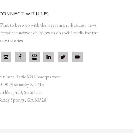
CONNECT WITH US
Want to keep up with the latest in pro-business news
across the network? Follow us on social media for the
latest stories!
Business RadioX® Headquarters
1000 Abernathy Rd. NE
Building 400, Suite L-10
Sandy Springs, GA 30328