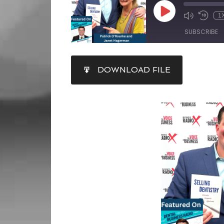
1
SUBSCRIBE
SHARE
DOWNLOAD FILE
RSS FEED
LINK
EMBED