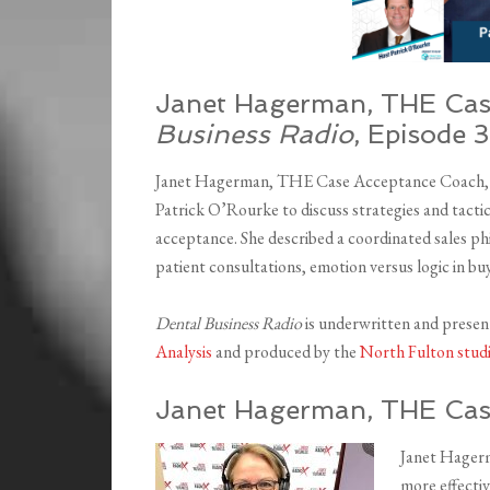
Janet Hagerman, THE Cas
Business Radio
, Episode 
Janet Hagerman, THE Case Acceptance Coach, sp
Patrick O’Rourke to discuss strategies and tacti
acceptance. She described a coordinated sales phil
patient consultations, emotion versus logic in bu
Dental Business Radio
is underwritten and prese
Analysis
and produced by the
North Fulton stud
Janet Hagerman, THE Cas
Janet Hagerm
more effectiv