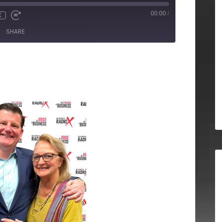
00:00
/
X
SHARE