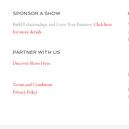
SPONSOR A SHOW
Build Relationships and Grow Your Business.
Click here
for more details.
PARTNER WITH US
Discover More Here
Terms and Conditions
Privacy Policy