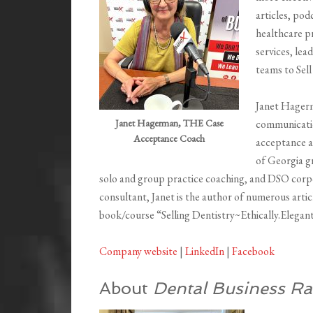
articles, pod
healthcare pr
services, lea
teams to Sell
Janet Hager
Janet Hagerman, THE Case
communicatio
Acceptance Coach
acceptance a
of Georgia gr
solo and group practice coaching, and DSO corpo
consultant, Janet is the author of numerous artic
book/course “Selling Dentistry~Ethically.Elegant
Company website
|
LinkedIn
|
Facebook
About
Dental Business Ra