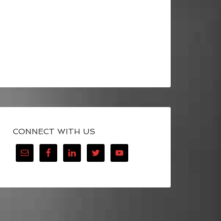
CONNECT WITH US