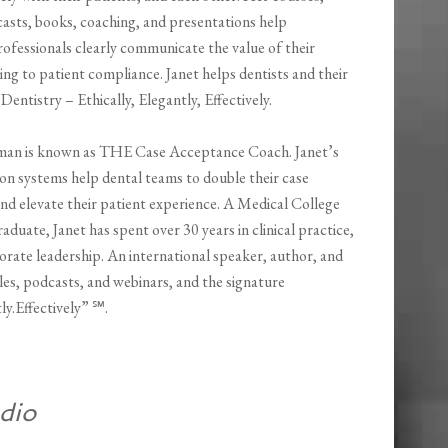
casts, books, coaching, and presentations help
ofessionals clearly communicate the value of their
ding to patient compliance. Janet helps dentists and their
 Dentistry – Ethically, Elegantly, Effectively.
man is known as THE Case Acceptance Coach. Janet’s
n systems help dental teams to double their case
nd elevate their patient experience. A Medical College
aduate, Janet has spent over 30 years in clinical practice,
rate leadership. An international speaker, author, and
les, podcasts, and webinars, and the signature
ly.Effectively” ℠.
dio