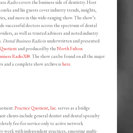
ness Radio
covers the business side of dentistry. Host
ourke and his guests cover industry trends, insights,
ries, and more in this wide-ranging show. The show’s
ude successful doctors across the spectrum of dental
viders, as well as trusted advisors and noted industry
s.
Dental Business Radio
is underwritten and presented
 Quotient
and produced by the
North Fulton
siness RadioX®
. The show can be found on all the major
s and a complete show archive is
here
.
uotient.
Practice Quotient, Inc.
serves as a bridge
r clients include general dentist and dental specialty
pletely fee-for-service-only to active network
hey work with independent practices, emerging multi-