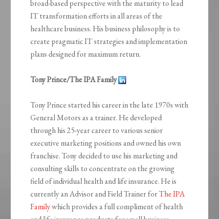
broad-based perspective with the maturity to lead
IT transformation efforts in all areas of the
healthcare business. His business philosophy is to
create pragmatic IT strategies and implementation
plans designed for maximum return.
Tony Prince/The IPA Family
Tony Prince started his career in the late 1970s with
General Motors as a trainer. He developed
through his 25-year career to various senior
executive marketing positions and owned his own
franchise. Tony decided to use his marketing and
consulting skills to concentrate on the growing
field of individual health and life insurance. He is
currently an Advisor and Field Trainer for
The IPA
Family
which provides a full compliment of health