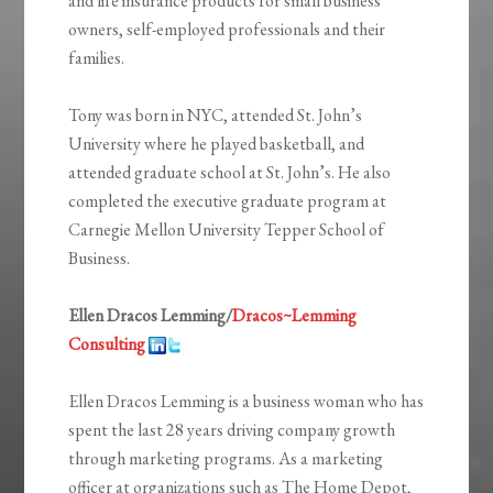
and life insurance products for small business
owners, self-employed professionals and their
families.
Tony was born in NYC, attended St. John’s
University where he played basketball, and
attended graduate school at St. John’s. He also
completed the executive graduate program at
Carnegie Mellon University Tepper School of
Business.
Ellen Dracos Lemming/
Dracos~Lemming
Consulting
Ellen Dracos Lemming is a business woman who has
spent the last 28 years driving company growth
through marketing programs. As a marketing
officer at organizations such as The Home Depot,