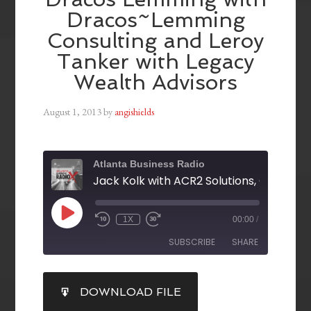
Dracos~Lemming
Consulting and Leroy
Tanker with Legacy
Wealth Advisors
August 1, 2013
by
angishields
Atlanta Business Radio
1X
00:00
/
SUBSCRIBE
SHARE
SHARE
DOWNLOAD FILE
RSS FEED