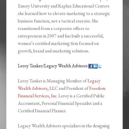
Emory University and Kaplan Educational Centers
she learned how to elevate marketing to a strategic
business function, not a tactical exercise. She
transitioned from a corporate officer to
entrepreneur in 2007 and has built a successful,
women’s certified marketing firm focused on
growth, brand and marketing solutions.
Leroy Tanker/Legacy Wealth Advisors
Leroy Tanker is Managing Member of
Legacy
Wealth Advisors, LLC
and President of
Freedom
Financial Services, Inc.
Leroy is a Certified Public
Accountant, Personal Financial Specialist and a
Certified Financial Planner.
Legacy Wealth Advisors specializes in the designing