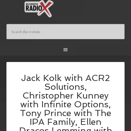
Jack Kolk with ACR2
Solutions,
Christopher Kunney
with Infinite Options,
Tony Prince with The
IPA Family, Ellen
Dracos Lemming with