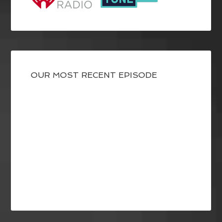
OUR MOST RECENT EPISODE