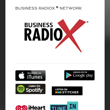
BUSINESS RADIOX ® NETWORK