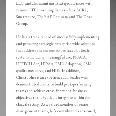
LLC. and also maintains strategic alliances with
various HIT consulting firms such as ACR2,
Smartecute, The BAE Company and The Desir
Group.
He has a track record of successfully implementing
and providing strategic enterprise-wide solutions
that address the current issues faced by health
systems including; meaningful use, PPACA,
HITECH Act, HIPAA, EMR Adoption, CMS
quality measures, and HIEs. In addition,
Christopher is an experienced IT leader with
demonstrated ability to build peak-performing
teams and achieve cross-functional business
objectives that effectively integrate within the
clinical setting. As a valued member of senior
management teams, he’s contributed a seasoned,