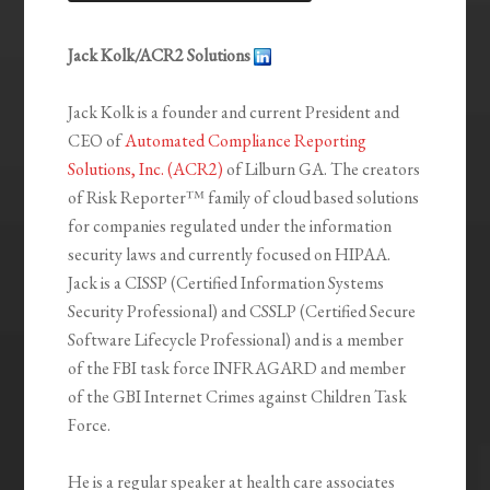
LINK
EMBED
Jack Kolk/ACR2 Solutions
Jack Kolk is a founder and current President and
CEO of
Automated Compliance Reporting
Solutions, Inc. (ACR2)
of Lilburn GA. The creators
of Risk Reporter™ family of cloud based solutions
for companies regulated under the information
security laws and currently focused on HIPAA.
Jack is a CISSP (Certified Information Systems
Security Professional) and CSSLP (Certified Secure
Software Lifecycle Professional) and is a member
of the FBI task force INFRAGARD and member
of the GBI Internet Crimes against Children Task
Force.
He is a regular speaker at health care associates