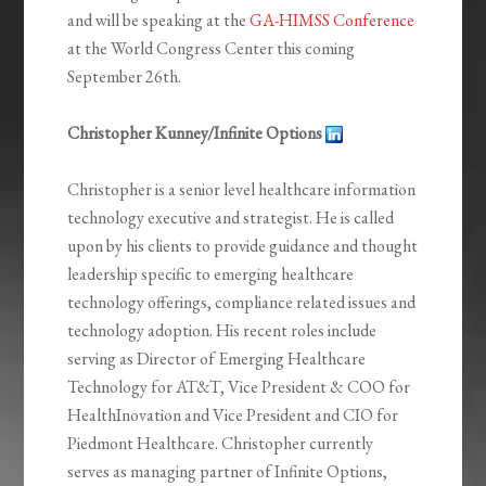
and will be speaking at the
GA-HIMSS Conference
at the World Congress Center this coming
September 26th.
Christopher Kunney/Infinite Options
Christopher is a senior level healthcare information
technology executive and strategist. He is called
upon by his clients to provide guidance and thought
leadership specific to emerging healthcare
technology offerings, compliance related issues and
technology adoption. His recent roles include
serving as Director of Emerging Healthcare
Technology for AT&T, Vice President & COO for
HealthInovation and Vice President and CIO for
Piedmont Healthcare. Christopher currently
serves as managing partner of Infinite Options,