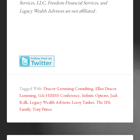
Services, LLC, Freedom Financial Services, and
Legacy Wealth Advisors are not affiliated .
Tagged With:
Dracos~Lemming Consulting
,
Ellen Dracos
Lemming
,
GA-HIMSS Conference
,
Infinite Options
,
Jack
Kolk
,
Legacy Wealth Advisors
,
Leroy Tanker
,
The IPA
Family
,
Tony Prince