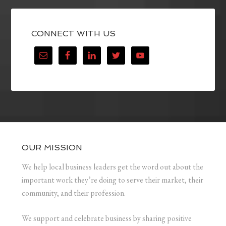
CONNECT WITH US
OUR MISSION
We help local business leaders get the word out about the
important work they’re doing to serve their market, their
community, and their profession.
We support and celebrate business by sharing positive