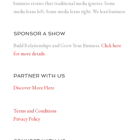
business stories that traditional media ignores. Some
media leans left. Some media leans right. We lean business.
SPONSOR A SHOW
Build Relationships and Grow Your Business.
Click here
for more details.
PARTNER WITH US
Discover More Here
Terms and Conditions
Privacy Policy