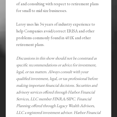
of and consulting with respect to retirement plans
for small to mid size businesses.
Leroy uses his 34 years of industry experience to
help Companies avoid/correct ERISA and other
problems commonly found in 401K and other
retirement plans.
Discussions in this show should not be construed as
specific recommendations or advice for investment,
legal, or tax matters. Always consult with your
qualified investment, legal, or tax professional before
making important financial decisions. Securities and
advisory services offered through Harbor Financial
Services, LLC member FINRA/SIPC. Financial
Planning offered through Legacy Wealth Advisors,
LLC a registered investment advisor. Harbor Financial