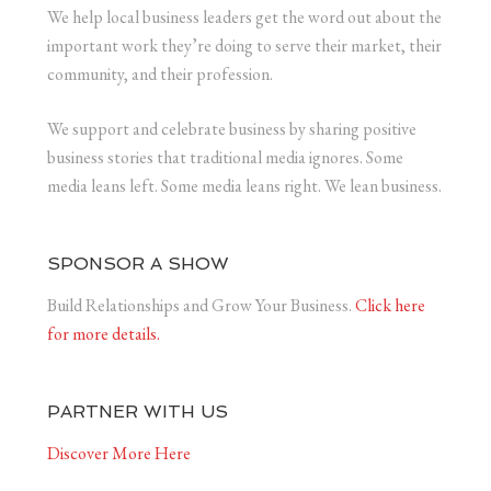
We help local business leaders get the word out about the
important work they’re doing to serve their market, their
community, and their profession.
We support and celebrate business by sharing positive
business stories that traditional media ignores. Some
media leans left. Some media leans right. We lean business.
SPONSOR A SHOW
Build Relationships and Grow Your Business.
Click here
for more details.
PARTNER WITH US
Discover More Here