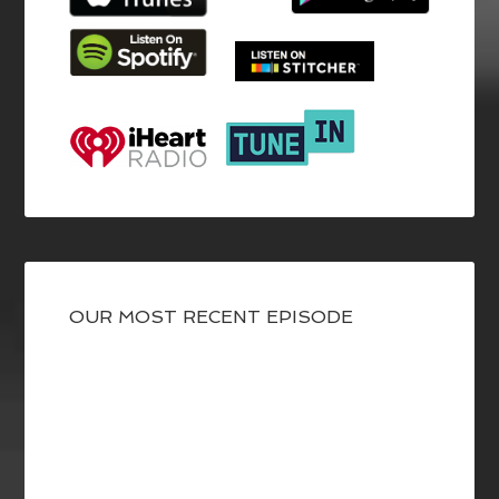
OUR MOST RECENT EPISODE