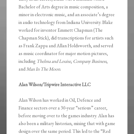
Bachelor of Arts degree in music composition, a
minor in electronic music, and an associate’s degree
in audio technology from Indiana University. Blake
worked for inventor Emmett Chapman (The
Chapman Stick), did transcriptions for artists such
as Frank Zappa and Allan Holdsworth, and served
as music coordinator for major motion pictures,
including
Thelma and Louise
,
Company Business
,
and
Man In The Moon
.
Alan Wilson/Tripwire Interactive LLC
Alan Wilson has worked in Oil, Defence and
Finance sectors over a 30-year “serious” career,
before moving over to the games industry. Alan has
also been a military historian, mixing that with game
design over the same period. This led to the “Red