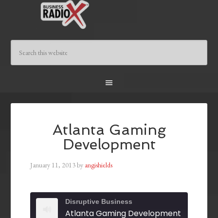
Atlanta Gaming
Development
January 11, 2013
by
angishields
Disruptive Business
Atlanta Gaming Development