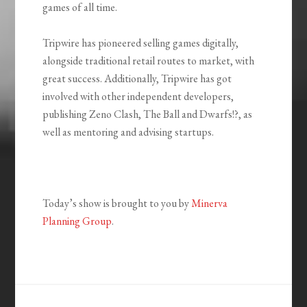
games of all time.
Tripwire has pioneered selling games digitally,
alongside traditional retail routes to market, with
great success. Additionally, Tripwire has got
involved with other independent developers,
publishing Zeno Clash, The Ball and Dwarfs!?, as
well as mentoring and advising startups.
Today’s show is brought to you by
Minerva
Planning Group
.