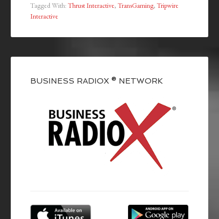
Tagged With:
Thrust Interactive
,
TransGaming
,
Tripwire
Interactive
BUSINESS RADIOX ® NETWORK