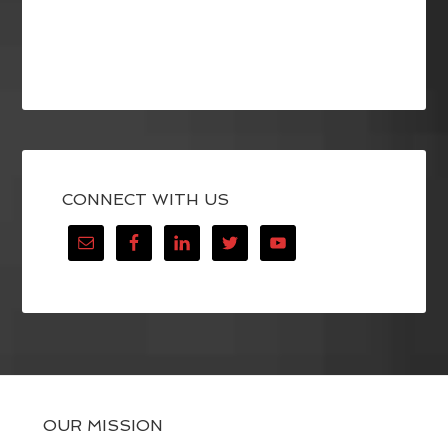
CONNECT WITH US
OUR MISSION