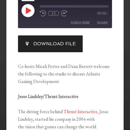
1X
00:00
/
SUBSCRIBE
SHARE
SHARE
DOWNLOAD FILE
RSS FEED
LINK
EMBED
Co-hosts Micah Porter and Dana Barrett welcome
the following to the studio to discuss Atlanta
Gaming Development:
Jesse Lindsley/Thrust Interactive
The driving force behind
Thrust Interactive
, Jesse
Lindsley, started his company in 2004 with
the vision that games can change the world.