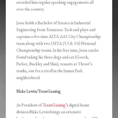
awarded him regular speaking engagements all
over the country.
Jesse holds a Bachelor of Science in Industrial
Engineering from Tennessee Tech and plays and
captains a five-time ALTA AA1 City Championship
team along with two USTA (5.5 & 5.0) National
Championship teams. In his free time, Jesse can be
found taking his three dogs and cat (Gooch,
Parker, Buckley and Slim), tenants at Thrust’s
studio, out for a stroll in the Inman Park
neighborhood.
Blake Lewin/TransGaming
As President of
TransGaming’s
digital home
division Blake Lewin brings an extensive