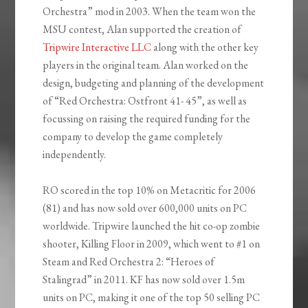
Orchestra” mod in 2003. When the team won the
MSU contest, Alan supported the creation of
Tripwire Interactive LLC
along with the other key
players in the original team. Alan worked on the
design, budgeting and planning of the development
of “Red Orchestra: Ostfront 41- 45”, as well as
focussing on raising the required funding for the
company to develop the game completely
independently.
RO scored in the top 10% on Metacritic for 2006
(81) and has now sold over 600,000 units on PC
worldwide. Tripwire launched the hit co-op zombie
shooter, Killing Floor in 2009, which went to #1 on
Steam and Red Orchestra 2: “Heroes of
Stalingrad” in 2011. KF has now sold over 1.5m
units on PC, making it one of the top 50 selling PC