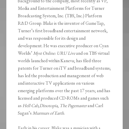
background to the company, most recently as VP,
Media and Entertainment Platforms for Turner
Broadcasting System, Inc. (TBS, Inc.) Platform
R&D Group. Blake is the inventor of GameTap,
Turner’s first broadband entertainment network,
and was responsible for its design and
development. He was executive producer on Cyan
Worlds’
Myst Online: URU Live
and on TBS virtual
worlds launched within Kaneva; has filed three
patents for Turner on iTV and broadband systems;
has led the production and management of web
and interactive TV applications on various
emerging platforms over the past 17 years; and has
licensed and produced CD-ROMs and games such
as
Hell Cab
,
Dinotopia
,
The Pagemaster
and Carl
Sagan’s
Murmurs of Earth
.
Early in his career, Blake was a musician with a