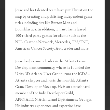
Jesse and his talented team have put Thrust on the
map by creating and publishing independent game
titles including hits like Button Men and
Boomblastica. In addition, Thrust has released
100+ third party games for clients such as the
NFL, Cartoon Network, Mercedes, TBS/TNT,
American Cancer Society, Autotrader and more.
Jesse has become a leader in the Atlanta Game
Development community, where he founded the
Unity 3D Atlanta User Group, runs the IGDA–
Atlanta chapter and hosts the monthly Atlanta
Game Developer Meet-up. He is an active board
member of the Indie Developer Guild,
APPNATION Atlanta and Digitainment Georgia.
His industry experience and expertise have