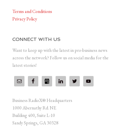
Terms and Conditions
Privacy Policy
CONNECT WITH US
Want to keep up with the latest in pro-business news
across the network? Follow us on social media for the
latest stories!
Business RadioX® Headquarters
1000 Abernathy Rd. NE
Building 400, Suite L-10
Sandy Springs, GA 30328