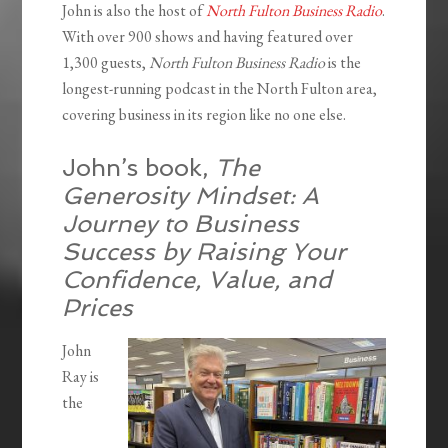
John is also the host of
North Fulton Business Radio
.
With over 900 shows and having featured over
1,300 guests,
North Fulton Business Radio
is the
longest-running podcast in the North Fulton area,
covering business in its region like no one else.
John’s book,
The
Generosity Mindset: A
Journey to Business
Success by Raising Your
Confidence, Value, and
Prices
John
Ray is
the