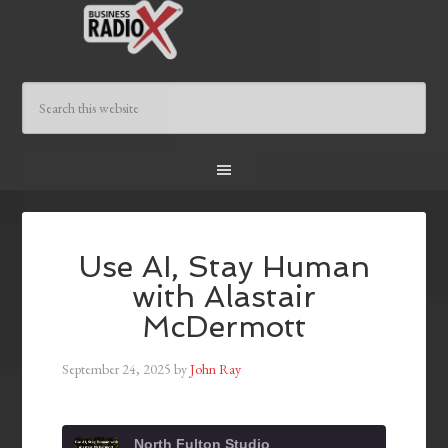
Use AI, Stay Human
with Alastair
McDermott
September 24, 2025
by
John Ray
North Fulton Studio