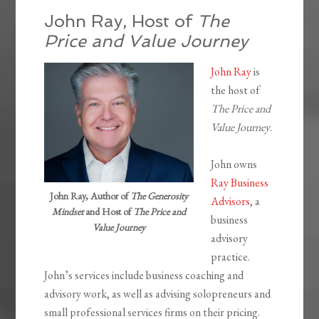
John Ray, Host of
The
Price and Value Journey
John Ray
is
the host of
The Price and
Value Journey
.
John owns
Ray Business
John Ray, Author of
The Generosity
Advisors
, a
Mindset
and Host of
The Price and
business
Value Journey
advisory
practice.
John’s services include business coaching and
advisory work, as well as advising solopreneurs and
small professional services firms on their pricing.