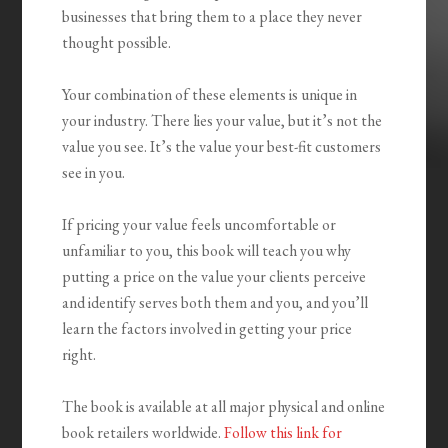
businesses that bring them to a place they never
thought possible.
Your combination of these elements is unique in
your industry. There lies your value, but it’s not the
value you see. It’s the value your best-fit customers
see in you.
If pricing your value feels uncomfortable or
unfamiliar to you, this book will teach you why
putting a price on the value your clients perceive
and identify serves both them and you, and you’ll
learn the factors involved in getting your price
right.
The book is available at all major physical and online
book retailers worldwide.
Follow this link for