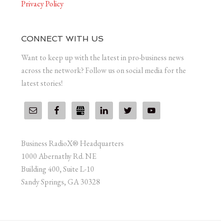
Privacy Policy
CONNECT WITH US
Want to keep up with the latest in pro-business news
across the network? Follow us on social media for the
latest stories!
Business RadioX® Headquarters
1000 Abernathy Rd. NE
Building 400, Suite L-10
Sandy Springs, GA 30328