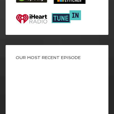
OUR MOST RECENT EPISODE