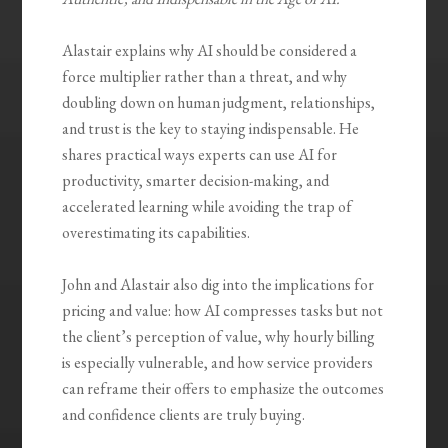
Alastair explains why AI should be considered a
force multiplier rather than a threat, and why
doubling down on human judgment, relationships,
and trust is the key to staying indispensable. He
shares practical ways experts can use AI for
productivity, smarter decision-making, and
accelerated learning while avoiding the trap of
overestimating its capabilities.
John and Alastair also dig into the implications for
pricing and value: how AI compresses tasks but not
the client’s perception of value, why hourly billing
is especially vulnerable, and how service providers
can reframe their offers to emphasize the outcomes
and confidence clients are truly buying.