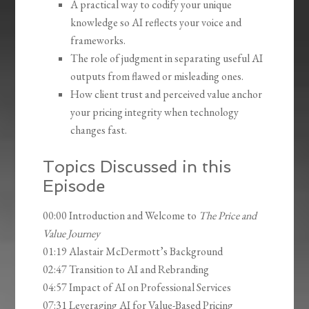
A practical way to codify your unique
knowledge so AI reflects your voice and
frameworks.
The role of judgment in separating useful AI
outputs from flawed or misleading ones.
How client trust and perceived value anchor
your pricing integrity when technology
changes fast.
Topics Discussed in this
Episode
00:00 Introduction and Welcome to
The Price and
Value Journey
01:19 Alastair McDermott’s Background
02:47 Transition to AI and Rebranding
04:57 Impact of AI on Professional Services
07:31 Leveraging AI for Value-Based Pricing