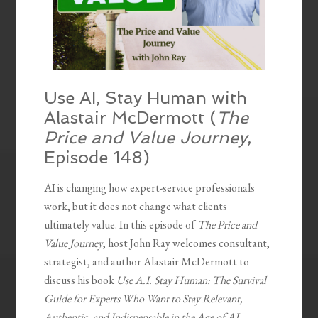
Use AI, Stay Human with
Alastair McDermott (
The
Price and Value Journey
,
Episode 148)
AI is changing how expert-service professionals
work, but it does not change what clients
ultimately value. In this episode of
The Price and
Value Journey
, host John Ray welcomes consultant,
strategist, and author Alastair McDermott to
discuss his book
Use A.I. Stay Human: The Survival
Guide for Experts Who Want to Stay Relevant,
Authentic, and Indispensable in the Age of AI.