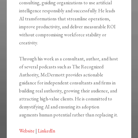
consulting, guiding organizations to use artificial
intelligence responsibly and successfully. He leads
AI transformations that streamline operations,
improve productivity, and deliver measurable ROI
without compromising workforce stability or
creativity.
Through his work as a consultant, author, and host
of several podcasts such as The Recognized
Authority, McDermott provides actionable
guidance for independent consultants and firms in
building real authority, growing their audience, and
attracting high-value clients. He is committed to
demystifying AI and ensuring its adoption
augments human potential rather than replacing it.
Website
|
LinkedIn