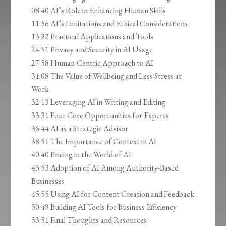
08:40 AI’s Role in Enhancing Human Skills
11:56 AI’s Limitations and Ethical Considerations
13:32 Practical Applications and Tools
24:51 Privacy and Security in AI Usage
27:58 Human-Centric Approach to AI
31:08 The Value of Wellbeing and Less Stress at
Work
32:13 Leveraging AI in Writing and Editing
33:31 Four Core Opportunities for Experts
36:44 AI as a Strategic Advisor
38:51 The Importance of Context in AI
40:40 Pricing in the World of AI
43:53 Adoption of AI Among Authority-Based
Businesses
45:55 Using AI for Content Creation and Feedback
50:49 Building AI Tools for Business Efficiency
53:51 Final Thoughts and Resources