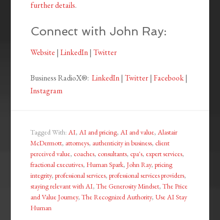
further details
.
Connect with John Ray:
Website
|
LinkedIn
|
Twitter
Business RadioX®:
LinkedIn
|
Twitter
|
Facebook
|
Instagram
Tagged With:
AI
,
AI and pricing
,
AI and value
,
Alastair
McDermott
,
attorneys
,
authenticity in business
,
client
perceived value
,
coaches
,
consultants
,
cpa's
,
expert services
,
fractional executives
,
Human Spark
,
John Ray
,
pricing
integrity
,
professional services
,
professional services providers
,
staying relevant with AI
,
The Generosity Mindset
,
The Price
and Value Journey
,
The Recognized Authority
,
Use AI Stay
Human