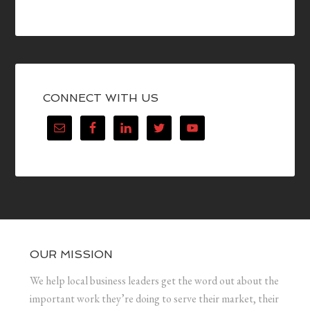
CONNECT WITH US
OUR MISSION
We help local business leaders get the word out about the
important work they’re doing to serve their market, their