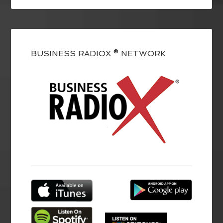
BUSINESS RADIOX ® NETWORK