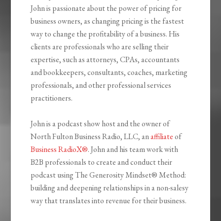
John is passionate about the power of pricing for
business owners, as changing pricing is the fastest
way to change the profitability of a business. His
clients are professionals who are selling their
expertise, such as attorneys, CPAs, accountants
and bookkeepers, consultants, coaches, marketing
professionals, and other professional services
practitioners.
John is a podcast show host and the owner of
North Fulton Business Radio, LLC, an
affiliate
of
Business RadioX®
. John and his team work with
B2B professionals to create and conduct their
podcast using The Generosity Mindset
®
Method:
building and deepening relationships in a non-salesy
way that translates into revenue for their business.