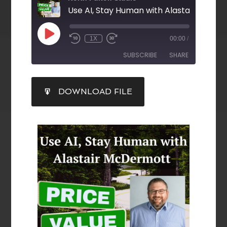
Use AI, Stay Human with Alastair McDe
1X
00:00
/
SUBSCRIBE
SHARE
SHARE
DOWNLOAD FILE
RSS FEED
LINK
EMBED