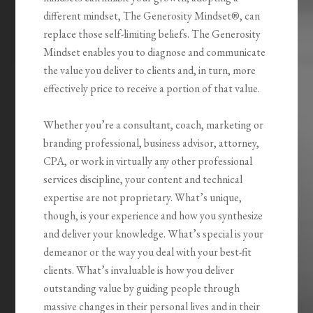
different mindset,
The Generosity
Mindset®
, can
replace those self-limiting beliefs.
The Generosity
Mindset
enables you to diagnose and communicate
the value you deliver to clients and, in turn, more
effectively price to receive a portion of that value.
Whether you’re a consultant, coach, marketing or
branding professional, business advisor, attorney,
CPA, or work in virtually any other professional
services discipline, your content and technical
expertise are not proprietary. What’s unique,
though, is your experience and how you synthesize
and deliver your knowledge. What’s special is your
demeanor or the way you deal with your best-fit
clients. What’s invaluable is how you
deliver
outstanding value by guiding people through
massive changes
in their personal lives and in their