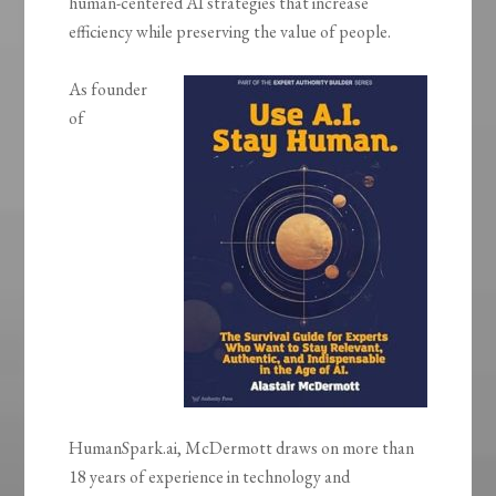
human-centered AI strategies that increase
efficiency while preserving the value of people.
As founder
of
HumanSpark.ai, McDermott draws on more than
18 years of experience in technology and