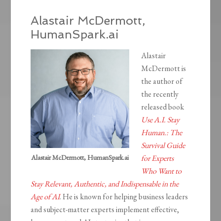
Alastair McDermott,
HumanSpark.ai
Alastair
McDermott is
the author of
the recently
released book
Use A.I. Stay
Human.: The
Survival Guide
Alastair McDermott, HumanSpark.ai
for Experts
Who Want to
Stay Relevant, Authentic, and Indispensable in the
Age of AI
. He is known for helping business leaders
and subject-matter experts implement effective,