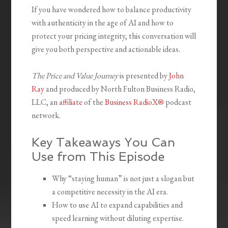
If you have wondered how to balance productivity
with authenticity in the age of AI and how to
protect your pricing integrity, this conversation will
give you both perspective and actionable ideas.
The Price and Value Journey
is presented by
John
Ray
and produced by North Fulton Business Radio,
LLC, an
affiliate
of the
Business RadioX®
podcast
network.
Key Takeaways You Can
Use from This Episode
Why “staying human” is not just a slogan but
a competitive necessity in the AI era.
How to use AI to expand capabilities and
speed learning without diluting expertise.