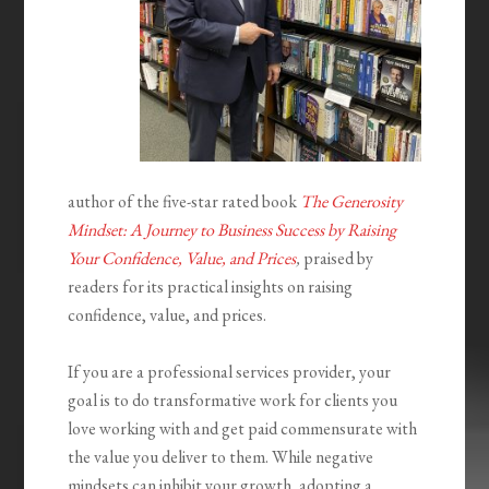
author of the five-star rated book
The Generosity
Mindset: A Journey to Business Success by Raising
Your Confidence, Value, and Prices
,
praised by
readers for its practical insights on raising
confidence, value, and prices.
If you are a professional services provider, your
goal is to do transformative work for clients you
love working with and get paid commensurate with
the value you deliver to them. While negative
mindsets can inhibit your growth, adopting a