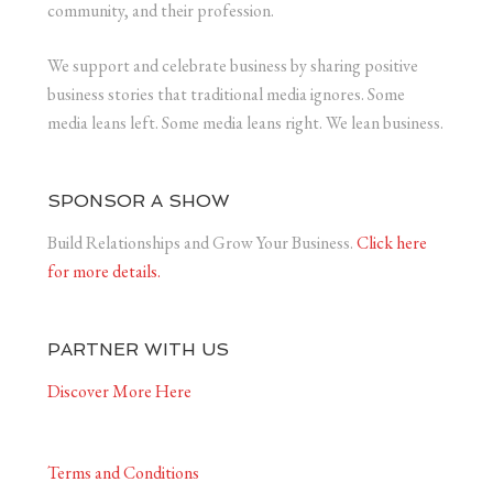
community, and their profession.
We support and celebrate business by sharing positive
business stories that traditional media ignores. Some
media leans left. Some media leans right. We lean business.
SPONSOR A SHOW
Build Relationships and Grow Your Business.
Click here
for more details.
PARTNER WITH US
Discover More Here
Terms and Conditions