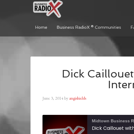
Home
Business RadioX ® Communities
F
Dick Caillouet
Inter
June 3, 2014
by
angishields
Midtown Business R
Dick Caillouet wit