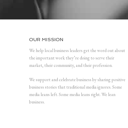
OUR MISSION
We help local business leaders get the word out about
the important work they’re doing to serve their
market, their community, and their profession.
We support and celebrate business by sharing positive
business stories that traditional media ignores. Some
media leans left. Some media leans right. We lean
business.