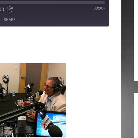
00:00
/
X
SHARE