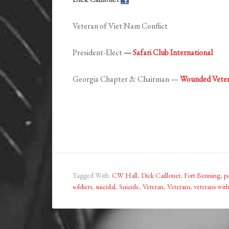
Veteran of Viet Nam Conflict
President-Elect
—
Safari Club International
Georgia Chapter & Chairman —
Wounded Veter
Tagged With:
CW Hall
,
Dick Caillouet
,
Fort Benning
,
po
soldiers
,
suicidal
,
Suicide
,
Veteran
,
Veterans
,
veterans with