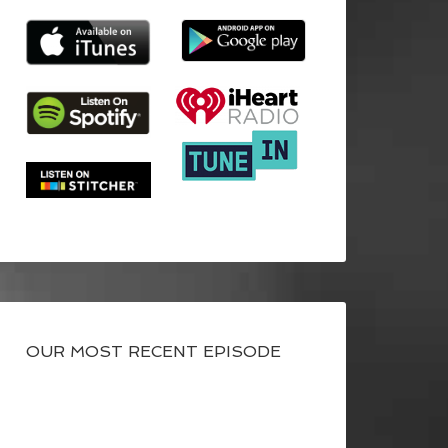
OUR MOST RECENT EPISODE