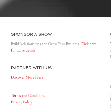
SPONSOR A SHOW
Build Relationships and Grow Your Business.
Click here
for more details.
PARTNER WITH US
Discover More Here
Terms and Conditions
Privacy Policy