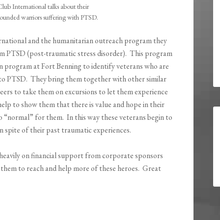
Club International talks about their
ounded warriors suffering with PTSD.
ternational and the humanitarian outreach program they
om PTSD (post-traumatic stress disorder). This program
n program at Fort Benning to identify veterans who are
ue to PTSD. They bring them together with other similar
eers to take them on excursions to let them experience
lp to show them that there is value and hope in their
r to “normal” for them. In this way these veterans begin to
n spite of their past traumatic experiences.
s heavily on financial support from corporate sponsors
 them to reach and help more of these heroes. Great