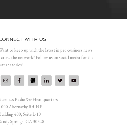
CONNECT WITH US
Want to keep up with the latest in pro-business news
across the network? Follow us on social media for the
latest stories!
Business RadioX® Headquarters
1000 Abernathy Rd. NE
Building 400, Suite L-10
Sandy Springs, GA 30328