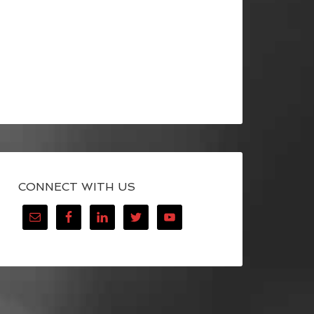
CONNECT WITH US