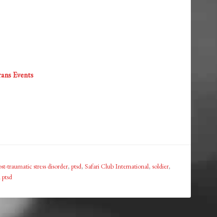
ans Events
st-traumatic stress disorder
,
ptsd
,
Safari Club International
,
soldier
,
 ptsd