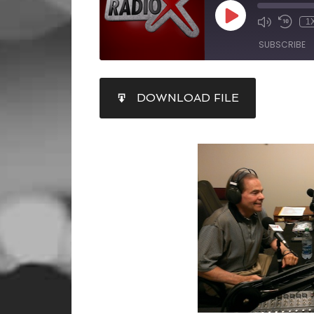
1
SUBSCRIBE
SHARE
DOWNLOAD FILE
RSS FEED
LINK
EMBED