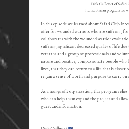
Dick Caillouet of Safari 
humanitarian program for w
In this episode we learned about Safari Club In
offer for wounded warriors who are suffering fr
collaborates with the wounded warrior evaluatio
suffering significant decreased quality of life d
veterans and a group of professionals and volunt
nature and positive, compassionate people who he
lives; that they can return to a life that is close
regain a sense of worth and purpose to carry on i
As a non-profit organization, this program relie
who can help them expand the project and allow
guest and information.
Dick Caillouet