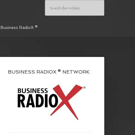
 Business RadioX ®
BUSINESS RADIOX ® NETWORK