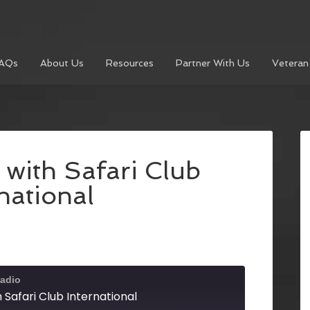
AQs
About Us
Resources
Partner With Us
Veteran
 with Safari Club
national
adio
h Safari Club International