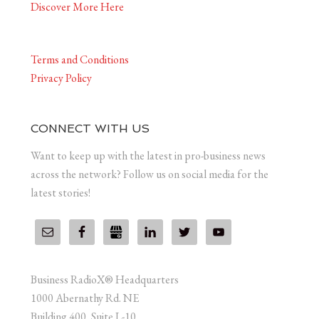
Discover More Here
Terms and Conditions
Privacy Policy
CONNECT WITH US
Want to keep up with the latest in pro-business news
across the network? Follow us on social media for the
latest stories!
Business RadioX® Headquarters
1000 Abernathy Rd. NE
Building 400, Suite L-10