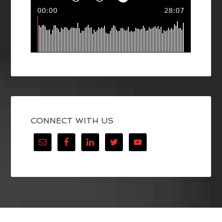
CONNECT WITH US