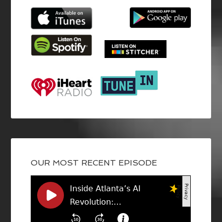
OUR MOST RECENT EPISODE