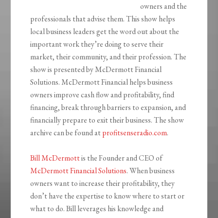
owners and the
professionals that advise them. This show helps
local business leaders get the word out about the
important work they’re doing to serve their
market, their community, and their profession. The
show is presented by McDermott Financial
Solutions. McDermott Financial helps business
owners improve cash flow and profitability, find
financing, break through barriers to expansion, and
financially prepare to exit their business. The show
archive can be found at
profitsenseradio.com
.
Bill McDermott
is the Founder and CEO of
McDermott Financial Solutions
. When business
owners want to increase their profitability, they
don’t have the expertise to know where to start or
what to do. Bill leverages his knowledge and