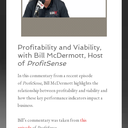
Profitability and Viability,
with Bill McDermott, Host
of
ProfitSense
In this commentary from a recent episode
of
ProfitSense
, Bill McDermott highlights the
relationship between profitability and viability and
how these key performance indicators impact a
business.
Bill’s commentary was taken from
this
episode
of
ProfitSense
.