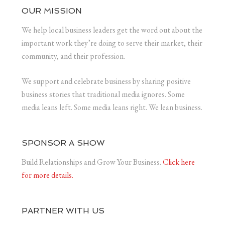
OUR MISSION
We help local business leaders get the word out about the
important work they’re doing to serve their market, their
community, and their profession.
We support and celebrate business by sharing positive
business stories that traditional media ignores. Some
media leans left. Some media leans right. We lean business.
SPONSOR A SHOW
Build Relationships and Grow Your Business.
Click here
for more details.
PARTNER WITH US