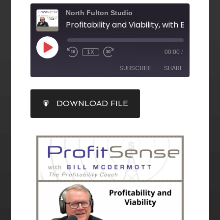
North Fulton Studio
1X
00:00
/
SUBSCRIBE
SHARE
SHARE
DOWNLOAD FILE
RSS FEED
LINK
EMBED