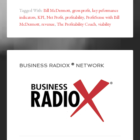
Tagged With:
Bill McDermott
,
gross profit
,
key peformance
indicators
,
KPI
,
Net Profit
,
profitability
,
ProfitSense with Bill
McDermott
,
revenue
,
The Profitability Coach
,
viability
BUSINESS RADIOX ® NETWORK