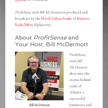
ProfitSense with Bill McDermott
is produced and
broadcast by the
North Fulton Studio
of
Business
RadioX®
in Alpharetta.
About
ProfitSense
and
Your Host, Bill McDermott
ProfitSense
with Bill
McDermott
dives into the
stories behind
some of
Atlanta’s
successful
businesses and
Bill McDermott