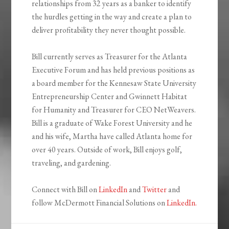
relationships from 32 years as a banker to identify
the hurdles getting in the way and create a plan to
deliver profitability they never thought possible.
Bill currently serves as Treasurer for the Atlanta
Executive Forum and has held previous positions as
a board member for the Kennesaw State University
Entrepreneurship Center and Gwinnett Habitat
for Humanity and Treasurer for CEO NetWeavers.
Bill is a graduate of Wake Forest University and he
and his wife, Martha have called Atlanta home for
over 40 years. Outside of work, Bill enjoys golf,
traveling, and gardening.
Connect with Bill on
LinkedIn
and
Twitter
and
follow McDermott Financial Solutions on
LinkedIn.