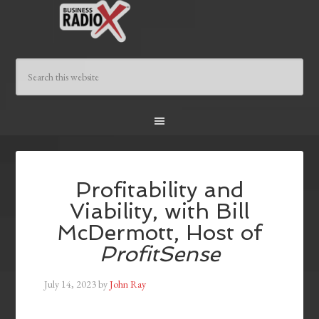
Profitability and
Viability, with Bill
McDermott, Host of
ProfitSense
July 14, 2023
by
John Ray