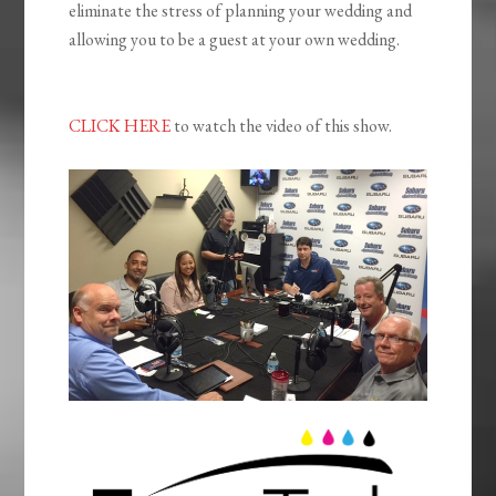
eliminate the stress of planning your wedding and
allowing you to be a guest at your own wedding.
CLICK HERE
to watch the video of this show.