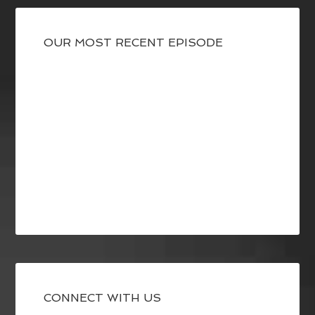
OUR MOST RECENT EPISODE
CONNECT WITH US