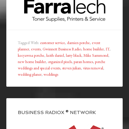
Tagged With:
customer service
,
damien porche
,
event
planner
,
events
,
Gwinnett Business Radio
,
home builder
,
IT
,
keeyawna porche
,
keith daniel
,
larry black
,
Mike Sammond
,
new home builder
,
organized pixels
,
paran homes
,
porche
weddings and special events
,
steven julian
,
virus removal
,
wedding planer
,
weddings
BUSINESS RADIOX ® NETWORK