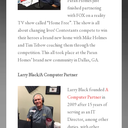
Paran Homes just
finished partnering
with FOX on a reality
TV show called “Home Free”. The show is all
about changing lives! Contestants compete to win
their heroes a brand new home with Mike Holmes
and Tim Tebow coaching them through the
competition. This all took place at the Paran
Homes’ brand new community in Dallas, GA.
Larry Black/A Computer Partner
Larry Black founded
A
Computer Partner
in
2009 after 15 years of
serving as an IT
Director, among other
duties, with other