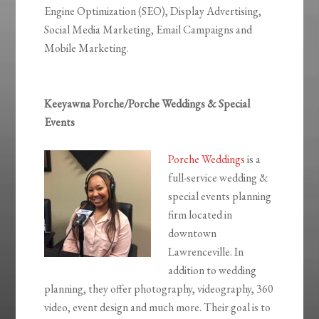
Engine Optimization (SEO), Display Advertising,
Social Media Marketing, Email Campaigns and
Mobile Marketing.
Keeyawna Porche/Porche Weddings & Special
Events
Porche Weddings
is a
full-service wedding &
special events planning
firm located in
downtown
Lawrenceville. In
addition to wedding
planning, they offer photography, videography, 360
video, event design and much more. Their goal is to