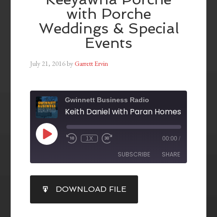
with Porche
Weddings & Special
Events
July 21, 2016
by
Garrett Ervin
Gwinnett Business Radio
1X
00:00
/
SUBSCRIBE
SHARE
SHARE
DOWNLOAD FILE
RSS FEED
LINK