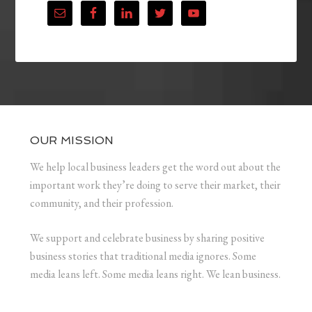
OUR MISSION
We help local business leaders get the word out about the
important work they’re doing to serve their market, their
community, and their profession.
We support and celebrate business by sharing positive
business stories that traditional media ignores. Some
media leans left. Some media leans right. We lean business.