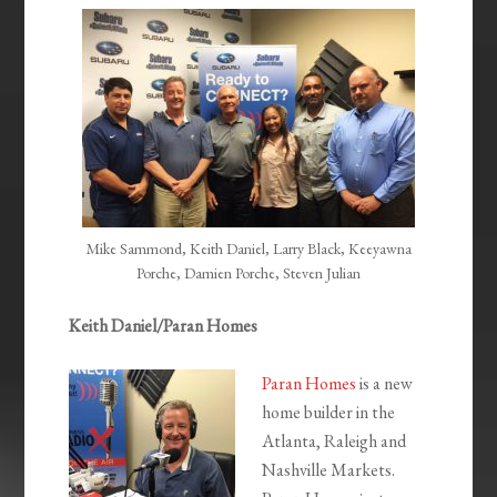
EMBED
Mike Sammond, Keith Daniel, Larry Black, Keeyawna
Porche, Damien Porche, Steven Julian
Keith Daniel/Paran Homes
Paran Homes
is a new
home builder in the
Atlanta, Raleigh and
Nashville Markets.