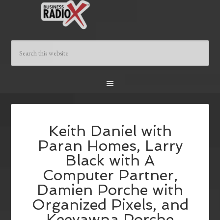
Keith Daniel with
Paran Homes, Larry
Black with A
Computer Partner,
Damien Porche with
Organized Pixels, and
Keeyawna Porche