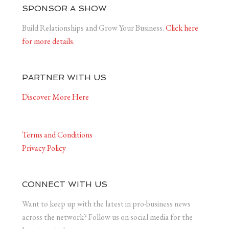
SPONSOR A SHOW
Build Relationships and Grow Your Business.
Click here
for more details.
PARTNER WITH US
Discover More Here
Terms and Conditions
Privacy Policy
CONNECT WITH US
Want to keep up with the latest in pro-business news
across the network? Follow us on social media for the