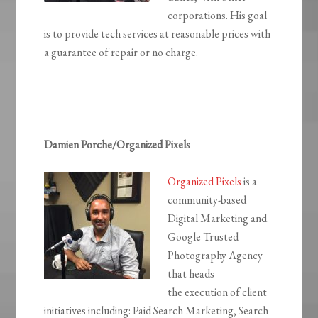
corporations. His goal
is to provide tech services at reasonable prices with
a guarantee of repair or no charge.
Damien Porche/Organized Pixels
Organized Pixels
is a
community-based
Digital Marketing and
Google Trusted
Photography Agency
that heads
the execution of client
initiatives including: Paid Search Marketing, Search