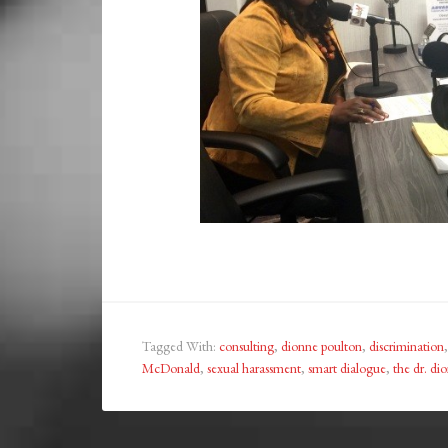
Tagged With:
consulting
,
dionne poulton
,
discrimination
McDonald
,
sexual harassment
,
smart dialogue
,
the dr. di