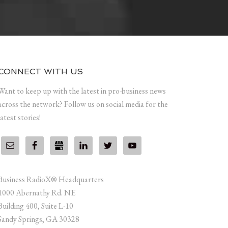
CONNECT WITH US
Want to keep up with the latest in pro-business news
across the network? Follow us on social media for the
latest stories!
Business RadioX® Headquarters
1000 Abernathy Rd. NE
Building 400, Suite L-10
Sandy Springs, GA 30328