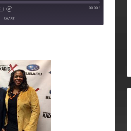
00:00
/
X
SHARE