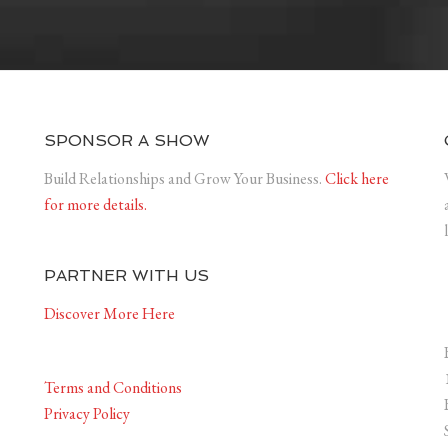
SPONSOR A SHOW
Build Relationships and Grow Your Business.
Click here
for more details.
PARTNER WITH US
Discover More Here
Terms and Conditions
Privacy Policy