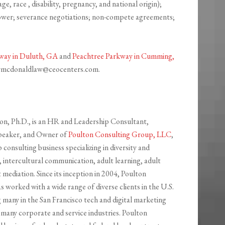
ge, race , disability, pregnancy, and national origin);
lower; severance negotiations; non-compete agreements;
way in Duluth, GA
and
Peachtree Parkway in Cumming,
d rmcdonaldlaw@ceocenters.com.
n, Ph.D., is an HR and Leadership Consultant,
peaker, and Owner of
Poulton Consulting Group, LLC
,
consulting business specializing in diversity and
as, intercultural communication, adult learning, adult
t mediation. Since its inception in 2004, Poulton
 worked with a wide range of diverse clients in the U.S.
 many in the San Francisco tech and digital marketing
 many corporate and service industries. Poulton