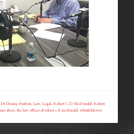
,
Dr Dionne Poulton
,
Law
,
Legal
,
Robert C.D. McDonald
,
Robert
onne show
,
the law offices of robert c.d. mcdonald
,
whistleblower