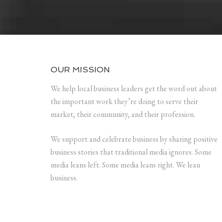
OUR MISSION
We help local business leaders get the word out about
the important work they’re doing to serve their
market, their community, and their profession.
We support and celebrate business by sharing positive
business stories that traditional media ignores. Some
media leans left. Some media leans right. We lean
business.