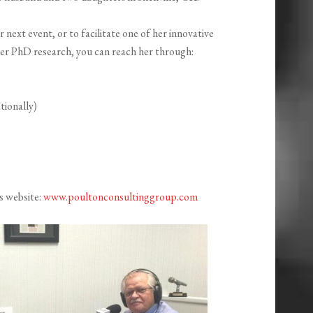
next event, or to facilitate one of her innovative
r PhD research, you can reach her through:
tionally)
s website:
www.poultonconsultinggroup.com