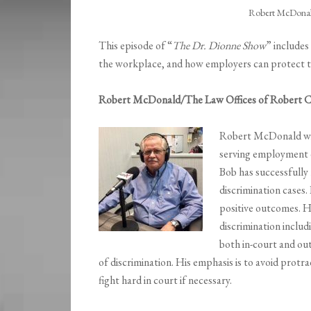
Robert McDonald
This episode of “
The Dr. Dionne Show
” includes
the workplace, and how employers can protect th
Robert McDonald/The Law Offices of Robert 
Robert McDonald w
serving employment di
Bob has successfully
discrimination cases
positive outcomes. H
discrimination includ
both in-court and ou
of discrimination. His emphasis is to avoid protra
fight hard in court if necessary.