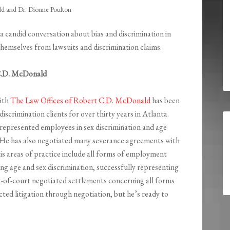
 and Dr. Dionne Poulton
 a candid conversation about bias and discrimination in
emselves from lawsuits and discrimination claims.
C.D. McDonald
ith
The Law Offices of Robert C.D. McDonald
has been
scrimination clients for over thirty years in Atlanta.
 represented employees in sex discrimination and age
. He has also negotiated many severance agreements with
is areas of practice include all forms of employment
ing age and sex discrimination, successfully representing
t-of-court negotiated settlements concerning all forms
cted litigation through negotiation, but he’s ready to