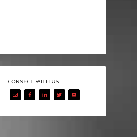
CONNECT WITH US