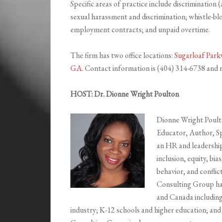
Specific areas of practice include discrimination (a
sexual harassment and discrimination; whistle-b
employment contracts; and unpaid overtime.
The firm has two office locations:
Sugarloaf Park
GA
. Contact information is (404) 314-6738 an
HOST: Dr. Dionne Wright Poulton
Dionne Wright Poulto
Educator, Author, S
an HR and leadership 
inclusion, equity, bi
behavior, and conflic
Consulting Group has
and Canada including
industry; K-12 schools and higher education; and