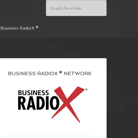
 Business RadioX ®
BUSINESS RADIOX ® NETWORK