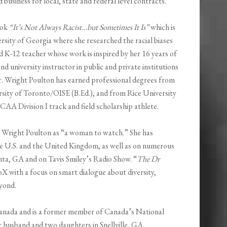
usiness for local, state and federal level contracts.
ook
“It’s Not Always Racist…but Sometimes It Is”
which is
rsity of Georgia where she researched the racial biases
ied K-12 teacher whose work is inspired by her 16 years of
d university instructor in public and private institutions
Dr. Wright Poulton has earned professional degrees from
rsity of Toronto/OISE (B.Ed.), and from Rice University
AA Division I track and field scholarship athlete.
r. Wright Poulton as “a woman to watch.” She has
he U.S. and the United Kingdom, as well as on numerous
nta, GA and on Tavis Smiley’s Radio Show. “
The Dr
X with a focus on smart dialogue about diversity,
eyond.
Canada and is a former member of Canada’s National
r husband and two daughters in Snellville, GA.