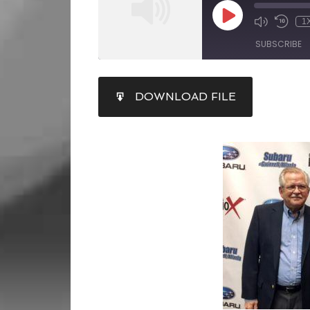
1
SUBSCRIBE
SHARE
DOWNLOAD FILE
RSS FEED
LINK
EMBED