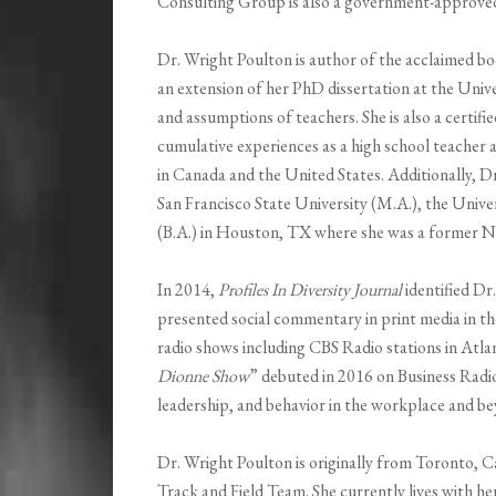
Consulting Group is also a government-approved b
Dr. Wright Poulton is author of the acclaimed b
an extension of her PhD dissertation at the Unive
and assumptions of teachers. She is also a certif
cumulative experiences as a high school teacher an
in Canada and the United States. Additionally, 
San Francisco State University (M.A.), the Unive
(B.A.) in Houston, TX where she was a former NC
In 2014,
Profiles In Diversity Journal
identified D
presented social commentary in print media in t
radio shows including CBS Radio stations in Atla
Dionne Show
” debuted in 2016 on Business Radio
leadership, and behavior in the workplace and b
Dr. Wright Poulton is originally from Toronto, 
Track and Field Team. She currently lives with he