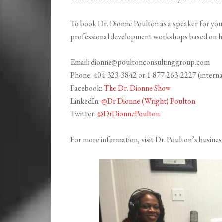
To book Dr. Dionne Poulton as a speaker for your 
professional development workshops based on he
Email: dionne@poultonconsultinggroup.com
Phone: 404-323-3842 or 1-877-263-2227 (interna
Facebook:
The Dr. Dionne Show
LinkedIn:
@Dr Dionne (Wright) Poulton
Twitter:
@DrDionnePoulton
For more information, visit Dr. Poulton’s busines