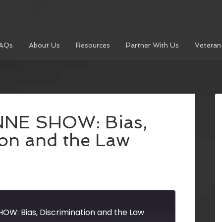
AQs
About Us
Resources
Partner With Us
Veteran
NNE SHOW: Bias,
ion and the Law
OW: Bias, Discrimination and the Law