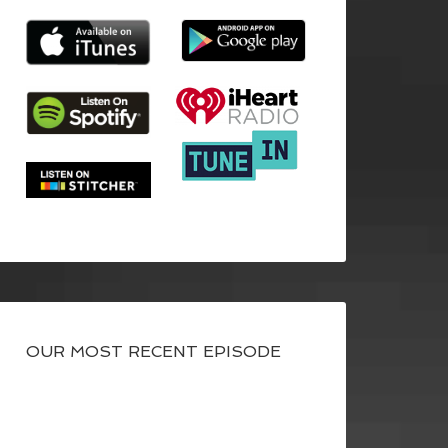
OUR MOST RECENT EPISODE