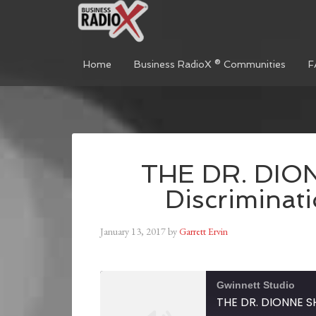
Home
Business RadioX ® Communities
F
THE DR. DIO
Discriminat
January 13, 2017
by
Garrett Ervin
Gwinnett Studio
THE DR. DIONNE SH