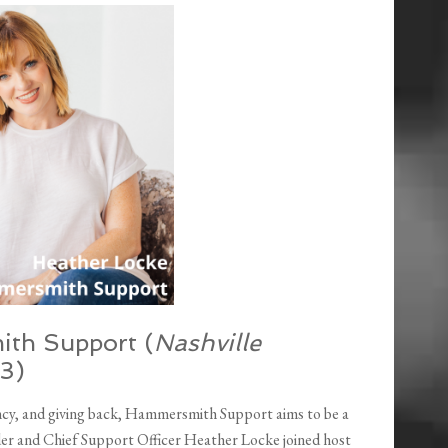
ith Support (
Nashville
33)
ncy, and giving back, Hammersmith Support aims to be a
er and Chief Support Officer Heather Locke joined host