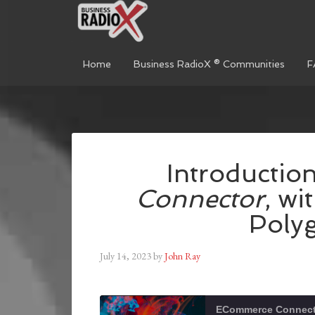
Home
Business RadioX ® Communities
F
Introductio
Connector
, wi
Polyg
July 14, 2023
by
John Ray
ECommerce Connect