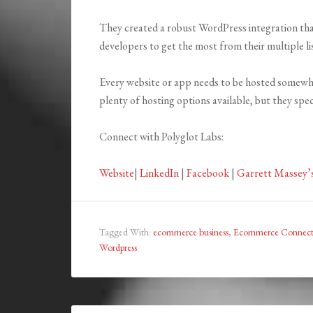
They created a robust WordPress integration that
developers to get the most from their multiple li
Every website or app needs to be hosted somewh
plenty of hosting options available, but they spec
Connect with Polyglot Labs:
Website
|
LinkedIn
|
Facebook
|
Garrett Massey’
Tagged With:
ecommerce business
,
Ecommerce Connect
Wordpress