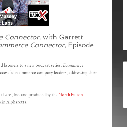
 Connector,
with
Garrett
ommerce Connector,
Episode
listeners to a new podcast series,
Ecommerce
ccessful ecommerce company leaders, addressing their
.
ot Labs, Inc. and produced by the
North Fulton
 in Alpharetta.