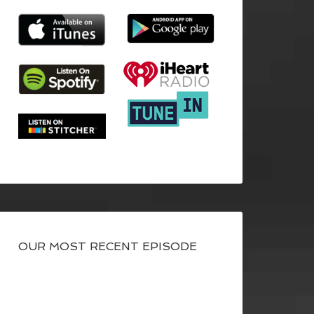
OUR MOST RECENT EPISODE