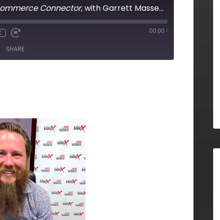
commerce Connector
, with Garrett Massey, Polyglot Labs
00:00
/
X
SHARE