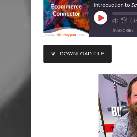
Introduction to
E
1
SUBSCRIBE
SHARE
DOWNLOAD FILE
RSS FEED
LINK
EMBED