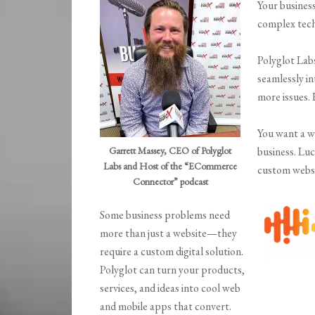
Your busines
complex tec
Polyglot Lab
seamlessly i
more issues. 
You want a w
Garrett Massey, CEO of Polyglot
business. Lu
Labs and Host of the “ECommerce
custom websi
Connector” podcast
Some business problems need
more than just a website—they
require a custom digital solution.
Polyglot can turn your products,
services, and ideas into cool web
and mobile apps that convert.