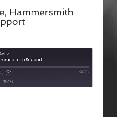
ke, Hammersmith
pport
Radio
Hammersmith Support
00:00
/
X
SHARE