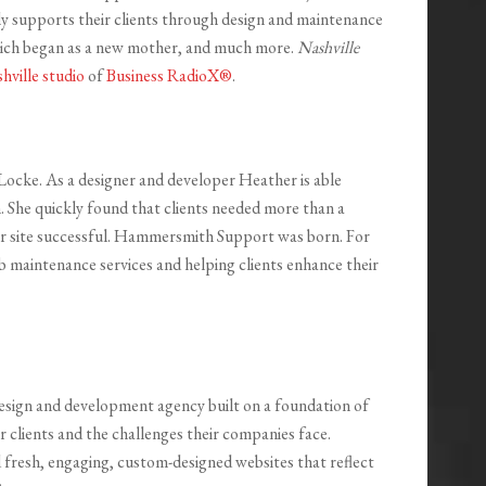
 supports their clients through design and maintenance
which began as a new mother, and much more.
Nashville
hville studio
of
Business RadioX®
.
ke. As a designer and developer Heather is able
. She quickly found that clients needed more than a
r site successful. Hammersmith Support was born. For
 maintenance services and helping clients enhance their
sign and development agency built on a foundation of
r clients and the challenges their companies face.
resh, engaging, custom-designed websites that reflect