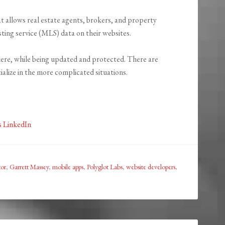
 allows real estate agents, brokers, and property
sting service (MLS) data on their websites.
ere, while being updated and protected. There are
ialize in the more complicated situations.
s LinkedIn
or
,
Garrett Massey
,
mobile apps
,
Polyglot Labs
,
website developers
,