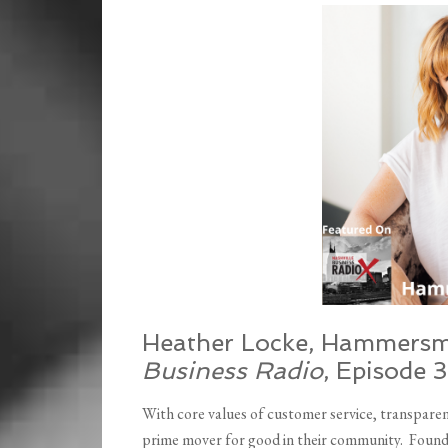
EMBED
Heather Locke, Hammersm
Business Radio
, Episode 
With core values of customer service, transpare
prime mover for good in their community. Found