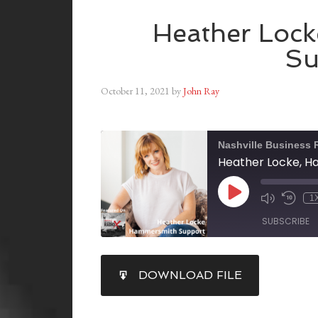
Heather Loc
Su
October 11, 2021
by
John Ray
Nashville Business 
Heather Locke, 
1
SUBSCRIBE
SHARE
DOWNLOAD FILE
RSS FEED
LINK