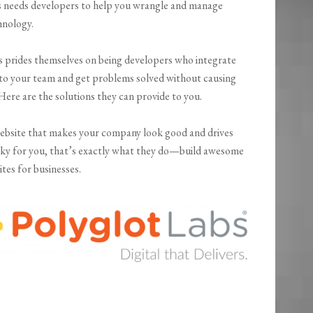
s needs developers to help you wrangle and manage
hnology.
s prides themselves on being developers who integrate
nto your team and get problems solved without causing
Here are the solutions they can provide to you.
ebsite that makes your company look good and drives
cky for you, that’s exactly what they do—build awesome
tes for businesses.