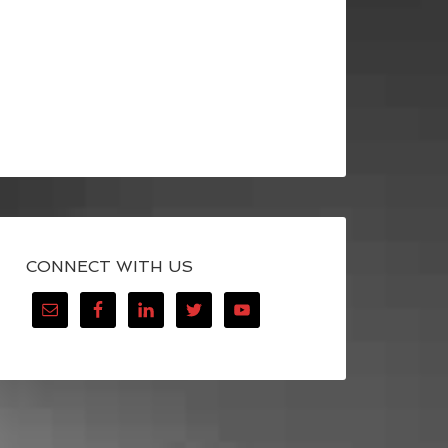
CONNECT WITH US