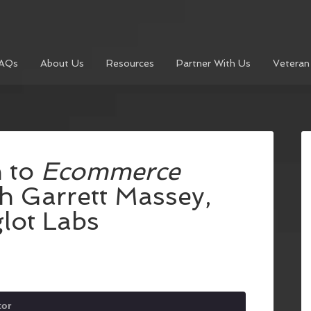
AQs
About Us
Resources
Partner With Us
Veteran
n to
Ecommerce
th Garrett Massey,
lot Labs
or