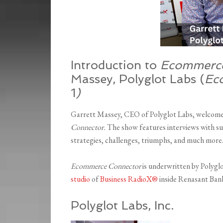
Introduction to
Ecommerce
Massey, Polyglot Labs (
Ec
1
)
Garrett Massey, CEO of Polyglot Labs, welcomed 
Connector.
The show features interviews with
su
strategies, challenges, triumphs, and much more
Ecommerce Connector
is underwritten by Polygl
studio
of
Business RadioX®
inside Renasant Bank
Polyglot Labs, Inc.