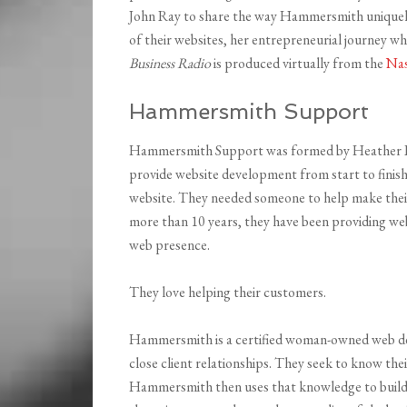
John Ray to share the way Hammersmith uniquely
of their websites, her entrepreneurial journey 
Business Radio
is produced virtually from the
Nas
Hammersmith Support
Hammersmith Support was formed by Heather Loc
provide website development from start to finish
website. They needed someone to help make thei
more than 10 years, they have been providing web
web presence.
They love helping their customers.
Hammersmith is a certified woman-owned web de
close client relationships. They seek to know thei
Hammersmith then uses that knowledge to build f