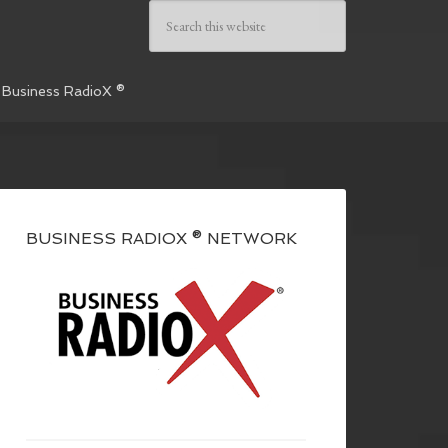
 Business RadioX ®
BUSINESS RADIOX ® NETWORK