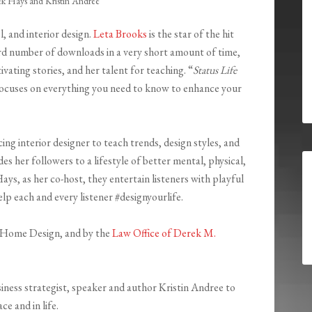
ek Hays and Kristin Andree
l, and interior design.
Leta Brooks
is the star of the hit
rd number of downloads in a very short amount of time,
vating stories, and her talent for teaching. “
Status Life
h focuses on everything you need to know to enhance your
ing interior designer to teach trends, design styles, and
s her followers to a lifestyle of better mental, physical,
ays, as her co-host, they entertain listeners with playful
help each and every listener #designyourlife.
us Home Design, and by the
Law Office of Derek M.
siness strategist, speaker and author Kristin Andree to
e and in life.