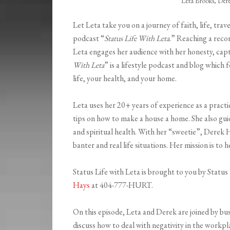
Leta Brooks, Der
Let Leta take you on a journey of faith, life, trave
podcast “
Status Life With Leta
.” Reaching a reco
Leta engages her audience with her honesty, capti
With Leta
” is a lifestyle podcast and blog whic
life, your health, and your home.
Leta uses her 20+ years of experience as a practic
tips on how to make a house a home. She also guide
and spiritual health. With her “sweetie”, Derek H
banter and real life situations. Her mission is to 
Status Life with Leta is brought to you by Stat
Hays
at 404-777-HURT.
On this episode, Leta and Derek are joined by bu
discuss how to deal with negativity in the workplac