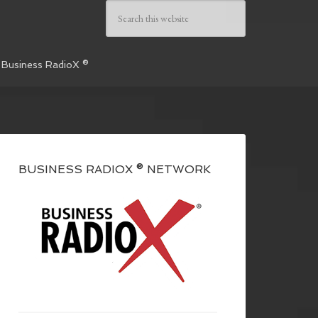
 Business RadioX ®
BUSINESS RADIOX ® NETWORK