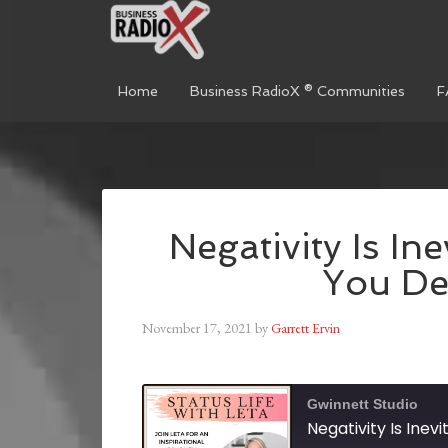
Home
Business RadioX ® Communities
F
Negativity Is In
You Dea
November 17, 2021
by
Garrett Ervin
Gwinnett Studio
Negativity Is Inev