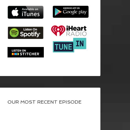
OUR MOST RECENT EPISODE