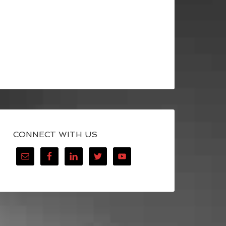
CONNECT WITH US