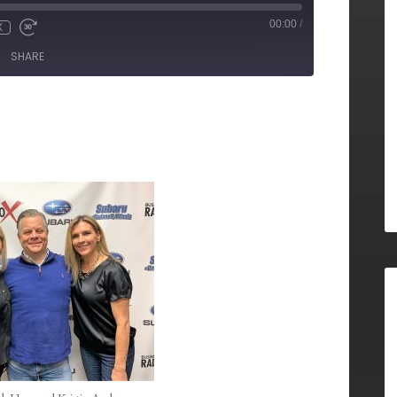
00:00
/
X
SHARE