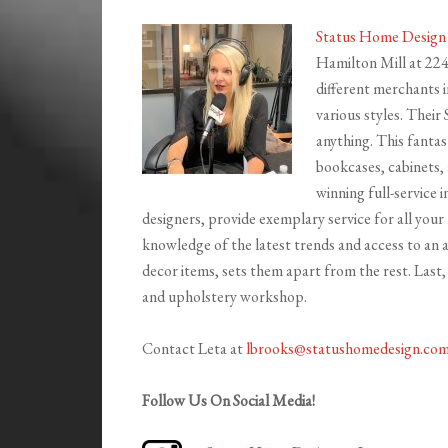
Status Home Design
Hamilton Mill at 22
different merchants i
various styles. Their
anything. This fantas
bookcases, cabinets, 
winning full-service i
designers, provide exemplary service for all yo
knowledge of the latest trends and access to an
decor items, sets them apart from the rest. Last,
and upholstery workshop.
Contact Leta at
lbrooks@statushomedesign.co
Follow Us On Social Media!