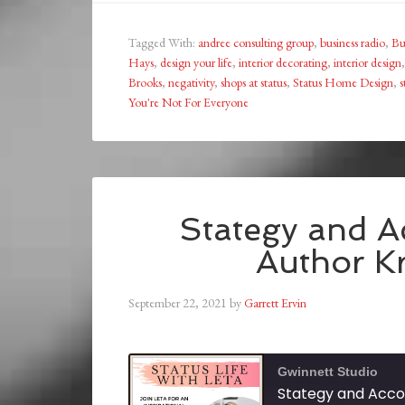
Tagged With:
andree consulting group
,
business radio
,
Bu
Hays
,
design your life
,
interior decorating
,
interior design
Brooks
,
negativity
,
shops at status
,
Status Home Design
,
s
You're Not For Everyone
Stategy and Ac
Author Kr
September 22, 2021
by
Garrett Ervin
Gwinnett Studio
Stategy and Accou