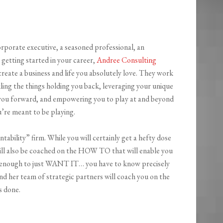
rporate executive, a seasoned professional, an
 getting started in your career,
Andree Consulting
create a business and life you absolutely love. They work
ling the things holding you back, leveraging your unique
you forward, and empowering you to play at and beyond
u’re meant to be playing.
ability” firm. While you will certainly get a hefty dose
ill also be coached on the HOW TO that will enable you
’t enough to just WANT IT… you have to know precisely
nd her team of strategic partners will coach you on the
s done.