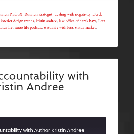
siness RadioX
,
Business strategist
,
dealing with negativity
,
Derek
,
interior design trends
,
kristin andree
,
law office of derek hays
,
Leta
tatus life
,
status life podcast
,
status life with leta
,
status market
,
countability with
istin Andree
ntability with Author Kristin Andree