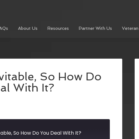
AQs
About Us
Resources
Partner With Us
Veteran
evitable, So How Do
l With It?
itable, So How Do You Deal With It?