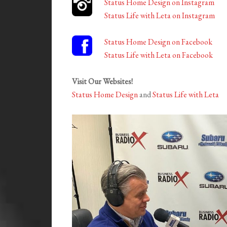
Status Home Design on Instagram
Status Life with Leta on Instagram
Status Home Design on Facebook
Status Life with Leta on Facebook
Visit Our Websites!
Status Home Design
and
Status Life with Leta