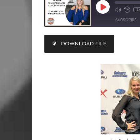
1
SUBSCRIBE
SHARE
DOWNLOAD FILE
RSS FEED
LINK
EMBED