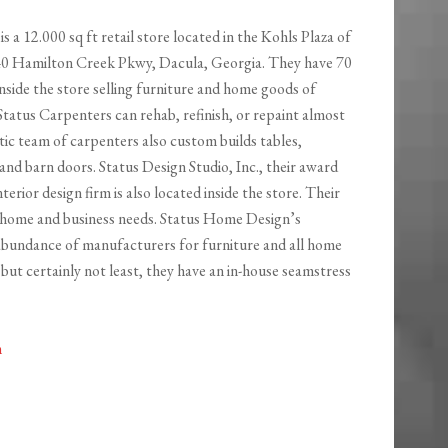
is a 12.000 sq ft retail store located in the Kohls Plaza of
40 Hamilton Creek Pkwy, Dacula, Georgia. They have 70
nside the store selling furniture and home goods of
 Status Carpenters can rehab, refinish, or repaint almost
tic team of carpenters also custom builds tables,
and barn doors. Status Design Studio, Inc., their award
nterior design firm is also located inside the store. Their
ur home and business needs. Status Home Design’s
 abundance of manufacturers for furniture and all home
 but certainly not least, they have an in-house seamstress
m