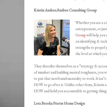
Kristin Andree/Andree Consulting Group
Whether you are a co
entrepreneur, or just
Group
will help you 
on identifying & tack
strengths to propel 
the level at which yo
They describe themselves as a “strategy & account
of mindset and building mental toughness, you w
to put that newfound mentality to work. It isn
HOW to go after it. Unlike other firms, Kristin a
HOW and hold you accountable to getting thing
Leta Brooks/Status Home Design