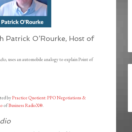
th Patrick O’Rourke, Host of
adio,
uses an automobile analogy to explain Point of
nted by
Practice Quotient: PPO Negotiations &
io
of
Business RadioX®
.
dio