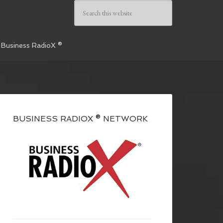
 Business RadioX ®
BUSINESS RADIOX ® NETWORK