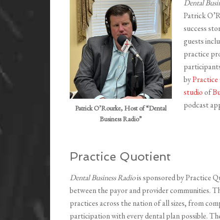
Dental Busi
Patrick O’R
success sto
guests incl
practice pro
participant
by
Practice
studio
of
Bu
podcast app
Patrick O’Rourke, Host of “Dental
Business Radio”
Practice Quotient
Dental Business Radio
is sponsored by Practice Q
between the payor and provider communities. Thei
practices across the nation of all sizes, from com
participation with every dental plan possible. T