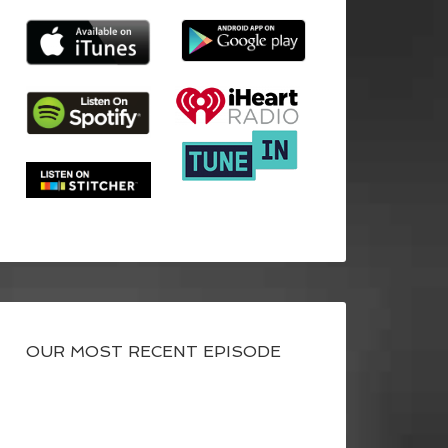
OUR MOST RECENT EPISODE