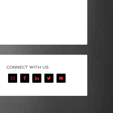
CONNECT WITH US