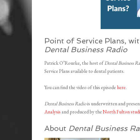
Point of Service Plans, wi
Dental Business Radio
Patrick O’Rourke, the host of
Dental Business R
Service Plans available to dental patients.
You can find the video of this episode
here
.
Dental Business Radio
is underwritten and prese
Analysis
and produced by the
North Fulton stud
About
Dental Business Ra