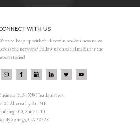
CONNECT WITH US
Want to keep up with the latest in pro-business news
across the network? Follow us on social media for the
latest stories!
Business RadioX® Headquarters
1000 Abernathy Rd. NE
Building 400, Suite L-10
Sandy Springs, GA 30328