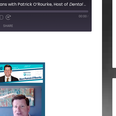
lans with Patrick O’Rourke, Host of
Dental Business Radio
00:00
/
X
SHARE