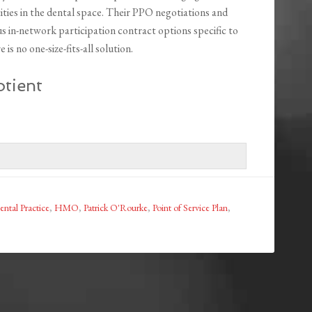
tities in the dental space. Their PPO negotiations and
us in-network participation contract options specific to
is no one-size-fits-all solution.
tient
ental Practice
,
HMO
,
Patrick O'Rourke
,
Point of Service Plan
,