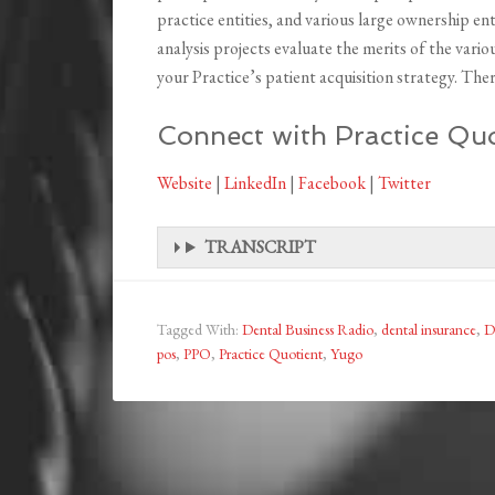
practice entities, and various large ownership en
analysis projects evaluate the merits of the vario
your Practice’s patient acquisition strategy. There 
Connect with Practice Quo
Website
|
LinkedIn
|
Facebook
|
Twitter
TRANSCRIPT
Tagged With:
Dental Business Radio
,
dental insurance
,
D
pos
,
PPO
,
Practice Quotient
,
Yugo