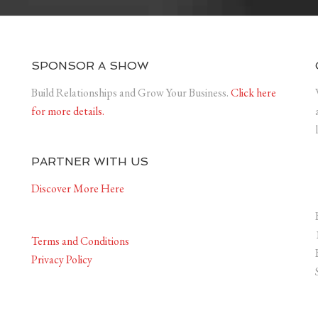
SPONSOR A SHOW
Build Relationships and Grow Your Business.
Click here
for more details.
PARTNER WITH US
Discover More Here
Terms and Conditions
Privacy Policy