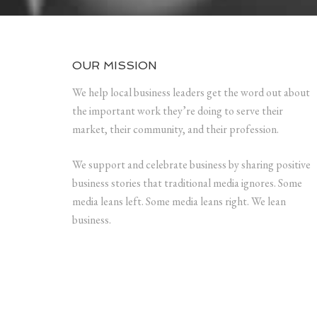
OUR MISSION
We help local business leaders get the word out about
the important work they’re doing to serve their
market, their community, and their profession.
We support and celebrate business by sharing positive
business stories that traditional media ignores. Some
media leans left. Some media leans right. We lean
business.