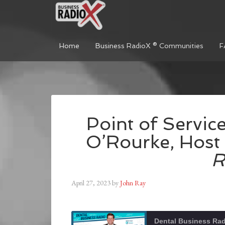
Home
Business RadioX ® Communities
F
Point of Service
O’Rourke, Host
R
April 27, 2023
by
John Ray
Dental Business Ra