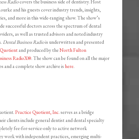
ness Radio
covers the business side of dentistry. Host
ourke and his guests cover industry trends, insights,
ries, and more in this wide-ranging show. The show’s
ude successful doctors across the spectrum of dental
viders, as well as trusted advisors and noted industry
s.
Dental Business Radio
is underwritten and presented
 Quotient
and produced by the
North Fulton
siness RadioX®
. The show can be found on all the major
s and a complete show archive is
here
.
uotient.
Practice Quotient, Inc.
serves as a bridge
r clients include general dentist and dental specialty
pletely fee-for-service-only to active network
hey work with independent practices, emerging multi-