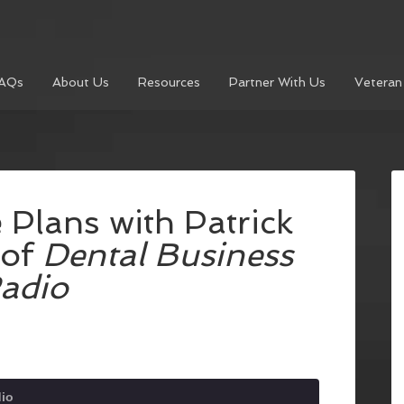
AQs
About Us
Resources
Partner With Us
Veteran
 Plans with Patrick
 of
Dental Business
adio
dio