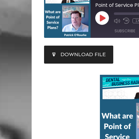
Point of Service P
1
SUBSCRIBE
SHARE
DOWNLOAD FILE
RSS FEED
LINK
EMBED