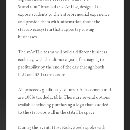
Storefront” branded as stArTLe, designed to
expose students to the entrepreneurial experience
and provide them with information about the
startup ecosystem that supports growing
businesses.
The stArTLe teams will build a different business
each day, with the ultimate goal of managing to
profitability by the end of the day through both
B2C and B2B transactions.
All proceeds go directly to Junior Achievement and
are 100% tax deductible. There are several options
available including purchasing a logo that is added
to the start-ups wall in the stArTLe space.
During this event, Host Ricky Steele spoke with