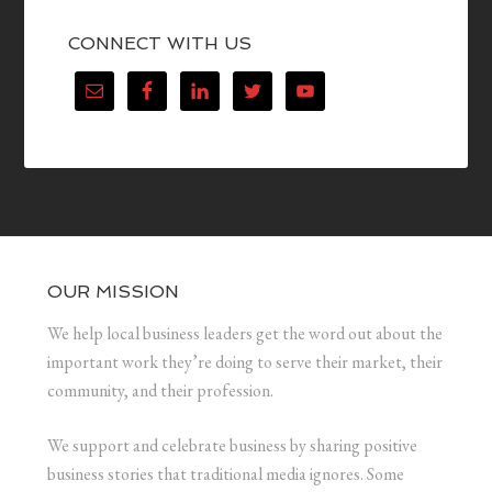
CONNECT WITH US
OUR MISSION
We help local business leaders get the word out about the
important work they’re doing to serve their market, their
community, and their profession.
We support and celebrate business by sharing positive
business stories that traditional media ignores. Some