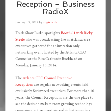
Reception – Business
RadioX
January 13, 2014
by
angishields
Trade Show Radio spotlights
Booth 61 with Ricky
Steele
who was broadcasting live as Atlanta area
executives gathered for an invitation-only
networking event hosted by the Atlanta CEO
Council at the Ritz Carlton in Buckhead on
Monday, January 13, 2014.
The
Atlanta CEO Council Executive
Receptions
are regular networking events held
exclusively for invited executives. For more than 10
years, the Council Receptions are the one place to
see the decision makers from growing technology
companies, active investors and industry insiders.