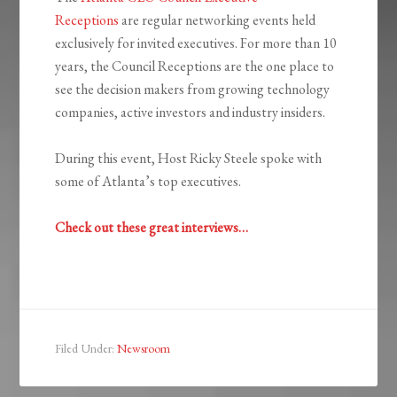
Receptions
are regular networking events held
exclusively for invited executives. For more than 10
years, the Council Receptions are the one place to
see the decision makers from growing technology
companies, active investors and industry insiders.
During this event, Host Ricky Steele spoke with
some of Atlanta’s top executives.
Check out these great interviews…
Filed Under:
Newsroom