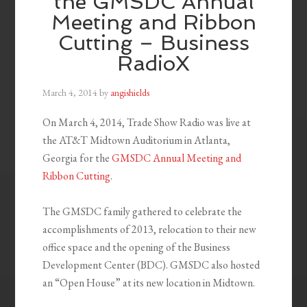
the GMSDC Annual
Meeting and Ribbon
Cutting – Business
RadioX
March 4, 2014
by
angishields
On March 4, 2014, Trade Show Radio was live at
the AT&T Midtown Auditorium in Atlanta,
Georgia for the
GMSDC Annual Meeting and
Ribbon Cutting
.
The GMSDC family gathered to celebrate the
accomplishments of 2013, relocation to their new
office space and the opening of the Business
Development Center (BDC). GMSDC also hosted
an “Open House” at its new location in Midtown.