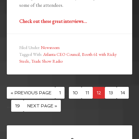
some of the attendees.
Check out these great interviews…
Filed Under:
Newsroom
Tagged With:
Atlanta CEO Council
,
Booth 61 with Ricky
Steele
,
Trade Show Radio
« PREVIOUS PAGE
1
…
10
11
12
13
14
…
19
NEXT PAGE »