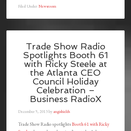
Filed Under:
Newsroom
Trade Show Radio
Spotlights Booth 61
with Ricky Steele at
the Atlanta CEO
Council Holiday
Celebration –
Business RadioX
December 9, 2013
by
angishields
Trade Show Radio spotlights
Booth 61 with Ricky