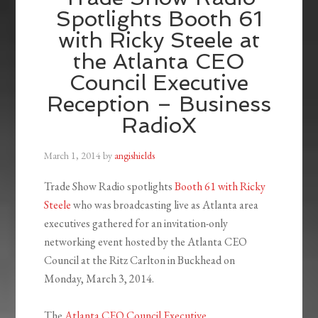
Spotlights Booth 61
with Ricky Steele at
the Atlanta CEO
Council Executive
Reception – Business
RadioX
March 1, 2014
by
angishields
Trade Show Radio spotlights
Booth 61 with Ricky
Steele
who was broadcasting live as Atlanta area
executives gathered for an invitation-only
networking event hosted by the Atlanta CEO
Council at the Ritz Carlton in Buckhead on
Monday, March 3, 2014.
The
Atlanta CEO Council Executive