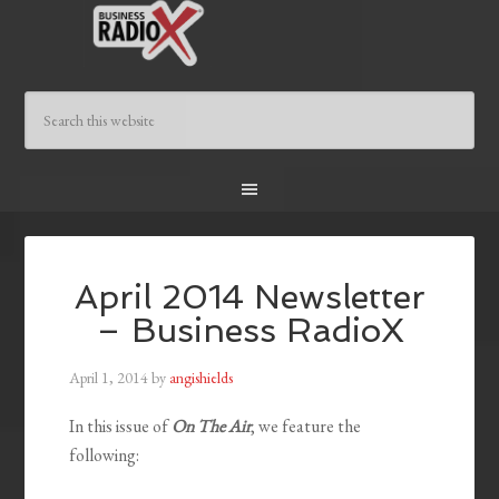
April 2014 Newsletter
– Business RadioX
April 1, 2014
by
angishields
In this issue of
On The Air
, we feature the
following: