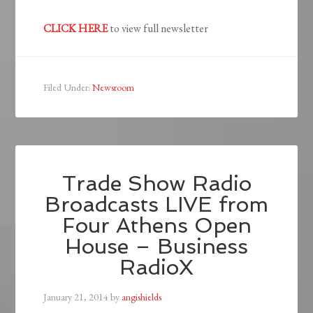
CLICK HERE
to view full newsletter
Filed Under:
Newsroom
Trade Show Radio
Broadcasts LIVE from
Four Athens Open
House – Business
RadioX
January 21, 2014
by
angishields