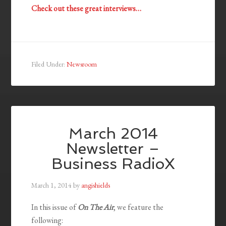
Check out these great interviews…
Filed Under:
Newsroom
March 2014
Newsletter –
Business RadioX
March 1, 2014
by
angishields
In this issue of
On The Air
, we feature the
following: