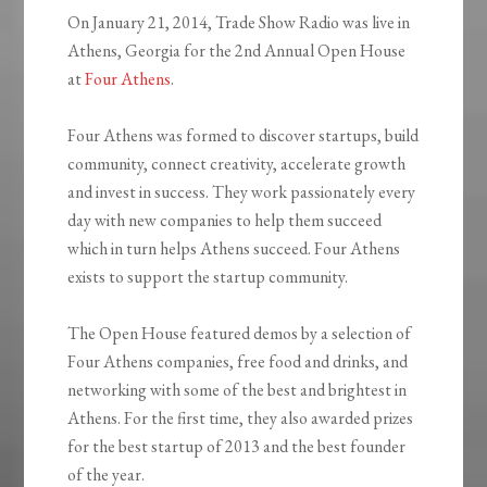
On January 21, 2014, Trade Show Radio was live in
Athens, Georgia for the 2nd Annual Open House
at
Four Athens
.
Four Athens was formed to discover startups, build
community, connect creativity, accelerate growth
and invest in success. They work passionately every
day with new companies to help them succeed
which in turn helps Athens succeed. Four Athens
exists to support the startup community.
The Open House featured demos by a selection of
Four Athens companies, free food and drinks, and
networking with some of the best and brightest in
Athens. For the first time, they also awarded prizes
for the best startup of 2013 and the best founder
of the year.