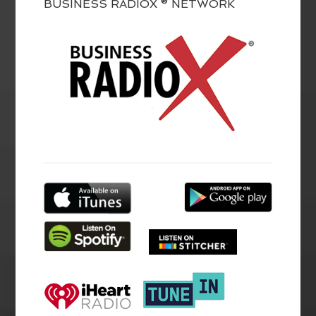
BUSINESS RADIOX ® NETWORK