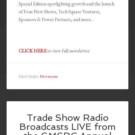
Special Edition spotlighting growth and the launch
of Four New Shows, Tech Square Ventures,
Sponsors & Power Partners, and more…
CLICK HERE
to view full newsletter
Filed Under:
Newsroom
Trade Show Radio
Broadcasts LIVE from