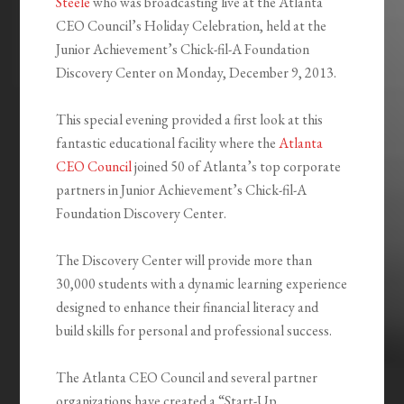
Steele
who was broadcasting live at the Atlanta
CEO Council’s Holiday Celebration, held at the
Junior Achievement’s Chick-fil-A Foundation
Discovery Center on Monday, December 9, 2013.
This special evening provided a first look at this
fantastic educational facility where the
Atlanta
CEO Council
joined 50 of Atlanta’s top corporate
partners in Junior Achievement’s Chick-fil-A
Foundation Discovery Center.
The Discovery Center will provide more than
30,000 students with a dynamic learning experience
designed to enhance their financial literacy and
build skills for personal and professional success.
The Atlanta CEO Council and several partner
organizations have created a “Start-Up