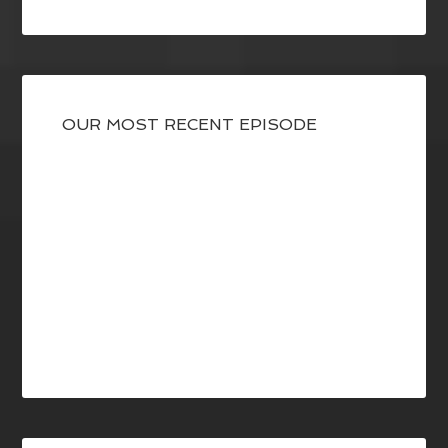
OUR MOST RECENT EPISODE