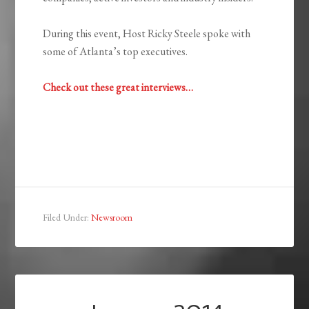
During this event, Host Ricky Steele spoke with
some of Atlanta’s top executives.
Check out these great interviews…
Filed Under:
Newsroom