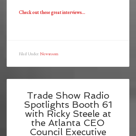
Check out these great interviews…
Filed Under:
Newsroom
Trade Show Radio
Spotlights Booth 61
with Ricky Steele at
the Atlanta CEO
Council Executive