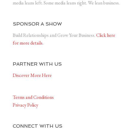
media leans left. Some media leans right. We lean business.
SPONSOR A SHOW
Build Relationships and Grow Your Business.
Click here
for more details.
PARTNER WITH US
Discover More Here
Terms and Conditions
Privacy Policy
CONNECT WITH US