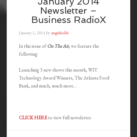
January 2014
Newsletter –
Business RadioX
January 1, 2014
by
angishields
In this issue of
On The Air
, we feature the
following:
Launching 3 new shows this month, WIT
Technology Award Winners, The Atlanta Food
Bank, and much, much more…
CLICK HERE
to view full newsletter