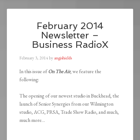
February 2014
Newsletter –
Business RadioX
February 3, 2014
by
angishields
In this issue of
On The Air
, we feature the
following:
The opening of our newest studio in Buckhead, the
launch of Senior Synergies from our Wilmington
studio, ACG, PRSA, Trade Show Radio, and much,
much more…