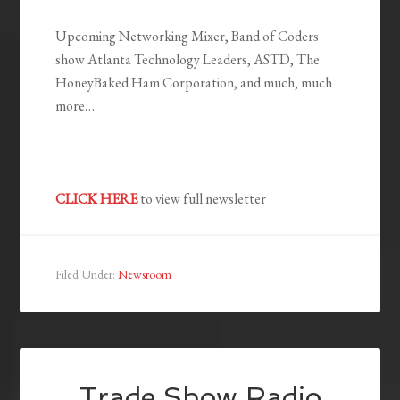
Upcoming Networking Mixer, Band of Coders
show Atlanta Technology Leaders, ASTD, The
HoneyBaked Ham Corporation, and much, much
more…
CLICK HERE
to view full newsletter
Filed Under:
Newsroom
Trade Show Radio