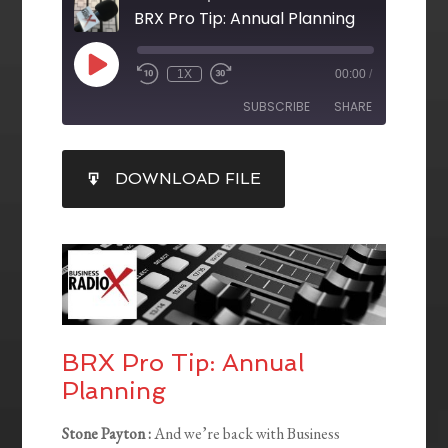
BRX Pro Tip: Annual Planning
1X
00:00
/
SUBSCRIBE
SHARE
SHARE
DOWNLOAD FILE
RSS FEED
LINK
EMBED
BRX Pro Tip: Annual
Planning
Stone Payton :
And we’re back with Business