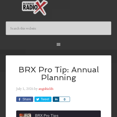
BRX Pro Tip: Annual
Planning
July 1, 2026
by
angishields
Share
Tweet
Share
0
BRX Pro Tips