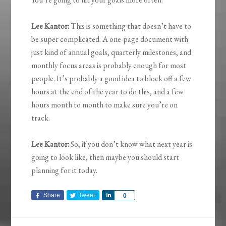
Lee Kantor:
This is something that doesn’t have to
be super complicated. A one-page document with
just kind of annual goals, quarterly milestones, and
monthly focus areas is probably enough for most
people. It’s probably a good idea to block off a few
hours at the end of the year to do this, and a few
hours month to month to make sure you’re on
track.
Lee Kantor:
So, if you don’t know what next year is
going to look like, then maybe you should start
planning for it today.
Share
Tweet
Share
0