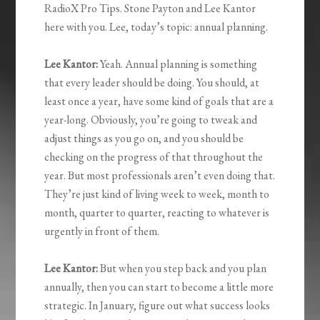
RadioX Pro Tips. Stone Payton and Lee Kantor
here with you. Lee, today’s topic: annual planning.
Lee Kantor:
Yeah. Annual planning is something
that every leader should be doing. You should, at
least once a year, have some kind of goals that are a
year-long. Obviously, you’re going to tweak and
adjust things as you go on, and you should be
checking on the progress of that throughout the
year. But most professionals aren’t even doing that.
They’re just kind of living week to week, month to
month, quarter to quarter, reacting to whatever is
urgently in front of them.
Lee Kantor:
But when you step back and you plan
annually, then you can start to become a little more
strategic. In January, figure out what success looks