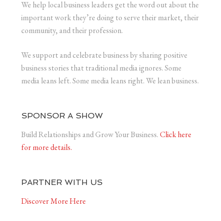
We help local business leaders get the word out about the
important work they’re doing to serve their market, their
community, and their profession.
We support and celebrate business by sharing positive
business stories that traditional media ignores. Some
media leans left. Some media leans right. We lean business.
SPONSOR A SHOW
Build Relationships and Grow Your Business.
Click here
for more details.
PARTNER WITH US
Discover More Here