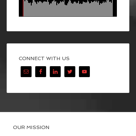
CONNECT WITH US
OUR MISSION