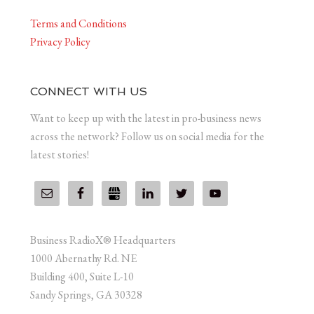
Terms and Conditions
Privacy Policy
CONNECT WITH US
Want to keep up with the latest in pro-business news
across the network? Follow us on social media for the
latest stories!
Business RadioX® Headquarters
1000 Abernathy Rd. NE
Building 400, Suite L-10
Sandy Springs, GA 30328