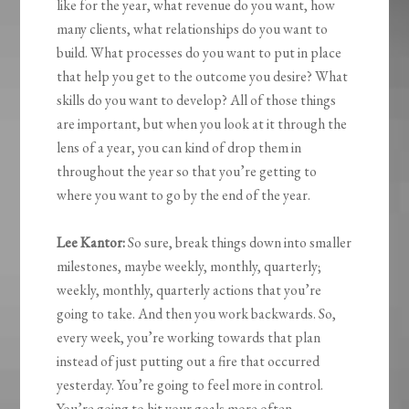
like for the year, what revenue do you want, how
many clients, what relationships do you want to
build. What processes do you want to put in place
that help you get to the outcome you desire? What
skills do you want to develop? All of those things
are important, but when you look at it through the
lens of a year, you can kind of drop them in
throughout the year so that you’re getting to
where you want to go by the end of the year.
Lee Kantor:
So sure, break things down into smaller
milestones, maybe weekly, monthly, quarterly;
weekly, monthly, quarterly actions that you’re
going to take. And then you work backwards. So,
every week, you’re working towards that plan
instead of just putting out a fire that occurred
yesterday. You’re going to feel more in control.
You’re going to hit your goals more often.