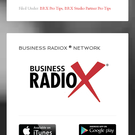
Filed Under:
BRX Pro Tips
,
BRX Studio Partner Pro Tips
BUSINESS RADIOX ® NETWORK