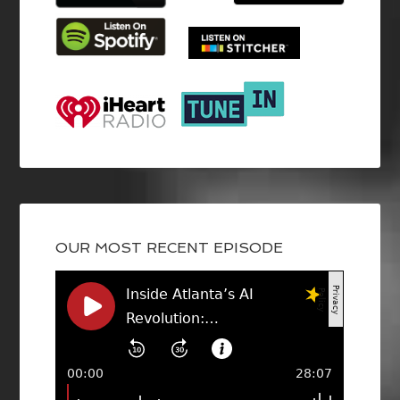
OUR MOST RECENT EPISODE