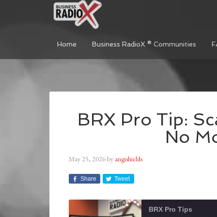
Home
Business RadioX ® Communities
F
BRX Pro Tip: Sc
No Mo
May 25, 2026
by
angishields
Share
Tweet
BRX Pro Tips