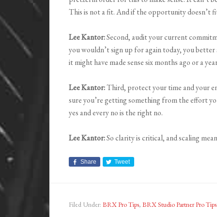
This is not a fit. And if the opportunity doesn’t fit 
Lee Kantor:
Second, audit your current commitmen
you wouldn’t sign up for again today, you better 
it might have made sense six months ago or a year
Lee Kantor:
Third, protect your time and your e
sure you’re getting something from the effort you
yes and every no is the right no.
Lee Kantor:
So clarity is critical, and scaling me
Share
Tweet
Filed Under:
BRX Pro Tips
,
BRX Studio Partner Pro Tips