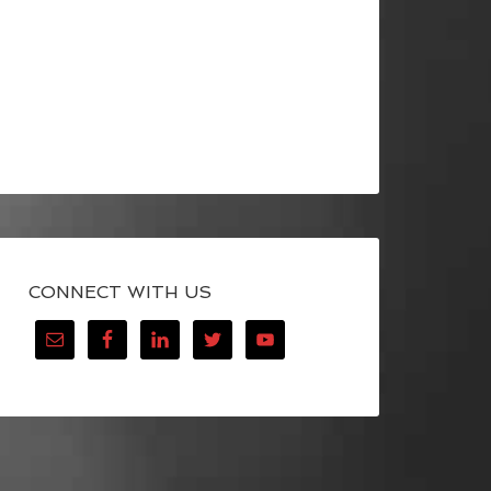
CONNECT WITH US