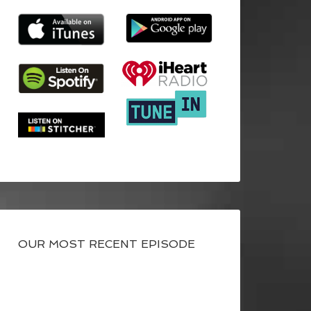
OUR MOST RECENT EPISODE