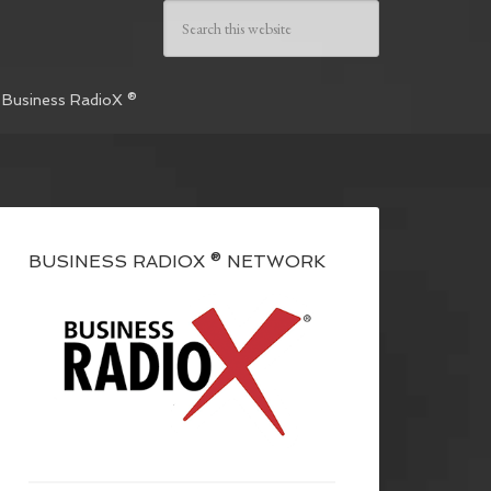
 Business RadioX ®
BUSINESS RADIOX ® NETWORK