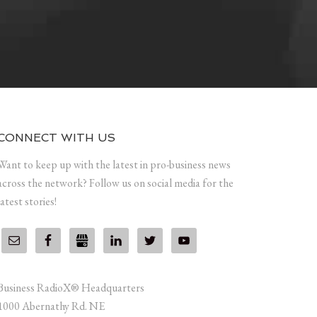
CONNECT WITH US
Want to keep up with the latest in pro-business news
across the network? Follow us on social media for the
latest stories!
Business RadioX® Headquarters
1000 Abernathy Rd. NE