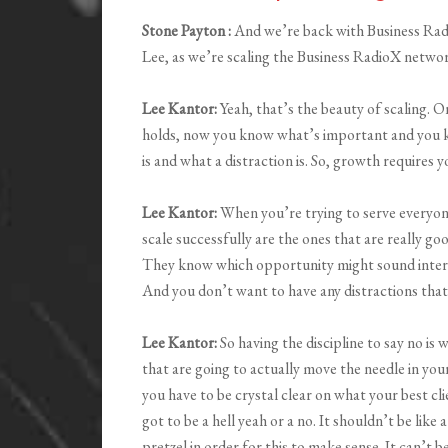
Stone Payton :
And we’re back with Business Rad
Lee, as we’re scaling the Business RadioX network
Lee Kantor:
Yeah, that’s the beauty of scaling. O
holds, now you know what’s important and you 
is and what a distraction is. So, growth requires 
Lee Kantor:
When you’re trying to serve everyon
scale successfully are the ones that are really goo
They know which opportunity might sound interesti
And you don’t want to have any distractions that a
Lee Kantor:
So having the discipline to say no is 
that are going to actually move the needle in your
you have to be crystal clear on what your best clie
got to be a hell yeah or a no. It shouldn’t be like
pretzel in order for this to make sense. It can’t be l