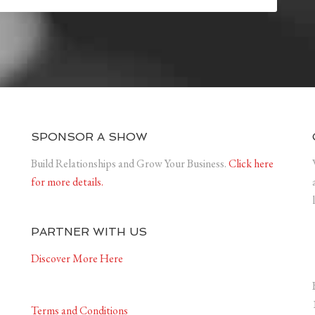
SPONSOR A SHOW
Build Relationships and Grow Your Business.
Click here
for more details.
PARTNER WITH US
Discover More Here
Terms and Conditions