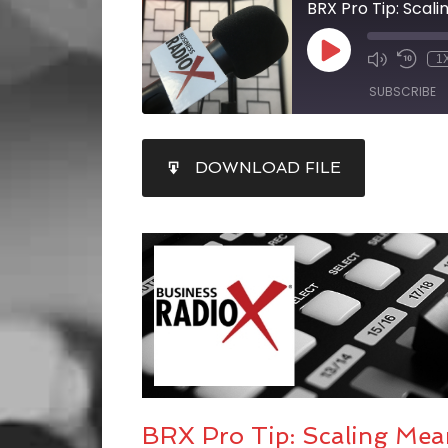
BRX Pro Tip: Scal
1
SUBSCRIBE
SHARE
DOWNLOAD FILE
RSS FEED
LINK
EMBED
BRX Pro Tip: Scaling Me