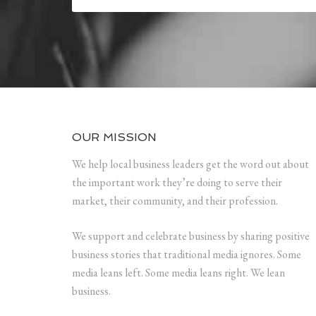
OUR MISSION
We help local business leaders get the word out about
the important work they’re doing to serve their
market, their community, and their profession.
We support and celebrate business by sharing positive
business stories that traditional media ignores. Some
media leans left. Some media leans right. We lean
business.