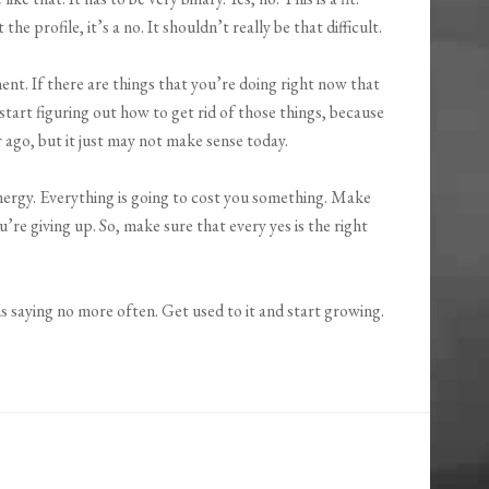
the profile, it’s a no. It shouldn’t really be that difficult.
t. If there are things that you’re doing right now that
start figuring out how to get rid of those things, because
 ago, but it just may not make sense today.
nergy. Everything is going to cost you something. Make
’re giving up. So, make sure that every yes is the right
ans saying no more often. Get used to it and start growing.