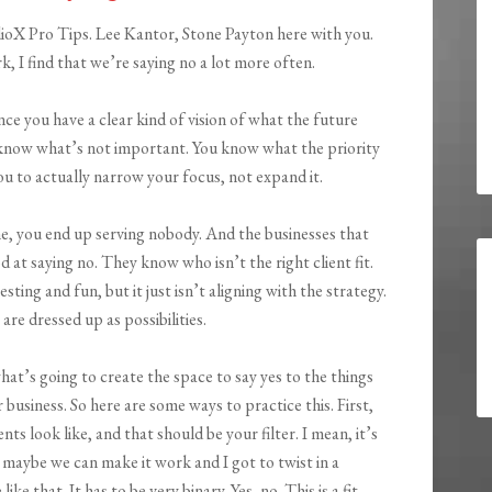
ioX Pro Tips. Lee Kantor, Stone Payton here with you.
, I find that we’re saying no a lot more often.
nce you have a clear kind of vision of what the future
know what’s not important. You know what the priority
you to actually narrow your focus, not expand it.
e, you end up serving nobody. And the businesses that
d at saying no. They know who isn’t the right client fit.
ng and fun, but it just isn’t aligning with the strategy.
re dressed up as possibilities.
what’s going to create the space to say yes to the things
 business. So here are some ways to practice this. First,
nts look like, and that should be your filter. I mean, it’s
 a maybe we can make it work and I got to twist in a
ike that. It has to be very binary. Yes, no. This is a fit.