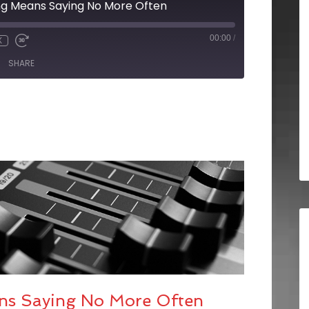
ing Means Saying No More Often
00:00
/
X
SHARE
ans Saying No More Often