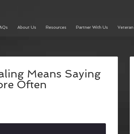
AQs
About Us
Resources
Partner With Us
Veteran
aling Means Saying
re Often