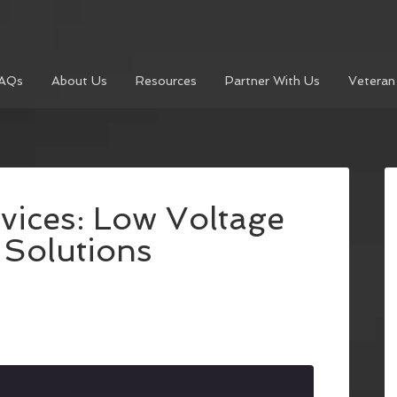
AQs
About Us
Resources
Partner With Us
Veteran
vices: Low Voltage
 Solutions