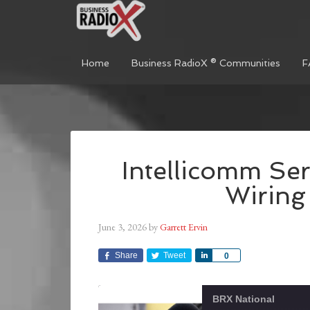
Home
Business RadioX ® Communities
F
Intellicomm Ser
Wiring
June 3, 2026
by
Garrett Ervin
Share
Tweet
Share
0
BRX National