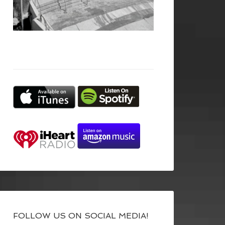
FOLLOW US ON SOCIAL MEDIA!