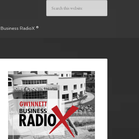
 Business RadioX ®