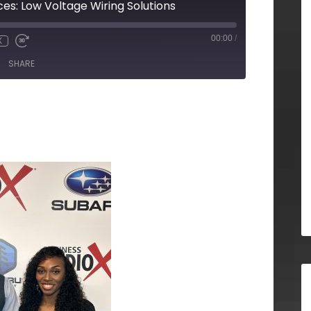
ces: Low Voltage Wiring Solutions
00:00
/
X
SHARE