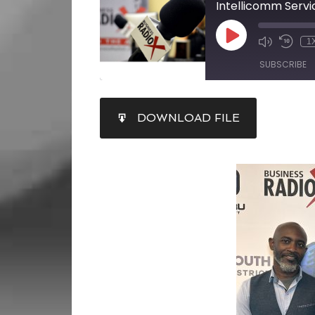
Intellicomm Servi
1
SUBSCRIBE
SHARE
DOWNLOAD FILE
RSS FEED
LINK
EMBED