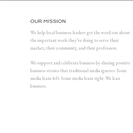
OUR MISSION
We help local business leaders get the word out about
the important work they’re doing to serve their
market, their community, and their profession.
We support and celebrate business by sharing positive
business stories that traditional media ignores. Some
media leans left. Some media leans right. We lean
business.