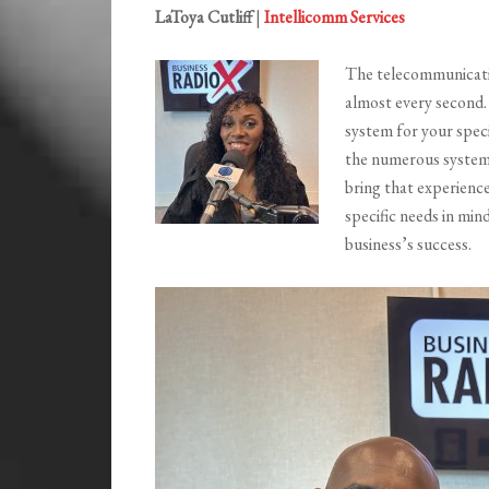
LaToya Cutliff
|
Intellicomm Services
The telecommunicatio
almost every second. 
system for your spec
the numerous systems
bring that experienc
specific needs in mi
business’s success.