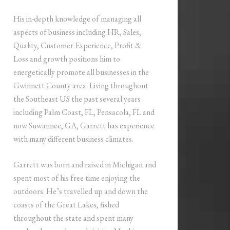
His in-depth knowledge of managing all
aspects of business including HR, Sales,
Quality, Customer Experience, Profit &
Loss and growth positions him to
energetically promote all businesses in the
Gwinnett County area. Living throughout
the Southeast US the past several years
including Palm Coast, FL, Pensacola, FL and
now Suwannee, GA, Garrett has experience
with many different business climates.
Garrett was born and raised in Michigan and
spent most of his free time enjoying the
outdoors. He’s travelled up and down the
coasts of the Great Lakes, fished
throughout the state and spent many