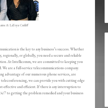
aine & LaToya Cutliff
ication is the key to any business’s success. Whether
y, regionally, or globally, you need a secure and reliable
ion. At Intellicomm, we are committed to keeping you
. We are a full-service telecommunications company.
ng advantage of our numerous phone services, are
r teleconferencing, we can provide you with cutting edge
t-effective and efficient. If there is any interruption to
 24/7 to getting the problem remedied and your business