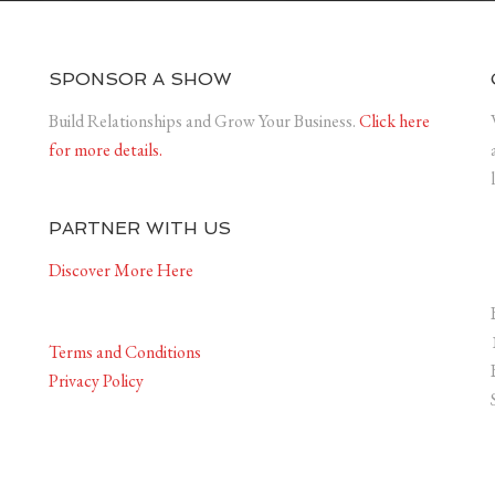
SPONSOR A SHOW
Build Relationships and Grow Your Business.
Click here
for more details.
PARTNER WITH US
Discover More Here
Terms and Conditions
Privacy Policy