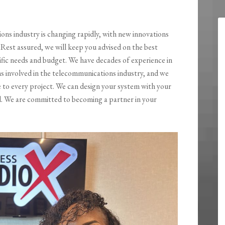
ns industry is changing rapidly, with new innovations
Rest assured, we will keep you advised on the best
ific needs and budget. We have decades of experience in
 involved in the telecommunications industry, and we
e to every project. We can design your system with your
nd. We are committed to becoming a partner in your