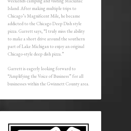
weekends camping and visiting Mackinac
Island. After making multiple trips to
Chicago’s Magnificent Mile, he became
addicted to the Chicago Deep Dish style
pizza. Garrett says, “I truly miss the ability
to make a short drive around the southern
part of Lake Michigan to enjoy an original
Chicago-style deep dish pizza.”
Garrett is eagerly looking forward to
“Amplifying the Voice of Business” for all
businesses within the Gwinnett County area.