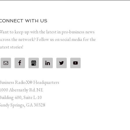
CONNECT WITH US
Want to keep up with the latest in pro-business news
across the network? Follow us on social media for the
latest stories!
Business RadioX® Headquarters
1000 Abernathy Rd. NE
Building 400, Suite L-10
Sandy Springs, GA 30328