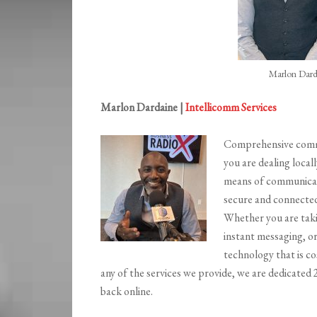
Marlon Dard
Marlon Dardaine |
Intellicomm Services
Comprehensive commun
you are dealing locall
means of communicat
secure and connected
Whether you are taki
instant messaging, o
technology that is cos
any of the services we provide, we are dedicated
back online.