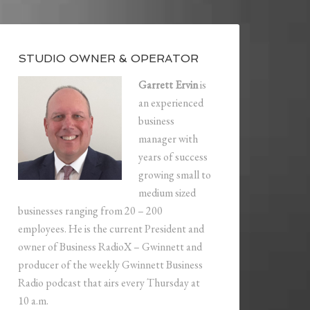
STUDIO OWNER & OPERATOR
Garrett Ervin
is
an experienced
business
manager with
years of success
growing small to
medium sized
businesses ranging from 20 – 200
employees. He is the current President and
owner of Business RadioX – Gwinnett and
producer of the weekly Gwinnett Business
Radio podcast that airs every Thursday at
10 a.m.