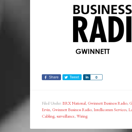
Share
Tweet
Share
0
Filed Under:
BRX National
,
Gwinnett Business Radio
,
G
Ervin
,
Gwinnett Business Radio
,
Intellicomm Services
,
La
Cabling
,
surveillance
,
Wiring