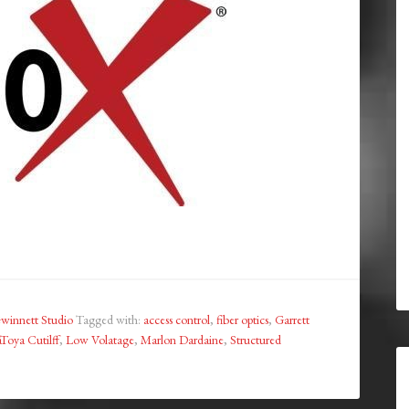
winnett Studio
Tagged with:
access control
,
fiber optics
,
Garrett
Toya Cutilff
,
Low Volatage
,
Marlon Dardaine
,
Structured