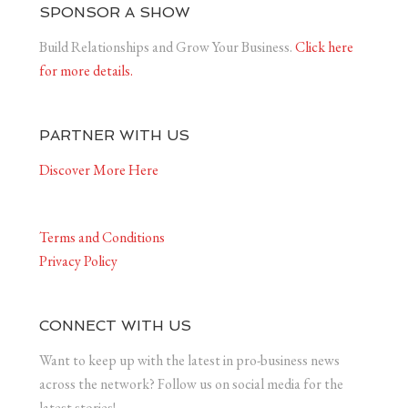
SPONSOR A SHOW
Build Relationships and Grow Your Business.
Click here
for more details.
PARTNER WITH US
Discover More Here
Terms and Conditions
Privacy Policy
CONNECT WITH US
Want to keep up with the latest in pro-business news
across the network? Follow us on social media for the
latest stories!