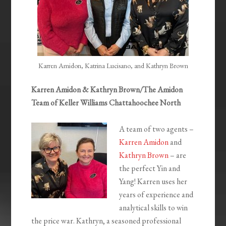
Karren Amidon, Katrina Lucisano, and Kathryn Brown
Karren Amidon & Kathryn Brown/The Amidon
Team of Keller Williams Chattahoochee North
A team of two agents –
Karren Amidon
and
Kathryn Brown
– are
the perfect Yin and
Yang! Karren uses her
years of experience and
analytical skills to win
the price war. Kathryn, a seasoned professional