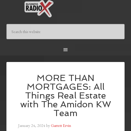
MORE THAN
MORTGAGES: All
Things Real Estate
with The Amidon KW
Team
January 24, 2024
by
Garrett Ervin