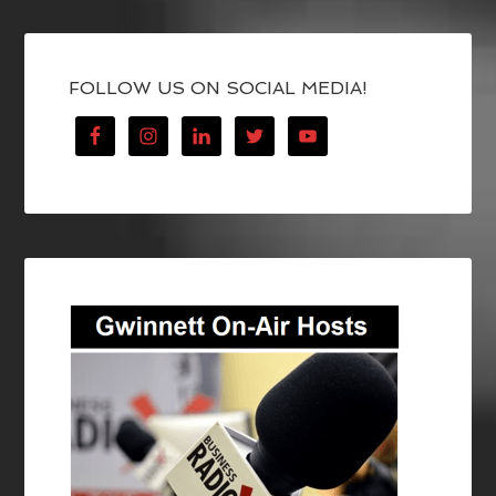
FOLLOW US ON SOCIAL MEDIA!