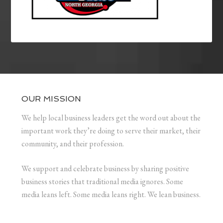
OUR MISSION
We help local business leaders get the word out about the
important work they’re doing to serve their market, their
community, and their profession.
We support and celebrate business by sharing positive
business stories that traditional media ignores. Some
media leans left. Some media leans right. We lean business.