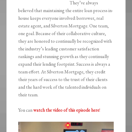
They’ve always
believed that maintaining the entire loan process in-
house keeps everyone involved: borrower, real
estate agent, and Silverton Mortgage. One team,
one goal. ‍Because of their collaborative culture,
they are honored to continually be recognized with
the industry’s leading customer satisfaction
rankings and stunning growth as they continually
expand their lending footprint. Success is always a
team effort. At Silverton Mortgage, they credit
their years of success to the trust of their clients
and the hard work of the talented individuals on
their team.
You can
watch the video of this episode here
!