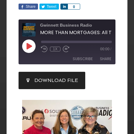
Share
Tweet
Share
0
Gwinnett Business Radio
1X
00:00
/
SUBSCRIBE
SHARE
SHARE
DOWNLOAD FILE
RSS FEED
LINK
EMBED