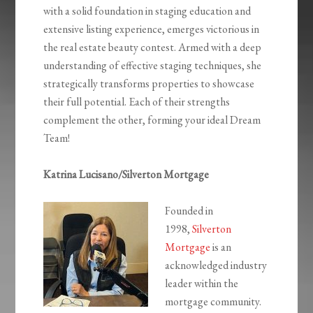
with a solid foundation in staging education and
extensive listing experience, emerges victorious in
the real estate beauty contest. Armed with a deep
understanding of effective staging techniques, she
strategically transforms properties to showcase
their full potential. Each of their strengths
complement the other, forming your ideal Dream
Team!
Katrina Lucisano/Silverton Mortgage
Founded in
1998,
Silverton
Mortgage
is an
acknowledged industry
leader within the
mortgage community.