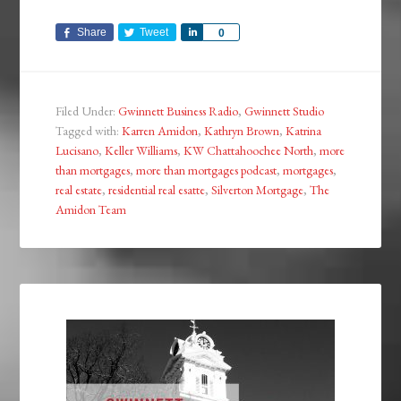
Share
Tweet
Share
0
Filed Under:
Gwinnett Business Radio
,
Gwinnett Studio
Tagged with:
Karren Amidon
,
Kathryn Brown
,
Katrina
Lucisano
,
Keller Williams
,
KW Chattahoochee North
,
more
than mortgages
,
more than mortgages podcast
,
mortgages
,
real estate
,
residential real esatte
,
Silverton Mortgage
,
The
Amidon Team