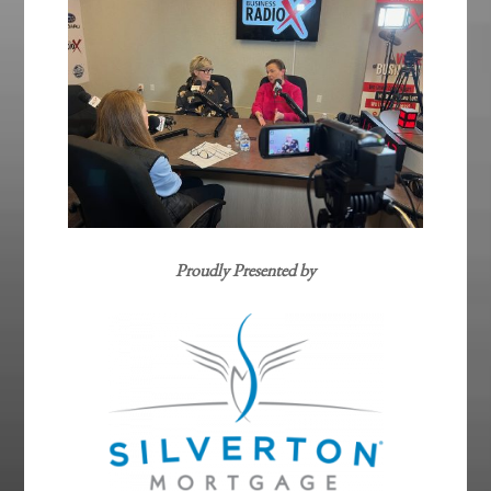
Proudly Presented by