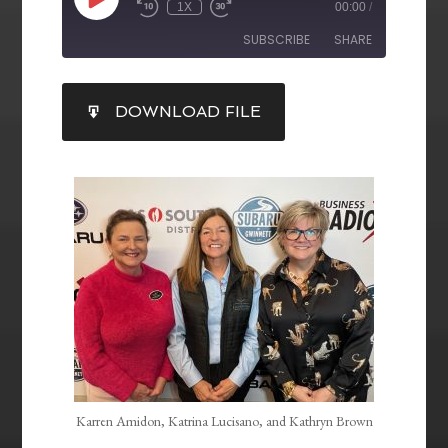
1X
00:00
/
SUBSCRIBE
SHARE
SHARE
DOWNLOAD FILE
RSS FEED
LINK
EMBED
Karren Amidon, Katrina Lucisano, and Kathryn Brown