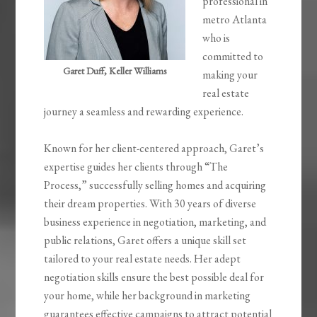
professional in
metro Atlanta
who is
committed to
Garet Duff, Keller Williams
making your
real estate
journey a seamless and rewarding experience.
Known for her client-centered approach, Garet’s
expertise guides her clients through “The
Process,” successfully selling homes and acquiring
their dream properties. With 30 years of diverse
business experience in negotiation, marketing, and
public relations, Garet offers a unique skill set
tailored to your real estate needs. Her adept
negotiation skills ensure the best possible deal for
your home, while her background in marketing
guarantees effective campaigns to attract potential