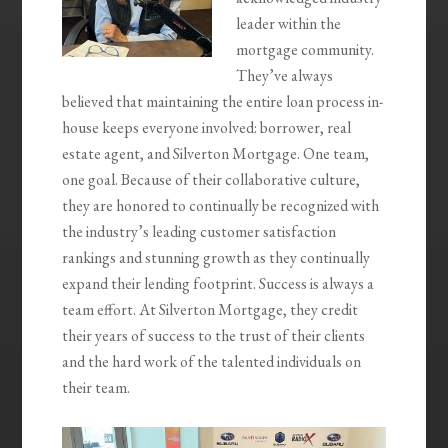
leader within the
mortgage community.
They’ve always
believed that maintaining the entire loan process in-
house keeps everyone involved: borrower, real
estate agent, and Silverton Mortgage. One team,
one goal. ‍Because of their collaborative culture,
they are honored to continually be recognized with
the industry’s leading customer satisfaction
rankings and stunning growth as they continually
expand their lending footprint. Success is always a
team effort. At Silverton Mortgage, they credit
their years of success to the trust of their clients
and the hard work of the talented individuals on
their team.