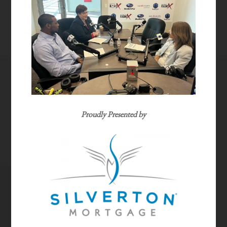
Proudly Presented by