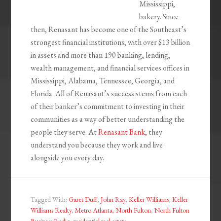
Mississippi,
bakery. Since
then, Renasant has become one of the Southeast’s
strongest financial institutions, with over $13 billion
in assets and more than 190 banking, lending,
wealth management, and financial services offices in
Mississippi, Alabama, Tennessee, Georgia, and
Florida. All of Renasant’s success stems from each
of their banker’s commitment to investing in their
communities as a way of better understanding the
people they serve. At
Renasant Bank
, they
understand you because they work and live
alongside you every day.
Tagged With:
Garet Duff
,
John Ray
,
Keller Williams
,
Keller
Williams Realty
,
Metro Atlanta
,
North Fulton
,
North Fulton