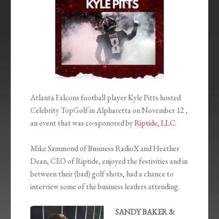
Atlanta Falcons football player Kyle Pitts hosted
Celebrity TopGolf in Alpharetta on November 12 ,
an event that was co-sponored by
Riptide, LLC
.
Mike Sammond of Business RadioX and Heather
Dean, CEO of Riptide, enjoyed the festivities and in
between their (bad) golf shots, had a chance to
interview some of the business leaders attending.
SANDY BAKER &