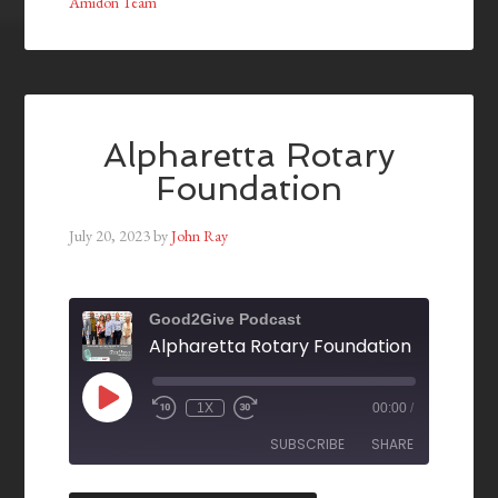
Amidon Team
Alpharetta Rotary
Foundation
July 20, 2023
by
John Ray
Good2Give Podcast
Alpharetta Rotary Foundation
1X
00:00
/
SUBSCRIBE
SHARE