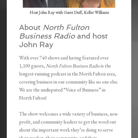
Host John Ray with Garet Duff, Keller Williams
About
North Fulton
Business Radio
and host
John Ray
With over 740 shows and having featured over
1,100 guests,
North Fulton Business Radio
is the
longest-running podcast in the North Fulton area,
covering business in our community like no one else.
We are the undisputed “Voice of Business” in
North Fulton!
The show welcomes a wide variety of business, non-
profit, and community leaders to get the word out
about the important work they’re doing to serve
their market, their community, and their