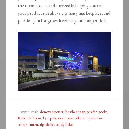
their team focus and succeed in helping you and
your product rise above the noisy marketplace, and
position you for growth versus your competition.
Tagged With:
donovan potter
,
heather dean
,
jenifer jacobs
,
Keller Williams
,
kyle pitts
,
next move atlanta
,
potter law
,
rennie curren
,
riptide llc
,
sandy baker