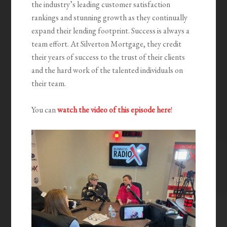
the industry’s leading customer satisfaction
rankings and stunning growth as they continually
expand their lending footprint. Success is always a
team effort. At Silverton Mortgage, they credit
their years of success to the trust of their clients
and the hard work of the talented individuals on
their team.
You can
watch the video of this episode here
!