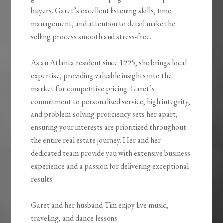
buyers. Garet’s excellent listening skills, time
management, and attention to detail make the
selling process smooth and stress-free.
As an Atlanta resident since 1995, she brings local
expertise, providing valuable insights into the
market for competitive pricing. Garet’s
commitment to personalized service, high integrity,
and problem-solving proficiency sets her apart,
ensuring your interests are prioritized throughout
the entire real estate journey. Her and her
dedicated team provide you with extensive business
experience and a passion for delivering exceptional
results.
Garet and her husband Tim enjoy live music,
traveling, and dance lessons.