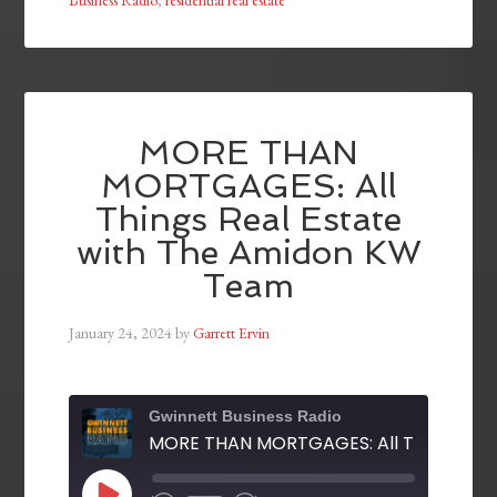
Business Radio
,
residential real estate
MORE THAN
MORTGAGES: All
Things Real Estate
with The Amidon KW
Team
January 24, 2024
by
Garrett Ervin
Gwinnett Business Radio