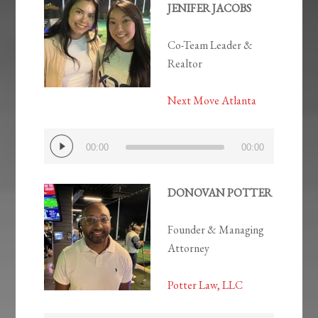
JENIFER JACOBS
Co-Team Leader &
Realtor
Next Move Atlanta
Audio
00:00
00:00
Player
DONOVAN POTTER
Founder & Managing
Attorney
Potter Law, LLC