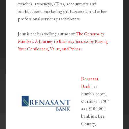
coaches, attorneys, CPAs, accountants and
bookkeepers, marketing professionals, and other
professional services practitioners.
John is the bestselling author of
The Generosity
Mindset: A Journey to Business Success by Raising
Your Confidence, Value, and Prices
.
Renasant
Bank
has
humble roots,
starting in 1904
as a $100,000
bank in a Lee
County,