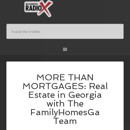
MORE THAN
MORTGAGES: Real
Estate in Georgia
with The
FamilyHomesGa
Team