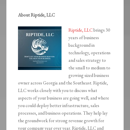
About Riptide, LLC
Riptide, LLC
brings 30
years of business
background in
technology, operations
and sales strategy to
the small to medium to
growing sized business
owner across Georgia and the Southeast. Riptide,
LLC works closely with you to discuss what
aspects of your business are going well, and where
you could deploy better infrastructure, sales
processes, and business operations. They help lay
the groundwork for strong revenue growth for
your company year over year. Riptide, LLC and