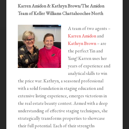
Karren Amidon & Kathryn Brown/The Amidon
Team of Keller Williams Chattahoochee North
A team of two agents –
Karren Amidon
and
Kathryn Brown
– are
the perfect Yin and
Yang! Karren uses her
years of experience and
analytical skills to win
the price war. Kathryn, a seasoned professional
with a solid foundation in staging education and
extensive listing experience, emerges victorious in
the real estate beauty contest. Armed with a deep
understanding of effective staging techniques, she
strategically transforms properties to showcase
their full potential. Each of their strengths