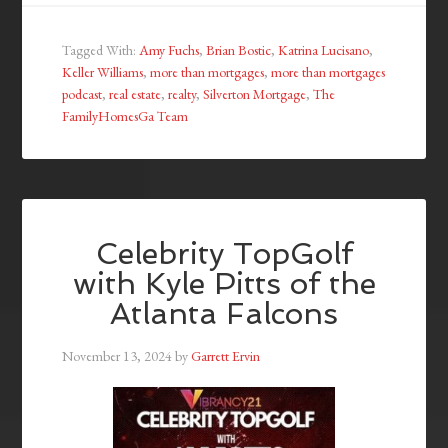
Tagged With:
Amy Fuchs
,
Brian Bostic
,
Katrina Lucisano
,
Keller Williams
,
more than mortgages
,
more than mortgages
podcast
,
real estate
,
realty
,
Silverton Mortgage
,
The
FamilyHomesGa Team
Celebrity TopGolf
with Kyle Pitts of the
Atlanta Falcons
November 13, 2024
by
Garrett Ervin