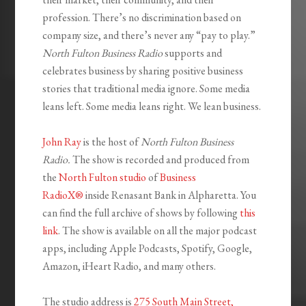
profession. There’s no discrimination based on
company size, and there’s never any “pay to play.”
North Fulton Business Radio
supports and
celebrates business by sharing positive business
stories that traditional media ignore. Some media
leans left. Some media leans right. We lean business.
John Ray
is the host of
North Fulton Business
Radio.
The show is recorded and produced from
the
North Fulton studio
of
Business
RadioX®
inside Renasant Bank in Alpharetta. You
can find the full archive of shows by following
this
link
. The show is available on all the major podcast
apps, including Apple Podcasts, Spotify, Google,
Amazon, iHeart Radio, and many others.
The studio address is
275 South Main Street,