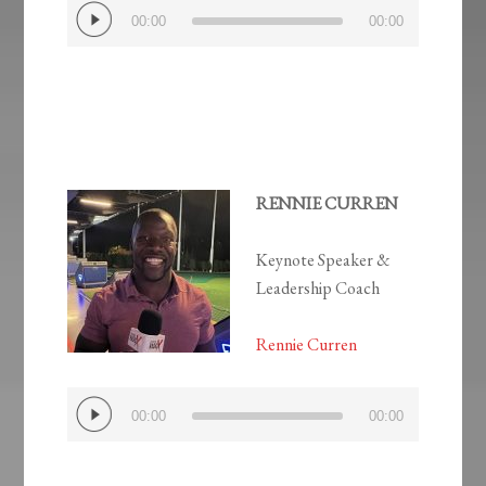
Audio
00:00
00:00
Player
RENNIE CURREN
Keynote Speaker &
Leadership Coach
Rennie Curren
Audio
00:00
00:00
Player