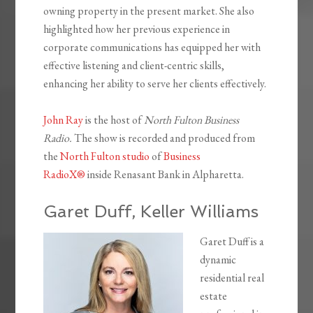
owning property in the present market. She also
highlighted how her previous experience in
corporate communications has equipped her with
effective listening and client-centric skills,
enhancing her ability to serve her clients effectively.
John Ray
is the host of
North Fulton Business
Radio.
The show is recorded and produced from
the
North Fulton studio
of
Business
RadioX®
inside Renasant Bank in Alpharetta.
Garet Duff, Keller Williams
Garet Duff is a
dynamic
residential real
estate