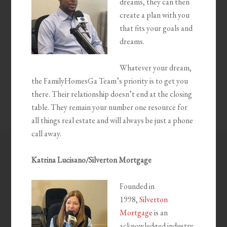
dreams, they can then
create a plan with you
that fits your goals and
dreams.
Whatever your dream,
the FamilyHomesGa Team’s priority is to get you
there. Their relationship doesn’t end at the closing
table. They remain your number one resource for
all things real estate and will always be just a phone
call away.
Katrina Lucisano/Silverton Mortgage
Founded in
1998,
Silverton
Mortgage
is an
acknowledged industry