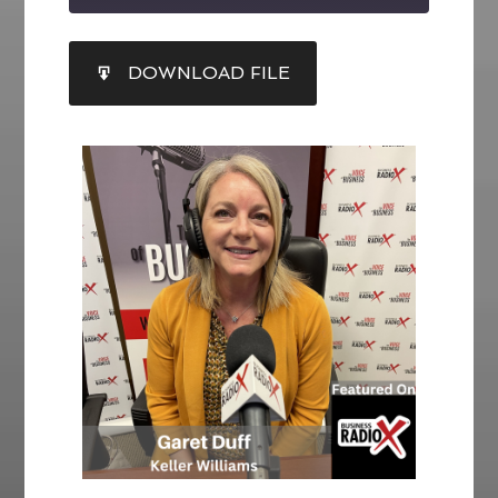
SHARE
DOWNLOAD FILE
RSS FEED
LINK
EMBED