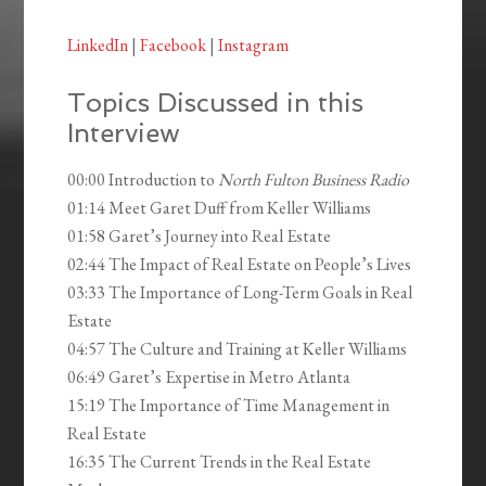
LinkedIn
|
Facebook
|
Instagram
Topics Discussed in this
Interview
00:00 Introduction to
North Fulton Business Radio
01:14 Meet Garet Duff from Keller Williams
01:58 Garet’s Journey into Real Estate
02:44 The Impact of Real Estate on People’s Lives
03:33 The Importance of Long-Term Goals in Real
Estate
04:57 The Culture and Training at Keller Williams
06:49 Garet’s Expertise in Metro Atlanta
15:19 The Importance of Time Management in
Real Estate
16:35 The Current Trends in the Real Estate