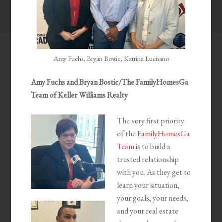
Amy Fuchs, Bryan Bostic, Katrina Lucisano
Amy Fuchs and Bryan Bostic/The FamilyHomesGa
Team of Keller Williams Realty
The very first priority
of the
FamilyHomesGa
Team
is to build a
trusted relationship
with you. As they get to
learn your situation,
your goals, your needs,
and your real estate