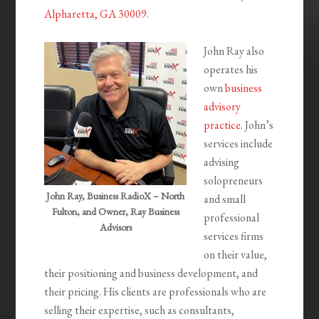
Alpharetta, GA 30009
.
John Ray also
operates his
own
business
advisory
practice
. John’s
services include
advising
solopreneurs
John Ray, Business RadioX – North
and small
Fulton, and Owner, Ray Business
professional
Advisors
services firms
on their value,
their positioning and business development, and
their pricing. His clients are professionals who are
selling their expertise, such as consultants,