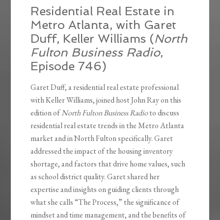
Residential Real Estate in
Metro Atlanta, with Garet
Duff, Keller Williams (
North
Fulton Business Radio
,
Episode 746)
Garet Duff, a residential real estate professional
with Keller Williams, joined host John Ray on this
edition of
North Fulton Business Radio
to discuss
residential real estate trends in the Metro Atlanta
market and in North Fulton specifically. Garet
addressed the impact of the housing inventory
shortage, and factors that drive home values, such
as school district quality. Garet shared her
expertise and insights on guiding clients through
what she calls “The Process,” the significance of
mindset and time management, and the benefits of