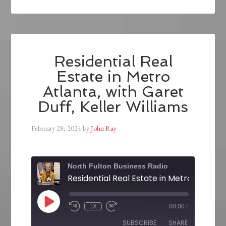
Residential Real
Estate in Metro
Atlanta, with Garet
Duff, Keller Williams
February 28, 2024
by
John Ray
North Fulton Business Radio
1X
00:00
/
SUBSCRIBE
SHARE