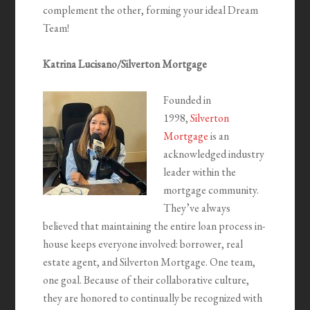
complement the other, forming your ideal Dream
Team!
Katrina Lucisano/Silverton Mortgage
Founded in
1998,
Silverton
Mortgage
is an
acknowledged industry
leader within the
mortgage community.
They’ve always
believed that maintaining the entire loan process in-
house keeps everyone involved: borrower, real
estate agent, and Silverton Mortgage. One team,
one goal. ‍Because of their collaborative culture,
they are honored to continually be recognized with