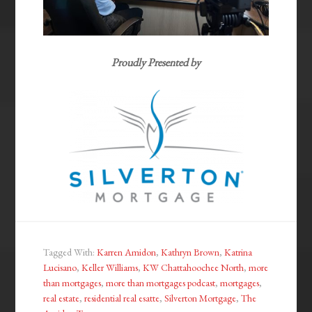
Proudly Presented by
Tagged With:
Karren Amidon
,
Kathryn Brown
,
Katrina
Lucisano
,
Keller Williams
,
KW Chattahoochee North
,
more
than mortgages
,
more than mortgages podcast
,
mortgages
,
real estate
,
residential real esatte
,
Silverton Mortgage
,
The