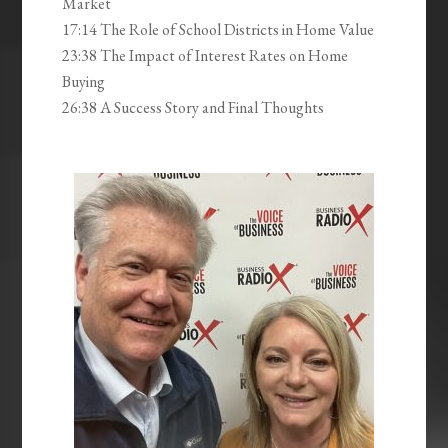
Market
17:14 The Role of School Districts in Home Value
23:38 The Impact of Interest Rates on Home
Buying
26:38 A Success Story and Final Thoughts