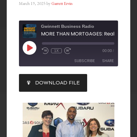
March 19, 2025
by
Garrett Ervin
Gwinnett Business Radio
1X
00:00
/
SUBSCRIBE
SHARE
SHARE
DOWNLOAD FILE
RSS FEED
LINK
EMBED