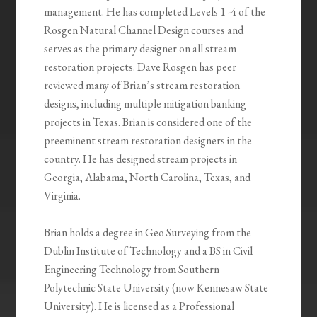
management. He has completed Levels 1 -4 of the
Rosgen Natural Channel Design courses and
serves as the primary designer on all stream
restoration projects. Dave Rosgen has peer
reviewed many of Brian’s stream restoration
designs, including multiple mitigation banking
projects in Texas. Brian is considered one of the
preeminent stream restoration designers in the
country. He has designed stream projects in
Georgia, Alabama, North Carolina, Texas, and
Virginia.
Brian holds a degree in Geo Surveying from the
Dublin Institute of Technology and a BS in Civil
Engineering Technology from Southern
Polytechnic State University (now Kennesaw State
University). He is licensed as a Professional