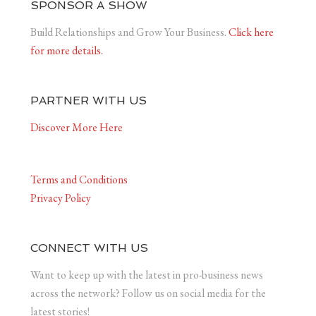
SPONSOR A SHOW
Build Relationships and Grow Your Business.
Click here
for more details.
PARTNER WITH US
Discover More Here
Terms and Conditions
Privacy Policy
CONNECT WITH US
Want to keep up with the latest in pro-business news
across the network? Follow us on social media for the
latest stories!