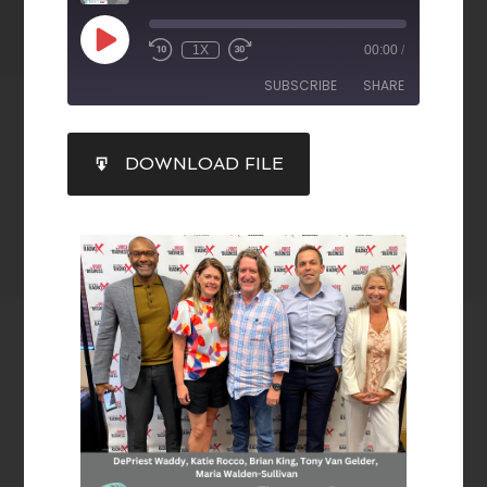
1X
00:00
/
SUBSCRIBE
SHARE
SHARE
DOWNLOAD FILE
RSS FEED
LINK
EMBED