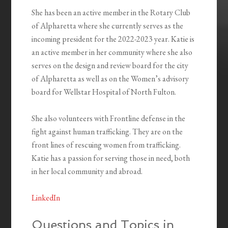
She has been an active member in the Rotary Club
of Alpharetta where she currently serves as the
incoming president for the 2022-2023 year. Katie is
an active member in her community where she also
serves on the design and review board for the city
of Alpharetta as well as on the Women’s advisory
board for Wellstar Hospital of North Fulton.
She also volunteers with Frontline defense in the
fight against human trafficking. They are on the
front lines of rescuing women from trafficking.
Katie has a passion for serving those in need, both
in her local community and abroad.
LinkedIn
Questions and Topics in