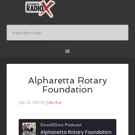
Alpharetta Rotary
Foundation
July 20, 2023
by
John Ray
Good2Give Podcast
Alpharetta Rotary Foundation