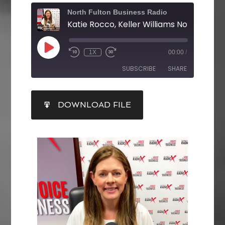
North Fulton Business Radio
Katie Rocco, Keller Williams North Fulto
1X
00:00
/
SUBSCRIBE
SHARE
SHARE
DOWNLOAD FILE
RSS FEED
LINK
EMBED