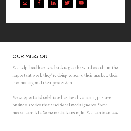
OUR MISSION
We help local business leaders get the word out about the
important work they’re doing to serve their market, their
community, and their profession.
We support and celebrate business by sharing positive
business stories that traditional media ignores. Some
media leans left. Some media leans right. We lean business.