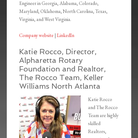
Engineer in Georgia, Alabama, Colorado,
Maryland, Oklahoma, North Carolina, Texas,
Virginia, and West Virginia.
Company website
|
LinkedIn
Katie Rocco, Director,
Alpharetta Rotary
Foundation and Realtor,
The Rocco Team, Keller
Williams North Atlanta
Katie Rocco
and The Rocco
Team are highly
skilled
Realtors,