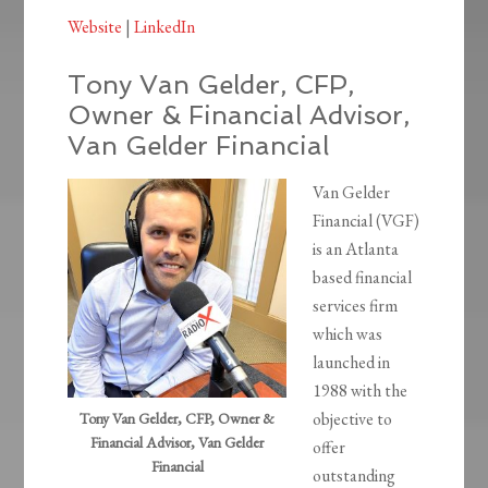
Website
|
LinkedIn
Tony Van Gelder, CFP,
Owner & Financial Advisor,
Van Gelder Financial
Van Gelder
Financial (VGF)
is an Atlanta
based financial
services firm
which was
launched in
1988 with the
objective to
Tony Van Gelder, CFP, Owner &
Financial Advisor, Van Gelder
offer
Financial
outstanding