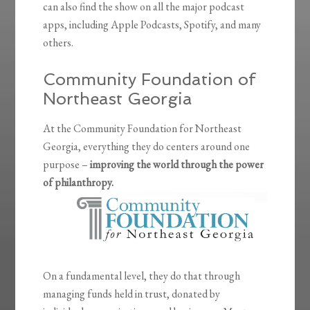
can also find the show on all the major podcast
apps, including Apple Podcasts, Spotify, and many
others.
Community Foundation of
Northeast Georgia
At the Community Foundation for Northeast
Georgia, everything they do centers around one
purpose –
improving the world through the power
of philanthropy.
On a fundamental level, they do that through
managing funds held in trust, donated by