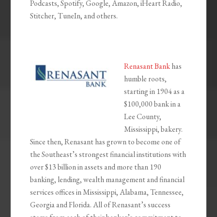
Podcasts, Spotify, Google, Amazon, iHeart Radio,
Stitcher, TuneIn, and others.
Renasant Bank
has
humble roots,
starting in 1904 as a
$100,000 bank in a
Lee County,
Mississippi, bakery.
Since then, Renasant has grown to become one of
the Southeast’s strongest financial institutions with
over $13 billion in assets and more than 190
banking, lending, wealth management and financial
services offices in Mississippi, Alabama, Tennessee,
Georgia and Florida. All of Renasant’s success