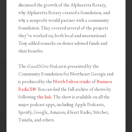
discussed the growth of the Alpharetta Rotary,
why Alpharetta Rotary created a foundation, and
why a nonprofit would partner with a community
foundation. They covered several of the projects
they’ve worked on, both local and international.
Tony added remarks on donor-advised funds and
their benefits.
The
Good2Give Podcast
is presented by the
Community Foundation for Northeast Georgia and
is produced by the
North Fulton studio
of
Business
RadioX®
. You can find the full archive of shows by
following
this link
. The show is available on all the
major podcast apps, including Apple Podcasts,
Spotify, Google, Amazon, iHeart Radio, Stitcher,
TuneIn, and others.