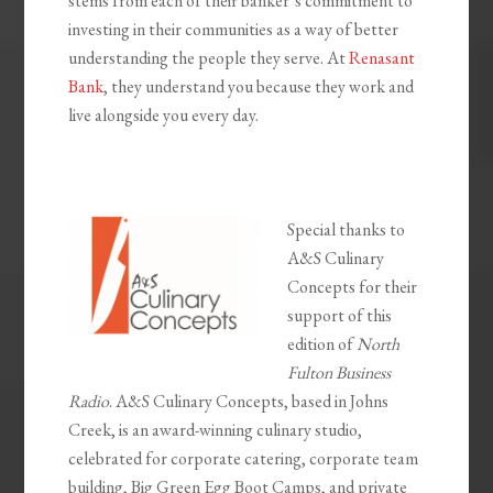
stems from each of their banker’s commitment to
investing in their communities as a way of better
understanding the people they serve. At
Renasant
Bank
, they understand you because they work and
live alongside you every day.
Special thanks to
A&S Culinary
Concepts for their
support of this
edition of
North
Fulton Business
Radio
. A&S Culinary Concepts, based in Johns
Creek, is an award-winning culinary studio,
celebrated for corporate catering, corporate team
building, Big Green Egg Boot Camps, and private