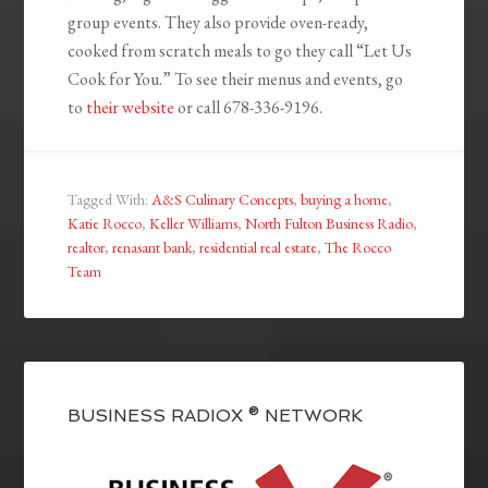
group events. They also provide oven-ready,
cooked from scratch meals to go they call “Let Us
Cook for You.” To see their menus and events, go
to
their website
or call 678-336-9196.
Tagged With:
A&S Culinary Concepts
,
buying a home
,
Katie Rocco
,
Keller Williams
,
North Fulton Business Radio
,
realtor
,
renasant bank
,
residential real estate
,
The Rocco
Team
BUSINESS RADIOX ® NETWORK