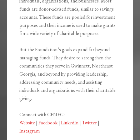
individuals, organizations, and businesses. Most
funds are donor-advised funds, similar to savings
accounts. These funds are pooled for investment
purposes and their income is used to make grants
for a wide variety of charitable purposes.
But the Foundation’s goals expand far beyond
managing funds. They desire to strengthen the
communities they serve in Gwinnett, Northeast
Georgia, and beyond by providing leadership,
addressing community needs, and assisting
individuals and organizations with their charitable
giving.
Connect with CFNEG:
Website
|
Facebook
|
LinkedIn
|
Twitter
|
Instagram