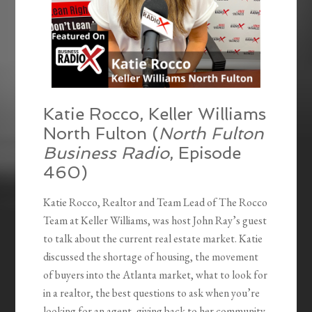
Katie Rocco, Keller Williams
North Fulton (
North Fulton
Business Radio
, Episode
460)
Katie Rocco, Realtor and Team Lead of The Rocco
Team at Keller Williams, was host John Ray’s guest
to talk about the current real estate market. Katie
discussed the shortage of housing, the movement
of buyers into the Atlanta market, what to look for
in a realtor, the best questions to ask when you’re
looking for an agent, giving back to her community,