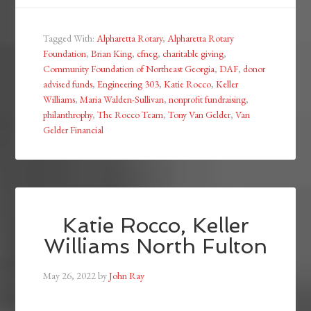
Tagged With:
Alpharetta Rotary
,
Alpharetta Rotary
Foundation
,
Brian King
,
cfneg
,
charitable giving
,
Community Foundation of Northeast Georgia
,
DAF
,
donor
advised funds
,
Engineering 303
,
Katie Rocco
,
Keller
Williams
,
Maria Walden-Sullivan
,
nonprofit fundraising
,
philanthrophy
,
The Rocco Team
,
Tony Van Gelder
,
Van
Gelder Financial
Katie Rocco, Keller
Williams North Fulton
May 26, 2022
by
John Ray