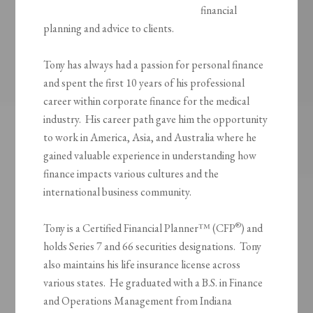
financial
planning and advice to clients.
Tony has always had a passion for personal finance
and spent the first 10 years of his professional
career within corporate finance for the medical
industry. His career path gave him the opportunity
to work in America, Asia, and Australia where he
gained valuable experience in understanding how
finance impacts various cultures and the
international business community.
®
Tony is a Certified Financial Planner™ (CFP
) and
holds Series 7 and 66 securities designations. Tony
also maintains his life insurance license across
various states. He graduated with a B.S. in Finance
and Operations Management from Indiana