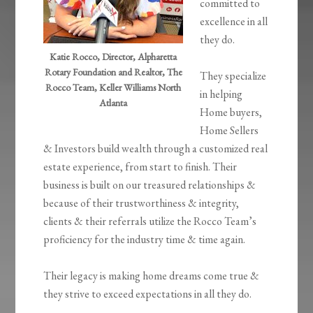
committed to
excellence in all
they do.
Katie Rocco, Director, Alpharetta
Rotary Foundation and Realtor, The
They specialize
Rocco Team, Keller Williams North
in helping
Atlanta
Home buyers,
Home Sellers
& Investors build wealth through a customized real
estate experience, from start to finish. Their
business is built on our treasured relationships &
because of their trustworthiness & integrity,
clients & their referrals utilize the Rocco Team’s
proficiency for the industry time & time again.
Their legacy is making home dreams come true &
they strive to exceed expectations in all they do.