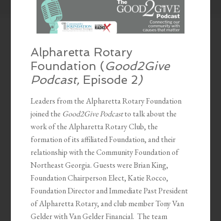
Alpharetta Rotary
Foundation (
Good2Give
Podcast,
Episode 2
)
Leaders from the Alpharetta Rotary Foundation
joined the
Good2Give Podcast
to talk about the
work of the Alpharetta Rotary Club, the
formation of its affiliated Foundation, and their
relationship with the
Community Foundation of
Northeast Georgia. Guests were Brian King,
Foundation Chairperson Elect, Katie Rocco,
Foundation Director and Immediate Past President
of Alpharetta Rotary, and club member Tony Van
Gelder with Van Gelder Financial.
The team