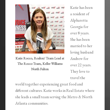
Katie has been
a resident of
Alpharetta
Georgia for
over 8 years.
She has been
married to her
loving husband
Katie Rocco, Realtor/ Team Lead at
Andrew for
The Rocco Team, Keller Williams
over 22 years.
North Fulton
They love to
travel the
world together experiencing great food and
different cultures. Katie works in Real Estate where
she leads a small team serving the Metro & North
Atlanta communities.