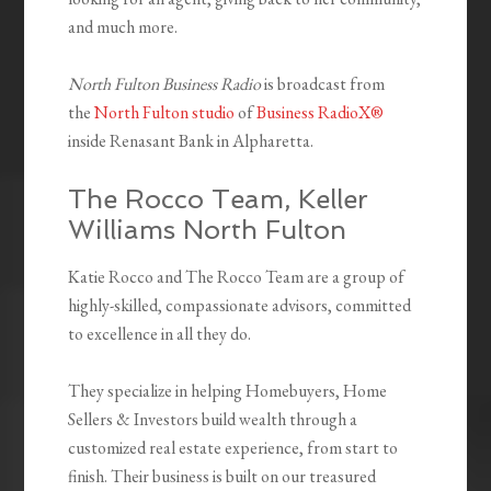
and much more.
North Fulton Business Radio
is broadcast from
the
North Fulton studio
of
Business RadioX®
inside Renasant Bank in Alpharetta.
The Rocco Team,
Keller
Williams North Fulton
Katie Rocco and The Rocco Team are a group of
highly-skilled, compassionate advisors, committed
to excellence in all they do.
They specialize in helping Homebuyers, Home
Sellers & Investors build wealth through a
customized real estate experience, from start to
finish. Their business is built on our treasured