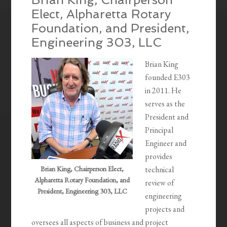
Elect, Alpharetta Rotary
Foundation, and President,
Engineering 303, LLC
Brian King
founded E303
in 2011. He
serves as the
President and
Principal
Engineer and
provides
Brian King, Chairperson Elect,
technical
Alpharetta Rotary Foundation, and
review of
President, Engineering 303, LLC
engineering
projects and
oversees all aspects of business and project