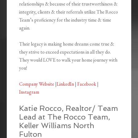
relationships & because of their trustworthiness &
integrity, clients & their referrals utilize The Rocco
Team’s proficiency for the industry time & time
again.
Their legacy is making home dreams come true &
they strive to exceed expectations in all they do.
They would LOVE to walk your home journey with
you!
Company Website
|
LinkedIn
|
Facebook
|
Instagram
Katie Rocco, Realtor/ Team
Lead at The Rocco Team,
Keller Williams North
Fulton