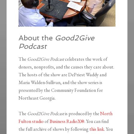
About the
Good2Give
Podcast
The
Good2Give Podcast
celebrates the work of
donors, nonprofits, and the causes they care about.
The hosts of the show are DePriest Waddy and
Maria Walden-Sullivan, and the show series is
presented by the Community Foundation for
Northeast Georgia.
The
Good2Give Podcast
is produced by the
North
Fulton studio
of
Business RadioX®
. You can find
the full archive of shows by following
this link
. You