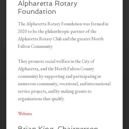
Alpharetta Rotary
Foundation
The Alpharetta Rotary Foundation was formed in
2020 to be the philanthropic partner of the
Alpharetta Rotary Club and the greater North
Fulton Community.
They promote social welfare in the City of
Alpharetta, and the North Fulton County
community by supporting and participating in
numerous community, vocational, and international
service projects, and by making grants to
organizations that qualify.
Website
Brian King, Chairperson