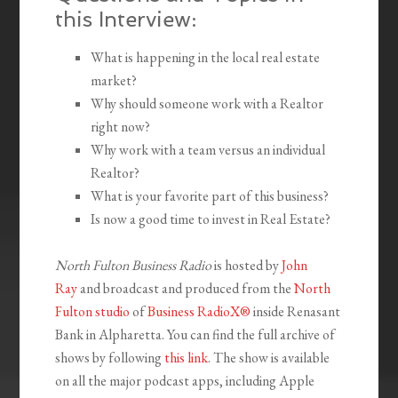
this Interview:
What is happening in the local real estate
market?
Why should someone work with a Realtor
right now?
Why work with a team versus an individual
Realtor?
What is your favorite part of this business?
Is now a good time to invest in Real Estate?
North Fulton Business Radio
is hosted by
John
Ray
and broadcast and produced from the
North
Fulton studio
of
Business RadioX®
inside Renasant
Bank in Alpharetta. You can find the full archive of
shows by following
this link
. The show is available
on all the major podcast apps, including Apple