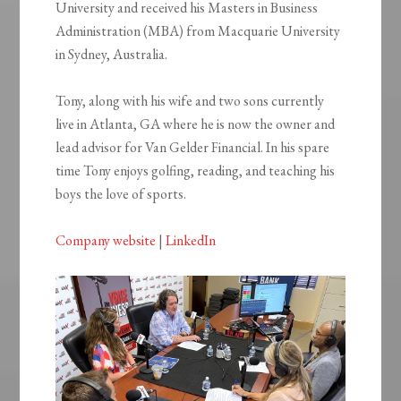
University and received his Masters in Business
Administration (MBA) from Macquarie University
in Sydney, Australia.
Tony, along with his wife and two sons currently
live in Atlanta, GA where he is now the owner and
lead advisor for Van Gelder Financial. In his spare
time Tony enjoys golfing, reading, and teaching his
boys the love of sports.
Company website
|
LinkedIn