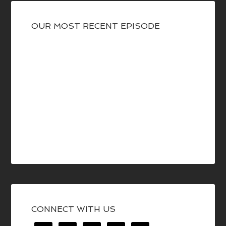
OUR MOST RECENT EPISODE
CONNECT WITH US