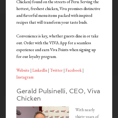
Chicken) found on the streets of Peru. Serving the
hottest, freshest chicken, Viva promises distinctive
and flavorful menu items packed with inspired
recipes that will transform your taste buds.
Convenience is key, whether guests dine in or take
out. Order with the VIVA App for a seamless
experience and earn Viva Points when signing up
for our loyalty program.
Website
|
LinkedIn
|
Twitter
|
Facebook
|
Instagram
Gerald Pulsinelli, CEO, Viva
Chicken
With nearly
thirty years of