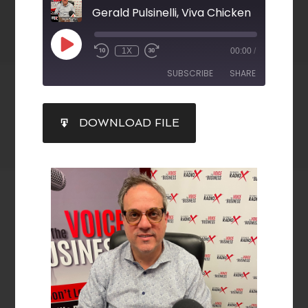
Gerald Pulsinelli, Viva Chicken
1X
00:00
/
SUBSCRIBE
SHARE
SHARE
DOWNLOAD FILE
RSS FEED
LINK
EMBED