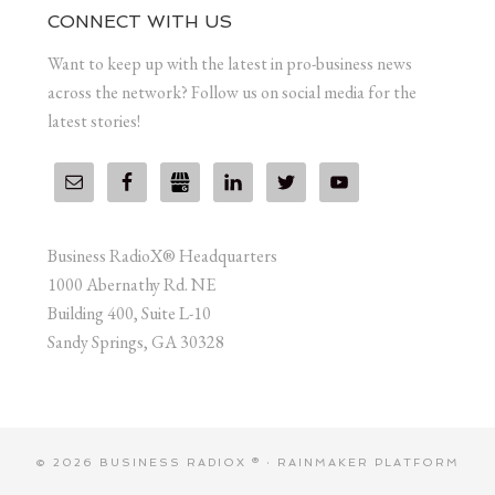
CONNECT WITH US
Want to keep up with the latest in pro-business news
across the network? Follow us on social media for the
latest stories!
Business RadioX® Headquarters
1000 Abernathy Rd. NE
Building 400, Suite L-10
Sandy Springs, GA 30328
© 2026 BUSINESS RADIOX ® ·
RAINMAKER PLATFORM