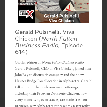
Gerald Pulsinelli, Viva
Chicken (
North Fulton
Business Radio
, Episode
614)
On this edition of
North Fulton Business Radio
,
Gerald Pulsinelli, CEO of Viva Chicken, joined host
John Ray to discuss his company and their new
Haynes Bridge Road location in Alpharetta. Gerald
talked about their delicious menu offerings,
including their Peruvian Rotisserie Chicken, how
every menu item, even sauces, are made fresh on
premises, why Alpharetta represents an attractive