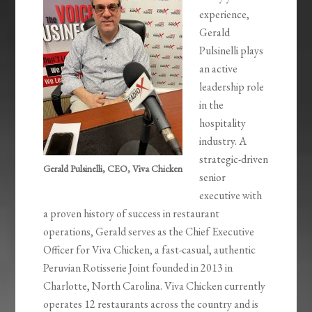
experience,
Gerald
Pulsinelli plays
an active
leadership role
in the
hospitality
industry. A
strategic-driven
Gerald Pulsinelli, CEO, Viva Chicken
senior
executive with
a proven history of success in restaurant
operations, Gerald serves as the Chief Executive
Officer for Viva Chicken, a fast-casual, authentic
Peruvian Rotisserie Joint founded in 2013 in
Charlotte, North Carolina. Viva Chicken currently
operates 12 restaurants across the country and is