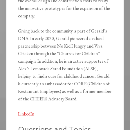
the overall design and construction costs to ready
the innovative prototypes for the expansion of the
company.
Giving back to the community is part of Gerald’s
DNA. In early 2020, Gerald pioneered a valued
partnership between No Kid Hungry and Viva
Chicken through the “Churros for Children”
campaign. In addition, he is an active supporter of
Alex’s Lemonade Stand Foundation (ALSF),
helping to find a cure for childhood cancer. Gerald
is currently an ambassador for CORE (Children of
Restaurant Employees) as well as a former member
of the CHEERS Advisory Board.
LinkedIn
Questions and Topics