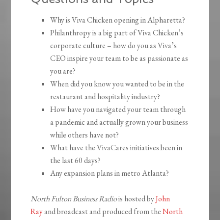
Why is Viva Chicken opening in Alpharetta?
Philanthropy is a big part of Viva Chicken’s
corporate culture – how do you as Viva’s
CEO inspire your team to be as passionate as
you are?
When did you know you wanted to be in the
restaurant and hospitality industry?
How have you navigated your team through
a pandemic and actually grown your business
while others have not?
What have the VivaCares initiatives been in
the last 60 days?
Any expansion plans in metro Atlanta?
North Fulton Business Radio
is hosted by
John
Ray
and broadcast and produced from the
North