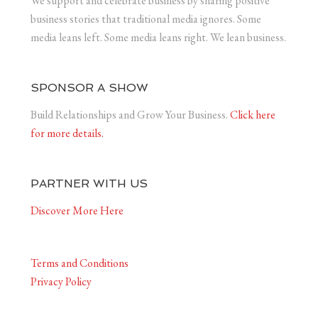
We support and celebrate business by sharing positive
business stories that traditional media ignores. Some
media leans left. Some media leans right. We lean business.
SPONSOR A SHOW
Build Relationships and Grow Your Business.
Click here
for more details.
PARTNER WITH US
Discover More Here
Terms and Conditions
Privacy Policy