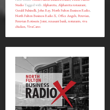
Studio
Tagged with:
Alpharetta
,
Alpharetta restaurant
,
Gerald Pulsinelli
,
John Ray
,
North Fulton Business Radio
,
North Fulton Business Radio X
,
Office Angels
,
Peruvian
,
Peruvian Rotisserie Joint
,
renasant bank
,
resturants
,
viva
chicken
,
VivaCares