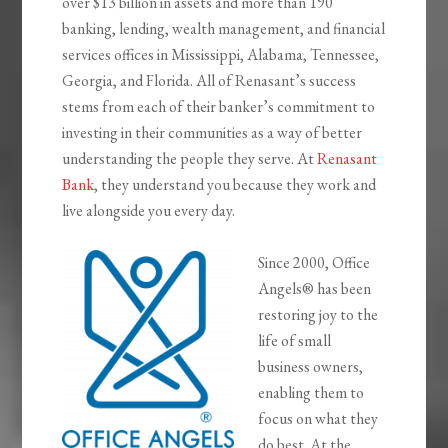
over $13 billion in assets and more than 190
banking, lending, wealth management, and financial
services offices in Mississippi, Alabama, Tennessee,
Georgia, and Florida. All of Renasant’s success
stems from each of their banker’s commitment to
investing in their communities as a way of better
understanding the people they serve. At
Renasant
Bank
, they understand you because they work and
live alongside you every day.
Since 2000, Office
Angels® has been
restoring joy to the
life of small
business owners,
enabling them to
focus on what they
do best. At the