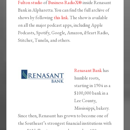
Fulton studio
of
Business RadioX®
inside Renasant
Bank in Alpharetta. You can find the full archive of
shows by following
this link
. The show is available
on all the major podcast apps, including Apple
Podcasts, Spotify, Google, Amazon, iHeart Radio,
Stitcher, TuneIn, and others.
Renasant Bank
has
humble roots,
starting in 1904 as a
$100,000 bank in a
Lee County,
Mississippi, bakery.
Since then, Renasant has grown to become one of
the Southeast’s strongest financial institutions with