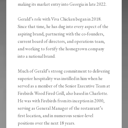
making its market entry into Georgia in late 2022.
Gerald’s role with Viva Chicken began in 2018.
Since that time, he has dug into every aspect of the
aspiring brand, partnering with the co-founders,
current board of directors, and operations team,
and working to fortify the homegrown company
into a national brand.
Much of Gerald’s strong commitment to delivering
superior hospitality was instilled in him when he
served as a member of the Senior Executive Team at
Firebirds Wood Fired Grill, also based in Charlotte.
He was with Firebirds from its inception in 2000,
serving as General Manager of the restaurant’s
first location, and in numerous senior-level
positions over the next 18 years.