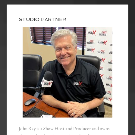
STUDIO PARTNER
John Ray is a Show Host and Producer and owns