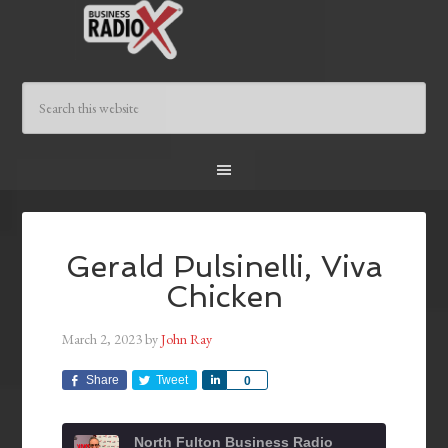
Gerald Pulsinelli, Viva
Chicken
March 2, 2023
by
John Ray
Share
Tweet
Share
0
North Fulton Business Radio