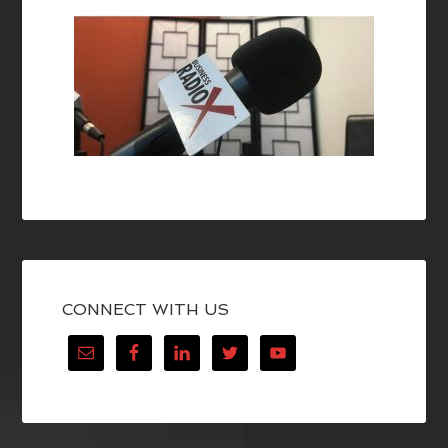
CONNECT WITH US