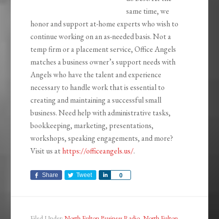
same time, we
honor and support at-home experts who wish to
continue working on an as-needed basis. Not a
temp firm or a placement service, Office Angels
matches a business owner’s support needs with
Angels who have the talent and experience
necessary to handle work that is essential to
creating and maintaining a successful small
business. Need help with administrative tasks,
bookkeeping, marketing, presentations,
workshops, speaking engagements, and more?
Visit us at
https://officeangels.us/
.
Share
Tweet
Share
0
Filed Under:
North Fulton Business Radio
,
North Fulton