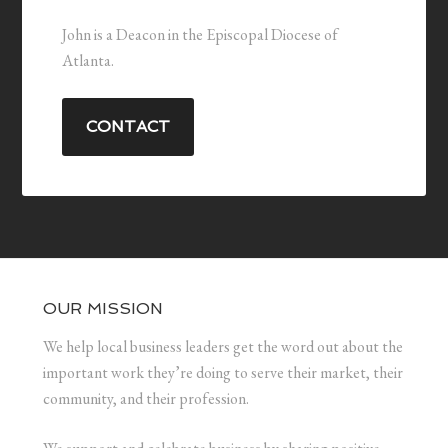
John is a Deacon in the Episcopal Diocese of
Atlanta.
CONTACT
OUR MISSION
We help local business leaders get the word out about the
important work they’re doing to serve their market, their
community, and their profession.