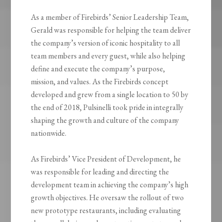
As a member of Firebirds’ Senior Leadership Team,
Gerald was responsible for helping the team deliver
the company’s version of iconic hospitality to all
team members and every guest, while also helping
define and execute the company’s purpose,
mission, and values. As the Firebirds concept
developed and grew from a single location to 50 by
the end of 2018, Pulsinelli took pride in integrally
shaping the growth and culture of the company
nationwide.
As Firebirds’ Vice President of Development, he
was responsible for leading and directing the
development team in achieving the company’s high
growth objectives. He oversaw the rollout of two
new prototype restaurants, including evaluating