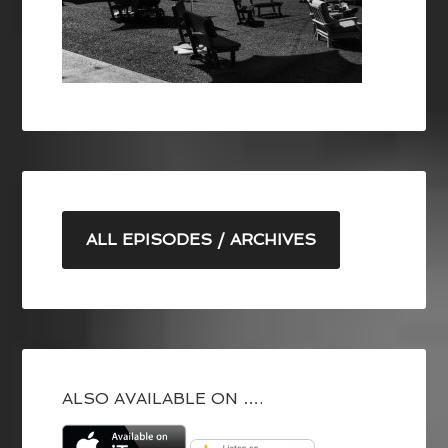
ALL EPISODES / ARCHIVES
ALSO AVAILABLE ON ….