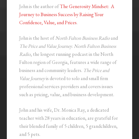
John is the author of
The Generosity Mindset: A
Journey to Business Success by Raising Your
Confidence, Value, and Prices
.
John is the host of
North Fulton Business Radio
and
The Price and Value Journey
.
North Fulton Business
Radio
, the longest running podcast in the North
Fulton region of Georgia, features a wide range of
business and community leaders.
The Price and
Value Journey
is devoted to solo and small firm
professional services providers and covers issues
such as pricing, value, and business development.
John and his wife, Dr. Monica Ray, a dedicated
teacher with 28 years in education, are grateful for
their blended family of 5 children, 5 grandchildren,
and 5 pets.