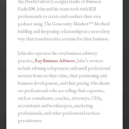
the North Fulton (Georgia) studio of Business
RadioX®. John and his team work with B2B
professionals to create and conduct their own
podcast using The Generosity Mindset™ Method:
building and deepening relationships in a non-salesy
way that translates into revenue for their business.
John also operates his own business advisory
practice,
Ray Business Advisors
. John’s services
include advising solopreneur and small professional
services firms on their value, their positioning and
business development, and their pricing. His clients
are professionals who are selling their expertise,
such as consultants, coaches, attorneys, CPAs,
accountants and bookkeepers, marketing
professionals, and other professional services
practitioners.