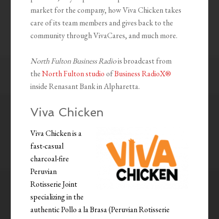
market for the company, how Viva Chicken takes
care of its team members and gives back to the
community through VivaCares, and much more.
North Fulton Business Radio
is broadcast from
the
North Fulton studio
of
Business RadioX®
inside Renasant Bank in Alpharetta.
Viva Chicken
Viva Chicken is a
fast-casual
charcoal-fire
Peruvian
Rotisserie Joint
specializing in the
authentic Pollo a la Brasa (Peruvian Rotisserie