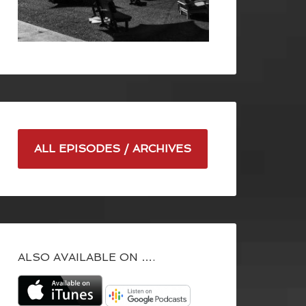
ALL EPISODES / ARCHIVES
ALSO AVAILABLE ON ….