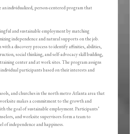
 an individualized, person-centered program that
ingful and sustainable employment by matching
imizing independence and natural supports on the job.
h a discovery process to identify affinities, abilities,
uction, social thinking, and self-advocacy skill building,
 training center and at work sites. The program assigns
 individual participants based on their interests and
chools, and churches in the north metro Atlanta area that
h worksite makes a commitment to the growth and
ith the goal of sustainable employment. Participants’
nselors, and worksite supervisors form a team to
evel of independence and happiness.