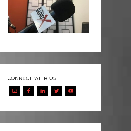
CONNECT WITH US