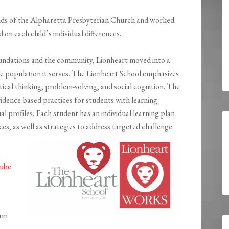
unds of the Alpharetta Presbyterian Church and worked
on each child’s individual differences.
foundations and the community, Lionheart moved into a
the population it serves. The Lionheart School emphasizes
itical thinking, problem-solving, and social cognition. The
idence-based practices for students with learning
al profiles. Each student has an individual learning plan
ces, as well as strategies to address targeted challenge
ube
ram