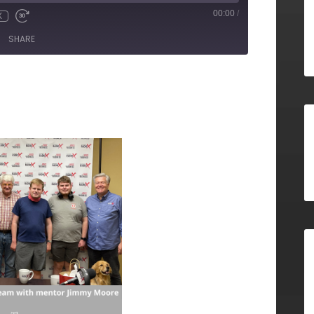
00:00
/
X
SHARE