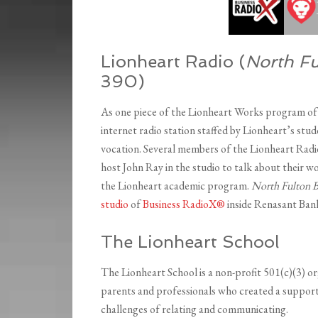
Lionheart Radio (
North Fu
390)
As one piece of the Lionheart Works program of 
internet radio station staffed by Lionheart’s stud
vocation. Several members of the Lionheart Radi
host John Ray in the studio to talk about their w
the Lionheart academic program.
North Fulton B
studio
of
Business RadioX®
inside Renasant Bank
The Lionheart School
The Lionheart School is a non-profit 501(c)(3) o
parents and professionals who created a support
challenges of relating and communicating.