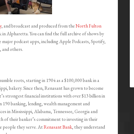
y
, and broadcast and produced from the
North Fulton
in Alpharetta. You can find the full archive of shows by
the major podcast apps, including Apple Podcasts, Spotify,
 and others.
humble roots, starting in 1904 as a $100,000 bank in a
ippi, bakery. Since then, Renasant has grown to become
s strongest financial institutions with over $13 billion in
an 190 banking, lending, wealth management and
ffices in Mississippi, Alabama, Tennessee, Georgia and
ch of their banker’s commitment to investing in their
e people they serve. At
Renasant Bank
, they understand