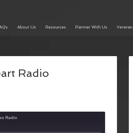
AQs
About Us
Resources
Partner With Us
Veteran
art Radio
ss Radio