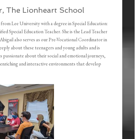
er, The Lionheart School
 from Lee University with a degree in Special Education:
tified Special Education Teacher. She is the Lead Teacher
Abigail also serves as our Pre-Vocational Coordinator in
eply about these teenagers and young adults and is
 is passionate about their social and emotional journeys,
ng enriching and interactive environments that develop