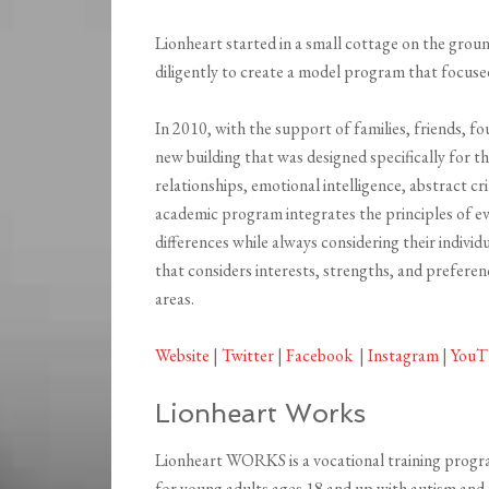
Lionheart started in a small cottage on the gro
diligently to create a model program that focused 
In 2010, with the support of families, friends, 
new building that was designed specifically for 
relationships, emotional intelligence, abstract cr
academic program integrates the principles of ev
differences while always considering their individu
that considers interests, strengths, and preferen
areas.
Website
|
Twitter
|
Facebook
|
Instagram
|
YouT
Lionheart Works
Lionheart WORKS is a vocational training prog
for young adults ages 18 and up with autism and