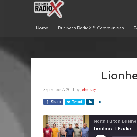
Home
Business RadioX ® Communities
F
Lionhe
September 7, 2021
by
John Ray
Share
Tweet
Share
0
North Fulton Busine
Lionheart Radio