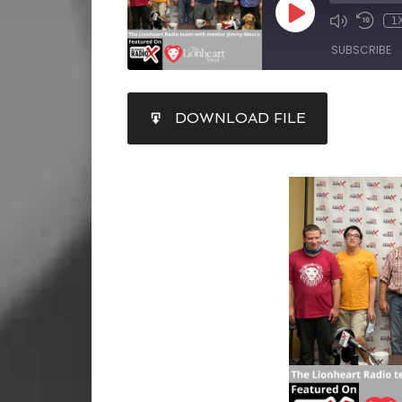
1
SUBSCRIBE
SHARE
DOWNLOAD FILE
RSS FEED
LINK
EMBED