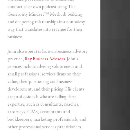
conduct their own podcast using The
Generosity Mindset™ Method: building
and deepening relationships in a non-salesy
way that translates into revenue for their
business.
John also operates his own business advisory
practice,
Ray Business Advisors
. John’s
services include advising solopreneur and
small professional services firms on their
value, their positioning and business
development, and their pricing. His clients
are professionals who are selling their
expertise, such as consultants, coaches,
attorneys, CPAs, accountants and
bookkeepers, marketing professionals, and
other professional services practitioners.