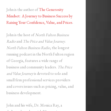
John is the author of
The Generosity
Mindset: A Journey to Business Success by
Raising Your Confidence, Value, and Prices
.
John is the host of
North Fulton Business
Radio
and
The Price and Value Journey
.
North Fulton Business Radio
, the longest
running podcast in the North Fulton region
of Georgia, features a wide range of
business and community leaders.
The Price
and Value Journey
is devoted to solo and
small firm professional services providers
and covers issues such as pricing, value, and
business development.
John and his wife, Dr. Monica Ray, a