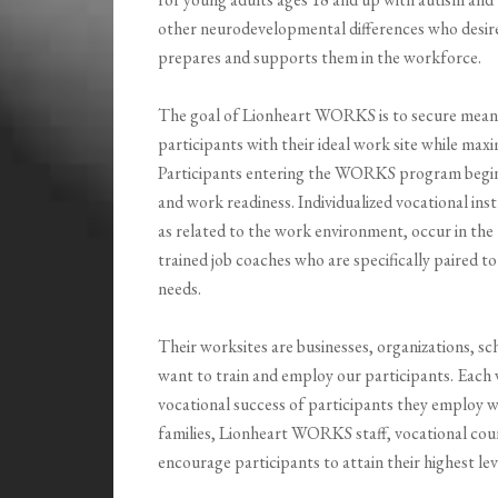
other neurodevelopmental differences who desire
prepares and supports them in the workforce.
The goal of Lionheart WORKS is to secure mean
participants with their ideal work site while max
Participants entering the WORKS program begin wit
and work readiness. Individualized vocational instr
as related to the work environment, occur in the
trained job coaches who are specifically paired to
needs.
Their worksites are businesses, organizations, s
want to train and employ our participants. Eac
vocational success of participants they employ w
families, Lionheart WORKS staff, vocational cou
encourage participants to attain their highest l