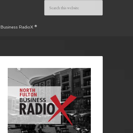
 Business RadioX ®