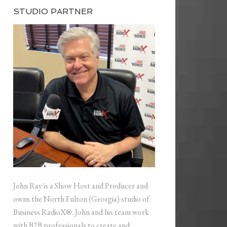
STUDIO PARTNER
John Ray is a Show Host and Producer and
owns the North Fulton (Georgia) studio of
Business RadioX®. John and his team work
with B2B professionals to create and