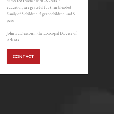
dedicated teacher with 28 years in
education, are grateful for their blended
family of 5 children, 5 grandchildren, and 5
pets.
John is a Deacon in the Episcopal Diocese of
Atlanta.
CONTACT