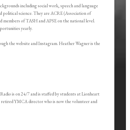
ackgrounds including social work, speech and language
d political science. They are ACRE (Association of
nd members of TASH and APSE on the national level.
portunities yearly.
rough the website and Instagram. Heather Wagner is the
 Radio is on 24/7 and is staffed by students at Lionheart
a retired YMCA director who is now the volunteer and