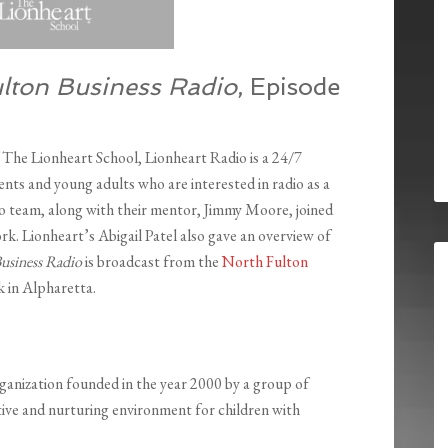
lton Business Radio
, Episode
The Lionheart School, Lionheart Radio is a 24/7
ents and young adults who are interested in radio as a
o team, along with their mentor, Jimmy Moore, joined
ork. Lionheart’s Abigail Patel also gave an overview of
usiness Radio
is broadcast from the
North Fulton
 in Alpharetta.
rganization founded in the year 2000 by a group of
ive and nurturing environment for children with