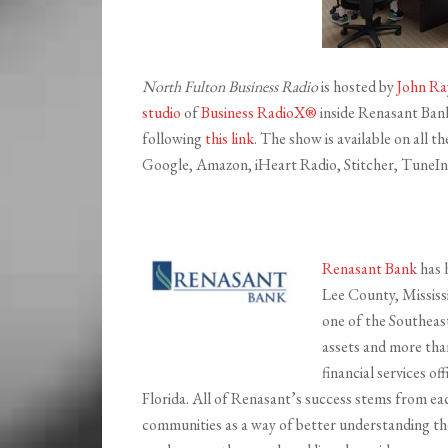
North Fulton Business Radio
is hosted by
John Ra
studio
of
Business RadioX®
inside Renasant Bank 
following
this link
. The show is available on all 
Google, Amazon, iHeart Radio, Stitcher, TuneIn,
Renasant Bank
has 
Lee County, Mississ
one of the Southeast’
assets and more th
financial services o
Florida. All of Renasant’s success stems from ea
communities as a way of better understanding th