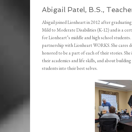
Abigail Patel, B.S., Teach
Abigail joined Lionheart in 2012 after graduating
Mild to Moderate Disabilities (K-12) and is a cer
for Lionheart’s middle and high school students. 
partnership with Lionheart WORKS. She cares de
honored to be a part of each of their stories. She
their academics and life skills, and about buildi
students into their best selves.