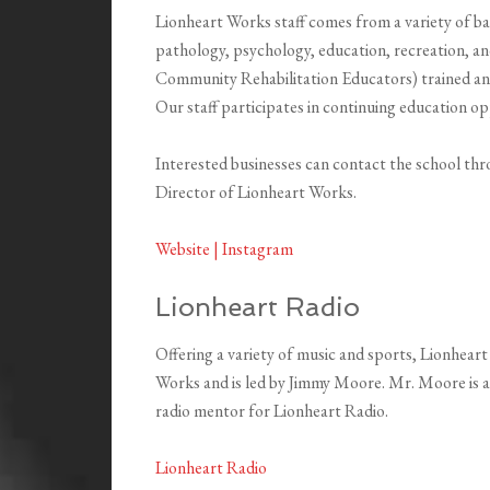
Lionheart Works staff comes from a variety of b
pathology, psychology, education, recreation, an
Community Rehabilitation Educators) trained a
Our staff participates in continuing education op
Interested businesses can contact the school th
Director of Lionheart Works.
Website |
Instagram
Lionheart Radio
Offering a variety of music and sports, Lionheart
Works and is led by Jimmy Moore. Mr. Moore is 
radio mentor for Lionheart Radio.
Lionheart Radio