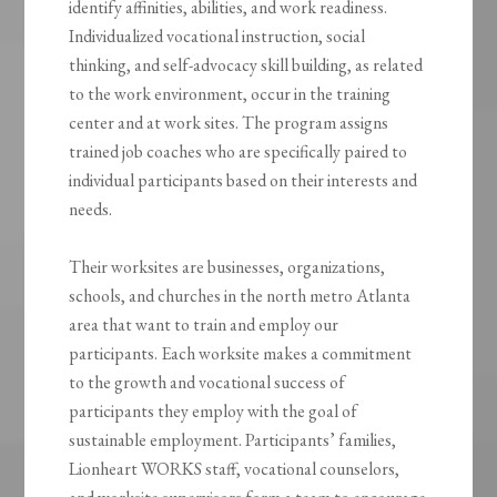
identify affinities, abilities, and work readiness.
Individualized vocational instruction, social
thinking, and self-advocacy skill building, as related
to the work environment, occur in the training
center and at work sites. The program assigns
trained job coaches who are specifically paired to
individual participants based on their interests and
needs.
Their worksites are businesses, organizations,
schools, and churches in the north metro Atlanta
area that want to train and employ our
participants. Each worksite makes a commitment
to the growth and vocational success of
participants they employ with the goal of
sustainable employment. Participants’ families,
Lionheart WORKS staff, vocational counselors,