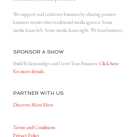
We support and celebrate business by sharing positive
business stories that traditional media ignores. Some
media leans left. Some media leans right. We lean business.
SPONSOR A SHOW
Build Relationships and Grow Your Business.
Click here
for more details.
PARTNER WITH US
Discover More Here
Terms and Conditions
Privacy Policy