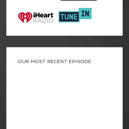
OUR MOST RECENT EPISODE