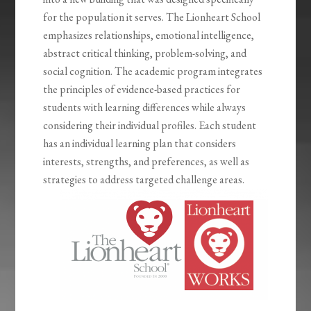
for the population it serves. The Lionheart School
emphasizes relationships, emotional intelligence,
abstract critical thinking, problem-solving, and
social cognition. The academic program integrates
the principles of evidence-based practices for
students with learning differences while always
considering their individual profiles. Each student
has an individual learning plan that considers
interests, strengths, and preferences, as well as
strategies to address targeted challenge areas.