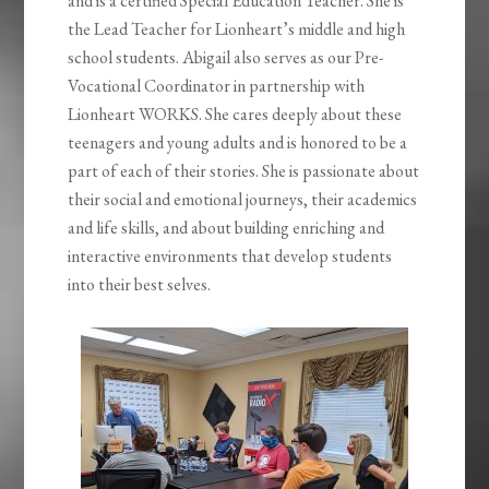
and is a certified Special Education Teacher. She is
the Lead Teacher for Lionheart’s middle and high
school students. Abigail also serves as our Pre-
Vocational Coordinator in partnership with
Lionheart WORKS. She cares deeply about these
teenagers and young adults and is honored to be a
part of each of their stories. She is passionate about
their social and emotional journeys, their academics
and life skills, and about building enriching and
interactive environments that develop students
into their best selves.