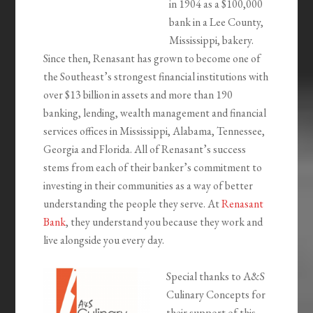
in 1904 as a $100,000
bank in a Lee County,
Mississippi, bakery.
Since then, Renasant has grown to become one of
the Southeast’s strongest financial institutions with
over $13 billion in assets and more than 190
banking, lending, wealth management and financial
services offices in Mississippi, Alabama, Tennessee,
Georgia and Florida. All of Renasant’s success
stems from each of their banker’s commitment to
investing in their communities as a way of better
understanding the people they serve. At
Renasant
Bank
, they understand you because they work and
live alongside you every day.
Special thanks to A&S
Culinary Concepts for
their support of this