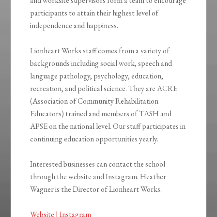
and worksite supervisors form a team to encourage
participants to attain their highest level of
independence and happiness.
Lionheart Works staff comes from a variety of
backgrounds including social work, speech and
language pathology, psychology, education,
recreation, and political science. They are ACRE
(Association of Community Rehabilitation
Educators) trained and members of TASH and
APSE on the national level. Our staff participates in
continuing education opportunities yearly.
Interested businesses can contact the school
through the website and Instagram. Heather
Wagner is the Director of Lionheart Works.
Website |
Instagram