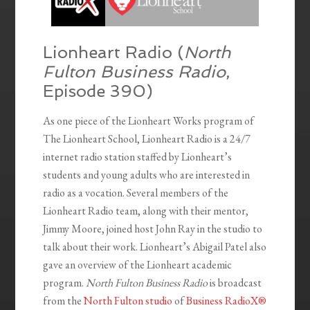
Lionheart Radio (
North
Fulton Business Radio
,
Episode 390)
As one piece of the Lionheart Works program of
The Lionheart School, Lionheart Radio is a 24/7
internet radio station staffed by Lionheart’s
students and young adults who are interested in
radio as a vocation. Several members of the
Lionheart Radio team, along with their mentor,
Jimmy Moore, joined host John Ray in the studio to
talk about their work. Lionheart’s Abigail Patel also
gave an overview of the Lionheart academic
program.
North Fulton Business Radio
is broadcast
from the
North Fulton studio
of
Business RadioX®