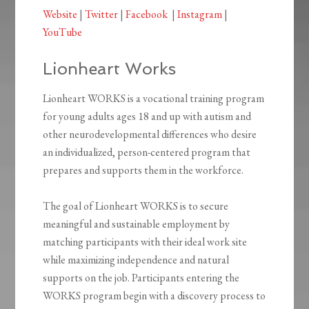
Website
|
Twitter
|
Facebook
|
Instagram
|
YouTube
Lionheart Works
Lionheart WORKS is a vocational training program
for young adults ages 18 and up with autism and
other neurodevelopmental differences who desire
an individualized, person-centered program that
prepares and supports them in the workforce.
The goal of Lionheart WORKS is to secure
meaningful and sustainable employment by
matching participants with their ideal work site
while maximizing independence and natural
supports on the job. Participants entering the
WORKS program begin with a discovery process to