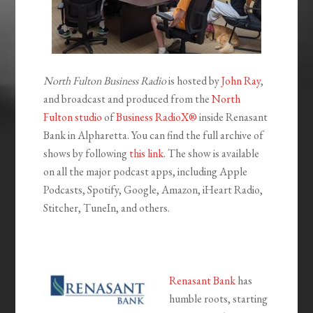
North Fulton Business Radio
is hosted by
John Ray
,
and broadcast and produced from the
North
Fulton studio
of
Business RadioX®
inside Renasant
Bank in Alpharetta. You can find the full archive of
shows by following
this link
. The show is available
on all the major podcast apps, including Apple
Podcasts, Spotify, Google, Amazon, iHeart Radio,
Stitcher, TuneIn, and others.
Renasant Bank
has
humble roots, starting