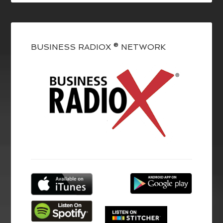
BUSINESS RADIOX ® NETWORK