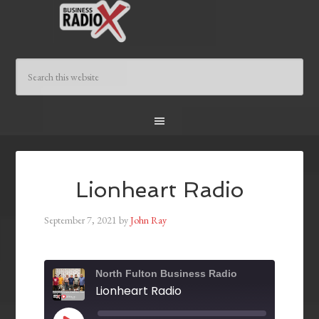
Lionheart Radio
September 7, 2021
by
John Ray
North Fulton Business Radio
Lionheart Radio