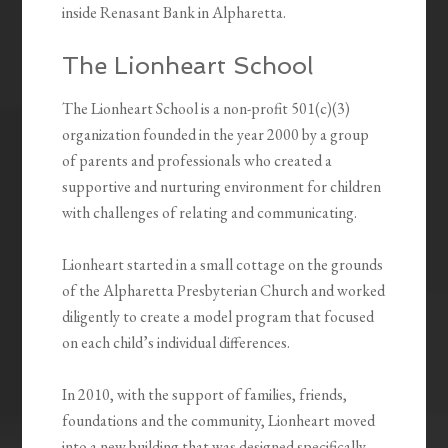
inside Renasant Bank in Alpharetta.
The Lionheart School
The Lionheart School is a non-profit 501(c)(3)
organization founded in the year 2000 by a group
of parents and professionals who created a
supportive and nurturing environment for children
with challenges of relating and communicating.
Lionheart started in a small cottage on the grounds
of the Alpharetta Presbyterian Church and worked
diligently to create a model program that focused
on each child’s individual differences.
In 2010, with the support of families, friends,
foundations and the community, Lionheart moved
into a new building that was designed specifically