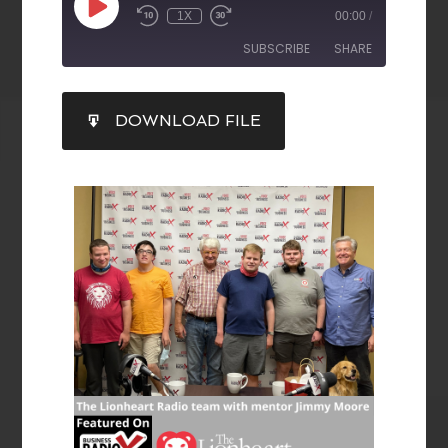
1X
00:00
/
SUBSCRIBE
SHARE
SHARE
DOWNLOAD FILE
RSS FEED
LINK
EMBED