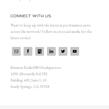
CONNECT WITH US
Want to keep up with the latest in pro-business news
across the network? Follow us on social media for the
latest stories!
Business RadioX® Headquarters
1000 Abernathy Rd. NE
Building 400, Suite L-10
Sandy Springs, GA 30328