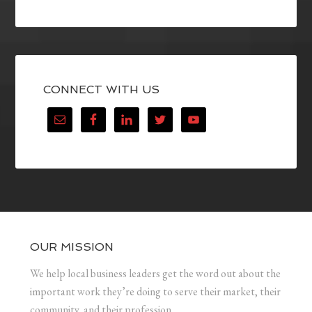
CONNECT WITH US
OUR MISSION
We help local business leaders get the word out about the
important work they’re doing to serve their market, their
community, and their profession.