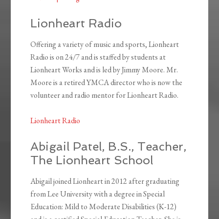
Lionheart Radio
Offering a variety of music and sports, Lionheart
Radio is on 24/7 and is staffed by students at
Lionheart Works and is led by Jimmy Moore. Mr.
Moore is a retired YMCA director who is now the
volunteer and radio mentor for Lionheart Radio.
Lionheart Radio
Abigail Patel, B.S., Teacher,
The Lionheart School
Abigail joined Lionheart in 2012 after graduating
from Lee University with a degree in Special
Education: Mild to Moderate Disabilities (K-12)