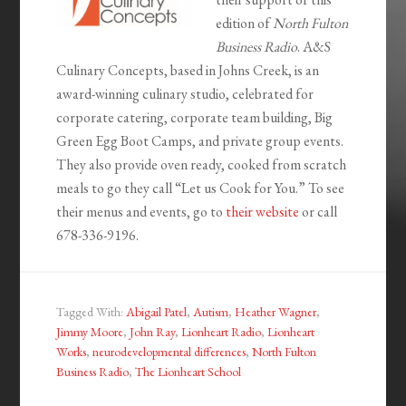
edition of
North Fulton
Business Radio
. A&S
Culinary Concepts, based in Johns Creek, is an
award-winning culinary studio, celebrated for
corporate catering, corporate team building, Big
Green Egg Boot Camps, and private group events.
They also provide oven ready, cooked from scratch
meals to go they call “Let us Cook for You.” To see
their menus and events, go to
their website
or call
678-336-9196.
Tagged With:
Abigail Patel
,
Autism
,
Heather Wagner
,
Jimmy Moore
,
John Ray
,
Lionheart Radio
,
Lionheart
Works
,
neurodevelopmental differences
,
North Fulton
Business Radio
,
The Lionheart School