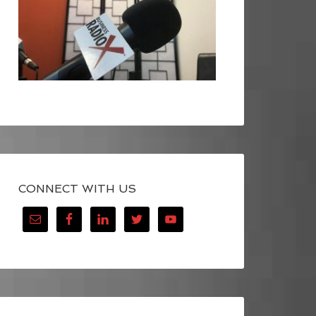
CONNECT WITH US