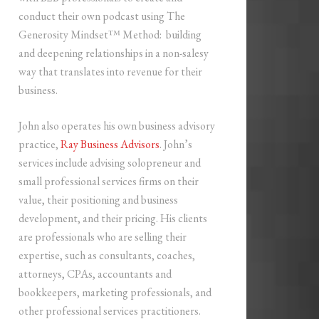
conduct their own podcast using The
Generosity Mindset™ Method: building
and deepening relationships in a non-salesy
way that translates into revenue for their
business.
John also operates his own business advisory
practice,
Ray Business Advisors
. John’s
services include advising solopreneur and
small professional services firms on their
value, their positioning and business
development, and their pricing. His clients
are professionals who are selling their
expertise, such as consultants, coaches,
attorneys, CPAs, accountants and
bookkeepers, marketing professionals, and
other professional services practitioners.