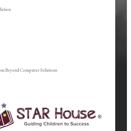
dation
rom Beyond Computer Solutions