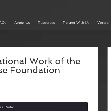
AQs
About Us
Resources
Partner With Us
Veteran
tional Work of the
e Foundation
ss Radio