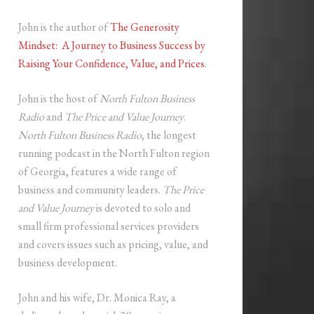
John is the author of
The Generosity
Mindset: A Journey to Business Success by
Raising Your Confidence, Value, and Prices
.
John is the host of
North Fulton Business
Radio
and
The Price and Value Journey
.
North Fulton Business Radio
, the longest
running podcast in the North Fulton region
of Georgia, features a wide range of
business and community leaders.
The Price
and Value Journey
is devoted to solo and
small firm professional services providers
and covers issues such as pricing, value, and
business development.
John and his wife, Dr. Monica Ray, a