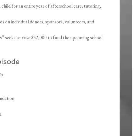
child for an entire year of afterschool care, tutoring,
on individual donors, sponsors, volunteers, and
” seeks to raise $32,000 to fund the upcoming school
pisode
io
ndation
n