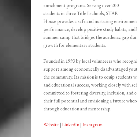
enrichment programs. Serving over 200
students in three Title I schools, STAR
House provides a safe and nurturing environmen
performance, develop positive study habits, and bu
summer camp that bridges the academic gap duri
growth for elementary students.
Founded in 1993 by local volunteers who recogni
support among economically disadvantaged yout
the community. Its mission is to equip students
and educational success, working closely with s
committed to fostering diversity, inclusion, and e
their full potential and envisioning a future wher
through education and mentorship.
Website
|
LinkedIn
|
Instagram