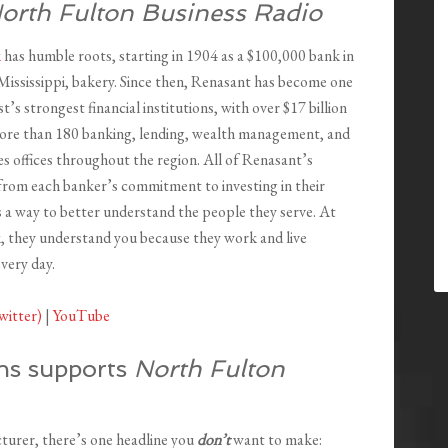
orth Fulton Business Radio
k
has humble roots, starting in 1904 as a $100,000 bank in
Mississippi, bakery. Since then, Renasant has become one
t’s strongest financial institutions, with over $17 billion
more than 180 banking, lending, wealth management, and
ces offices throughout the region. All of Renasant’s
from each banker’s commitment to investing in their
 a way to better understand the people they serve. At
 they understand you because they work and live
very day.
witter)
|
YouTube
ns supports
North Fulton
cturer, there’s one headline you
don’t
want to make: