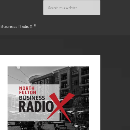
 Business RadioX ®