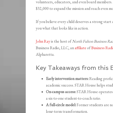
volunteers, educators, and even board members.
$32,000 to expand the mission and reach even mo
If you believe every child deserves a strong start 
you what that looks like in action.
John Ray
is the host of
North Fulton Business Ra
Business Radio, LLC, an
affiliate
of
Business Ra
Alpharetta.
Key Takeaways from this 
Early intervention matters:
Reading profici
academic success. STAR House helps stude
On-campus access:
STAR House operates aft
a six-to-one student-to-coach ratio.
A full-circle model:
Former students are n
long-term transformation.