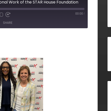
onal Work of the STAR House Foundation
00:00
/
X
SHARE