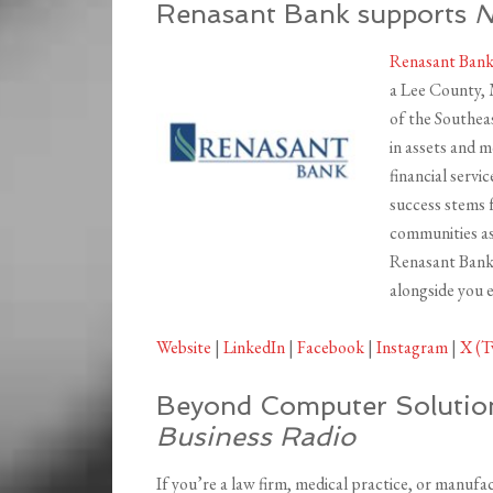
Renasant Bank supports
N
Renasant Ban
a Lee County, 
of the Southeas
in assets and 
financial servi
success stems 
communities as
Renasant Bank,
alongside you e
Website
|
LinkedIn
|
Facebook
|
Instagram
|
X (T
Beyond Computer Solutio
Business Radio
If you’re a law firm, medical practice, or manufa