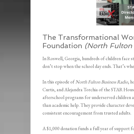
The Transformational Wo
Foundation
(North Fulton
In Roswell, Georgia, hundreds of children face s
don’t stop when the school day ends. That’s w
In this episode of
North Fulton Business Radio
, 
Curtis, and Alejandra Torchia of the STAR House 
afterschool programs for underserved children a
than academic help. They provide character dev
consistent encouragement from trusted adults.
A $1,000 donation funds a full year of support f