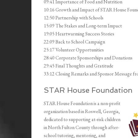
09:41 Importance of Food and Nutrition
10:16 Growth and Impact of STAR House Foun
12:50 Partnership with Schools
15:09 The Stakes and Long-term Impact
19:05 Heartwarming Success Stories
22:09 Back to School Campaign
25:17 Volunteer Opportunities
28:40 Corporate Sponsorships and Donations
29:45 Final Thoughts and Gratitude
33:12 Closing Remarks and Sponsor Message f
STAR House Foundation
STAR House Foundation is a non-profit
organization based in Roswell, Georgia,
dedicated to supporting at-risk children
in North Fulton County through after-
school tutoring, mentoring, and