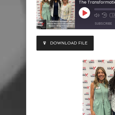
The Transformati
1
SUBSCRIBE
SHARE
DOWNLOAD FILE
RSS FEED
LINK
EMBED