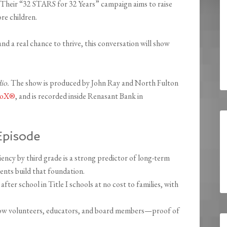
 Their “32 STARS for 32 Years” campaign aims to raise
re children.
and a real chance to thrive, this conversation will show
dio.
The show is produced by John Ray and North Fulton
dioX®
, and is recorded inside Renasant Bank in
Episode
ency by third grade is a strong predictor of long-term
nts build that foundation.
er school in Title I schools at no cost to families, with
ow volunteers, educators, and board members—proof of