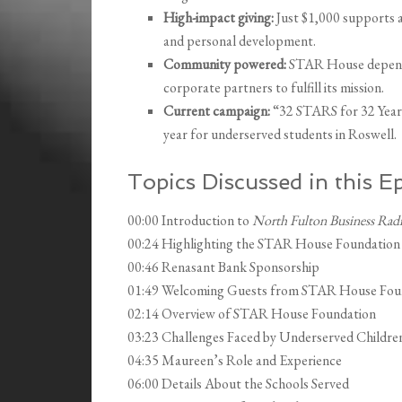
High-impact giving:
Just $1,000 supports a 
and personal development.
Community powered:
STAR House depends 
corporate partners to fulfill its mission.
Current campaign:
“32 STARS for 32 Years
year for underserved students in Roswell.
Topics Discussed in this E
00:00 Introduction to
North Fulton Business Rad
00:24 Highlighting the STAR House Foundation
00:46 Renasant Bank Sponsorship
01:49 Welcoming Guests from STAR House Fou
02:14 Overview of STAR House Foundation
03:23 Challenges Faced by Underserved Childre
04:35 Maureen’s Role and Experience
06:00 Details About the Schools Served