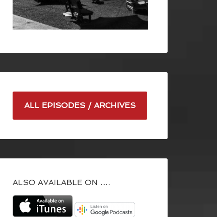
ALL EPISODES / ARCHIVES
ALSO AVAILABLE ON ….