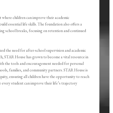
t where children can improve their academic
ild essential life skills. The foundation also offers a
ng school breaks, focusing on retention and continued
zed the need for after-school supervision and academic
h, STAR House has grown to become a vital resource in
 with the tools and encouragement needed for personal
chools, families, and community partners. STAR House is
quity, ensuring all children have the opportunity to reach
e every student can improve their life’s trajectory