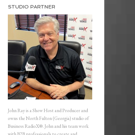
STUDIO PARTNER
John Ray is a Show Host and Producer and
owns the North Fulton (Georgia) studio of
Business RadioX®. John and his team work
with B2B professionals to create and