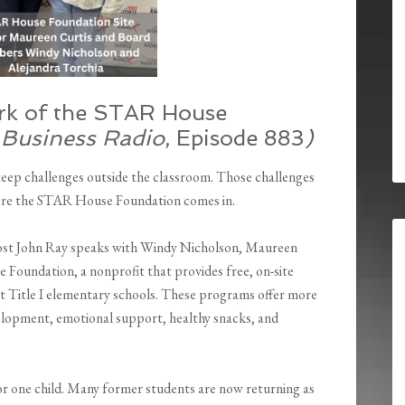
rk of the STAR House
 Business Radio
, Episode 883
)
teep challenges outside the classroom. Those challenges
here the STAR House Foundation comes in.
host John Ray speaks with Windy Nicholson, Maureen
Foundation, a nonprofit that provides free, on-site
t Title I elementary schools. These programs offer more
elopment, emotional support, healthy snacks, and
or one child. Many former students are now returning as