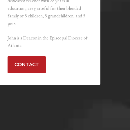
dedicated teacher with 28 years in
education, are grateful for their blended
family of 5 children, 5 grandchildren, and 5
pets.
John is a Deacon in the Episcopal Diocese of
Atlanta.
CONTACT