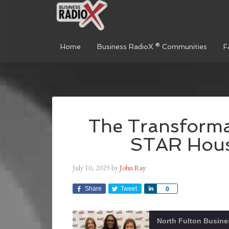
Home
Business RadioX ® Communities
F
The Transforma
STAR Hous
July 10, 2025
by
John Ray
Share
Tweet
Share
0
North Fulton Busine