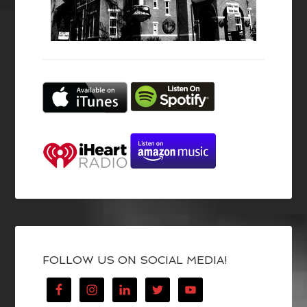
FOLLOW US ON SOCIAL MEDIA!