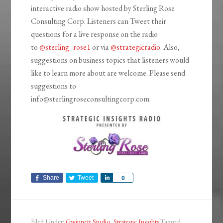
interactive radio show hosted by Sterling Rose
Consulting Corp. Listeners can Tweet their
questions for a live response on the radio
to
@sterling_rose1
or via
@strategicradio
. Also,
suggestions on business topics that listeners would
like to learn more about are welcome. Please send
suggestions to
info@sterlingroseconsultingcorp.com.
Share
Tweet
Share
0
Filed Under:
Gwinnett Studio
,
Strategic Insights
Tagged