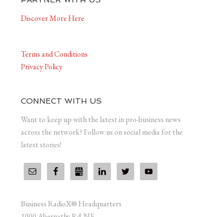
Discover More Here
Terms and Conditions
Privacy Policy
CONNECT WITH US
Want to keep up with the latest in pro-business news
across the network? Follow us on social media for the
latest stories!
Business RadioX® Headquarters
1000 Abernathy Rd. NE