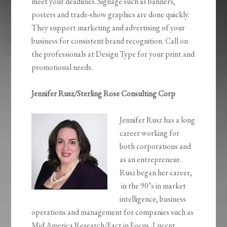
meet your deadlines. Signage such as banners,
posters and trade-show graphics are done quickly.
They support marketing and advertising of your
business for consistent brand recognition. Call on
the professionals at Design Type for your print and
promotional needs.
Jennifer Rusz/Sterling Rose Consulting Corp
Jennifer Rusz has a long
career working for
both corporations and
as an entrepreneur.
Rusz began her career,
in the 90’s in market
intelligence, business
operations and management for companies such as
Mid America Research/Fact in Focus, Lucent