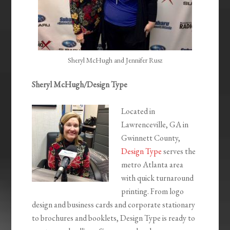
Sheryl McHugh and Jennifer Rusz
Sheryl McHugh/Design Type
Located in
Lawrenceville, GA in
Gwinnett County,
Design Type
serves the
metro Atlanta area
with quick turnaround
printing. From logo
design and business cards and corporate stationary
to brochures and booklets, Design Type is ready to