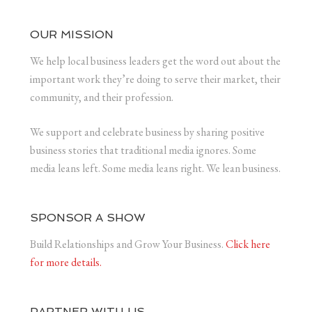
OUR MISSION
We help local business leaders get the word out about the
important work they’re doing to serve their market, their
community, and their profession.
We support and celebrate business by sharing positive
business stories that traditional media ignores. Some
media leans left. Some media leans right. We lean business.
SPONSOR A SHOW
Build Relationships and Grow Your Business.
Click here
for more details.
PARTNER WITH US