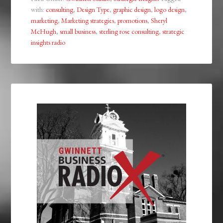
with:
consulting
,
Design Type
,
graphic design
,
logo design
,
marketing
,
Marketing strategies
,
promotions
,
Sheryl
McHugh
,
small business
,
sterling rose consulting
,
strategic
insights radio