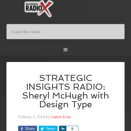
STRATEGIC
INSIGHTS RADIO:
Sheryl McHugh with
Design Type
February 1, 2018
by
Garrett Ervin
Share
Tweet
Share
0