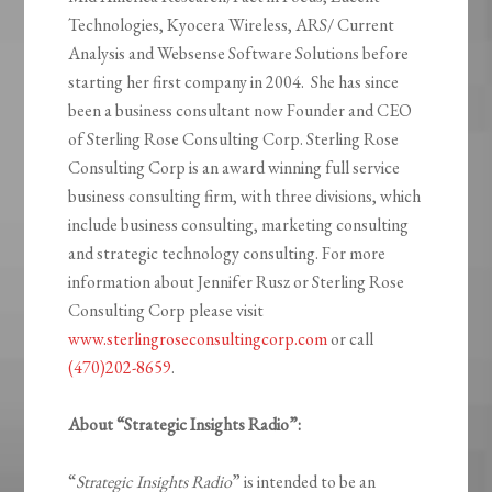
Technologies, Kyocera Wireless, ARS/ Current
Analysis and Websense Software Solutions before
starting her first company in 2004. She has since
been a business consultant now Founder and CEO
of Sterling Rose Consulting Corp. Sterling Rose
Consulting Corp is an award winning full service
business consulting firm, with three divisions, which
include business consulting, marketing consulting
and strategic technology consulting. For more
information about Jennifer Rusz or Sterling Rose
Consulting Corp please visit
www.sterlingroseconsultingcorp.com
or call
(470)202-8659
.
About “Strategic Insights Radio”:
“
Strategic Insights Radio
” is intended to be an