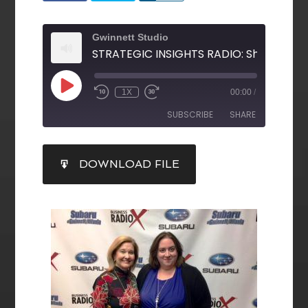
Gwinnett Studio
1X
00:00
/
SUBSCRIBE
SHARE
SHARE
DOWNLOAD FILE
RSS FEED
LINK
EMBED