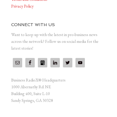
Privacy Policy
CONNECT WITH US
Want to keep up with the latest in pro-business news
across the network? Follow us on social media for the
latest stories!
Business RadioX® Headquarters
1000 Abernathy Rd. NE
Building 400, Suite L-10
Sandy Springs, GA 30328