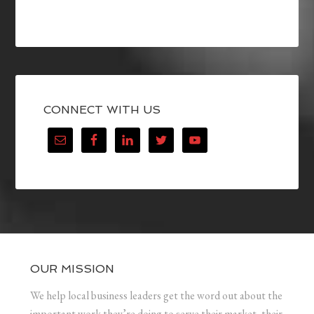
CONNECT WITH US
OUR MISSION
We help local business leaders get the word out about the
important work they’re doing to serve their market, their