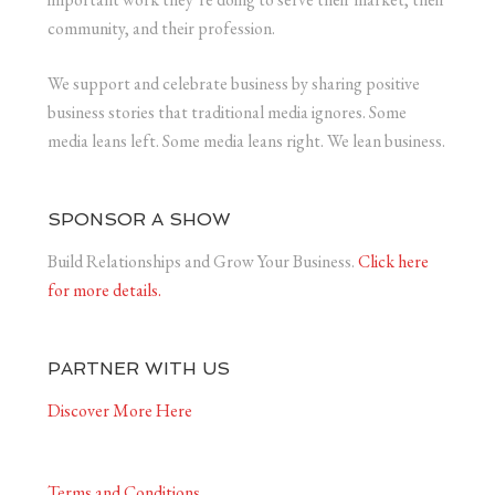
community, and their profession.
We support and celebrate business by sharing positive
business stories that traditional media ignores. Some
media leans left. Some media leans right. We lean business.
SPONSOR A SHOW
Build Relationships and Grow Your Business.
Click here
for more details.
PARTNER WITH US
Discover More Here
Terms and Conditions