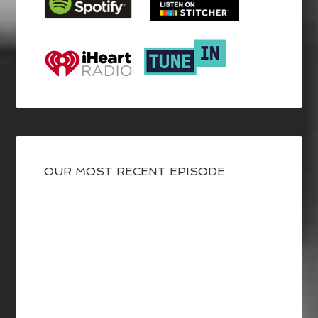
OUR MOST RECENT EPISODE