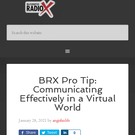
BRX Pro Tip:
Communicating
Effectively in a Virtual
World
January 28, 2021
by
angishields
Share
Tweet
Share
0