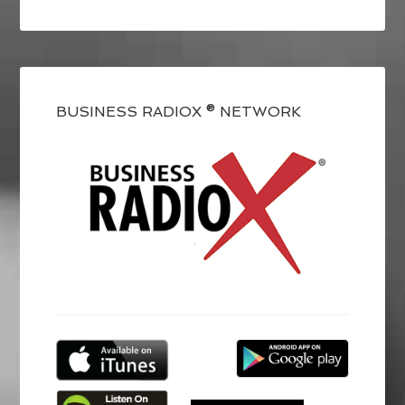
BUSINESS RADIOX ® NETWORK