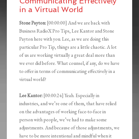
Communicating Effectively
in a Virtual World
Stone Payton:
[00:00:00] And we are back with
Business RadioX Pro Tips, Lee Kantor and Stone
Payton here with you. Lee, as we are doing this
particular Pro Tip, things are a little chaotic. A lot
of us are working virtually a great deal more than
we ever did before. What counsel, if any, do we have
to offer in terms of communicating effectively in a
virtual world?
Lee Kantor:
[00:00:24] Yeah. Especially in
industries, and we’re one of them, that have relied
on the advantages of working face-to-face in
person with people, we’ve had to make some
adjustments. And because of those adjustments, we
have to be more intentional and mindful when it