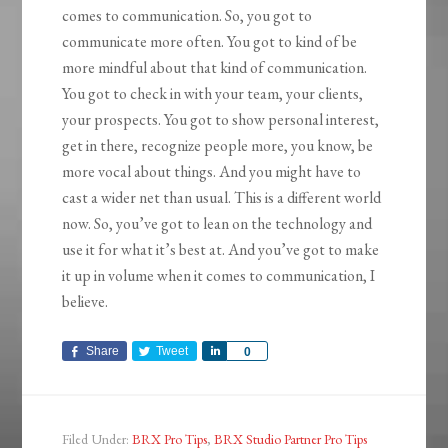
comes to communication. So, you got to
communicate more often. You got to kind of be
more mindful about that kind of communication.
You got to check in with your team, your clients,
your prospects. You got to show personal interest,
get in there, recognize people more, you know, be
more vocal about things. And you might have to
cast a wider net than usual. This is a different world
now. So, you’ve got to lean on the technology and
use it for what it’s best at. And you’ve got to make
it up in volume when it comes to communication, I
believe.
Share
Tweet
Share
0
Filed Under:
BRX Pro Tips
,
BRX Studio Partner Pro Tips