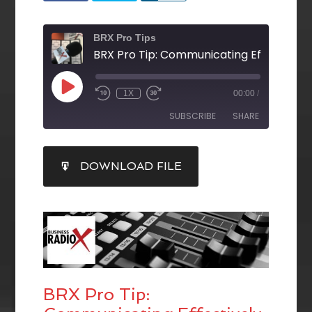
BRX Pro Tips
1X
00:00
/
SUBSCRIBE
SHARE
SHARE
DOWNLOAD FILE
RSS FEED
LINK
EMBED
BRX Pro Tip: