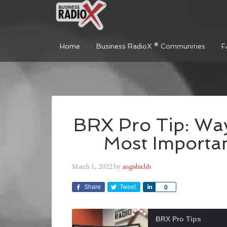
Home
Business RadioX ® Communities
F
BRX Pro Tip: Way
Most Importan
March 1, 2022
by
angishields
Share
Tweet
Share
0
BRX Pro Tips