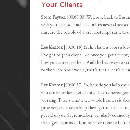
Your Clients
Stone Payton:
[00:00:00] Welcome back to Busin
with you. Lee, so much of our business is focused
nurture the people who are most important to ou
Lee Kantor:
[00:00:18] Yeah. This is an area a lo
I’ve got to get a client.” So once you get a client
how you can serve them. And the best way to ser
to them. So in our world, that’s that client’s clien
Lee Kantor:
[00:00:37] So, how do you help your 
you can help them get clients, they’re never goin
working. That’s what their whole business is about;
provider, are able to help them get actual clients
get rid of you. So, remember, regularly connect y
them get them as a client or refer them to be a cl