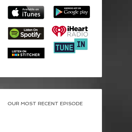
OUR MOST RECENT EPISODE