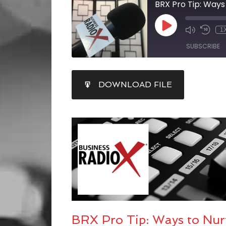
1
SUBSCRIBE
SHARE
DOWNLOAD FILE
RSS FEED
LINK
EMBED
BRX Pro Tip: Ways to Nur