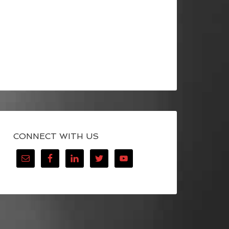
CONNECT WITH US