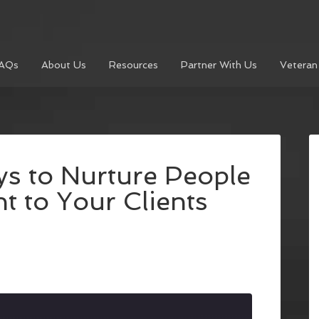
AQs
About Us
Resources
Partner With Us
Veteran
s to Nurture People
t to Your Clients