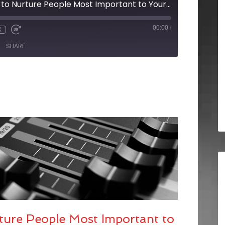
BRX Pro Tip: Ways to Nurture People Most Important to Your Clients
00:00
/
X
SHARE
ture People Most Important to