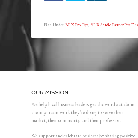
Filed Under:
BRX Pro Tips
,
BRX Studio Partner Pro Tips
OUR MISSION
We help local business leaders get the word out about
the important work they’re doing to serve their
market, their community, and their profession.
We support and celebrate business by sharing positive