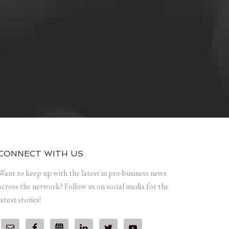
CONNECT WITH US
Want to keep up with the latest in pro-business news
across the network? Follow us on social media for the
latest stories!