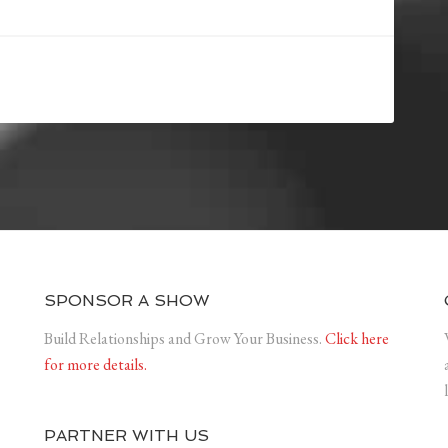
SPONSOR A SHOW
Build Relationships and Grow Your Business.
Click here
for more details.
PARTNER WITH US