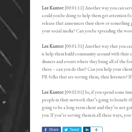
Lee Kantor:
[00:01:11] Another way you can serve
could you be doing to help them get attention for
release that announces their show or something 
your social media? Can you be spreading the wor
Lee Kantor:
[00:01:31] Another way that you can
is help them build community around with their c
dinners and events where they bring all of the f
there – can you do that? Can you help your client 
PR folks that are serving them, their listeners? 
Lee Kantor:
[00:02:01] So, if you spend some tim
people in their network that’s going to benefit t
going to be a long-term client and they’re not go
you. If you’re serving them in all these ways, you
Share
Tweet
Share
0