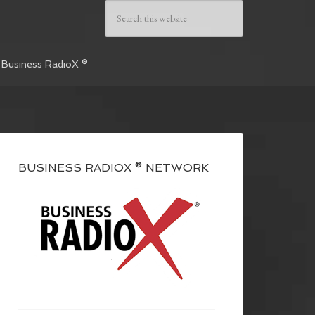
 Business RadioX ®
BUSINESS RADIOX ® NETWORK