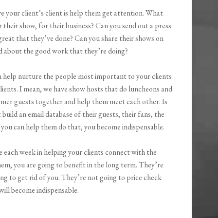
 your client’s client is help them get attention. What
 their show, for their business? Can you send out a press
great that they’ve done? Can you share their shows on
d about the good work that they’re doing?
 help nurture the people most important to your clients
lients. I mean, we have show hosts that do luncheons and
ormer guests together and help them meet each other. Is
build an email database of their guests, their fans, the
If you can help them do that, you become indispensable.
e each week in helping your clients connect with the
hem, you are going to benefit in the long term. They’re
ing to get rid of you. They’re not going to price check
 will become indispensable.