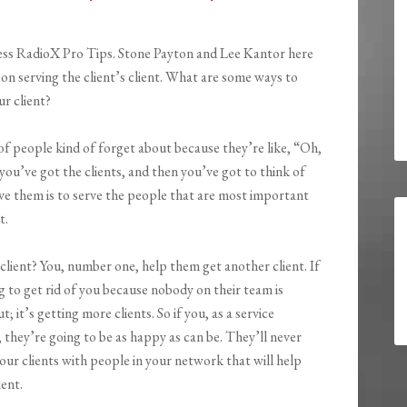
ess RadioX Pro Tips. Stone Payton and Lee Kantor here
 on serving the client’s client. What are some ways to
r client?
t of people kind of forget about because they’re like, “Oh,
, you’ve got the clients, and then you’ve got to think of
ve them is to serve the people that are most important
t.
client? You, number one, help them get another client. If
g to get rid of you because nobody on their team is
 it’s getting more clients. So if you, as a service
, they’re going to be as happy as can be. They’ll never
our clients with people in your network that will help
ient.