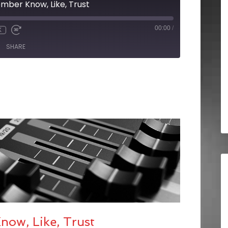
mber Know, Like, Trust
00:00
/
X
SHARE
ow, Like, Trust