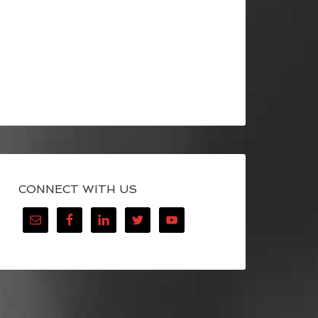
CONNECT WITH US