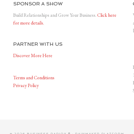
SPONSOR A SHOW
Build Relationships and Grow Your Business.
Click here
for more details.
PARTNER WITH US
Discover More Here
Terms and Conditions
Privacy Policy
© 2026 BUSINESS RADIOX ® ·
RAINMAKER PLATFORM