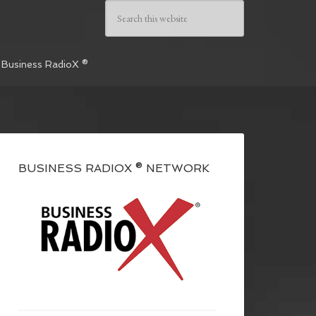
 Business RadioX ®
BUSINESS RADIOX ® NETWORK