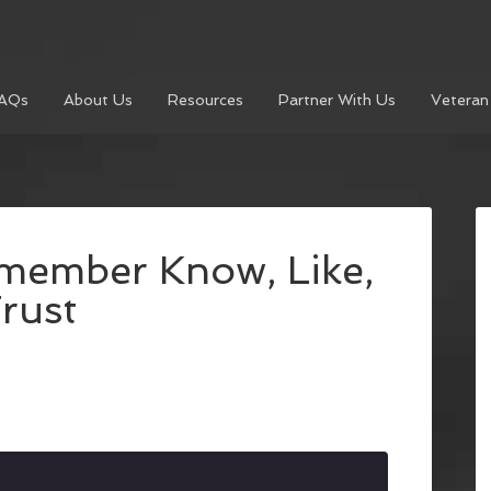
AQs
About Us
Resources
Partner With Us
Veteran
member Know, Like,
rust