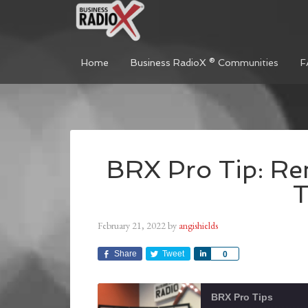
Home
Business RadioX ® Communities
F
BRX Pro Tip: Re
T
February 21, 2022
by
angishields
Share
Tweet
Share
0
BRX Pro Tips