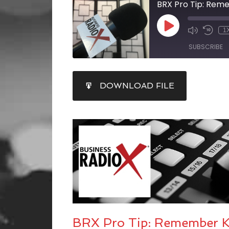
BRX Pro Tip: Reme
1
SUBSCRIBE
SHARE
DOWNLOAD FILE
RSS FEED
LINK
EMBED
BRX Pro Tip: Remember Kn