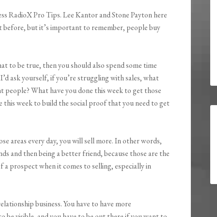
ess RadioX Pro Tips. Lee Kantor and Stone Payton here
 it before, but it’s important to remember, people buy
that to be true, then you should also spend some time
’d ask yourself, if you’re struggling with sales, what
ht people? What have you done this week to get those
this week to build the social proof that you need to get
se areas every day, you will sell more. In other words,
ds and then being a better friend, because those are the
 a prospect when it comes to selling, especially in
 relationship business. You have to have more
to be visible, and you have to be out there if you want to