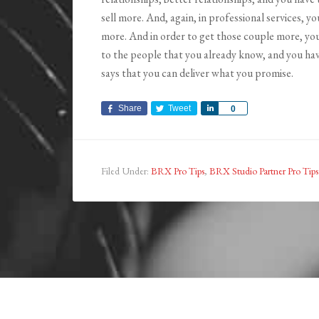
sell more. And, again, in professional services, y
more. And in order to get those couple more, you
to the people that you already know, and you have
says that you can deliver what you promise.
Share
Tweet
Share
0
Filed Under:
BRX Pro Tips
,
BRX Studio Partner Pro Tips