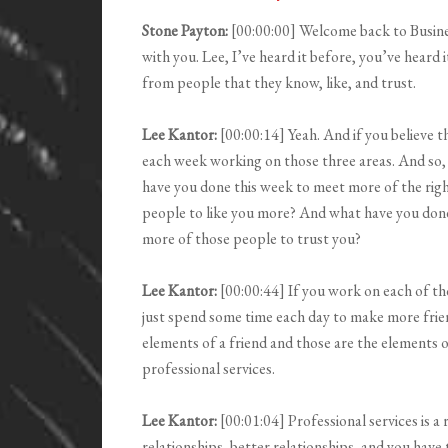
Stone Payton:
[00:00:00] Welcome back to Busin
with you. Lee, I’ve heard it before, you’ve heard
from people that they know, like, and trust.
Lee Kantor:
[00:00:14] Yeah. And if you believe 
each week working on those three areas. And so, I
have you done this week to meet more of the rig
people to like you more? And what have you done 
more of those people to trust you?
Lee Kantor:
[00:00:44] If you work on each of tho
just spend some time each day to make more frien
elements of a friend and those are the elements of
professional services.
Lee Kantor:
[00:01:04] Professional services is a
relationships, better relationships, and you have 