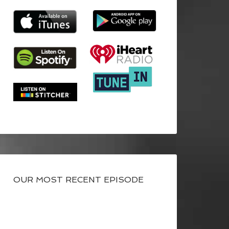
OUR MOST RECENT EPISODE