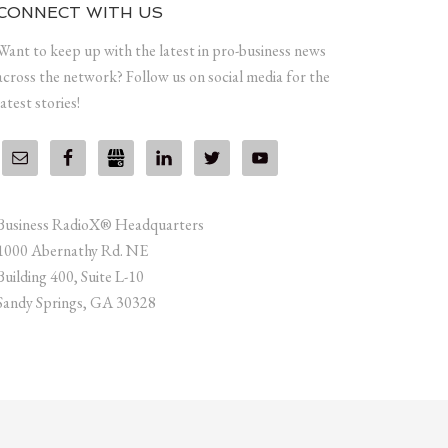
CONNECT WITH US
Want to keep up with the latest in pro-business news
across the network? Follow us on social media for the
latest stories!
Business RadioX® Headquarters
1000 Abernathy Rd. NE
Building 400, Suite L-10
Sandy Springs, GA 30328