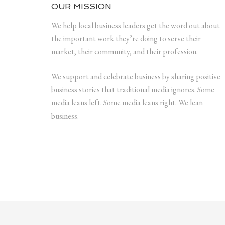
OUR MISSION
We help local business leaders get the word out about
the important work they’re doing to serve their
market, their community, and their profession.
We support and celebrate business by sharing positive
business stories that traditional media ignores. Some
media leans left. Some media leans right. We lean
business.