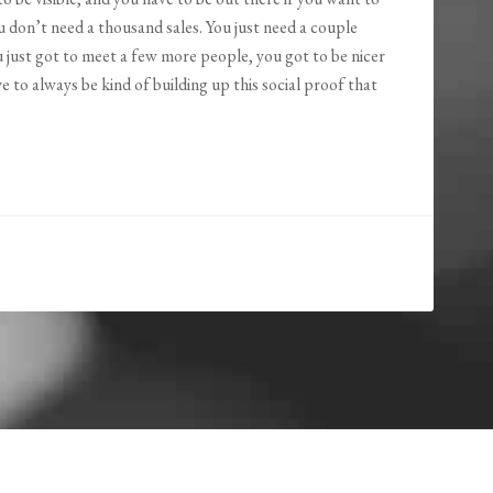
ou don’t need a thousand sales. You just need a couple
 just got to meet a few more people, you got to be nicer
 to always be kind of building up this social proof that