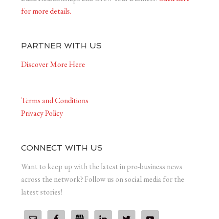
for more details.
PARTNER WITH US
Discover More Here
Terms and Conditions
Privacy Policy
CONNECT WITH US
Want to keep up with the latest in pro-business news
across the network? Follow us on social media for the
latest stories!