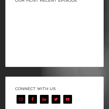
OUR MOST RECENT EPISODE
CONNECT WITH US