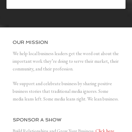
OUR MISSION
We help local business leaders get the word out about the
important work they’re doing to serve their market, their
community, and their profession.
We support and celebrate business by sharing positive
business stories that traditional media ignores. Some
media leans left. Some media leans right. We lean business.
SPONSOR A SHOW
Build Relationships and Grow Your Business.
Click here