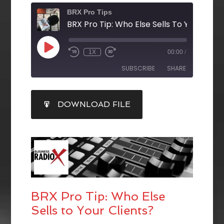
BRX Pro Tips
BRX Pro Tip: Who Else Sells To Your Clien
1X
00:00
/
SUBSCRIBE
SHARE
SHARE
DOWNLOAD FILE
RSS FEED
LINK
EMBED
BRX Pro Tip: Who Else
Sells to Your Clients?