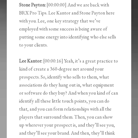
Stone Payton:
[00:00:00] And we are back with
BRX Pro Tips. Lee Kantor and Stone Payton here
with you. Lee, one key strategy that we’ve
employed with some success is being aware of
putting some energy into identifying who else sells
to your clients.
Lee Kantor:
[00:00:16] Yeah, it’s a great practice to
kind of create a 360-degree net around your
prospects. So, identify who sells to them, what
associations do they hang out in, what equipment
or software do they buy? And when you kind of can
identify all these little touch points, you can do
that, and you can form relationships with all the
players that surround them. Then, you can show
up wherever your prospect is, and they’ll see you,
and they’ll see your brand. And then, they’ll think