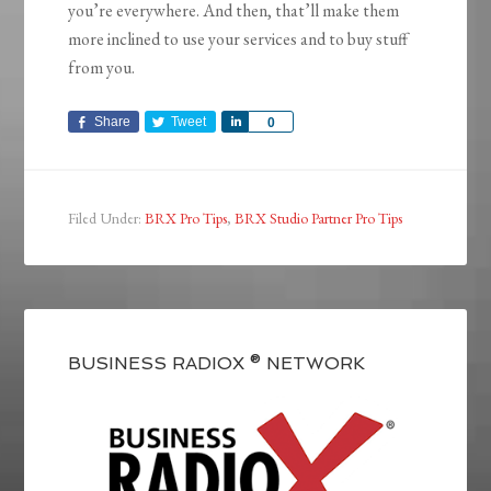
you’re everywhere. And then, that’ll make them
more inclined to use your services and to buy stuff
from you.
Share
Tweet
Share
0
Filed Under:
BRX Pro Tips
,
BRX Studio Partner Pro Tips
BUSINESS RADIOX ® NETWORK