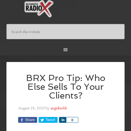
BRX Pro Tip: Who
Else Sells To Your
Clients?
August 18, 2020
by
angishields
Share
Tweet
Share
0