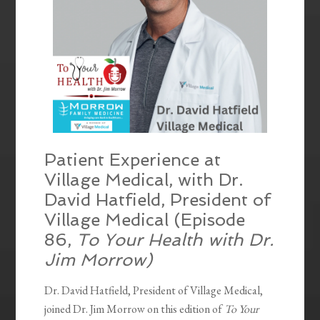
Patient Experience at
Village Medical, with Dr.
David Hatfield, President of
Village Medical (Episode
86,
To Your Health with Dr.
Jim Morrow)
Dr. David Hatfield, President of Village Medical,
joined Dr. Jim Morrow on this edition of
To Your