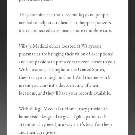
They combine the tools, technology and people
needed to help create healthier, happier patients.
More connected care means more complete care.
Village Medical clinics located at Walgreens
pharmacies are bringing their vision of exceptional
and compassionate primary care even closer to you.
With locations throughout the United States,
they’re in your neighborhood. And that network
means you can visit a doctor at any of their
locations, and they’ll have your records available.
With Village Medical at Home, they provide at-
home visits designed to give eligible patients the
attention they need, in a way that’s best for them
and their caregivers.