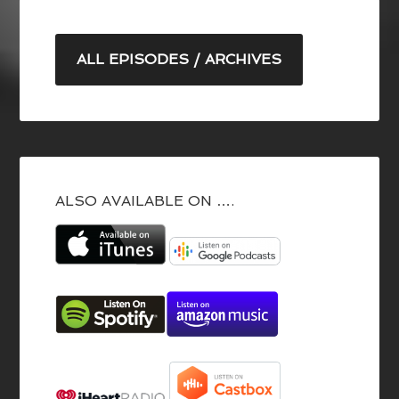
ALL EPISODES / ARCHIVES
ALSO AVAILABLE ON ….