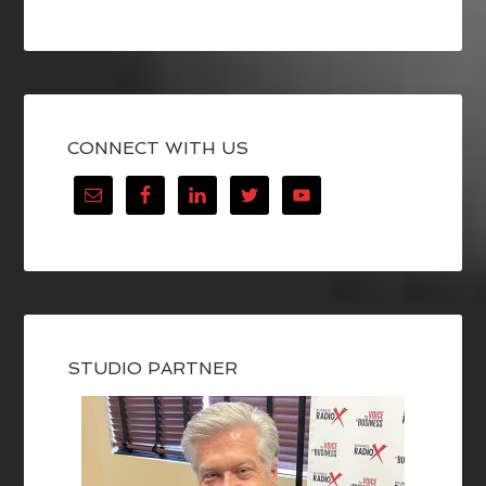
CONNECT WITH US
STUDIO PARTNER