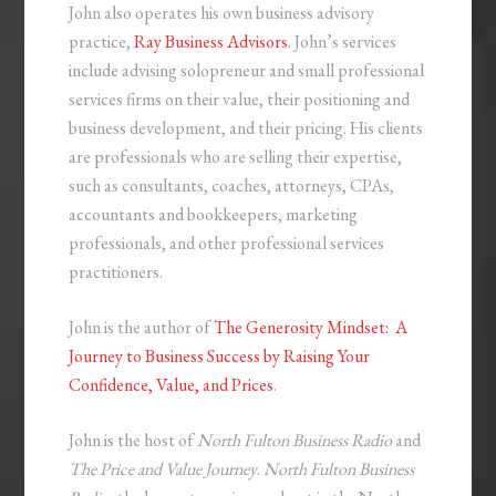
John also operates his own business advisory
practice,
Ray Business Advisors
. John’s services
include advising solopreneur and small professional
services firms on their value, their positioning and
business development, and their pricing. His clients
are professionals who are selling their expertise,
such as consultants, coaches, attorneys, CPAs,
accountants and bookkeepers, marketing
professionals, and other professional services
practitioners.
John is the author of
The Generosity Mindset: A
Journey to Business Success by Raising Your
Confidence, Value, and Prices
.
John is the host of
North Fulton Business Radio
and
The Price and Value Journey
.
North Fulton Business