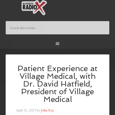
Patient Experience at
Village Medical, with
Dr. David Hatfield,
President of Village
Medical
April 21, 2023
by
John Ray