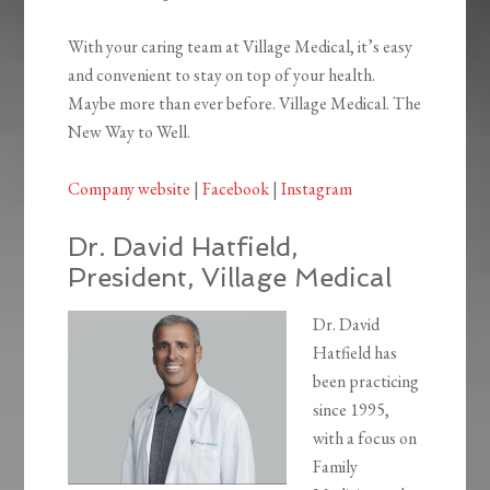
With your caring team at Village Medical, it’s easy
and convenient to stay on top of your health.
Maybe more than ever before. Village Medical. The
New Way to Well.
Company website
|
Facebook
|
Instagram
Dr. David Hatfield,
President, Village Medical
Dr. David
Hatfield has
been practicing
since 1995,
with a focus on
Family