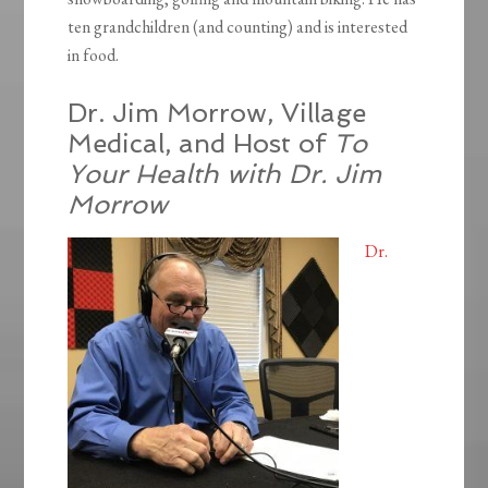
ten grandchildren (and counting) and is interested
in food.
Dr. Jim Morrow, Village
Medical, and Host of
To
Your Health with Dr. Jim
Morrow
Dr.