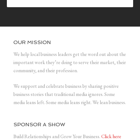
OUR MISSION
We help local business leaders get the word out about the
important work they’re doing to serve their market, their
community, and their profession.
We support and celebrate business by sharing positive
business stories that traditional media ignores. Some
media leans left. Some media leans right. We lean business.
SPONSOR A SHOW
Build Relationships and Grow Your Business.
Click here