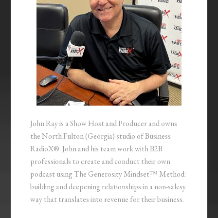
John Ray is a Show Host and Producer and owns
the North Fulton (Georgia) studio of Business
RadioX®. John and his team work with B2B
professionals to create and conduct their own
podcast using The Generosity Mindset™ Method:
building and deepening relationships in a non-salesy
way that translates into revenue for their business.