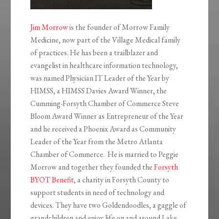
Jim Morrow
is the founder of Morrow Family
Medicine, now part of the Village Medical family
of practices. He has been a trailblazer and
evangelist in healthcare information technology,
was named Physician IT Leader of the Year by
HIMSS, a HIMSS Davies Award Winner, the
Cumming-Forsyth Chamber of Commerce Steve
Bloom Award Winner as Entrepreneur of the Year
and he received a Phoenix Award as Community
Leader of the Year from the Metro Atlanta
Chamber of Commerce. He is married to Peggie
Morrow and together they founded the
Forsyth
BYOT Benefit
, a charity in Forsyth County to
support students in need of technology and
devices. They have two Goldendoodles, a gaggle of
grandchildren and enjoy life on and around Lake