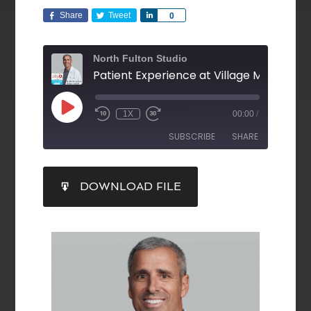
Share
Tweet
Share
0
North Fulton Studio
1X
00:00
/
SUBSCRIBE
SHARE
SHARE
DOWNLOAD FILE
RSS FEED
LINK
EMBED