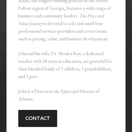
Radio
, the longest running podcast in the North
Fulton region of Georgia, features a wide range of
business and community leaders.
The Price and
Value Journey
is devoted to solo and small firm
professional services providers and covers issues
such as pricing, value, and business development.
John and his wife, Dr. Monica Ray, a dedicated
teacher with 28 years in education, are grateful for
their blended family of 5 children, 5 grandchildren,
and 5 pets.
John is a Deacon in the Episcopal Diocese of
Atlanta.
CONTACT