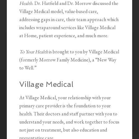
Health.
Dr. Hatfield and Dr. Morrow discussed the
Village Medical model, value-based care,
addressing gaps in care, their team approach which
includes wraparound services like Village Medical
at Home, patient experience, and much more.
To Your Health
is brought to you by Village Medical
(formerly Morrow Family Medicine), a “New Way
to Well.”
Village Medical
At Village Medical, your relationship with your
primary care provider is the foundation to your
health. Their doctors and staff partner with you to
understand your needs, and work together to focus
not just on treatment, but also education and
preventative care.