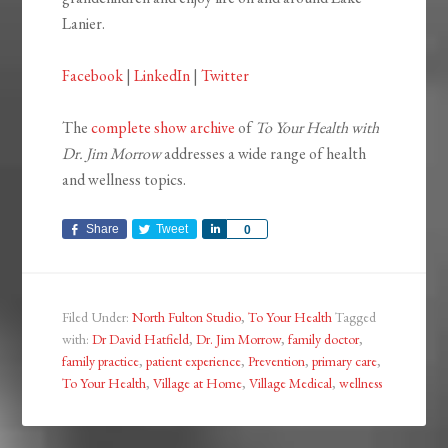
Lanier.
Facebook
|
LinkedIn
|
Twitter
The
complete show archive
of
To Your Health with
Dr. Jim Morrow
addresses a wide range of health
and wellness topics.
Share
Tweet
Share
0
Filed Under:
North Fulton Studio
,
To Your Health
Tagged
with:
Dr David Hatfield
,
Dr. Jim Morrow
,
family doctor
,
family practice
,
patient experience
,
Prevention
,
primary care
,
To Your Health
,
Village at Home
,
Village Medical
,
wellness