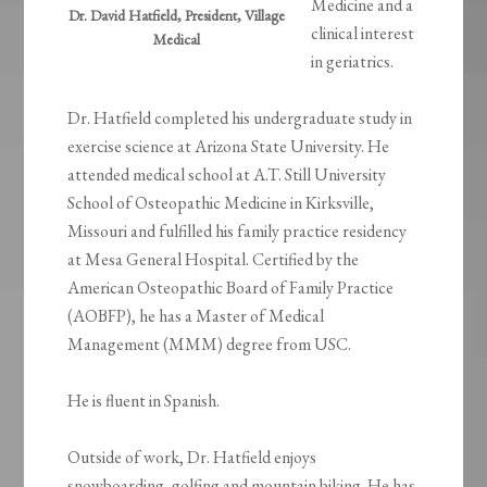
Medicine and a
Dr. David Hatfield, President, Village
clinical interest
Medical
in geriatrics.
Dr. Hatfield completed his undergraduate study in
exercise science at Arizona State University. He
attended medical school at A.T. Still University
School of Osteopathic Medicine in Kirksville,
Missouri and fulfilled his family practice residency
at Mesa General Hospital. Certified by the
American Osteopathic Board of Family Practice
(AOBFP), he has a Master of Medical
Management (MMM) degree from USC.
He is fluent in Spanish.
Outside of work, Dr. Hatfield enjoys
snowboarding, golfing and mountain biking. He has