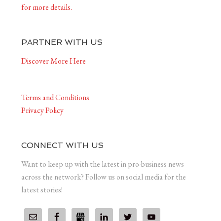
for more details.
PARTNER WITH US
Discover More Here
Terms and Conditions
Privacy Policy
CONNECT WITH US
Want to keep up with the latest in pro-business news
across the network? Follow us on social media for the
latest stories!