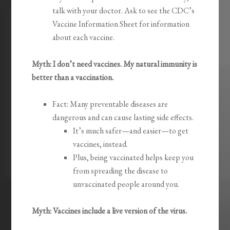
talk with your doctor. Ask to see the CDC’s
Vaccine Information Sheet for information
about each vaccine.
Myth: I don’t need vaccines. My natural immunity is
better than a vaccination.
Fact: Many preventable diseases are
dangerous and can cause lasting side effects.
It’s much safer—and easier—to get
vaccines, instead.
Plus, being vaccinated helps keep you
from spreading the disease to
unvaccinated people around you.
Myth: Vaccines include a live version of the virus.