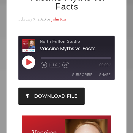
Facts
February 9, 2023
by
John Ray
North Fulton Studio
Vaccine Myths vs. Facts
1X
00:00
/
SUBSCRIBE
SHARE
SHARE
DOWNLOAD FILE
RSS FEED
LINK
EMBED