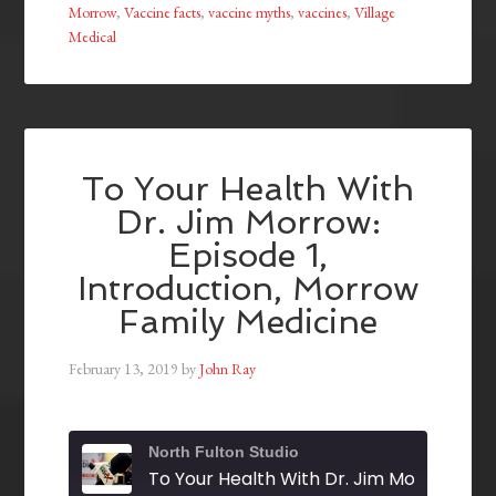
Morrow
,
Vaccine facts
,
vaccine myths
,
vaccines
,
Village
Medical
To Your Health With
Dr. Jim Morrow:
Episode 1,
Introduction, Morrow
Family Medicine
February 13, 2019
by
John Ray
North Fulton Studio