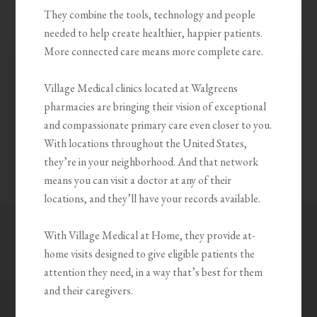
They combine the tools, technology and people
needed to help create healthier, happier patients.
More connected care means more complete care.
Village Medical clinics located at Walgreens
pharmacies are bringing their vision of exceptional
and compassionate primary care even closer to you.
With locations throughout the United States,
they’re in your neighborhood. And that network
means you can visit a doctor at any of their
locations, and they’ll have your records available.
With Village Medical at Home, they provide at-
home visits designed to give eligible patients the
attention they need, in a way that’s best for them
and their caregivers.