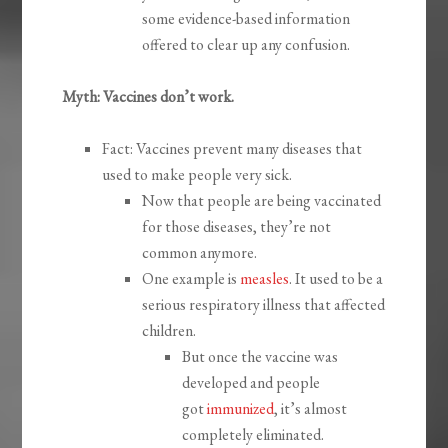
some evidence-based information
offered to clear up any confusion.
Myth: Vaccines don’t work.
Fact: Vaccines prevent many diseases that
used to make people very sick.
Now that people are being vaccinated
for those diseases, they’re not
common anymore.
One example is
measles
. It used to be a
serious respiratory illness that affected
children.
But once the vaccine was
developed and people
got
immunized
, it’s almost
completely eliminated.