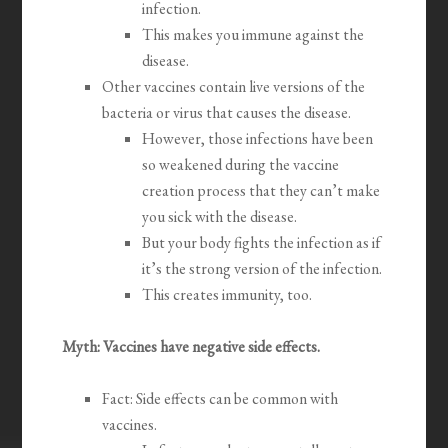
infection.
This makes you immune against the
disease.
Other vaccines contain live versions of the
bacteria or virus that causes the disease.
However, those infections have been
so weakened during the vaccine
creation process that they can’t make
you sick with the disease.
But your body fights the infection as if
it’s the strong version of the infection.
This creates immunity, too.
Myth: Vaccines have negative side effects.
Fact: Side effects can be common with
vaccines.