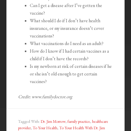
Can I get a disease after I’ve gotten the
vaccine?
What should I do if I don’t have health
insurance, or my insurance doesn’t cover
vaccinations?
What vaccinations do I need as an adult?
How do I know if I had certain vaccines as a
child if I don’t have the records?
Is my newborn at risk of certain diseases if he
or she isn’t old enough to get certain
vaccines?
Credit: www.familydoctor.org
Tagged With:
Dr. Jim Morrow
,
family practice
,
healthcare
provider
,
To Your Health
,
To Your Health With Dr. Jim