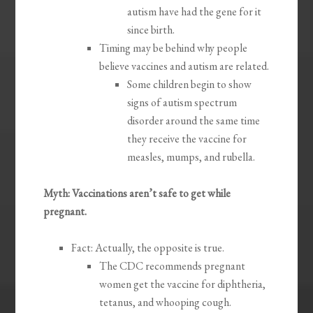
autism have had the gene for it
since birth.
Timing may be behind why people
believe vaccines and autism are related.
Some children begin to show
signs of autism spectrum
disorder around the same time
they receive the vaccine for
measles, mumps, and rubella.
Myth: Vaccinations aren’t safe to get while
pregnant.
Fact: Actually, the opposite is true.
The CDC recommends pregnant
women get the vaccine for diphtheria,
tetanus, and whooping cough.