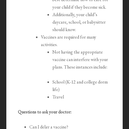
your child if they become sick.
Additionally, your child’s
daycare, school, or babysitter
should know.
Vaccines are required for many
activities.
Not having the appropriate
vaccine can interfere with your
plans. These instances include:
School (K-12 and college dorm
life)
Travel
Questions to ask your doctor:
Can I delay a vaccine?