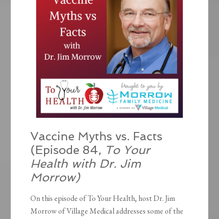
Vaccine Myths vs. Facts
(Episode 84,
To Your
Health with Dr. Jim
Morrow)
On this episode of To Your Health, host Dr. Jim
Morrow of Village Medical addresses some of the