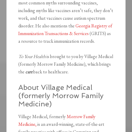
most common myths surrounding vaccines,
including myths like vaccines aren’t safe, they don’t
work, and that vaccines cause autism spectrum
disorder. He also mentions the
Georgia Registry of
Immunization Transactions & Services
(GRITS) as
a resource to track immunization records.
To Your Health
is brought to you by Village Medical
(formerly Morrow Family Medicine), which brings
the
care
back to healthcare.
About Village Medical
(formerly Morrow Family
Medicine)
Village Medical, formerly
Morrow Family
Medicine,
is an award-winning, state-of-the-art
family practice with offices in Cumming and