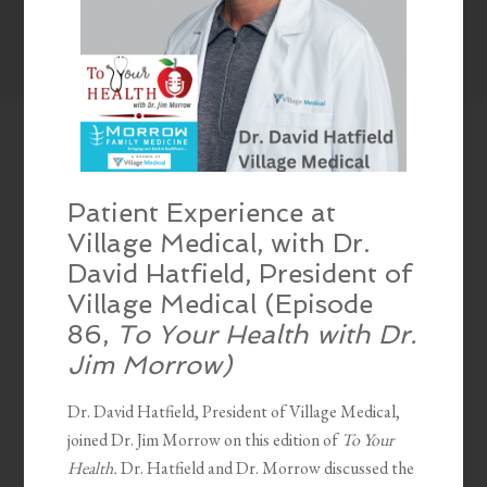
Patient Experience at
Village Medical, with Dr.
David Hatfield, President of
Village Medical (Episode
86,
To Your Health with Dr.
Jim Morrow)
Dr. David Hatfield, President of Village Medical,
joined Dr. Jim Morrow on this edition of
To Your
Health.
Dr. Hatfield and Dr. Morrow discussed the