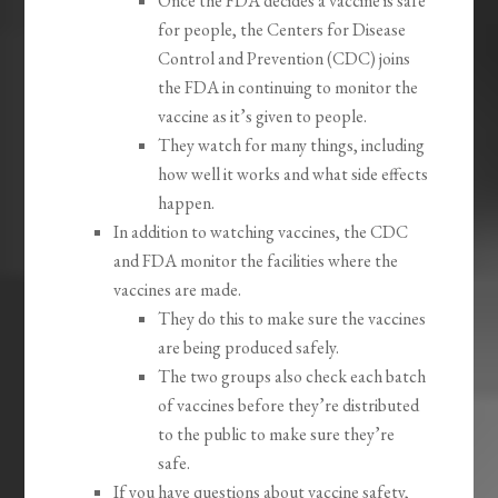
Once the FDA decides a vaccine is safe
for people, the Centers for Disease
Control and Prevention (CDC) joins
the FDA in continuing to monitor the
vaccine as it’s given to people.
They watch for many things, including
how well it works and what side effects
happen.
In addition to watching vaccines, the CDC
and FDA monitor the facilities where the
vaccines are made.
They do this to make sure the vaccines
are being produced safely.
The two groups also check each batch
of vaccines before they’re distributed
to the public to make sure they’re
safe.
If you have questions about vaccine safety,