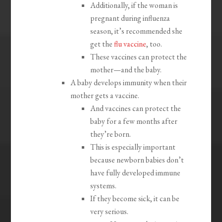
Additionally, if the woman is
pregnant during influenza
season, it’s recommended she
get the
flu vaccine
, too.
These vaccines can protect the
mother—and the baby.
A baby develops immunity when their
mother gets a vaccine.
And vaccines can protect the
baby for a few months after
they’re born.
This is especially important
because newborn babies don’t
have fully developed immune
systems.
If they become sick, it can be
very serious.