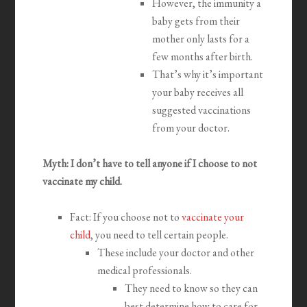
However, the immunity a
baby gets from their
mother only lasts for a
few months after birth.
That’s why it’s important
your baby receives all
suggested vaccinations
from your doctor.
Myth: I don’t have to tell anyone if I choose to not
vaccinate my child.
Fact: If you choose not to
vaccinate your
child
, you need to tell certain people.
These include your doctor and other
medical professionals.
They need to know so they can
best determine how to care for