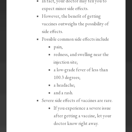
In fact, your doctor may tell you to
expect minor side effects.
However, the benefit of getting
vaccines outweighs the possibility of
side effects.
Possible common side effects include
pain,
redness, and swelling near the
injection site;
a low-grade fever of less than
100.3 degrees;
a headache;
and a rash.
Severe side effects of vaccines are rare.
If you experience a severe issue
after getting a vaccine, let your
doctor know right away.