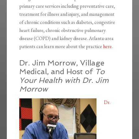
primary care services including preventative care,
treatment for illness and injury, and management
of chronic conditions such as diabetes, congestive
heart failure, chronic obstructive pulmonary
disease (COPD) and kidney disease. Atlanta-area
patients can learn more about the practice
here
.
Dr. Jim Morrow, Village
Medical, and Host of
To
Your Health with Dr. Jim
Morrow
Dr.