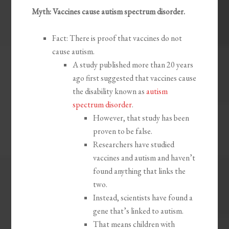
Myth: Vaccines cause autism spectrum disorder.
Fact: There is proof that vaccines do not
cause autism.
A study published more than 20 years
ago first suggested that vaccines cause
the disability known as
autism
spectrum disorder
.
However, that study has been
proven to be false.
Researchers have studied
vaccines and autism and haven’t
found anything that links the
two.
Instead, scientists have found a
gene that’s linked to autism.
That means children with