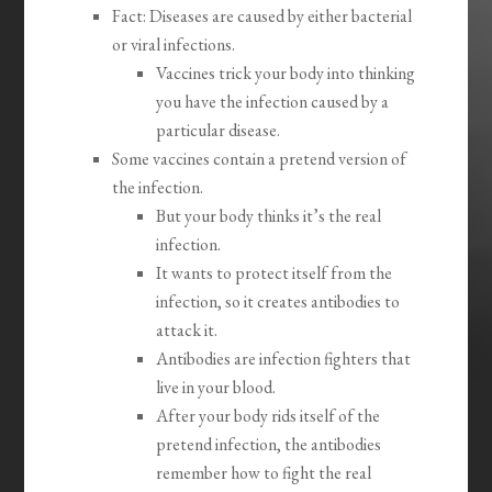
Fact: Diseases are caused by either bacterial
or viral infections.
Vaccines trick your body into thinking
you have the infection caused by a
particular disease.
Some vaccines contain a pretend version of
the infection.
But your body thinks it’s the real
infection.
It wants to protect itself from the
infection, so it creates antibodies to
attack it.
Antibodies are infection fighters that
live in your blood.
After your body rids itself of the
pretend infection, the antibodies
remember how to fight the real