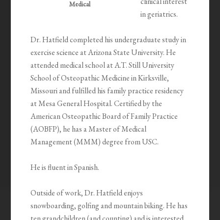
clinical interest
Medical
in geriatrics.
Dr. Hatfield completed his undergraduate study in
exercise science at Arizona State University. He
attended medical school at A.T. Still University
School of Osteopathic Medicine in Kirksville,
Missouri and fulfilled his family practice residency
at Mesa General Hospital. Certified by the
American Osteopathic Board of Family Practice
(AOBFP), he has a Master of Medical
Management (MMM) degree from USC.
He is fluent in Spanish.
Outside of work, Dr. Hatfield enjoys
snowboarding, golfing and mountain biking. He has
ten grandchildren (and counting) and is interested