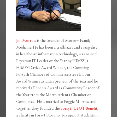
Jim Morrow
is the founder of Morrow Family
Medicine. He has been a trailblazer and evangelist
in healthcare information technology, was named
Physician IT Leader of the Year by HIMSS, a
HIMSS Davies Award Winner, the Cumming-
Forsyth Chamber of Commerce Steve Bloom
Award Winner as Entrepreneur of the Year and he
received a Phoenix Award as Community Leader of
the Year from the Metro Atlanta Chamber of
Commerce. He is married to Peggie Morrow and
together they founded the
Forsyth BYOT Benefit
,
a charity in Forsyth County to support students in