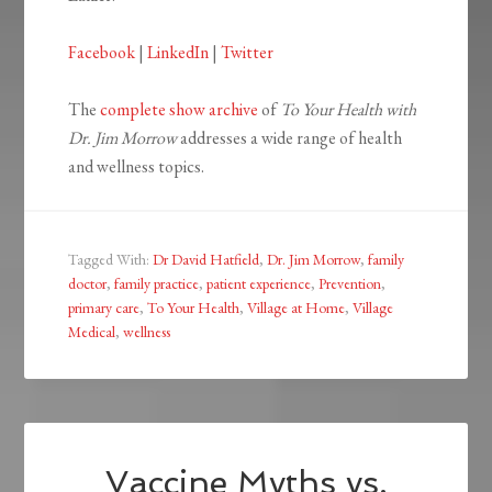
Facebook
|
LinkedIn
|
Twitter
The
complete show archive
of
To Your Health with
Dr. Jim Morrow
addresses a wide range of health
and wellness topics.
Tagged With:
Dr David Hatfield
,
Dr. Jim Morrow
,
family
doctor
,
family practice
,
patient experience
,
Prevention
,
primary care
,
To Your Health
,
Village at Home
,
Village
Medical
,
wellness
Vaccine Myths vs.