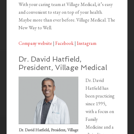
With your caring team at Village Medical, it’s easy
and convenient to stay on top of your health.
Maybe more than ever before. Village Medical. The
New Way to Well.
Company website
|
Facebook
|
Instagram
Dr. David Hatfield,
President, Village Medical
Dr. David
Hatfield has
been practicing
since 1995,
with a focus on
Family
Medicine and a
Dr. David Hatfield, President, Village