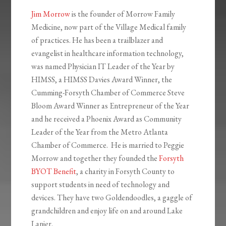
Jim Morrow
is the founder of Morrow Family
Medicine, now part of the Village Medical family
of practices. He has been a trailblazer and
evangelist in healthcare information technology,
was named Physician IT Leader of the Year by
HIMSS, a HIMSS Davies Award Winner, the
Cumming-Forsyth Chamber of Commerce Steve
Bloom Award Winner as Entrepreneur of the Year
and he received a Phoenix Award as Community
Leader of the Year from the Metro Atlanta
Chamber of Commerce. He is married to Peggie
Morrow and together they founded the
Forsyth
BYOT Benefit
, a charity in Forsyth County to
support students in need of technology and
devices. They have two Goldendoodles, a gaggle of
grandchildren and enjoy life on and around Lake
Lanier.