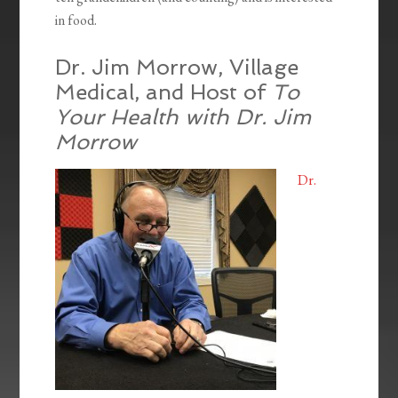
in food.
Dr. Jim Morrow, Village
Medical, and Host of
To
Your Health with Dr. Jim
Morrow
Dr.