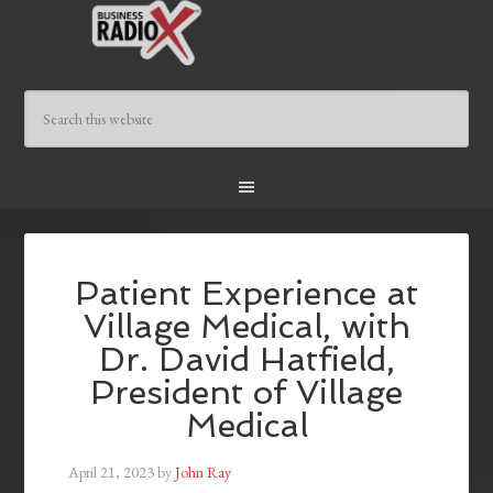
Patient Experience at
Village Medical, with
Dr. David Hatfield,
President of Village
Medical
April 21, 2023
by
John Ray