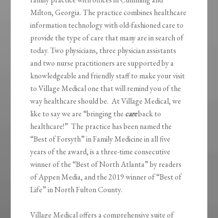
Milton, Georgia. The practice combines healthcare
information technology with old-fashioned care to
provide the type of care that many are in search of
today. Two physicians, three physician assistants
and two nurse practitioners are supported by a
knowledgeable and friendly staff to make your visit
to Village Medical one that will remind you of the
way healthcare should be. At Village Medical, we
like to say we are “bringing the
care
back to
healthcare!” The practice has been named the
“Best of Forsyth” in Family Medicine in all five
years of the award, is a three-time consecutive
winner of the “Best of North Atlanta” by readers
of Appen Media, and the 2019 winner of “Best of
Life” in North Fulton County.
Village Medical offers a comprehensive suite of