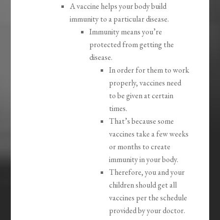
A vaccine helps your body build
immunity to a particular disease.
Immunity means you’re
protected from getting the
disease.
In order for them to work
properly, vaccines need
to be given at certain
times.
That’s because some
vaccines take a few weeks
or months to create
immunity in your body.
Therefore, you and your
children should get all
vaccines per the schedule
provided by your doctor.