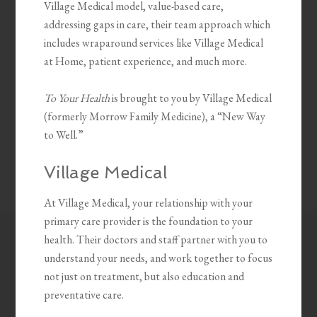
Village Medical model, value-based care,
addressing gaps in care, their team approach which
includes wraparound services like Village Medical
at Home, patient experience, and much more.
To Your Health
is brought to you by Village Medical
(formerly Morrow Family Medicine), a “New Way
to Well.”
Village Medical
At Village Medical, your relationship with your
primary care provider is the foundation to your
health. Their doctors and staff partner with you to
understand your needs, and work together to focus
not just on treatment, but also education and
preventative care.