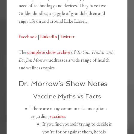
need of technology and devices. They have two
Goldendoodles, a gaggle of grandchildren and
enjoy life on and around Lake Lanier.
Facebook
|
LinkedIn
|
Twitter
The
complete show archive
of
To Your Health with
Dr. Jim Morrow
addresses a wide range of health
and wellness topics.
Dr. Morrow’s Show Notes
Vaccine Myths vs Facts
There are many common misconceptions
regarding
vaccines
.
If you find yourself trying to decide if
you’re for or against them, here is