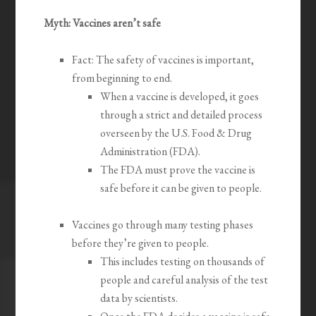
Myth: Vaccines aren’t safe
Fact: The safety of vaccines is important,
from beginning to end.
When a vaccine is developed, it goes
through a strict and detailed process
overseen by the U.S. Food & Drug
Administration (FDA).
The FDA must prove the vaccine is
safe before it can be given to people.
Vaccines go through many testing phases
before they’re given to people.
This includes testing on thousands of
people and careful analysis of the test
data by scientists.