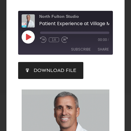
North Fulton Studio
1X
00:00
/
SUBSCRIBE
SHARE
SHARE
DOWNLOAD FILE
RSS FEED
LINK
EMBED