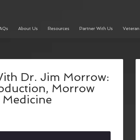
AQs
About Us
Resources
Partner With Us
Veteran
ith Dr. Jim Morrow:
roduction, Morrow
 Medicine