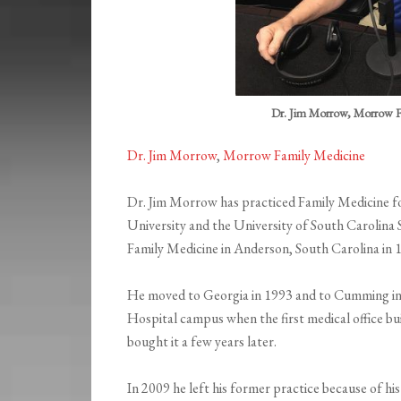
Dr. Jim Morrow, Morrow F
Dr. Jim Morrow
,
Morrow Family Medicine
Dr. Jim Morrow has practiced Family Medicine 
University and the University of South Carolina
Family Medicine in Anderson, South Carolina in 
He moved to Georgia in 1993 and to Cumming in
Hospital campus when the first medical office 
bought it a few years later.
In 2009 he left his former practice because of his