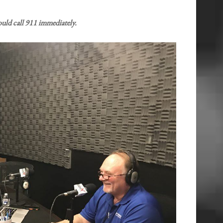
uld call 911 immediately.