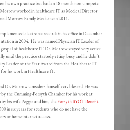
open his own practice but had an 18 month non-compete.
. Morrow worked in healthcare IT as Medical Director
ned Morrow Family Medicine in 2011.
implemented electronic records in his office in December
entation in 2004. He was named Physician IT Leader of
e gospel of healthcare IT. Dr. Morrow stayed very active
lly until the practice started getting busy and he didn’t
ity Leader of the Year Award from the Healthcare IT
or his work in Healthcare IT.
nd Dr. Morrow considers himself very blessed. He was
r by the Cumming-Forsyth Chamber for his work at
 by his wife Peggie and him, the
Forsyth BYOT Benefit
.
00 in six years for students who do not have the
ers or home internet access.