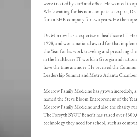
were treated by staff and office. He wanted to 
While waiting for his non-compete to expire, Dr
for an EHR company for two years. He then ope
Dr. Morrow has a expertise in healthcare IT. He 
1998, and won a national award for that implem
the Year for his work traveling and preaching th
in the healthcare IT world in Georgia and nationa
have the time anymore. He received the Commun
Leadership Summit and Metro Atlanta Chamber f
Morrow Family Medicine has grown incredibly, a
named the Steve Bloom Entrepreneur of the Yea
Morrow Family Medicine and also the charity run
The Forsyth BYOT Benefit has raised over $300,0
technology they need for school, such as comput