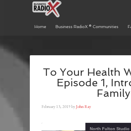
Home
Business RadioX ® Communities
F
To Your Health W
Episode 1, Int
Family
February 13, 2019
by
John Ray
North Fulton Studio