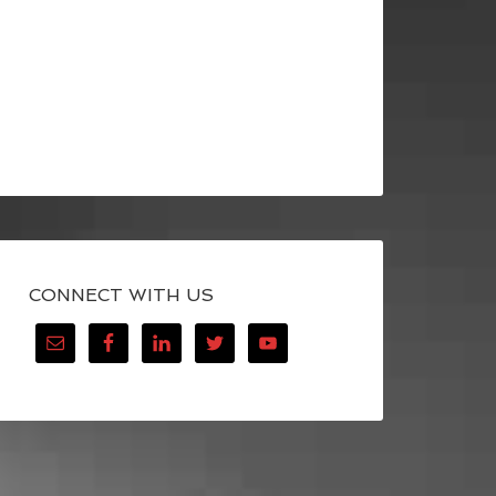
CONNECT WITH US