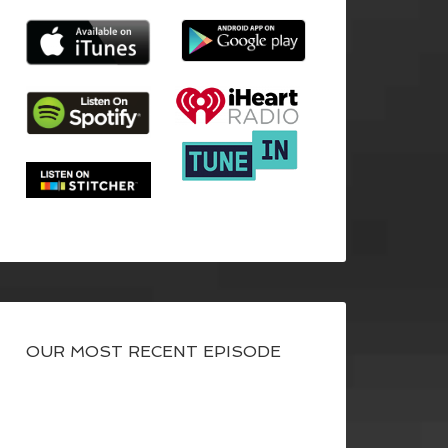
OUR MOST RECENT EPISODE