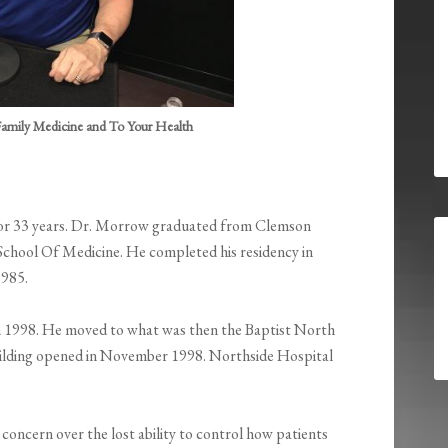
amily Medicine and To Your Health
for 33 years. Dr. Morrow graduated from Clemson
 School Of Medicine. He completed his residency in
1985.
 1998. He moved to what was then the Baptist North
building opened in November 1998. Northside Hospital
 concern over the lost ability to control how patients