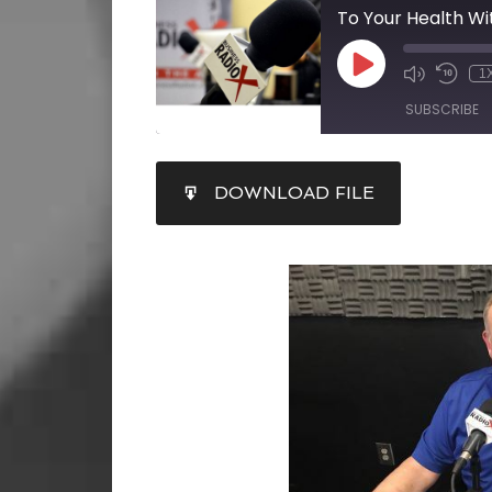
1
SUBSCRIBE
SHARE
DOWNLOAD FILE
RSS FEED
LINK
EMBED