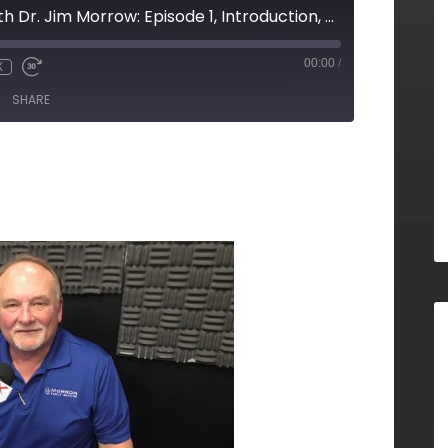
To Your Health With Dr. Jim Morrow: Episode 1, Introduction, Morrow Family Medicine
00:00
/
X
SHARE