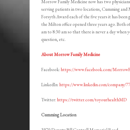
Morrow Family Medicine now has two physicians, 
serving patients in two locations, Cumming and
Forsyth Award each of the five years it has been
the Milton office opened three years ago. Both o
am to 8:30 am so that there is never a day when you
question, etc.
About Morrow Family Medicine
Facebook:
https://www.facebook.com/Morro
LinkedIn:
https://www.linkedin.com/company/7
Twitter:
https://twitter.com/toyourhealthMD
Cumming Location
3970 Deputy Bill Cantrell Memorial Road