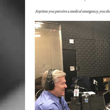
Anytime you perceive a medical emergency, you sho