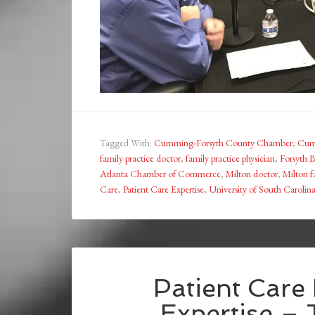
Tagged With:
Cumming-Forsyth County Chamber
,
Cum
family practice doctor
,
family practice physician
,
Forsyth
Atlanta Chamber of Commerce
,
Milton doctor
,
Milton f
Care
,
Patient Care Expertise
,
University of South Carolin
Patient Care
Expertise –