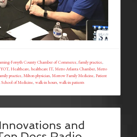
ming-Forsyth County Chamber of Commerce
,
family practice
,
 BYOT
,
Healthcare
,
healthcare IT
,
Metro Atlanta Chamber
,
Metro
amily practice
,
Milton physician
,
Morrow Family Medicine
,
Patient
a School of Medicine
,
walk-in hours
,
walk-in patients
 Innovations and
 Top Docs Radio