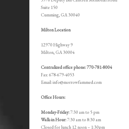
Suite 150
Cumming, GA 30040
Milton Location
12970 Highway 9
Milton, GA 30004
Centralized office phone: 770-781-8004
Fax: 678-679-4053
Email: info@morrowfammed.com
Office Hours:
Monday-Friday:
7:30 am to 5 pm
Walk-in Hour:
7:30 am to 8:30 am
Closed for lunch 12 noon – 1:30pm