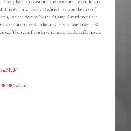
three physician assistants and two nurse practitioners
 Milton. Morrow Family Medicine has won the Best of
 given, and the Best of North Atlanta Award ever since
ffices maintain a walk-in hour every weekday from 7:30
 can’t be seen if you have an issue, need a refill, have a
wFamMed/
788088/admin/