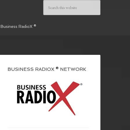
 Business RadioX ®
BUSINESS RADIOX ® NETWORK