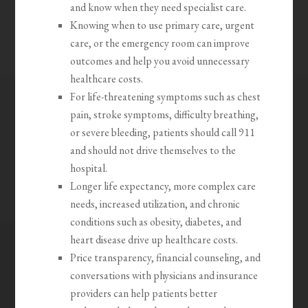
and know when they need specialist care.
Knowing when to use primary care, urgent
care, or the emergency room can improve
outcomes and help you avoid unnecessary
healthcare costs.
For life-threatening symptoms such as chest
pain, stroke symptoms, difficulty breathing,
or severe bleeding, patients should call 911
and should not drive themselves to the
hospital.
Longer life expectancy, more complex care
needs, increased utilization, and chronic
conditions such as obesity, diabetes, and
heart disease drive up healthcare costs.
Price transparency, financial counseling, and
conversations with physicians and insurance
providers can help patients better