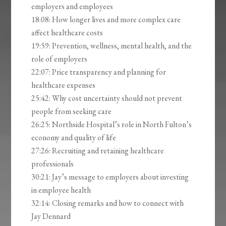
employers and employees
18:08: How longer lives and more complex care
affect healthcare costs
19:59: Prevention, wellness, mental health, and the
role of employers
22:07: Price transparency and planning for
healthcare expenses
25:42: Why cost uncertainty should not prevent
people from seeking care
26:25: Northside Hospital’s role in North Fulton’s
economy and quality of life
27:26: Recruiting and retaining healthcare
professionals
30:21: Jay’s message to employers about investing
in employee health
32:14: Closing remarks and how to connect with
Jay Dennard