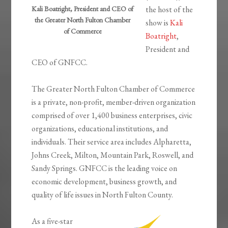
Kali Boatright, President and CEO of
the host of the
the Greater North Fulton Chamber
show is
Kali
of Commerce
Boatright
,
President and
CEO of GNFCC.
The Greater North Fulton Chamber of Commerce
is a private, non-profit, member-driven organization
comprised of over 1,400 business enterprises, civic
organizations, educational institutions, and
individuals. Their service area includes Alpharetta,
Johns Creek, Milton, Mountain Park, Roswell, and
Sandy Springs. GNFCC is the leading voice on
economic development, business growth, and
quality of life issues in North Fulton County.
As a five-star