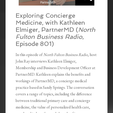
Exploring Concierge
Medicine, with Kathleen
Elmiger, PartnerMD (
North
Fulton Business Radio
,
Episode 801)
In this episode of
North Fulton Business Radio
, host
John Ray interviews Kathleen Elmiger,
Membership and Business Development Officer at
PartnerMD. Kathleen explains the benefits and
workings of PartnerMD, a concierge medical
practice based in Sandy Springs. The conversation
covers a range of topics, including the difference
between traditional primary care and concierge
medicine, the value of personalized health care,