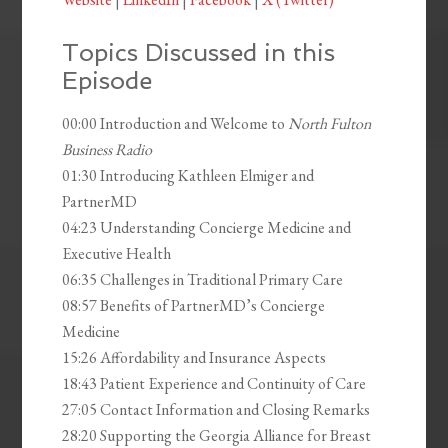
Topics Discussed in this
Episode
00:00 Introduction and Welcome to
North Fulton
Business Radio
01:30 Introducing Kathleen Elmiger and
PartnerMD
04:23 Understanding Concierge Medicine and
Executive Health
06:35 Challenges in Traditional Primary Care
08:57 Benefits of PartnerMD’s Concierge
Medicine
15:26 Affordability and Insurance Aspects
18:43 Patient Experience and Continuity of Care
27:05 Contact Information and Closing Remarks
28:20 Supporting the Georgia Alliance for Breast