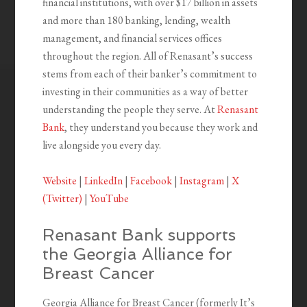
financial institutions, with over $17 billion in assets
and more than 180 banking, lending, wealth
management, and financial services offices
throughout the region. All of Renasant’s success
stems from each of their banker’s commitment to
investing in their communities as a way of better
understanding the people they serve. At
Renasant
Bank
, they understand you because they work and
live alongside you every day.
Website
|
LinkedIn
|
Facebook
|
Instagram
|
X
(Twitter)
|
YouTube
Renasant Bank supports
the Georgia Alliance for
Breast Cancer
Georgia Alliance for Breast Cancer (formerly It’s