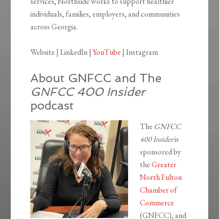
services, Northside works to support healthier
individuals, families, employers, and communities
across Georgia.
Website | LinkedIn |
YouTube
| Instagram
About GNFCC and The
GNFCC 400 Insider
podcast
The
GNFCC
400 Insider
is
sponsored by
the
Greater
North Fulton
Chamber of
Commerce
(GNFCC), and