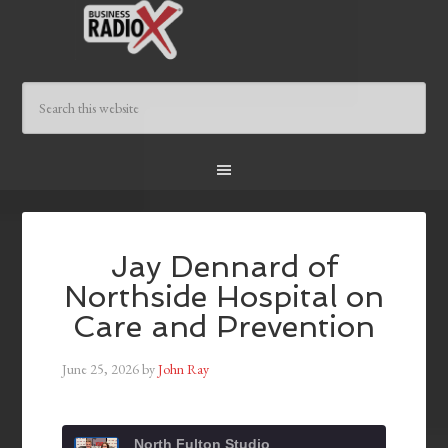
Jay Dennard of
Northside Hospital on
Care and Prevention
June 25, 2026
by
John Ray
North Fulton Studio