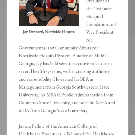
President of
the Gwinnett
Hospital
Foundation and
Jay Dennard, Northside Hospital
Vice President
for
Governmental and Community Affairs for
Northside Hospital System. A native of Middle
Georgia, Jay has held senior executive roles across
several health systems, with increasing authority
and responsibility. He earned his BBA in
Management from Georgia Southwestern State
University, his MSA in Public Administration from
Columbus State University, and both his MHA and
MBA from Georgia State University.
Jay is a Fellow of the American College of
Healthcare Executives, a Fellow of the Healthcare