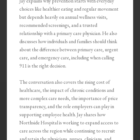
Jay explains why prevention starts with everyday
choices like healthier eating and regular movement
but depends heavily on annual wellness visits,
recommended screenings, and a trusted
relationship with a primary care physician. He also
discusses how individuals and families should think
about the difference between primary care, urgent
care, and emergency care, including when calling
911 is the right decision.
The conversation also covers the rising cost of
healthcare, the impact of chronic conditions and
more complex care needs, the importance of price
transparency, and the role employers can play in
supporting employee health. Jay shares how
Northside Hospital is working to expand access to
care across the region while continuing to recruit
and retain the physicians, nurses, clinicians, and