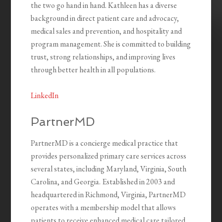
the two go hand in hand. Kathleen has a diverse
background in direct patient care and advocacy,
medical sales and prevention, and hospitality and
program management. She is committed to building
trust, strong relationships, and improving lives
through better health in all populations.
LinkedIn
PartnerMD
PartnerMD is a concierge medical practice that
provides personalized primary care services across
several states, including Maryland, Virginia, South
Carolina, and Georgia. Established in 2003 and
headquartered in Richmond, Virginia, PartnerMD
operates with a membership model that allows
patients to receive enhanced medical care tailored