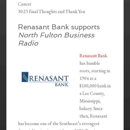
Cancer
30:25 Final Thoughts and Thank You
Renasant Bank supports
North Fulton Business
Radio
Renasant Bank
has humble
roots, starting in
1904 as a
$100,000 bank in
a Lee County,
Mississippi,
bakery. Since
then, Renasant
has become one of the Southeast’s strongest