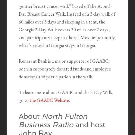
gentler breast cancer walk” based off the Avon 3-
Day Breast Cancer Walk. Instead of a 3-day walk of
60 miles over 3 days and sleeping in a tent, the
Georgia 2-Day Walk covers 30 miles over 2 days,
and participants sleep in a hotel. Most importantly,
what’s raised in Georgia stays in Georgia.
Renasant Bank is a major supporter of GAABC,
both in corporately donated funds and employee
donations and participation in the walk.
To learn more about GAABC and the 2-Day Walk,
go to
the GAABC Website
.
About
North Fulton
Business Radio
and host
John Ray