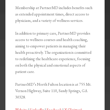
Membership at PartnerMD includes benefits such
as extended appointment times, direct access to
physicians, and a variety of wellness services.
In addition to primary care, PartnerMD provides
access to wellness courses and health coaching,
aiming to empower patients in managing their
health proactively. The organization is committed
to redefining the healthcare experience, focusing
on both the physical and emotional aspects of
patient care.
PartnerMD’s North Fulton location is at 755 Mt.
Vernon Highway, Suite 110, Sandy Springs, GA
30328.
Website
|
LinkedIn
|
Facebook
|
X (Twitter)