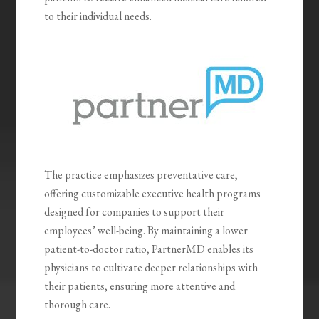
to their individual needs.
The practice emphasizes preventative care,
offering customizable executive health programs
designed for companies to support their
employees’ well-being. By maintaining a lower
patient-to-doctor ratio, PartnerMD enables its
physicians to cultivate deeper relationships with
their patients, ensuring more attentive and
thorough care.