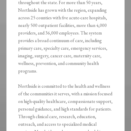
throughout the state. For more than 50 years,
Northside has grown with the region, expanding
across 25 counties with five acute-care hospitals,
nearly 500 outpatient facilities, more than 4,000
providers, and 36,000 employees. The system
provides a broad continuum of care, including
primary care, specialty care, emergency services,
imaging, surgery, cancer care, maternity care,
wellness, prevention, and community health
programs.
Northside is committed to the health and wellness
of the communities it serves, with a mission focused
on high-quality healthcare, compassionate support,
personal guidance, and high standards for patients.
Through clinical care, research, education,
outreach, and access to specialized medical