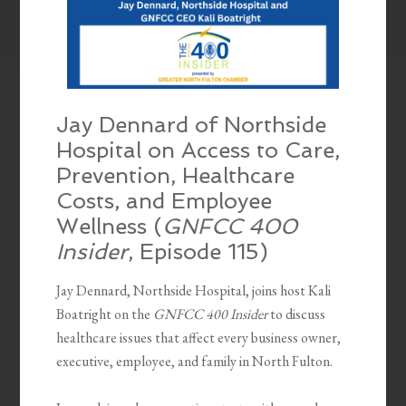
Jay Dennard of Northside
Hospital on Access to Care,
Prevention, Healthcare
Costs, and Employee
Wellness (
GNFCC 400
Insider
, Episode 115)
Jay Dennard, Northside Hospital, joins host Kali
Boatright on the
GNFCC 400 Insider
to discuss
healthcare issues that affect every business owner,
executive, employee, and family in North Fulton.