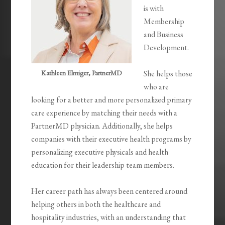
is with
Membership
and Business
Development.
Kathleen Elmiger, PartnerMD
She helps those
who are
looking for a better and more personalized primary
care experience by matching their needs with a
PartnerMD physician. Additionally, she helps
companies with their executive health programs by
personalizing executive physicals and health
education for their leadership team members.
Her career path has always been centered around
helping others in both the healthcare and
hospitality industries, with an understanding that