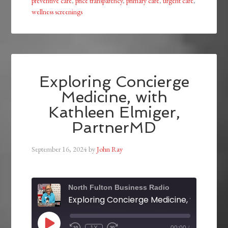
preventive care
,
price transparency
,
primary care
,
urgent care
,
wellness screenings
Exploring Concierge
Medicine, with
Kathleen Elmiger,
PartnerMD
September 16, 2024
by
John Ray
North Fulton Business Radio
1X
00:00
/