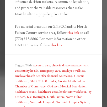
influence decision-makers, recommend legislation,
and protect the valuable resources that make
North Fulton a popular place to live.
For more information on GNFCC and its North
Fulton County service area, follow
this link
or call
(770) 993-8806. For more information on other
GNFCC events, follow
this link
.
Tagged With:
access to care
,
chronic disease management
,
community health
,
emergency care
,
employee wellness
,
employer health benefits
,
financial counseling
,
Georgia
healthcare
,
GNFCC 400 Insider
,
Greater North Fulton
Chamber of Commerce
,
Gwinnett Hospital Foundation
,
healthcare access
,
healthcare costs
,
healthcare workforce
,
jay
dennard
,
Kali Boatright
,
North Fulton
,
North Fulton
healthcare
,
Northside Hospital
,
Northside Hospital System
,