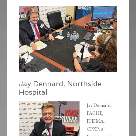
Jay Dennard, Northside
Hospital
Jay Dennard,
FACHE,
FHFMA,
CPXP, is