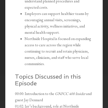
understand planned procedures and
expected costs.
Employers can support healthier teams by
encouraging annual visits, screenings,
physical activity, wellness initiatives, and
mental health support.
Northside Hospital is focused on expanding
access to care across the region while
continuing to recruit and retain physicians,
nurses, clinicians, and staff who serve local
communities.
Topics Discussed in this
Episode
00:00: Introduction to the
GNFCC 400 Insider
and
guest Jay Dennard
01:02: Jay’s background, role at Northside