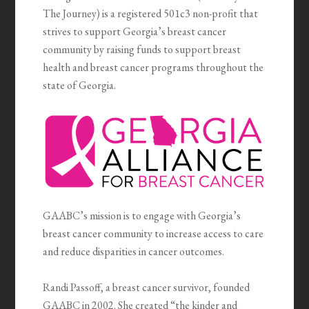
The Journey) is a registered 501c3 non-profit that
strives to support Georgia’s breast cancer
community by raising funds to support breast
health and breast cancer programs throughout the
state of Georgia.
GAABC’s mission is to engage with Georgia’s
breast cancer community to increase access to care
and reduce disparities in cancer outcomes.
Randi Passoff, a breast cancer survivor, founded
GAABC in 2002. She created “the kinder and