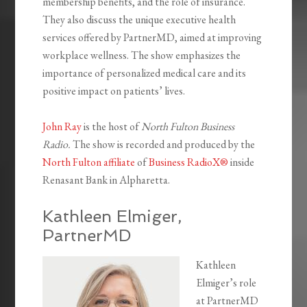
membership benefits, and the role of insurance.
They also discuss the unique executive health
services offered by PartnerMD, aimed at improving
workplace wellness. The show emphasizes the
importance of personalized medical care and its
positive impact on patients’ lives.
John Ray
is the host of
North Fulton Business
Radio.
The show is recorded and produced by the
North Fulton affiliate
of
Business RadioX®
inside
Renasant Bank in Alpharetta.
Kathleen Elmiger,
PartnerMD
Kathleen
Elmiger’s role
at PartnerMD