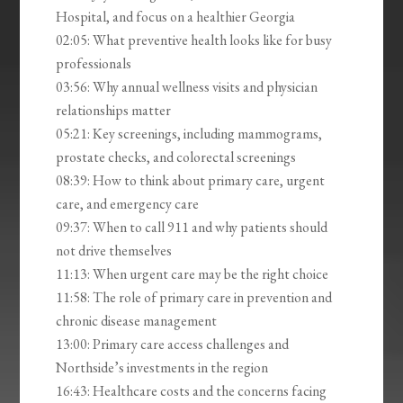
Hospital, and focus on a healthier Georgia
02:05: What preventive health looks like for busy
professionals
03:56: Why annual wellness visits and physician
relationships matter
05:21: Key screenings, including mammograms,
prostate checks, and colorectal screenings
08:39: How to think about primary care, urgent
care, and emergency care
09:37: When to call 911 and why patients should
not drive themselves
11:13: When urgent care may be the right choice
11:58: The role of primary care in prevention and
chronic disease management
13:00: Primary care access challenges and
Northside’s investments in the region
16:43: Healthcare costs and the concerns facing