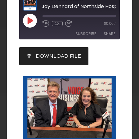
1X
00:00
/
SUBSCRIBE
SHARE
SHARE
DOWNLOAD FILE
RSS FEED
LINK
EMBED