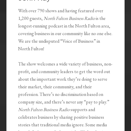
With over 790 shows and having featured over
1,200 guests,
North Fulton Business Radio
is the
longest-running podcast in the North Fulton area,
covering business in our community like no one else.
We are the undisputed “Voice of Business” in
North Fulton!
The show welcomes a wide variety of business, non-
profit, and community leaders to get the word out
about the important work they’re doing to serve
their market, their community, and their
profession. There’s no discrimination based on
company size, and there’s never any “pay to play.”
North Fulton Business Radio
supports and
celebrates business by sharing positive business
stories that traditional media ignore. Some media