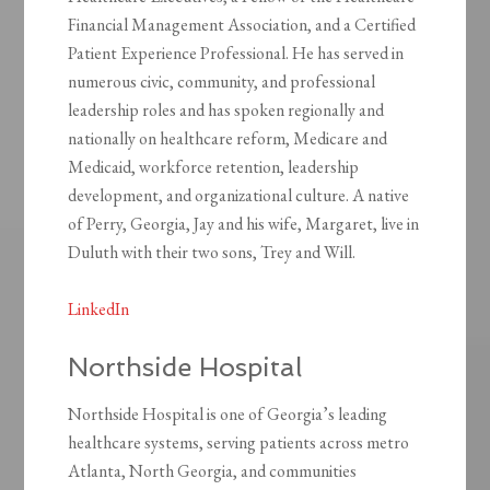
Financial Management Association, and a Certified
Patient Experience Professional. He has served in
numerous civic, community, and professional
leadership roles and has spoken regionally and
nationally on healthcare reform, Medicare and
Medicaid, workforce retention, leadership
development, and organizational culture. A native
of Perry, Georgia, Jay and his wife, Margaret, live in
Duluth with their two sons, Trey and Will.
LinkedIn
Northside Hospital
Northside Hospital is one of Georgia’s leading
healthcare systems, serving patients across metro
Atlanta, North Georgia, and communities