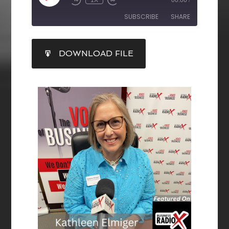
SUBSCRIBE
SHARE
SHARE
DOWNLOAD FILE
RSS FEED
LINK
EMBED