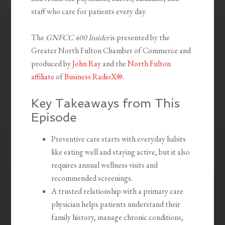
staff who care for patients every day.
The
GNFCC 400 Insider
is presented by the
Greater North Fulton Chamber of Commerce and
produced by
John Ray
and the
North Fulton
affiliate
of
Business RadioX®
.
Key Takeaways from This
Episode
Preventive care starts with everyday habits
like eating well and staying active, but it also
requires annual wellness visits and
recommended screenings.
A trusted relationship with a primary care
physician helps patients understand their
family history, manage chronic conditions,