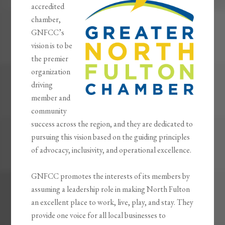
accredited
chamber,
GNFCC’s
vision is to be
the premier
organization
driving
member and
community
success across the region, and they are dedicated to
pursuing this vision based on the guiding principles
of advocacy, inclusivity, and operational excellence.
GNFCC promotes the interests of its members by
assuming a leadership role in making North Fulton
an excellent place to work, live, play, and stay. They
provide one voice for all local businesses to