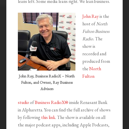
leans left. Some media leans right. We lean business.
John Ray
is the
host of
North
Fulton Business
Radio.
The
show is
recorded and
produced from
the
North
Fulton
John Ray, Business RadioX – North
Fulton, and Owner, Ray Business
Advisors
studio
of
Business RadioX®
inside Renasant Bank
in Alpharetta. You can find the full archive of shows
by following
this link
. The show is available on all
the major podcast apps, including Apple Podcasts,