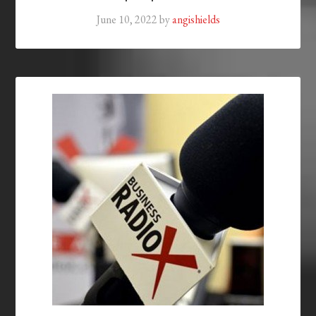
June 10, 2022
by
angishields