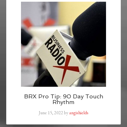
BRX Pro Tip: 90 Day Touch
Rhythm
June 15, 2022
by
angishields