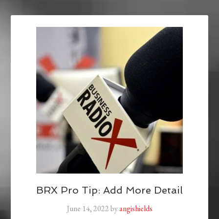
BRX Pro Tip: Add More Detail
June 14, 2022
by
angishields