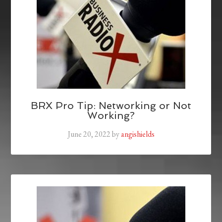
BRX Pro Tip: Networking or Not
Working?
June 20, 2022
by
angishields