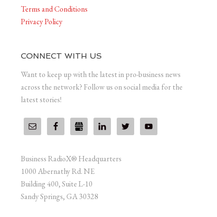
Terms and Conditions
Privacy Policy
CONNECT WITH US
Want to keep up with the latest in pro-business news
across the network? Follow us on social media for the
latest stories!
Business RadioX® Headquarters
1000 Abernathy Rd. NE
Building 400, Suite L-10
Sandy Springs, GA 30328