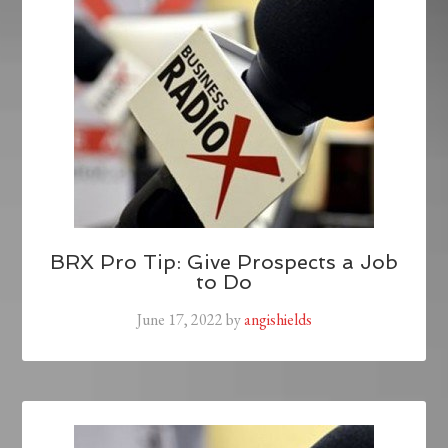
BRX Pro Tip: Give Prospects a Job
to Do
June 17, 2022
by
angishields