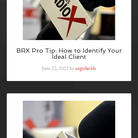
BRX Pro Tip: How to Identify Your
Ideal Client
June 22, 2022
by
angishields