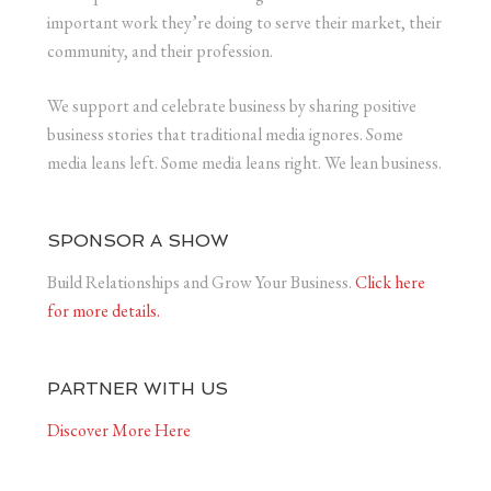
important work they’re doing to serve their market, their
community, and their profession.
We support and celebrate business by sharing positive
business stories that traditional media ignores. Some
media leans left. Some media leans right. We lean business.
SPONSOR A SHOW
Build Relationships and Grow Your Business.
Click here
for more details.
PARTNER WITH US
Discover More Here