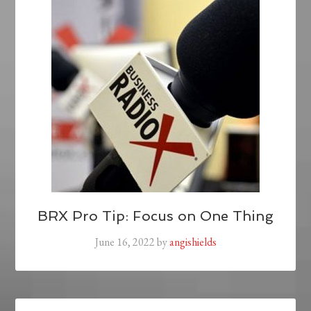
BRX Pro Tip: Focus on One Thing
June 16, 2022
by
angishields