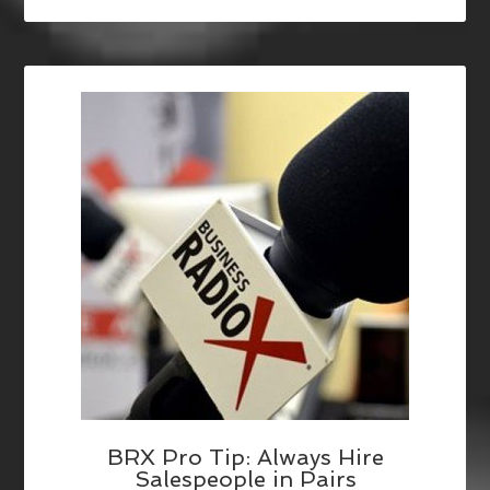
BRX Pro Tip: Always Hire
Salespeople in Pairs