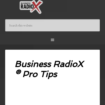
Business RadioX
® Pro Tips