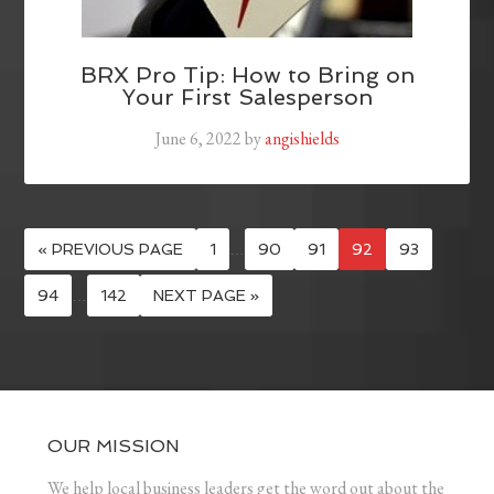
BRX Pro Tip: How to Bring on
Your First Salesperson
June 6, 2022
by
angishields
« PREVIOUS PAGE
1
…
90
91
92
93
94
…
142
NEXT PAGE »
OUR MISSION
We help local business leaders get the word out about the