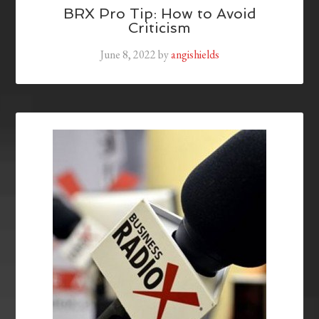
BRX Pro Tip: How to Avoid
Criticism
June 8, 2022
by
angishields